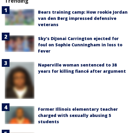
Trending
Bears training camp: How rookie Jordan
van den Berg impressed defensive
veterans
Sky's DiJonai Carrington ejected for
foul on Sophie Cunningham in loss to
Fever
Naperville woman sentenced to 38
years for killing fiancé after argument
Former Illinois elementary teacher
charged with sexually abusing 5
students