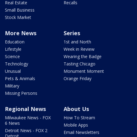
Real Estate
Recalls
Small Business
Stock Market
More News
Series
Education
1st and North
Lifestyle
Week in Review
Science
Wearing the Badge
Technology
Tasting Chicago
Unusual
Monument Moment
Pets & Animals
Orange Friday
Military
Missing Persons
Regional News
About Us
Milwaukee News - FOX
How To Stream
6 News
Mobile Apps
Detroit News - FOX 2
Email Newsletters
Detroit