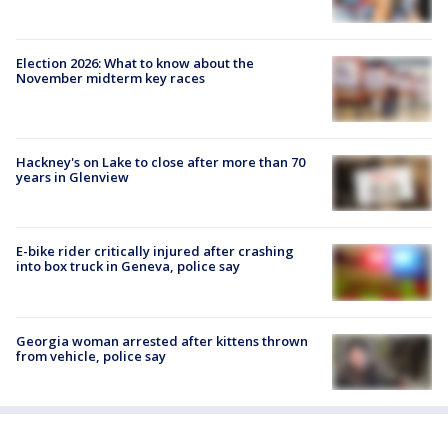
Election 2026: What to know about the
November midterm key races
Hackney's on Lake to close after more than 70
years in Glenview
E-bike rider critically injured after crashing
into box truck in Geneva, police say
Georgia woman arrested after kittens thrown
from vehicle, police say