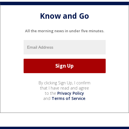
Know and Go
All the morning news in under five minutes.
By clicking Sign Up, I confirm
that I have read and agree
to the
Privacy Policy
and
Terms of Service
.