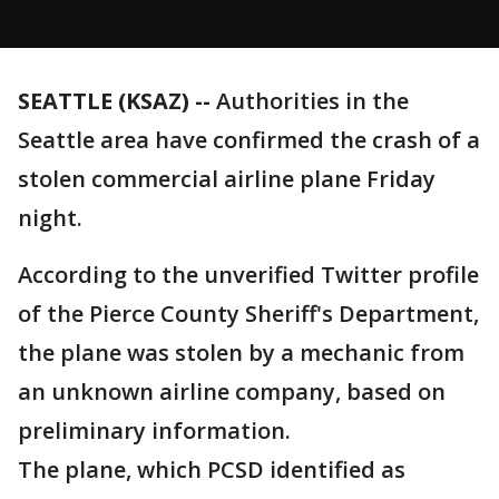
SEATTLE (KSAZ) --
Authorities in the
Seattle area have confirmed the crash of a
stolen commercial airline plane Friday
night.
According to the unverified Twitter profile
of the Pierce County Sheriff's Department,
the plane was stolen by a mechanic from
an unknown airline company, based on
preliminary information.
The plane, which PCSD identified as