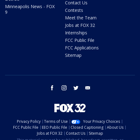
Contact Us
Minneapolis News - FOX
Contests
9
Meet the Team
Jobs at FOX 32
Internships
FCC Public File
FCC Applications
Sitemap
facebook
instagram
twitter
email
Privacy Policy
Terms of Use
Your Privacy Choices
FCC Public File
EEO Public File
Closed Captioning
About Us
Jobs at FOX 32
Contact Us
Sitemap