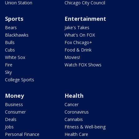
Union Station
Chicago City Council
Sports
Entertainment
Bears
Jake's Takes
Blackhawks
What's On FOX
Bulls
Fox Chicago+
Cubs
Food & Drink
White Sox
Movies!
Fire
Watch FOX Shows
Sky
College Sports
Money
Health
Business
Cancer
Consumer
Coronavirus
Deals
Cannabis
Jobs
Fitness & Well-being
Personal Finance
Health Care