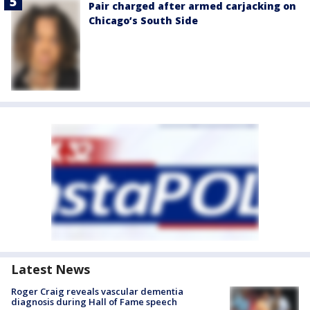
Pair charged after armed carjacking on
Chicago’s South Side
Latest News
Roger Craig reveals vascular dementia
diagnosis during Hall of Fame speech