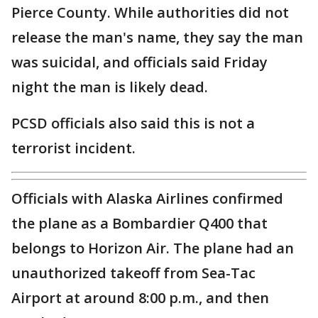
Pierce County. While authorities did not
release the man's name, they say the man
was suicidal, and officials said Friday
night the man is likely dead.
PCSD officials also said this is not a
terrorist incident.
Officials with Alaska Airlines confirmed
the plane as a Bombardier Q400 that
belongs to Horizon Air. The plane had an
unauthorized takeoff from Sea-Tac
Airport at around 8:00 p.m., and then