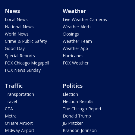
News
Weather
Local News
Live Weather Cameras
National News
Weather Alerts
World News
Closings
Crime & Public Safety
Weather Team
Good Day
Weather App
Special Reports
Hurricanes
FOX Chicago Megapoll
FOX Weather
FOX News Sunday
Traffic
Politics
Transportation
Election
Travel
Election Results
CTA
The Chicago Report
Metra
Donald Trump
O'Hare Airport
JB Pritzker
Midway Airport
Brandon Johnson