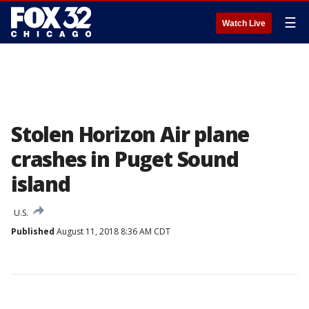
☰
Watch Live
Stolen Horizon Air plane
crashes in Puget Sound
island
U.S.
Published
August 11, 2018 8:36 AM CDT