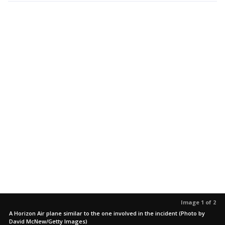
Image 1 of 2
A Horizon Air plane similar to the one involved in the incident (Photo by
David McNew/Getty Images)