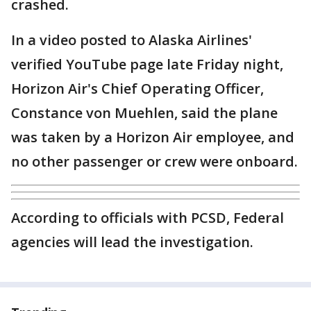
crashed.
In a video posted to Alaska Airlines'
verified YouTube page late Friday night,
Horizon Air's Chief Operating Officer,
Constance von Muehlen, said the plane
was taken by a Horizon Air employee, and
no other passenger or crew were onboard.
According to officials with PCSD, Federal
agencies will lead the investigation.