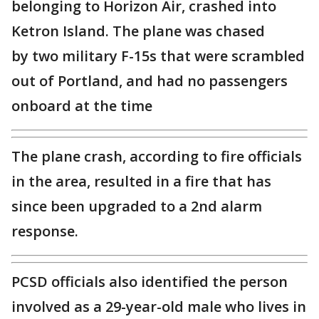
belonging to Horizon Air, crashed into
Ketron Island. The plane was chased
by two military F-15s that were scrambled
out of Portland, and had no passengers
onboard at the time
The plane crash, according to fire officials
in the area, resulted in a fire that has
since been upgraded to a 2nd alarm
response.
PCSD officials also identified the person
involved as a 29-year-old male who lives in