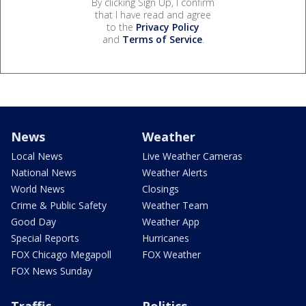
By clicking Sign Up, I confirm
that I have read and agree
to the
Privacy Policy
and
Terms of Service
.
News
Weather
Local News
Live Weather Cameras
National News
Weather Alerts
World News
Closings
Crime & Public Safety
Weather Team
Good Day
Weather App
Special Reports
Hurricanes
FOX Chicago Megapoll
FOX Weather
FOX News Sunday