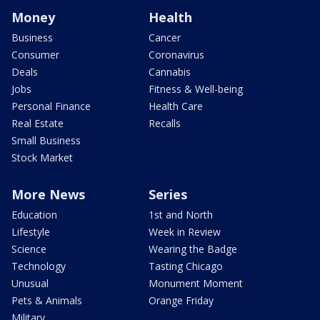
Money
Health
Business
Cancer
Consumer
Coronavirus
Deals
Cannabis
Jobs
Fitness & Well-being
Personal Finance
Health Care
Real Estate
Recalls
Small Business
Stock Market
More News
Series
Education
1st and North
Lifestyle
Week in Review
Science
Wearing the Badge
Technology
Tasting Chicago
Unusual
Monument Moment
Pets & Animals
Orange Friday
Military