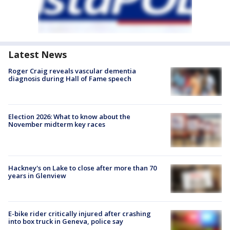
Latest News
Roger Craig reveals vascular dementia
diagnosis during Hall of Fame speech
Election 2026: What to know about the
November midterm key races
Hackney's on Lake to close after more than 70
years in Glenview
E-bike rider critically injured after crashing
into box truck in Geneva, police say