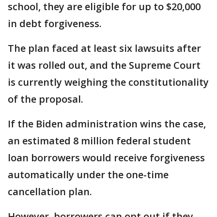
school, they are eligible for up to $20,000
in debt forgiveness.
The plan faced at least six lawsuits after
it was rolled out, and the Supreme Court
is currently weighing the constitutionality
of the proposal.
If the Biden administration wins the case,
an estimated 8 million federal student
loan borrowers would receive forgiveness
automatically under the one-time
cancellation plan.
However, borrowers can opt out if they