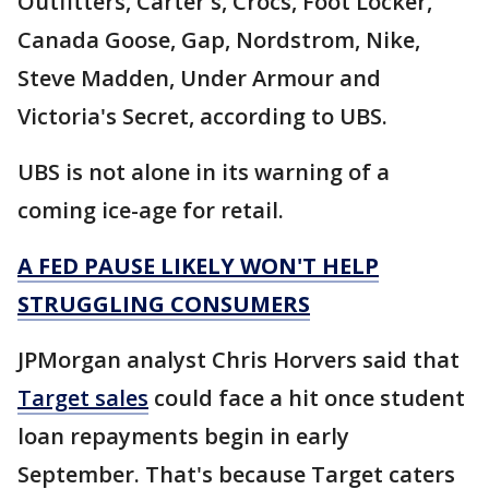
Outfitters, Carter's, Crocs, Foot Locker,
Canada Goose, Gap, Nordstrom, Nike,
Steve Madden, Under Armour and
Victoria's Secret, according to UBS.
UBS is not alone in its warning of a
coming ice-age for retail.
A FED PAUSE LIKELY WON'T HELP
STRUGGLING CONSUMERS
JPMorgan analyst Chris Horvers said that
Target sales
could face a hit once student
loan repayments begin in early
September. That's because Target caters