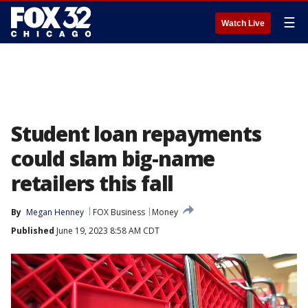
☰
Watch Live
Student loan repayments
could slam big-name
retailers this fall
By
Megan Henney
FOX Business
Money
Published
June 19, 2023 8:58 AM CDT