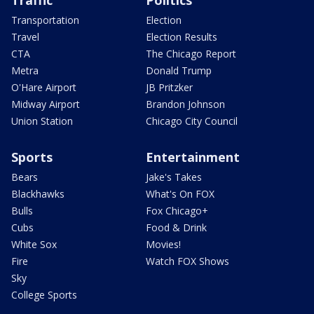
Traffic
Politics
Transportation
Election
Travel
Election Results
CTA
The Chicago Report
Metra
Donald Trump
O'Hare Airport
JB Pritzker
Midway Airport
Brandon Johnson
Union Station
Chicago City Council
Sports
Entertainment
Bears
Jake's Takes
Blackhawks
What's On FOX
Bulls
Fox Chicago+
Cubs
Food & Drink
White Sox
Movies!
Fire
Watch FOX Shows
Sky
College Sports