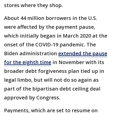
stores where they shop.
About 44 million borrowers in the U.S.
were affected by the payment pause,
which initially began in March 2020 at the
onset of the COVID-19 pandemic. The
Biden administration
extended the pause
for the eighth time
in November with its
broader debt forgiveness plan tied up in
legal limbo, but will not do so again as
part of the bipartisan debt ceiling deal
approved by Congress.
Payments, which are set to resume on