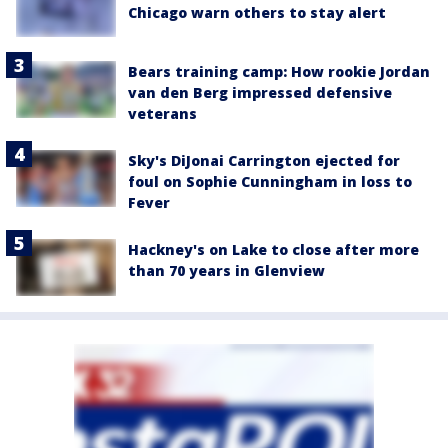
Chicago warn others to stay alert
Bears training camp: How rookie Jordan
van den Berg impressed defensive
veterans
Sky's DiJonai Carrington ejected for
foul on Sophie Cunningham in loss to
Fever
Hackney's on Lake to close after more
than 70 years in Glenview