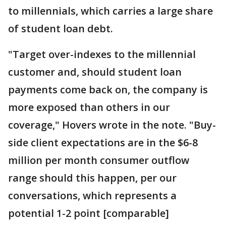
to millennials, which carries a large share
of student loan debt.
"Target over-indexes to the millennial
customer and, should student loan
payments come back on, the company is
more exposed than others in our
coverage," Hovers wrote in the note. "Buy-
side client expectations are in the $6-8
million per month consumer outflow
range should this happen, per our
conversations, which represents a
potential 1-2 point [comparable]