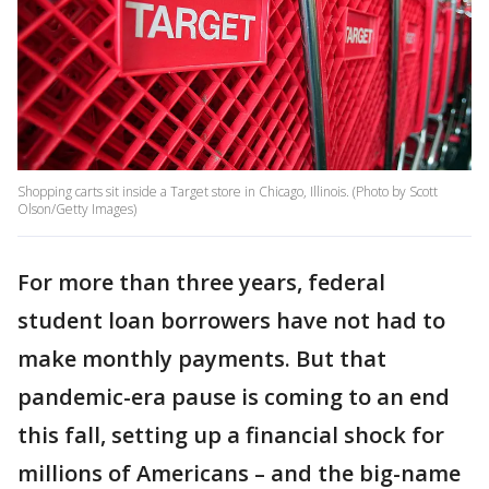
Shopping carts sit inside a Target store in Chicago, Illinois. (Photo by Scott
Olson/Getty Images)
For more than three years, federal
student loan borrowers have not had to
make monthly payments. But that
pandemic-era pause is coming to an end
this fall, setting up a financial shock for
millions of Americans – and the big-name