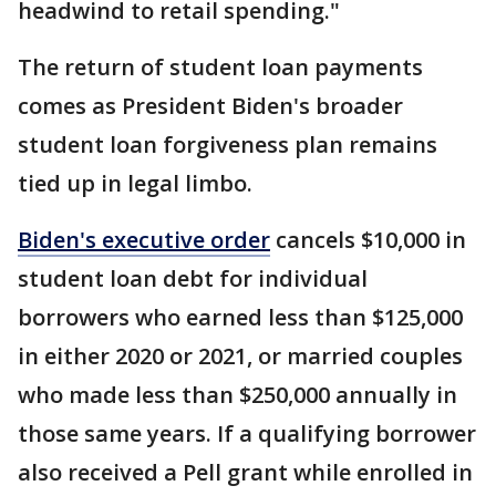
headwind to retail spending."
The return of student loan payments
comes as President Biden's broader
student loan forgiveness plan remains
tied up in legal limbo.
Biden's executive order
cancels $10,000 in
student loan debt for individual
borrowers who earned less than $125,000
in either 2020 or 2021, or married couples
who made less than $250,000 annually in
those same years. If a qualifying borrower
also received a Pell grant while enrolled in