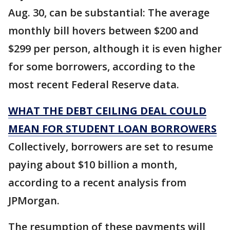
Aug. 30, can be substantial: The average
monthly bill hovers between $200 and
$299 per person, although it is even higher
for some borrowers, according to the
most recent Federal Reserve data.
WHAT THE DEBT CEILING DEAL COULD
MEAN FOR STUDENT LOAN BORROWERS
Collectively, borrowers are set to resume
paying about $10 billion a month,
according to a recent analysis from
JPMorgan.
The resumption of these payments will