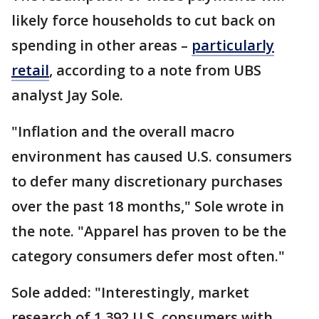
likely force households to cut back on
spending in other areas –
particularly
retail
, according to a note from UBS
analyst Jay Sole.
"Inflation and the overall macro
environment has caused U.S. consumers
to defer many discretionary purchases
over the past 18 months," Sole wrote in
the note. "Apparel has proven to be the
category consumers defer most often."
Sole added: "Interestingly, market
research of 1,392 U.S. consumers with