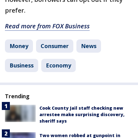
prefer.
Read more from FOX Business
Money
Consumer
News
Business
Economy
Trending
Cook County Jail staff checking new
arrestee make surprising discovery,
sheriff says
Two women robbed at gunpoint in