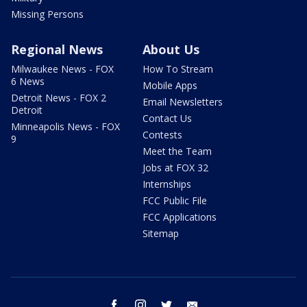
Missing Persons
Regional News
About Us
Milwaukee News - FOX
How To Stream
6 News
Mobile Apps
Detroit News - FOX 2
Email Newsletters
Detroit
Contact Us
Minneapolis News - FOX
Contests
9
Meet the Team
Jobs at FOX 32
Internships
FCC Public File
FCC Applications
Sitemap
facebook
instagram
twitter
email