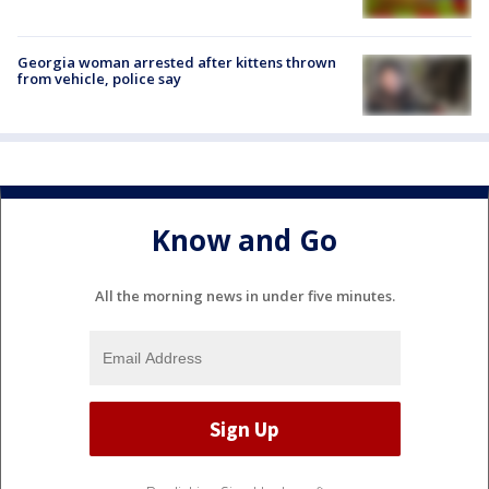
Georgia woman arrested after kittens thrown
from vehicle, police say
Know and Go
All the morning news in under five minutes.