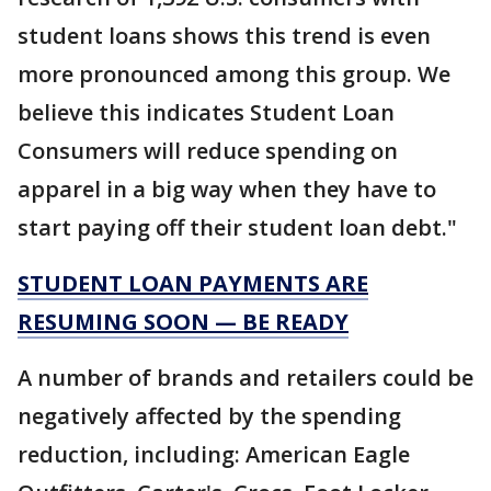
student loans shows this trend is even
more pronounced among this group. We
believe this indicates Student Loan
Consumers will reduce spending on
apparel in a big way when they have to
start paying off their student loan debt."
STUDENT LOAN PAYMENTS ARE
RESUMING SOON — BE READY
A number of brands and retailers could be
negatively affected by the spending
reduction, including: American Eagle