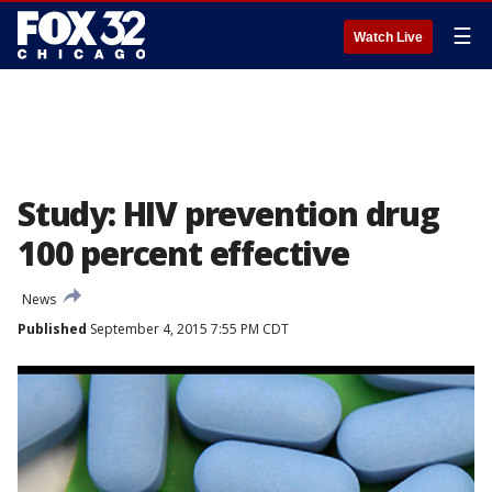
☰
Watch Live
Study: HIV prevention drug
100 percent effective
News
Published
September 4, 2015 7:55 PM CDT