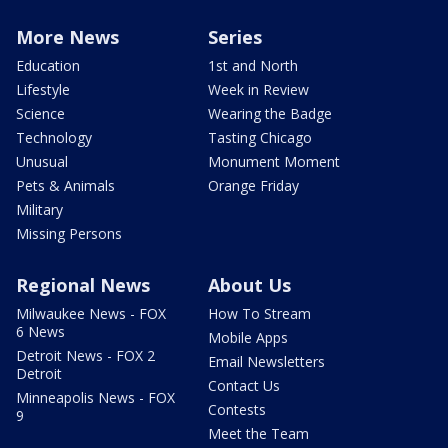
More News
Series
Education
1st and North
Lifestyle
Week in Review
Science
Wearing the Badge
Technology
Tasting Chicago
Unusual
Monument Moment
Pets & Animals
Orange Friday
Military
Missing Persons
Regional News
About Us
Milwaukee News - FOX
How To Stream
6 News
Mobile Apps
Detroit News - FOX 2
Email Newsletters
Detroit
Contact Us
Minneapolis News - FOX
Contests
9
Meet the Team