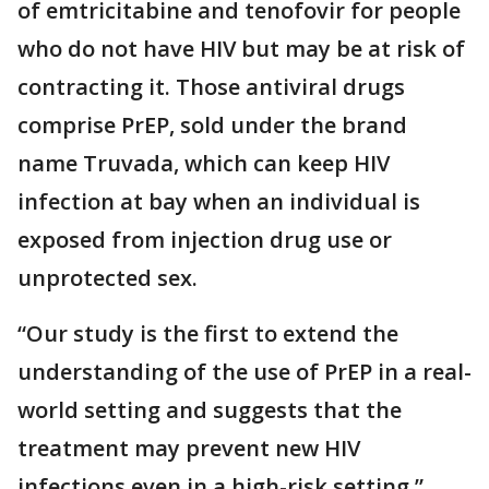
of emtricitabine and tenofovir for people
who do not have HIV but may be at risk of
contracting it. Those antiviral drugs
comprise PrEP, sold under the brand
name Truvada, which can keep HIV
infection at bay when an individual is
exposed from injection drug use or
unprotected sex.
“Our study is the first to extend the
understanding of the use of PrEP in a real-
world setting and suggests that the
treatment may prevent new HIV
infections even in a high-risk setting,”