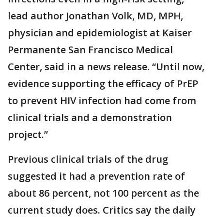
lead author Jonathan Volk, MD, MPH,
physician and epidemiologist at Kaiser
Permanente San Francisco Medical
Center, said in a news release. “Until now,
evidence supporting the efficacy of PrEP
to prevent HIV infection had come from
clinical trials and a demonstration
project.”
Previous clinical trials of the drug
suggested it had a prevention rate of
about 86 percent, not 100 percent as the
current study does. Critics say the daily