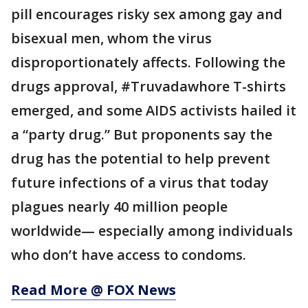
pill encourages risky sex among gay and
bisexual men, whom the virus
disproportionately affects. Following the
drugs approval, #Truvadawhore T-shirts
emerged, and some AIDS activists hailed it
a “party drug.” But proponents say the
drug has the potential to help prevent
future infections of a virus that today
plagues nearly 40 million people
worldwide— especially among individuals
who don’t have access to condoms.
Read More @ FOX News