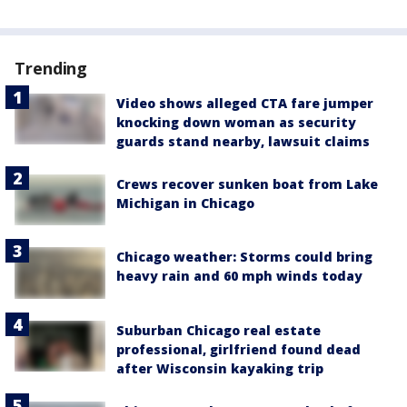
Trending
Video shows alleged CTA fare jumper
knocking down woman as security
guards stand nearby, lawsuit claims
Crews recover sunken boat from Lake
Michigan in Chicago
Chicago weather: Storms could bring
heavy rain and 60 mph winds today
Suburban Chicago real estate
professional, girlfriend found dead
after Wisconsin kayaking trip