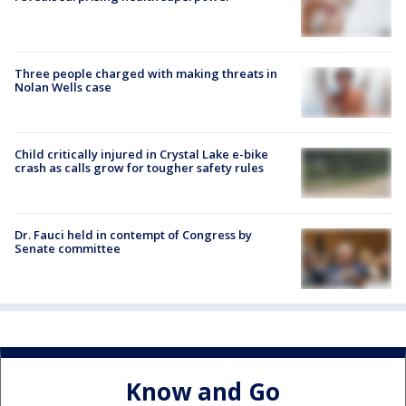
Three people charged with making threats in
Nolan Wells case
Child critically injured in Crystal Lake e-bike
crash as calls grow for tougher safety rules
Dr. Fauci held in contempt of Congress by
Senate committee
Know and Go