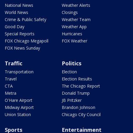
National News
Weather Alerts
World News
Closings
Crime & Public Safety
Weather Team
Good Day
Weather App
Special Reports
Hurricanes
FOX Chicago Megapoll
FOX Weather
FOX News Sunday
Traffic
Politics
Transportation
Election
Travel
Election Results
CTA
The Chicago Report
Metra
Donald Trump
O'Hare Airport
JB Pritzker
Midway Airport
Brandon Johnson
Union Station
Chicago City Council
Sports
Entertainment