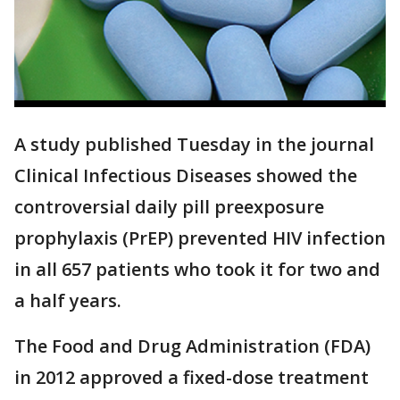
A study published Tuesday in the journal
Clinical Infectious Diseases showed the
controversial daily pill preexposure
prophylaxis (PrEP) prevented HIV infection
in all 657 patients who took it for two and
a half years.
The Food and Drug Administration (FDA)
in 2012 approved a fixed-dose treatment