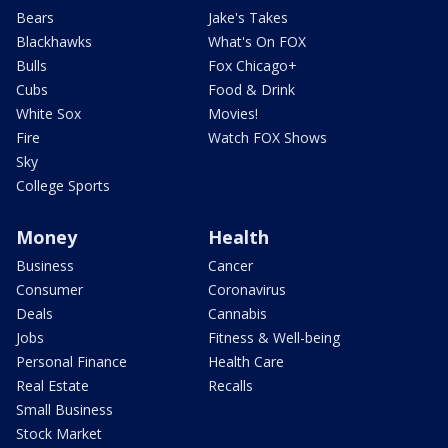
Bears
Jake's Takes
Blackhawks
What's On FOX
Bulls
Fox Chicago+
Cubs
Food & Drink
White Sox
Movies!
Fire
Watch FOX Shows
Sky
College Sports
Money
Health
Business
Cancer
Consumer
Coronavirus
Deals
Cannabis
Jobs
Fitness & Well-being
Personal Finance
Health Care
Real Estate
Recalls
Small Business
Stock Market