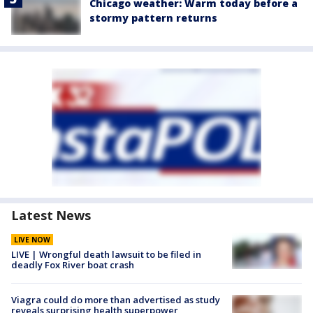
Chicago weather: Warm today before a
stormy pattern returns
Latest News
LIVE NOW
LIVE | Wrongful death lawsuit to be filed in
deadly Fox River boat crash
Viagra could do more than advertised as study
reveals surprising health superpower