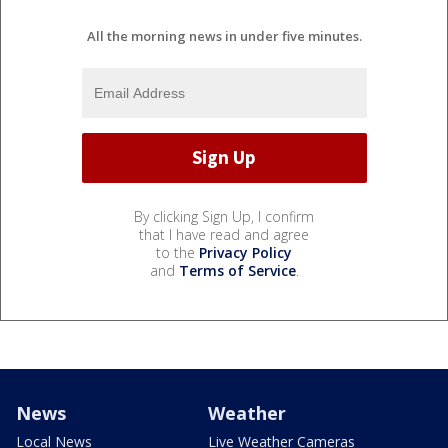
All the morning news in under five minutes.
By clicking Sign Up, I confirm
that I have read and agree
to the
Privacy Policy
and
Terms of Service
.
News
Weather
Local News
Live Weather Cameras