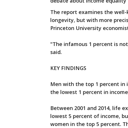
debate about income equality 
The report examines the well
longevity, but with more preci
Princeton University economist
"The infamous 1 percent is not
said.
KEY FINDINGS
Men with the top 1 percent in 
the lowest 1 percent in income
Between 2001 and 2014, life ex
lowest 5 percent of income, bu
women in the top 5 percent. Th