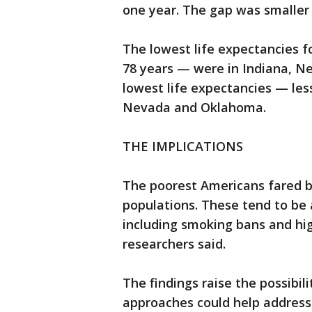
one year. The gap was smalle
The lowest life expectancies 
78 years — were in Indiana, N
lowest life expectancies — les
Nevada and Oklahoma.
THE IMPLICATIONS
The poorest Americans fared be
populations. These tend to be 
including smoking bans and high
researchers said.
The findings raise the possibi
approaches could help address