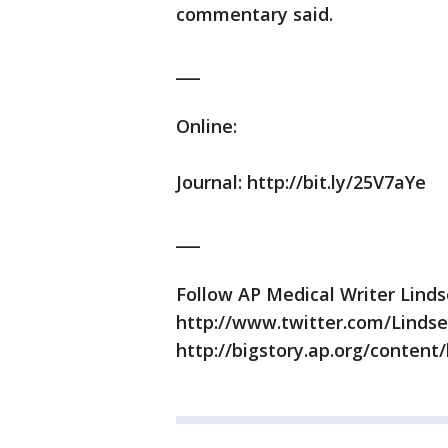
commentary said.
___
Online:
Journal: http://bit.ly/25V7aYe
___
Follow AP Medical Writer Lind
http://www.twitter.com/Lindse
http://bigstory.ap.org/content