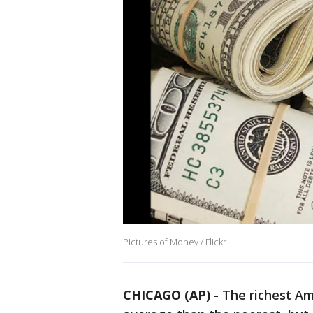
Pictures of Money / Flickr
CHICAGO (AP)
-
The richest Am