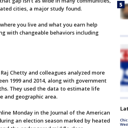
that gap isn't as wide in many communities,
cated cities, a major study found.
where you live and what you earn help
ong with changeable behaviors including
 Raj Chetty and colleagues analyzed more
tween 1999 and 2014, along with government
ths. They used the data to estimate life
e and geographic area.
La
nline Monday in the Journal of the American
 during an election season marked by heated
Chic
West