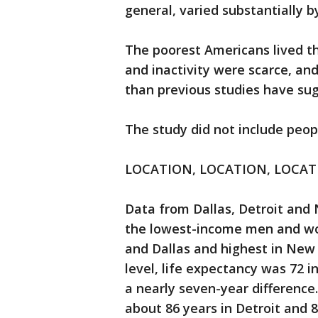
general, varied substantially b
The poorest Americans lived t
and inactivity were scarce, and
than previous studies have su
The study did not include peop
LOCATION, LOCATION, LOCA
Data from Dallas, Detroit and 
the lowest-income men and wom
and Dallas and highest in New
level, life expectancy was 72 
a nearly seven-year difference
about 86 years in Detroit and 8