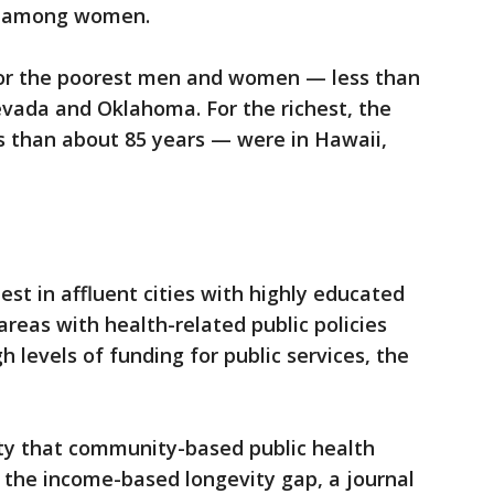
r among women.
for the poorest men and women — less than
evada and Oklahoma. For the richest, the
s than about 85 years — were in Hawaii,
st in affluent cities with highly educated
areas with health-related public policies
 levels of funding for public services, the
lity that community-based public health
 the income-based longevity gap, a journal