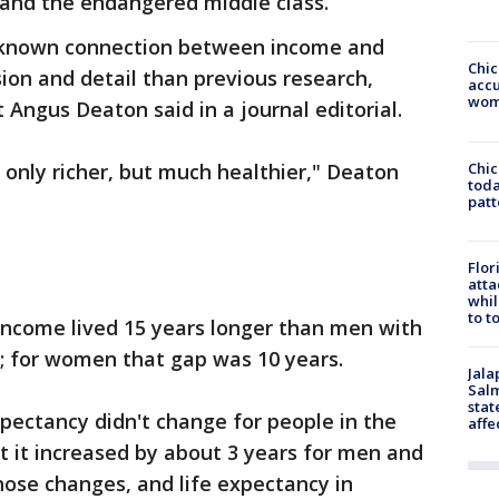
and the endangered middle class.
-known connection between income and
Chi
sion and detail than previous research,
accu
wom
 Angus Deaton said in a journal editorial.
Chi
 only richer, but much healthier," Deaton
toda
patt
Flor
atta
whil
to t
income lived 15 years longer than men with
; for women that gap was 10 years.
Jala
Salm
stat
pectancy didn't change for people in the
affe
t it increased by about 3 years for men and
ose changes, and life expectancy in