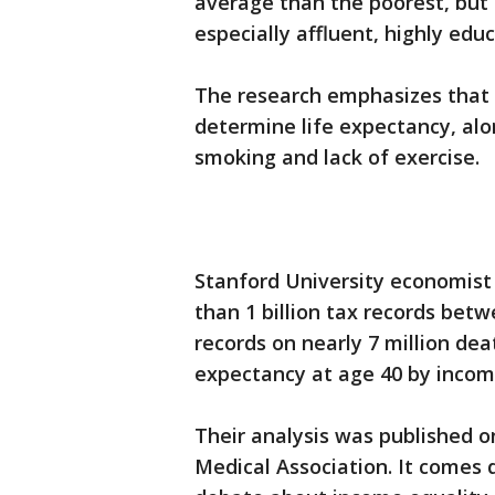
average than the poorest, but 
especially affluent, highly edu
The research emphasizes that 
determine life expectancy, al
smoking and lack of exercise.
Stanford University economist
than 1 billion tax records be
records on nearly 7 million dea
expectancy at age 40 by incom
Their analysis was published o
Medical Association. It comes