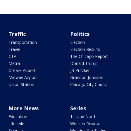
Traffic
Politics
Transportation
Election
Travel
Election Results
CTA
The Chicago Report
Metra
Donald Trump
O'Hare Airport
JB Pritzker
Midway Airport
Brandon Johnson
Union Station
Chicago City Council
More News
Series
Education
1st and North
Lifestyle
Week in Review
Science
Wearing the Badge