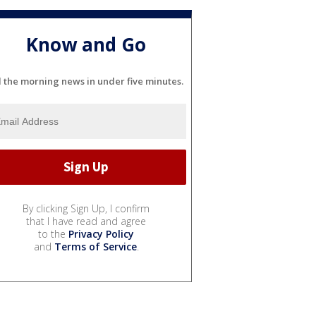
Know and Go
l the morning news in under five minutes.
By clicking Sign Up, I confirm
that I have read and agree
to the
Privacy Policy
and
Terms of Service
.