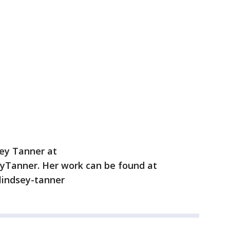
sey Tanner at
yTanner. Her work can be found at
/lindsey-tanner