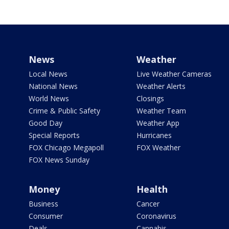
News
Weather
Local News
Live Weather Cameras
National News
Weather Alerts
World News
Closings
Crime & Public Safety
Weather Team
Good Day
Weather App
Special Reports
Hurricanes
FOX Chicago Megapoll
FOX Weather
FOX News Sunday
Money
Health
Business
Cancer
Consumer
Coronavirus
Deals
Cannabis