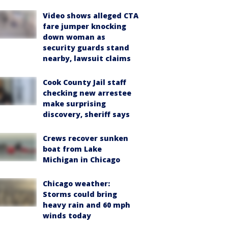
Video shows alleged CTA
fare jumper knocking
down woman as
security guards stand
nearby, lawsuit claims
Cook County Jail staff
checking new arrestee
make surprising
discovery, sheriff says
Crews recover sunken
boat from Lake
Michigan in Chicago
Chicago weather:
Storms could bring
heavy rain and 60 mph
winds today