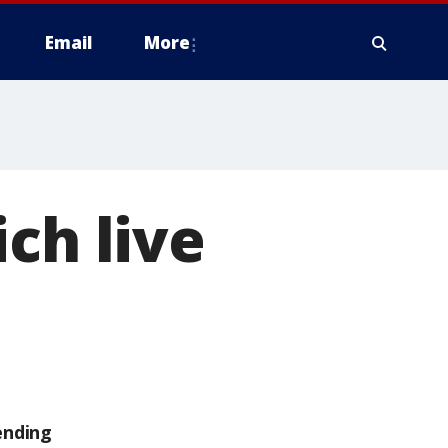
Email
More
ch live
ending