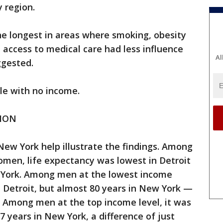
y region.
he longest in areas where smoking, obesity
 access to medical care had less influence
Al
ggested.
le with no income.
TION
New York help illustrate the findings. Among
en, life expectancy was lowest in Detroit
 York. Among men at the lowest income
in Detroit, but almost 80 years in New York —
. Among men at the top income level, it was
7 years in New York, a difference of just