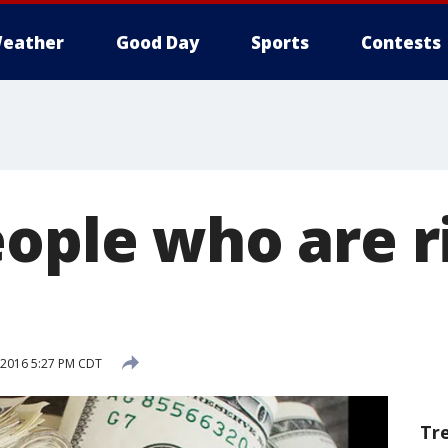
eather
Good Day
Sports
Contests
ople who are ri
, 2016 5:27 PM CDT
Tr