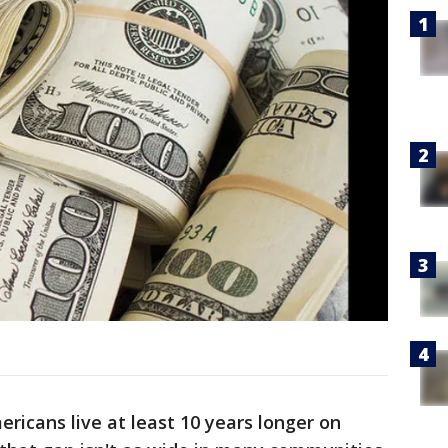
ericans live at least 10 years longer on