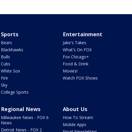
Sports
Entertainment
Bears
Jake's Takes
Blackhawks
What's On FOX
Bulls
Fox Chicago+
Cubs
Food & Drink
White Sox
Movies!
Fire
Watch FOX Shows
Sky
College Sports
Regional News
About Us
Milwaukee News - FOX 6
How To Stream
News
Mobile Apps
Detroit News - FOX 2
Email Newsletters