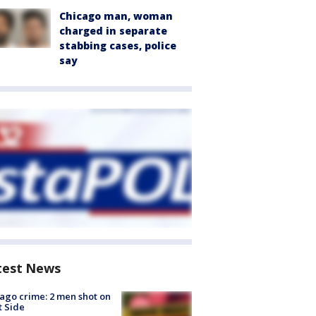
Chicago man, woman
charged in separate
stabbing cases, police
say
test News
ago crime: 2 men shot on
 Side