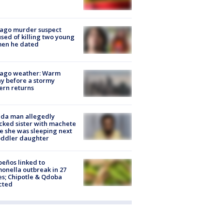
cago murder suspect
sed of killing two young
en he dated
cago weather: Warm
y before a stormy
ern returns
ida man allegedly
cked sister with machete
e she was sleeping next
oddler daughter
peños linked to
onella outbreak in 27
es; Chipotle & Qdoba
cted