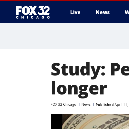
Live
News
W
Study: Pe
longer
FOX 32 Chicago
News
Published
April 11