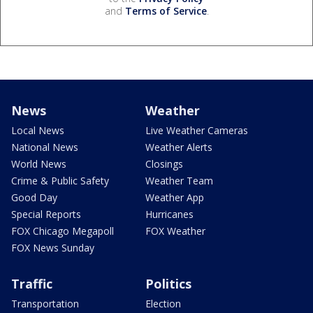
and
Terms of Service
.
News
Weather
Local News
Live Weather Cameras
National News
Weather Alerts
World News
Closings
Crime & Public Safety
Weather Team
Good Day
Weather App
Special Reports
Hurricanes
FOX Chicago Megapoll
FOX Weather
FOX News Sunday
Traffic
Politics
Transportation
Election