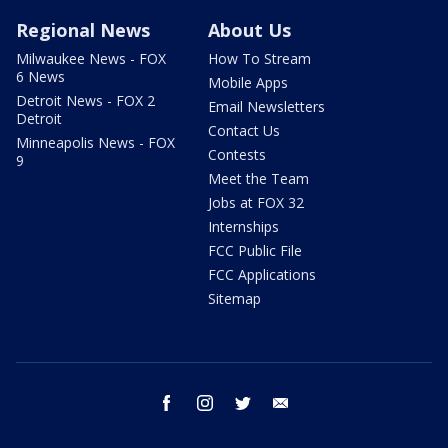
Regional News
About Us
Milwaukee News - FOX
How To Stream
6 News
Mobile Apps
Detroit News - FOX 2
Email Newsletters
Detroit
Contact Us
Minneapolis News - FOX
Contests
9
Meet the Team
Jobs at FOX 32
Internships
FCC Public File
FCC Applications
Sitemap
facebook
instagram
twitter
email