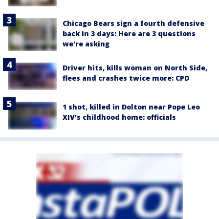
Chicago Bears sign a fourth defensive
back in 3 days: Here are 3 questions
we're asking
Driver hits, kills woman on North Side,
flees and crashes twice more: CPD
1 shot, killed in Dolton near Pope Leo
XIV's childhood home: officials