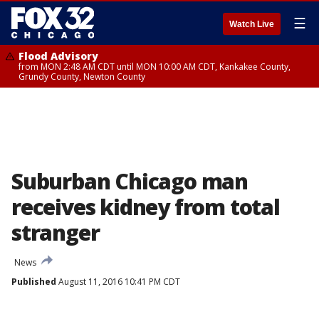
☰
Watch Live
Flood Advisory
from MON 2:48 AM CDT until MON 10:00 AM CDT, Kankakee County,
Grundy County, Newton County
Suburban Chicago man
receives kidney from total
stranger
News
Published
August 11, 2016 10:41 PM CDT