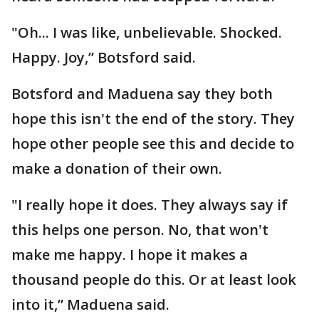
"Oh... I was like, unbelievable. Shocked.
Happy. Joy,” Botsford said.
Botsford and Maduena say they both
hope this isn't the end of the story. They
hope other people see this and decide to
make a donation of their own.
"I really hope it does. They always say if
this helps one person. No, that won't
make me happy. I hope it makes a
thousand people do this. Or at least look
into it,” Maduena said.