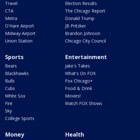
Travel
Election Results
CTA
The Chicago Report
Metra
Donald Trump
O'Hare Airport
JB Pritzker
Midway Airport
Brandon Johnson
Union Station
Chicago City Council
Sports
Entertainment
Bears
Jake's Takes
Blackhawks
What's On FOX
Bulls
Fox Chicago+
Cubs
Food & Drink
White Sox
Movies!
Fire
Watch FOX Shows
Sky
College Sports
Money
Health