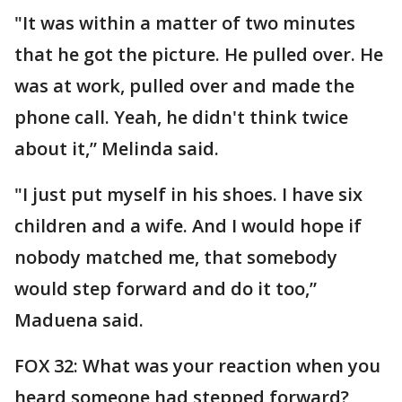
"It was within a matter of two minutes
that he got the picture. He pulled over. He
was at work, pulled over and made the
phone call. Yeah, he didn't think twice
about it,” Melinda said.
"I just put myself in his shoes. I have six
children and a wife. And I would hope if
nobody matched me, that somebody
would step forward and do it too,”
Maduena said.
FOX 32: What was your reaction when you
heard someone had stepped forward?