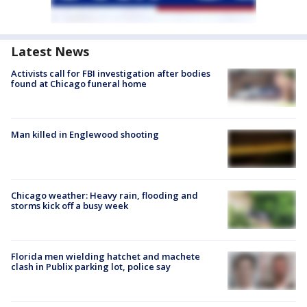
Latest News
Activists call for FBI investigation after bodies
found at Chicago funeral home
Man killed in Englewood shooting
Chicago weather: Heavy rain, flooding and
storms kick off a busy week
Florida men wielding hatchet and machete
clash in Publix parking lot, police say