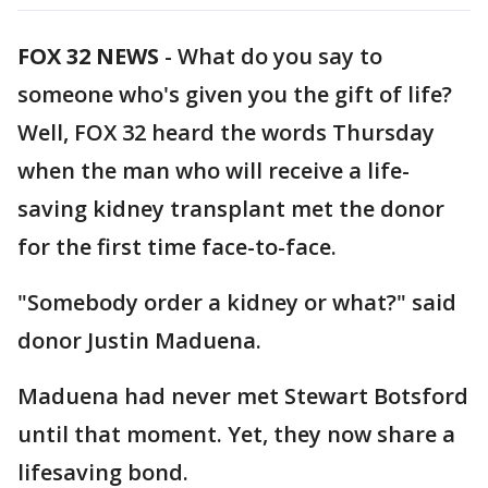
FOX 32 NEWS
-
What do you say to
someone who's given you the gift of life?
Well, FOX 32 heard the words Thursday
when the man who will receive a life-
saving kidney transplant met the donor
for the first time face-to-face.
"Somebody order a kidney or what?" said
donor Justin Maduena.
Maduena had never met Stewart Botsford
until that moment. Yet, they now share a
lifesaving bond.