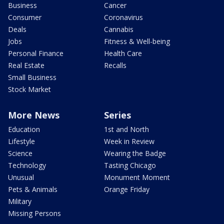
Business
Cancer
Consumer
Coronavirus
Deals
Cannabis
Jobs
Fitness & Well-being
Personal Finance
Health Care
Real Estate
Recalls
Small Business
Stock Market
More News
Series
Education
1st and North
Lifestyle
Week in Review
Science
Wearing the Badge
Technology
Tasting Chicago
Unusual
Monument Moment
Pets & Animals
Orange Friday
Military
Missing Persons