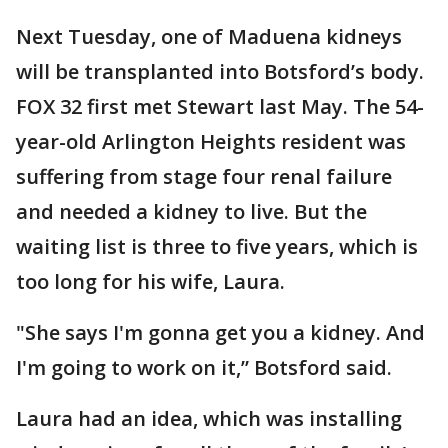
Next Tuesday, one of Maduena kidneys
will be transplanted into Botsford’s body.
FOX 32 first met Stewart last May. The 54-
year-old Arlington Heights resident was
suffering from stage four renal failure
and needed a kidney to live. But the
waiting list is three to five years, which is
too long for his wife, Laura.
"She says I'm gonna get you a kidney. And
I'm going to work on it,” Botsford said.
Laura had an idea, which was installing