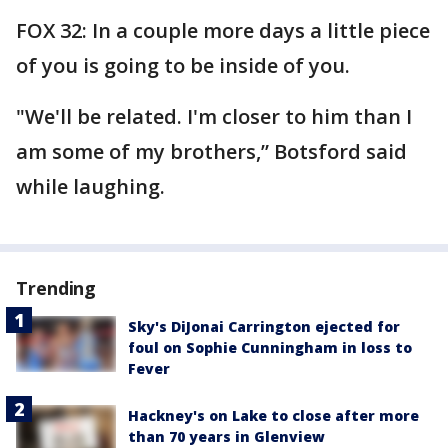
FOX 32: In a couple more days a little piece
of you is going to be inside of you.
"We'll be related. I'm closer to him than I
am some of my brothers,” Botsford said
while laughing.
Trending
Sky's DiJonai Carrington ejected for
foul on Sophie Cunningham in loss to
Fever
Hackney's on Lake to close after more
than 70 years in Glenview