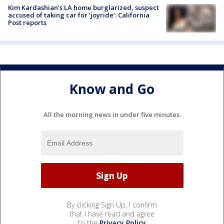
Kim Kardashian’s LA home burglarized, suspect
accused of taking car for ‘joyride’: California
Post reports
Know and Go
All the morning news in under five minutes.
By clicking Sign Up, I confirm
that I have read and agree
to the
Privacy Policy