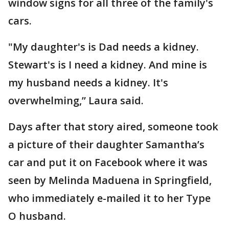
window signs for all three of the family's
cars.
"My daughter's is Dad needs a kidney.
Stewart's is I need a kidney. And mine is
my husband needs a kidney. It's
overwhelming,” Laura said.
Days after that story aired, someone took
a picture of their daughter Samantha’s
car and put it on Facebook where it was
seen by Melinda Maduena in Springfield,
who immediately e-mailed it to her Type
O husband.