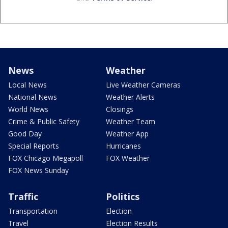
News
Weather
Local News
Live Weather Cameras
National News
Weather Alerts
World News
Closings
Crime & Public Safety
Weather Team
Good Day
Weather App
Special Reports
Hurricanes
FOX Chicago Megapoll
FOX Weather
FOX News Sunday
Traffic
Politics
Transportation
Election
Travel
Election Results