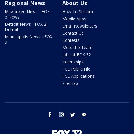
Regional News
About Us
Milwaukee News - FOX
How To Stream
6 News
Mobile Apps
Detroit News - FOX 2
Email Newsletters
Detroit
Contact Us
Minneapolis News - FOX
Contests
9
Meet the Team
Jobs at FOX 32
Internships
FCC Public File
FCC Applications
Sitemap
facebook
instagram
twitter
email