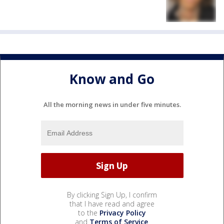
Know and Go
All the morning news in under five minutes.
By clicking Sign Up, I confirm
that I have read and agree
to the
Privacy Policy
and
Terms of Service
.