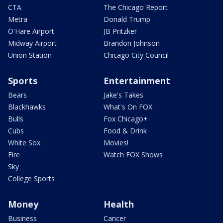
CTA
The Chicago Report
Metra
Donald Trump
O'Hare Airport
JB Pritzker
Midway Airport
Brandon Johnson
Union Station
Chicago City Council
Sports
Entertainment
Bears
Jake's Takes
Blackhawks
What's On FOX
Bulls
Fox Chicago+
Cubs
Food & Drink
White Sox
Movies!
Fire
Watch FOX Shows
Sky
College Sports
Money
Health
Business
Cancer