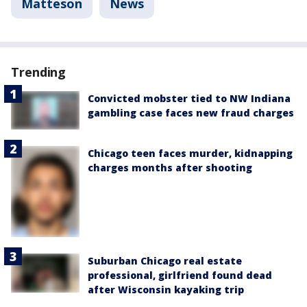
Matteson
News
Trending
Convicted mobster tied to NW Indiana
gambling case faces new fraud charges
Chicago teen faces murder, kidnapping
charges months after shooting
Suburban Chicago real estate
professional, girlfriend found dead
after Wisconsin kayaking trip