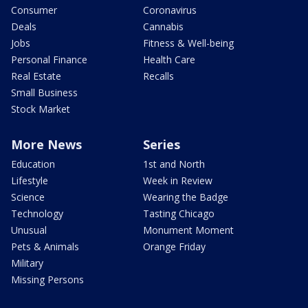
Consumer
Coronavirus
Deals
Cannabis
Jobs
Fitness & Well-being
Personal Finance
Health Care
Real Estate
Recalls
Small Business
Stock Market
More News
Series
Education
1st and North
Lifestyle
Week in Review
Science
Wearing the Badge
Technology
Tasting Chicago
Unusual
Monument Moment
Pets & Animals
Orange Friday
Military
Missing Persons