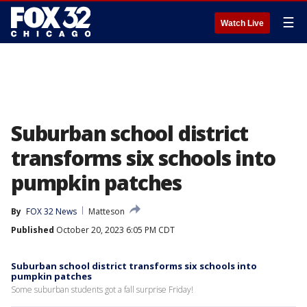
☰
Watch Live
Suburban school district
transforms six schools into
pumpkin patches
By
FOX 32 News
Matteson
Published
October 20, 2023 6:05 PM CDT
Suburban school district transforms six schools into
pumpkin patches
Some suburban students got a fall surprise Friday!