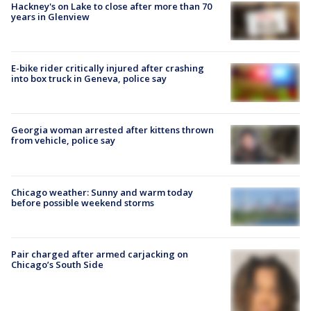
Hackney's on Lake to close after more than 70
years in Glenview
E-bike rider critically injured after crashing
into box truck in Geneva, police say
Georgia woman arrested after kittens thrown
from vehicle, police say
Chicago weather: Sunny and warm today
before possible weekend storms
Pair charged after armed carjacking on
Chicago’s South Side