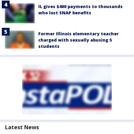
IL gives $400 payments to thousands
who lost SNAP benefits
Former Illinois elementary teacher
charged with sexually abusing 5
students
Latest News