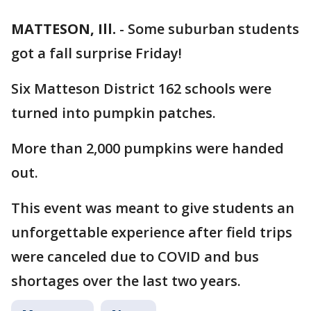
MATTESON, Ill.
-
Some suburban students
got a fall surprise Friday!
Six Matteson District 162 schools were
turned into pumpkin patches.
More than 2,000 pumpkins were handed
out.
This event was meant to give students an
unforgettable experience after field trips
were canceled due to COVID and bus
shortages over the last two years.