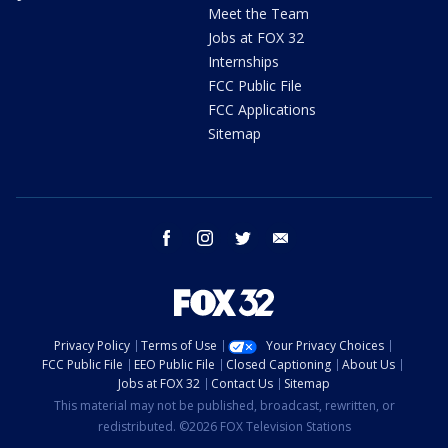
Meet the Team
Jobs at FOX 32
Internships
FCC Public File
FCC Applications
Sitemap
facebook
instagram
twitter
email
Privacy Policy
Terms of Use
Your Privacy Choices
FCC Public File
EEO Public File
Closed Captioning
About Us
Jobs at FOX 32
Contact Us
Sitemap
This material may not be published, broadcast, rewritten, or
redistributed. ©2026 FOX Television Stations