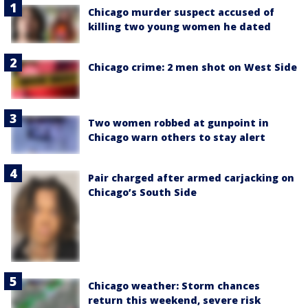
Chicago murder suspect accused of
killing two young women he dated
Chicago crime: 2 men shot on West Side
Two women robbed at gunpoint in
Chicago warn others to stay alert
Pair charged after armed carjacking on
Chicago’s South Side
Chicago weather: Storm chances
return this weekend, severe risk