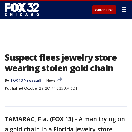
☰
Watch Live
Suspect flees jewelry store
wearing stolen gold chain
By
FOX 13 News staff
News
Published
October 29, 2017 10:25 AM CDT
TAMARAC, Fla. (FOX 13)
-
A man trying on
a gold chain in a Florida jewelry store