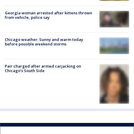
Georgia woman arrested after kittens thrown
from vehicle, police say
Chicago weather: Sunny and warm today
before possible weekend storms
Pair charged after armed carjacking on
Chicago’s South Side