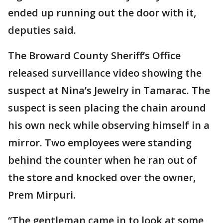
ended up running out the door with it,
deputies said.
The Broward County Sheriff’s Office
released surveillance video showing the
suspect at Nina’s Jewelry in Tamarac. The
suspect is seen placing the chain around
his own neck while observing himself in a
mirror. Two employees were standing
behind the counter when he ran out of
the store and knocked over the owner,
Prem Mirpuri.
“The gentleman came in to look at some