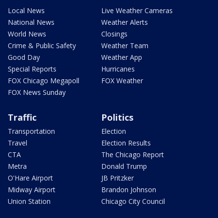
Local News
Live Weather Cameras
National News
Weather Alerts
World News
Closings
Crime & Public Safety
Weather Team
Good Day
Weather App
Special Reports
Hurricanes
FOX Chicago Megapoll
FOX Weather
FOX News Sunday
Traffic
Politics
Transportation
Election
Travel
Election Results
CTA
The Chicago Report
Metra
Donald Trump
O'Hare Airport
JB Pritzker
Midway Airport
Brandon Johnson
Union Station
Chicago City Council