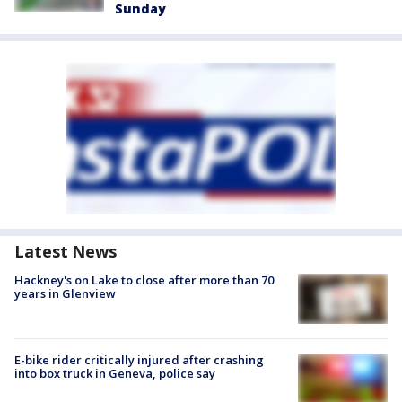
Sunday
Latest News
Hackney's on Lake to close after more than 70
years in Glenview
E-bike rider critically injured after crashing
into box truck in Geneva, police say