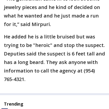
jewelry pieces and he kind of decided on
what he wanted and he just made a run
for it,” said Mirpuri.
He added he is a little bruised but was
trying to be "heroic" and stop the suspect.
Deputies said the suspect is 6 feet tall and
has a long beard. They ask anyone with
information to call the agency at (954)
765-4321.
Trending