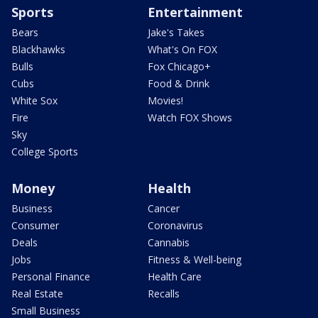
Sports
Entertainment
Bears
Jake's Takes
Blackhawks
What's On FOX
Bulls
Fox Chicago+
Cubs
Food & Drink
White Sox
Movies!
Fire
Watch FOX Shows
Sky
College Sports
Money
Health
Business
Cancer
Consumer
Coronavirus
Deals
Cannabis
Jobs
Fitness & Well-being
Personal Finance
Health Care
Real Estate
Recalls
Small Business