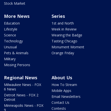
Stock Market
More News
Series
Education
1st and North
Lifestyle
Week in Review
Science
Wearing the Badge
Technology
Tasting Chicago
Unusual
Monument Moment
Pets & Animals
Orange Friday
Military
Missing Persons
Regional News
About Us
Milwaukee News - FOX
How To Stream
6 News
Mobile Apps
Detroit News - FOX 2
Email Newsletters
Detroit
Contact Us
Minneapolis News - FOX
Contests
9