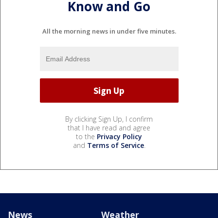
Know and Go
All the morning news in under five minutes.
By clicking Sign Up, I confirm
that I have read and agree
to the
Privacy Policy
and
Terms of Service
.
News
Weather