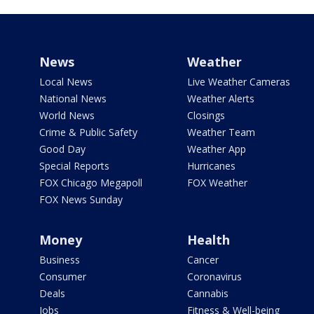
News
Weather
Local News
Live Weather Cameras
National News
Weather Alerts
World News
Closings
Crime & Public Safety
Weather Team
Good Day
Weather App
Special Reports
Hurricanes
FOX Chicago Megapoll
FOX Weather
FOX News Sunday
Money
Health
Business
Cancer
Consumer
Coronavirus
Deals
Cannabis
Jobs
Fitness & Well-being