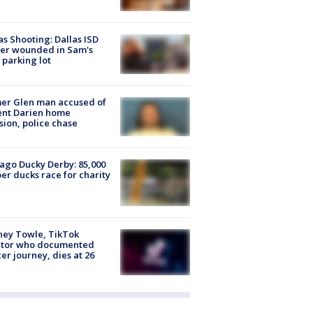
as Shooting: Dallas ISD
cer wounded in Sam's
 parking lot
er Glen man accused of
ent Darien home
sion, police chase
ago Ducky Derby: 85,000
er ducks race for charity
ney Towle, TikTok
ator who documented
er journey, dies at 26