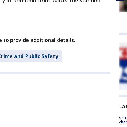
ry information from police. The standoff
to provide additional details.
Crime and Public Safety
La
Chic
chan