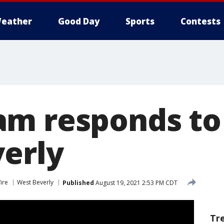
eather
Good Day
Sports
Contests
m responds to
erly
ire
West Beverly
Published
August 19, 2021 2:53 PM CDT
Tr