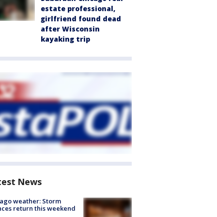
estate professional,
girlfriend found dead
after Wisconsin
kayaking trip
test News
ago weather: Storm
ces return this weekend