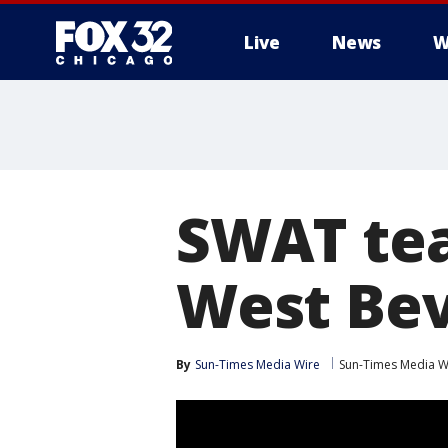
Live
News
W
SWAT tea
West Bev
By
Sun-Times Media Wire
Sun-Times Media W