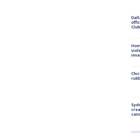
Dall
offi
Club
Hom
viol
inva
Chic
rubb
Syd
cre
canc