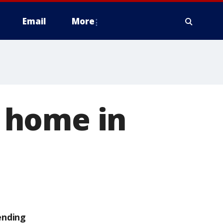
Email
More
 home in
ending