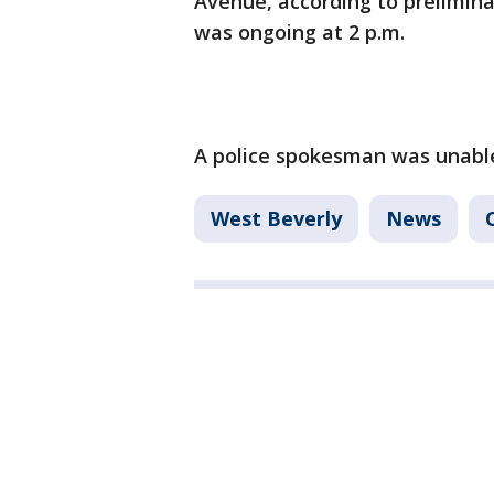
Avenue, according to prelimina
was ongoing at 2 p.m.
A police spokesman was unable 
West Beverly
News