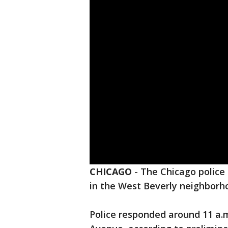
CHICAGO
-
The Chicago polic
in the West Beverly neighborho
Police responded around 11 a.