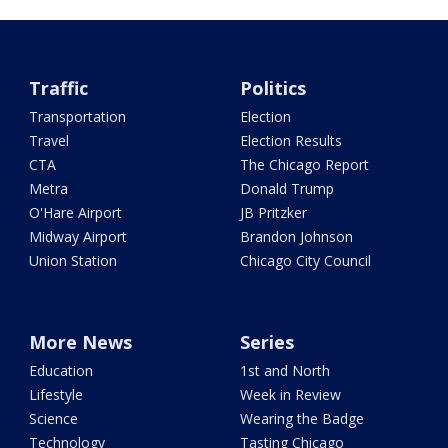
Traffic
Politics
Transportation
Election
Travel
Election Results
CTA
The Chicago Report
Metra
Donald Trump
O'Hare Airport
JB Pritzker
Midway Airport
Brandon Johnson
Union Station
Chicago City Council
More News
Series
Education
1st and North
Lifestyle
Week in Review
Science
Wearing the Badge
Technology
Tasting Chicago