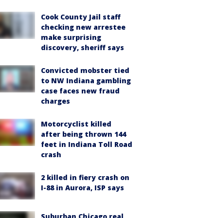
Cook County Jail staff
checking new arrestee
make surprising
discovery, sheriff says
Convicted mobster tied
to NW Indiana gambling
case faces new fraud
charges
Motorcyclist killed
after being thrown 144
feet in Indiana Toll Road
crash
2 killed in fiery crash on
I-88 in Aurora, ISP says
Suburban Chicago real