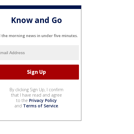
Know and Go
l the morning news in under five minutes.
By clicking Sign Up, I confirm
that I have read and agree
to the
Privacy Policy
and
Terms of Service
.