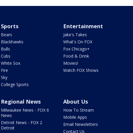
Sports
Entertainment
Bears
Jake's Takes
Blackhawks
What's On FOX
Bulls
Fox Chicago+
Cubs
Food & Drink
White Sox
Movies!
Fire
Watch FOX Shows
Sky
College Sports
Regional News
About Us
Milwaukee News - FOX 6
How To Stream
News
Mobile Apps
Detroit News - FOX 2
Email Newsletters
Detroit
Contact Us