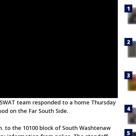
e SWAT team responded to a home Thursday
od on the Far South Side.
m. to the 10100 block of South Washtenaw