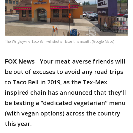
The Wrigleyville Taco Bell will shutter later this month. (Google Maps)
FOX News
-
Your meat-averse friends will
be out of excuses to avoid any road trips
to Taco Bell in 2019, as the Tex-Mex
inspired chain has announced that they’ll
be testing a “dedicated vegetarian” menu
(with vegan options) across the country
this year.