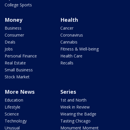
College Sports
Money
Health
Business
Cancer
Consumer
Coronavirus
Deals
Cannabis
Jobs
Fitness & Well-being
Personal Finance
Health Care
Real Estate
Recalls
Small Business
Stock Market
More News
Series
Education
1st and North
Lifestyle
Week in Review
Science
Wearing the Badge
Technology
Tasting Chicago
Unusual
Monument Moment