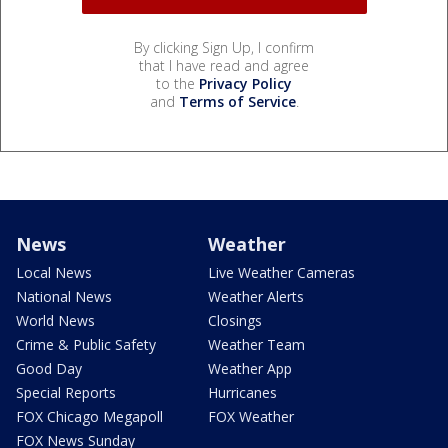
By clicking Sign Up, I confirm
that I have read and agree
to the
Privacy Policy
and
Terms of Service
.
News
Weather
Local News
Live Weather Cameras
National News
Weather Alerts
World News
Closings
Crime & Public Safety
Weather Team
Good Day
Weather App
Special Reports
Hurricanes
FOX Chicago Megapoll
FOX Weather
FOX News Sunday