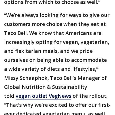
options from which to choose as well.”
“We’re always looking for ways to give our
customers more choice when they eat at
Taco Bell. We know that Americans are
increasingly opting for vegan, vegetarian,
and flexitarian meals, and we pride
ourselves on being able to accommodate
a wide variety of diets and lifestyles,”
Missy Schaaphok, Taco Bell’s Manager of
Global Nutrition & Sustainability
told
vegan outlet VegNews
of the rollout.
“That’s why we’re excited to offer our first-
ever dedicated vegetarian menu, as well