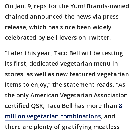
On Jan. 9, reps for the Yum! Brands-owned
chained announced the news via press
release, which has since been widely
celebrated by Bell lovers on Twitter.
“Later this year, Taco Bell will be testing
its first, dedicated vegetarian menu in
stores, as well as new featured vegetarian
items to enjoy,” the statement reads. "As
the only American Vegetarian Association-
certified QSR, Taco Bell has more than
8
million vegetarian combinations
, and
there are plenty of gratifying meatless