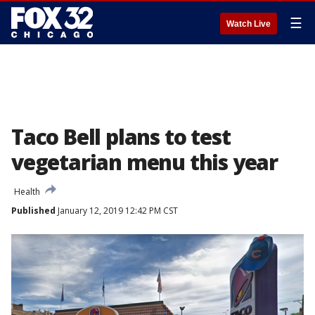
☰
Watch Live
Taco Bell plans to test
vegetarian menu this year
Health
Published
January 12, 2019 12:42 PM CST