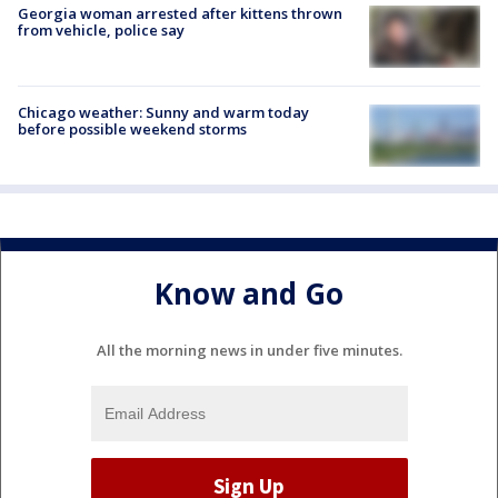
Georgia woman arrested after kittens thrown
from vehicle, police say
Chicago weather: Sunny and warm today
before possible weekend storms
Know and Go
All the morning news in under five minutes.