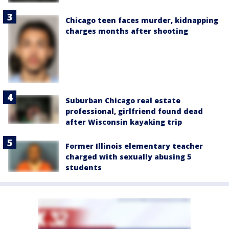
Chicago teen faces murder, kidnapping
charges months after shooting
Suburban Chicago real estate
professional, girlfriend found dead
after Wisconsin kayaking trip
Former Illinois elementary teacher
charged with sexually abusing 5
students