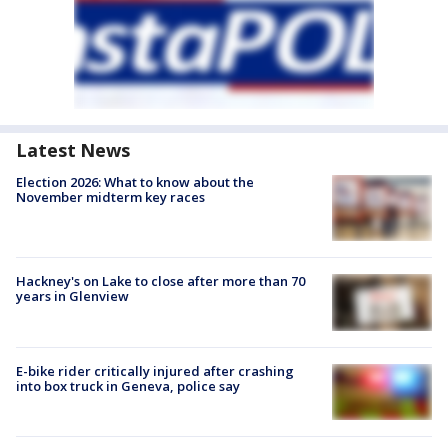
Latest News
Election 2026: What to know about the
November midterm key races
Hackney's on Lake to close after more than 70
years in Glenview
E-bike rider critically injured after crashing
into box truck in Geneva, police say