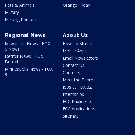
Pets & Animals
Orange Friday
Military
Missing Persons
Regional News
About Us
Milwaukee News - FOX
How To Stream
6 News
Mobile Apps
Detroit News - FOX 2
Email Newsletters
Detroit
Contact Us
Minneapolis News - FOX
Contests
9
Meet the Team
Jobs at FOX 32
Internships
FCC Public File
FCC Applications
Sitemap