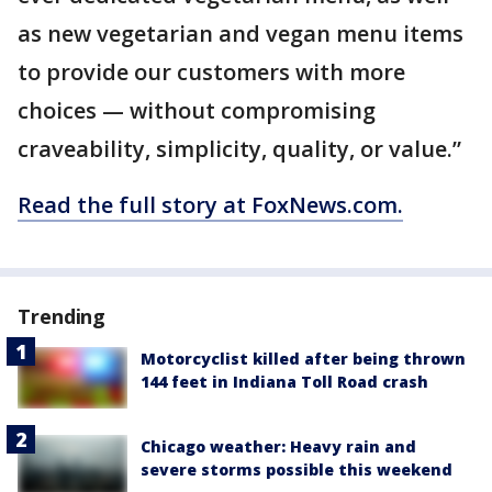
as new vegetarian and vegan menu items
to provide our customers with more
choices — without compromising
craveability, simplicity, quality, or value.”
Read the full story at FoxNews.com.
Trending
Motorcyclist killed after being thrown
144 feet in Indiana Toll Road crash
Chicago weather: Heavy rain and
severe storms possible this weekend