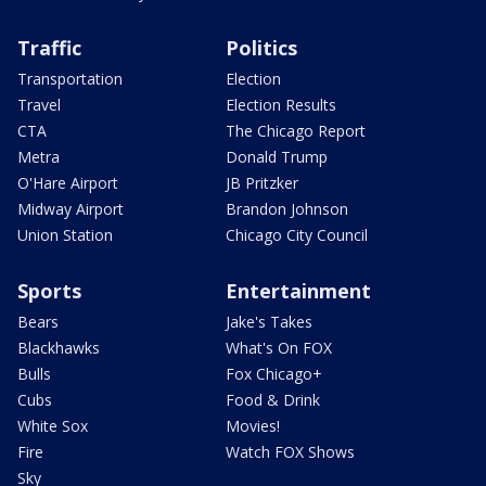
Traffic
Politics
Transportation
Election
Travel
Election Results
CTA
The Chicago Report
Metra
Donald Trump
O'Hare Airport
JB Pritzker
Midway Airport
Brandon Johnson
Union Station
Chicago City Council
Sports
Entertainment
Bears
Jake's Takes
Blackhawks
What's On FOX
Bulls
Fox Chicago+
Cubs
Food & Drink
White Sox
Movies!
Fire
Watch FOX Shows
Sky