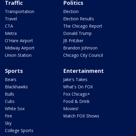
Traffic
Politics
Transportation
Election
Travel
Election Results
CTA
The Chicago Report
Metra
Donald Trump
O'Hare Airport
JB Pritzker
Midway Airport
Brandon Johnson
Union Station
Chicago City Council
Sports
Entertainment
Bears
Jake's Takes
Blackhawks
What's On FOX
Bulls
Fox Chicago+
Cubs
Food & Drink
White Sox
Movies!
Fire
Watch FOX Shows
Sky
College Sports