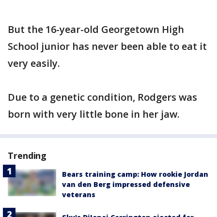
But the 16-year-old Georgetown High
School junior has never been able to eat it
very easily.
Due to a genetic condition, Rodgers was
born with very little bone in her jaw.
Trending
Bears training camp: How rookie Jordan
van den Berg impressed defensive
veterans