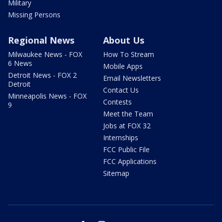
Military
Missing Persons
Regional News
About Us
Milwaukee News - FOX
How To Stream
6 News
Mobile Apps
Detroit News - FOX 2
Email Newsletters
Detroit
Contact Us
Minneapolis News - FOX
Contests
9
Meet the Team
Jobs at FOX 32
Internships
FCC Public File
FCC Applications
Sitemap