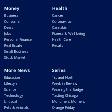
Money
Health
Business
Cancer
Consumer
Coronavirus
Deals
Cannabis
Jobs
Fitness & Well-being
Personal Finance
Health Care
Real Estate
Recalls
Small Business
Stock Market
More News
Series
Education
1st and North
Lifestyle
Week in Review
Science
Wearing the Badge
Technology
Tasting Chicago
Unusual
Monument Moment
Pets & Animals
Orange Friday