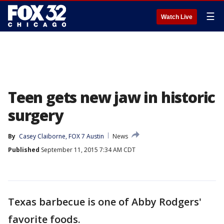
☰
Watch Live
Teen gets new jaw in historic
surgery
By
Casey Claiborne, FOX 7 Austin
News
Published
September 11, 2015 7:34 AM CDT
Texas barbecue is one of Abby Rodgers'
favorite foods.