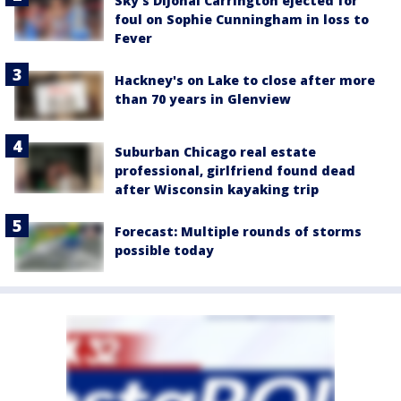
Sky's DiJonai Carrington ejected for
foul on Sophie Cunningham in loss to
Fever
Hackney's on Lake to close after more
than 70 years in Glenview
Suburban Chicago real estate
professional, girlfriend found dead
after Wisconsin kayaking trip
Forecast: Multiple rounds of storms
possible today