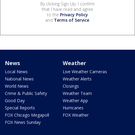
By clicking Sign Up, I confirm
that I have read and agree
to the
Privacy Policy
and
Terms of Service
.
News
Weather
Local News
Live Weather Cameras
National News
Weather Alerts
World News
Closings
Crime & Public Safety
Weather Team
Good Day
Weather App
Special Reports
Hurricanes
FOX Chicago Megapoll
FOX Weather
FOX News Sunday