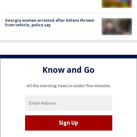
Georgia woman arrested after kittens thrown
from vehicle, police say
Know and Go
All the morning news in under five minutes.