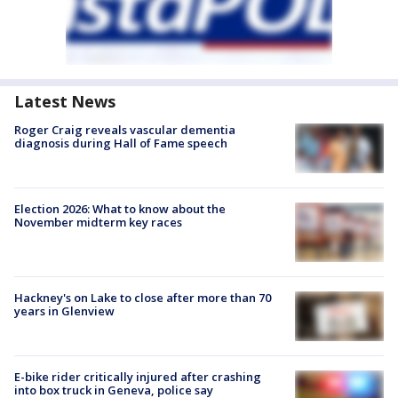
Latest News
Roger Craig reveals vascular dementia
diagnosis during Hall of Fame speech
Election 2026: What to know about the
November midterm key races
Hackney's on Lake to close after more than 70
years in Glenview
E-bike rider critically injured after crashing
into box truck in Geneva, police say