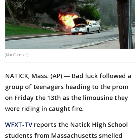
(Kiat Cormier)
NATICK, Mass. (AP) — Bad luck followed a
group of teenagers heading to the prom
on Friday the 13th as the limousine they
were riding in caught fire.
WFXT-TV
reports the Natick High School
students from Massachusetts smelled