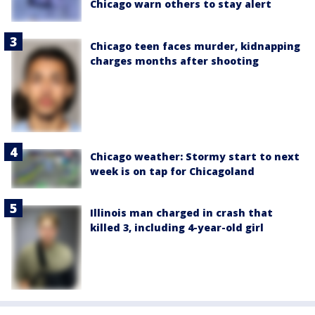
Chicago warn others to stay alert
Chicago teen faces murder, kidnapping
charges months after shooting
Chicago weather: Stormy start to next
week is on tap for Chicagoland
Illinois man charged in crash that
killed 3, including 4-year-old girl