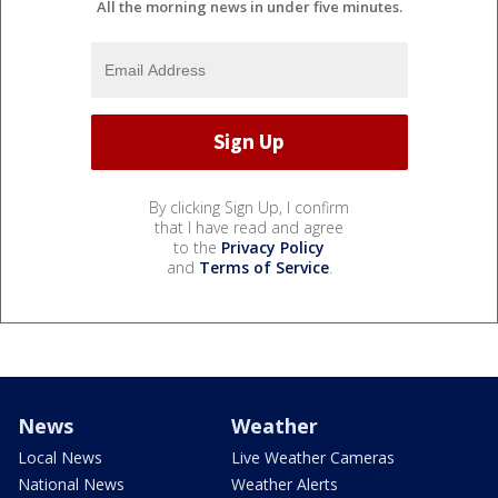
All the morning news in under five minutes.
By clicking Sign Up, I confirm
that I have read and agree
to the
Privacy Policy
and
Terms of Service
.
News
Weather
Local News
Live Weather Cameras
National News
Weather Alerts