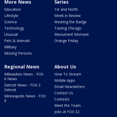
More News
Series
Education
1st and North
Lifestyle
Week in Review
Science
Wearing the Badge
Technology
Tasting Chicago
Unusual
Monument Moment
Pets & Animals
Orange Friday
Military
Missing Persons
Regional News
About Us
Milwaukee News - FOX
How To Stream
6 News
Mobile Apps
Detroit News - FOX 2
Email Newsletters
Detroit
Contact Us
Minneapolis News - FOX
Contests
9
Meet the Team
Jobs at FOX 32