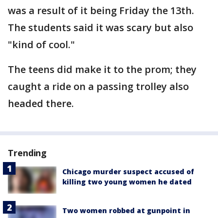
was a result of it being Friday the 13th.
The students said it was scary but also
"kind of cool."
The teens did make it to the prom; they
caught a ride on a passing trolley also
headed there.
Trending
Chicago murder suspect accused of
killing two young women he dated
Two women robbed at gunpoint in