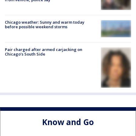
Chicago weather: Sunny and warm today
before possible weekend storms
Pair charged after armed carjacking on
Chicago’s South Side
Know and Go