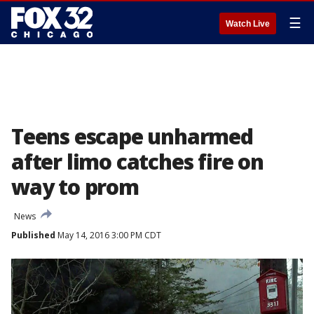
☰
Watch Live
Teens escape unharmed
after limo catches fire on
way to prom
News
Published
May 14, 2016 3:00 PM CDT