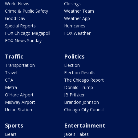
World News
Closings
Crime & Public Safety
Weather Team
Good Day
Weather App
Special Reports
Hurricanes
FOX Chicago Megapoll
FOX Weather
FOX News Sunday
Traffic
Politics
Transportation
Election
Travel
Election Results
CTA
The Chicago Report
Metra
Donald Trump
O'Hare Airport
JB Pritzker
Midway Airport
Brandon Johnson
Union Station
Chicago City Council
Sports
Entertainment
Bears
Jake's Takes