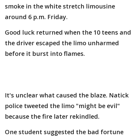
smoke in the white stretch limousine
around 6 p.m. Friday.
Good luck returned when the 10 teens and
the driver escaped the limo unharmed
before it burst into flames.
It's unclear what caused the blaze. Natick
police tweeted the limo "might be evil"
because the fire later rekindled.
One student suggested the bad fortune