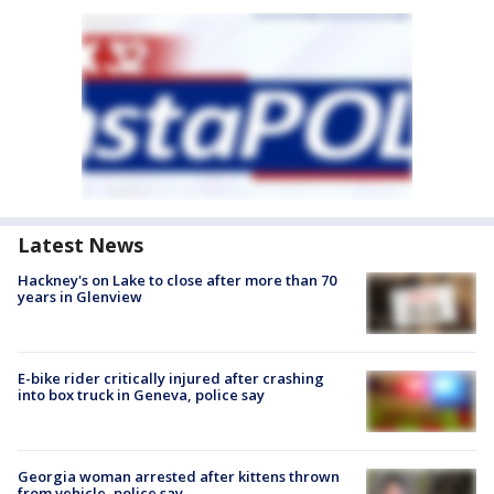
Latest News
Hackney's on Lake to close after more than 70
years in Glenview
E-bike rider critically injured after crashing
into box truck in Geneva, police say
Georgia woman arrested after kittens thrown
from vehicle, police say