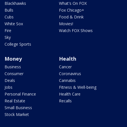
Blackhawks
What's On FOX
Bulls
Fox Chicago+
Cubs
Food & Drink
White Sox
Movies!
Fire
Watch FOX Shows
Sky
College Sports
Money
Health
Business
Cancer
Consumer
Coronavirus
Deals
Cannabis
Jobs
Fitness & Well-being
Personal Finance
Health Care
Real Estate
Recalls
Small Business
Stock Market