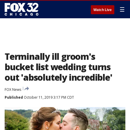
☰
Watch Live
Terminally ill groom's
bucket list wedding turns
out 'absolutely incredible'
FOX News
Published
October 11, 2019 3:17 PM CDT