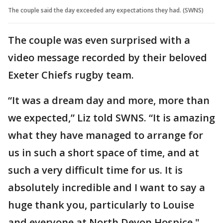
The couple said the day exceeded any expectations they had. (SWNS)
The couple was even surprised with a
video message recorded by their beloved
Exeter Chiefs rugby team.
“It was a dream day and more, more than
we expected,” Liz told SWNS. “It is amazing
what they have managed to arrange for
us in such a short space of time, and at
such a very difficult time for us. It is
absolutely incredible and I want to say a
huge thank you, particularly to Louise
and everyone at North Devon Hospice."