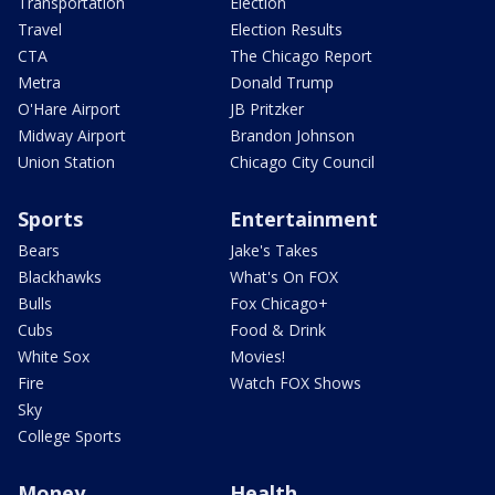
Transportation
Election
Travel
Election Results
CTA
The Chicago Report
Metra
Donald Trump
O'Hare Airport
JB Pritzker
Midway Airport
Brandon Johnson
Union Station
Chicago City Council
Sports
Entertainment
Bears
Jake's Takes
Blackhawks
What's On FOX
Bulls
Fox Chicago+
Cubs
Food & Drink
White Sox
Movies!
Fire
Watch FOX Shows
Sky
College Sports
Money
Health