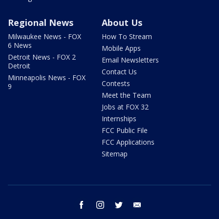
Regional News
About Us
Milwaukee News - FOX
How To Stream
6 News
Mobile Apps
Detroit News - FOX 2
Email Newsletters
Detroit
Contact Us
Minneapolis News - FOX
Contests
9
Meet the Team
Jobs at FOX 32
Internships
FCC Public File
FCC Applications
Sitemap
facebook
instagram
twitter
email