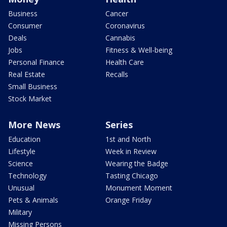
Business
Cancer
Consumer
Coronavirus
Deals
Cannabis
Jobs
Fitness & Well-being
Personal Finance
Health Care
Real Estate
Recalls
Small Business
Stock Market
More News
Series
Education
1st and North
Lifestyle
Week in Review
Science
Wearing the Badge
Technology
Tasting Chicago
Unusual
Monument Moment
Pets & Animals
Orange Friday
Military
Missing Persons