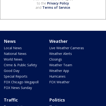
to the
Privacy Policy
and
Terms of Service
.
News
Weather
Local News
Live Weather Cameras
National News
Weather Alerts
World News
Closings
Crime & Public Safety
Weather Team
Good Day
Weather App
Special Reports
Hurricanes
FOX Chicago Megapoll
FOX Weather
FOX News Sunday
Traffic
Politics