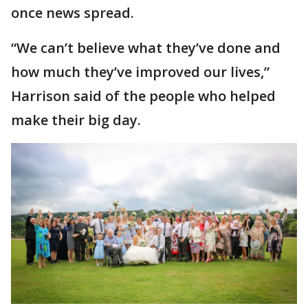
once news spread.
“We can’t believe what they’ve done and
how much they’ve improved our lives,”
Harrison said of the people who helped
make their big day.