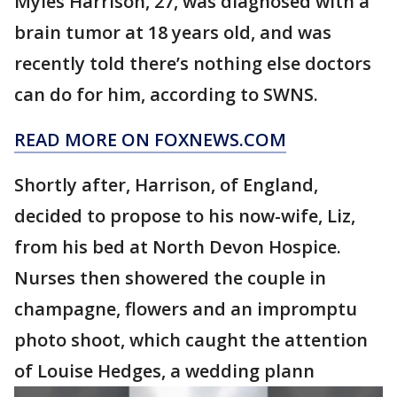
Myles Harrison, 27, was diagnosed with a
brain tumor at 18 years old, and was
recently told there’s nothing else doctors
can do for him, according to SWNS.
READ MORE ON FOXNEWS.COM
Shortly after, Harrison, of England,
decided to propose to his now-wife, Liz,
from his bed at North Devon Hospice.
Nurses then showered the couple in
champagne, flowers and an impromptu
photo shoot, which caught the attention
of Louise Hedges, a wedding plann