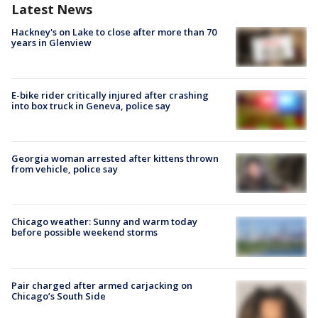
Latest News
Hackney's on Lake to close after more than 70
years in Glenview
E-bike rider critically injured after crashing
into box truck in Geneva, police say
Georgia woman arrested after kittens thrown
from vehicle, police say
Chicago weather: Sunny and warm today
before possible weekend storms
Pair charged after armed carjacking on
Chicago’s South Side