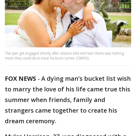
The pair got engaged shortly after doctors told Harrison there was nothing
more they could do to treat his brain tumor. (SWNS)
FOX NEWS
-
A dying man’s bucket list wish
to marry the love of his life came true this
summer when friends, family and
strangers came together to create his
dream ceremony.