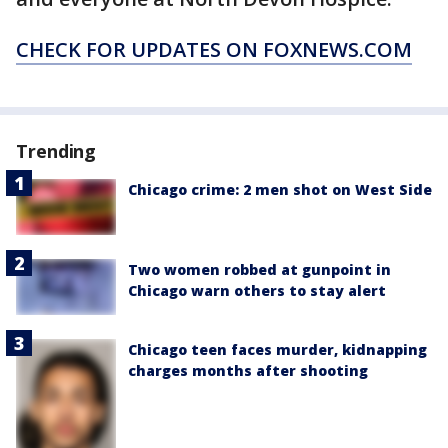
CHECK FOR UPDATES ON FOXNEWS.COM
Trending
Chicago crime: 2 men shot on West Side
Two women robbed at gunpoint in
Chicago warn others to stay alert
Chicago teen faces murder, kidnapping
charges months after shooting