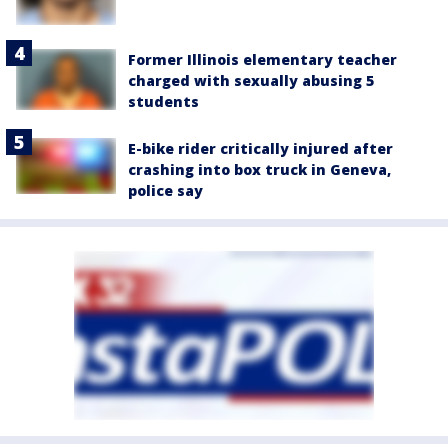
Former Illinois elementary teacher
charged with sexually abusing 5
students
E-bike rider critically injured after
crashing into box truck in Geneva,
police say