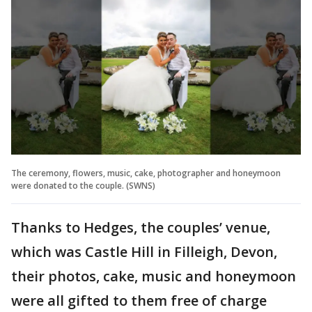
The ceremony, flowers, music, cake, photographer and honeymoon
were donated to the couple. (SWNS)
Thanks to Hedges, the couples’ venue,
which was Castle Hill in Filleigh, Devon,
their photos, cake, music and honeymoon
were all gifted to them free of charge