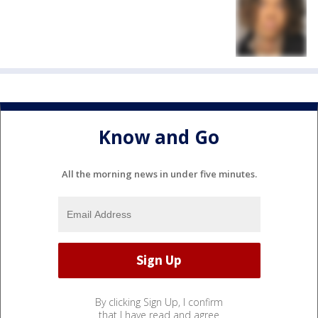
Know and Go
All the morning news in under five minutes.
By clicking Sign Up, I confirm
that I have read and agree