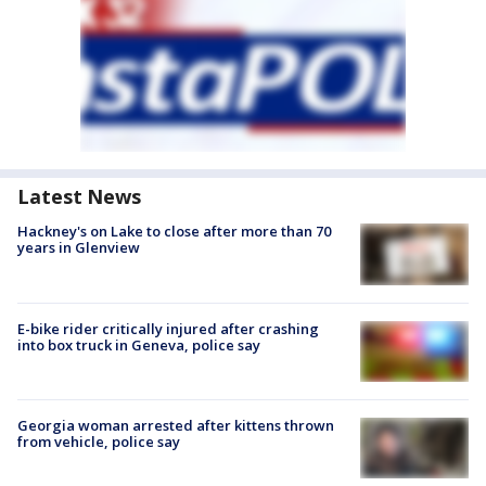
Latest News
Hackney's on Lake to close after more than 70
years in Glenview
E-bike rider critically injured after crashing
into box truck in Geneva, police say
Georgia woman arrested after kittens thrown
from vehicle, police say