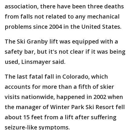
association, there have been three deaths
from falls not related to any mechanical
problems since 2004 in the United States.
The Ski Granby lift was equipped with a
safety bar, but it's not clear if it was being
used, Linsmayer said.
The last fatal fall in Colorado, which
accounts for more than a fifth of skier
visits nationwide, happened in 2002 when
the manager of Winter Park Ski Resort fell
about 15 feet from a lift after suffering
seizure-like symptoms.