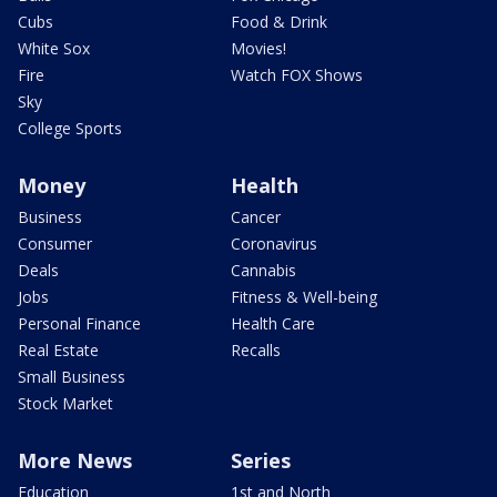
Cubs
Food & Drink
White Sox
Movies!
Fire
Watch FOX Shows
Sky
College Sports
Money
Health
Business
Cancer
Consumer
Coronavirus
Deals
Cannabis
Jobs
Fitness & Well-being
Personal Finance
Health Care
Real Estate
Recalls
Small Business
Stock Market
More News
Series
Education
1st and North