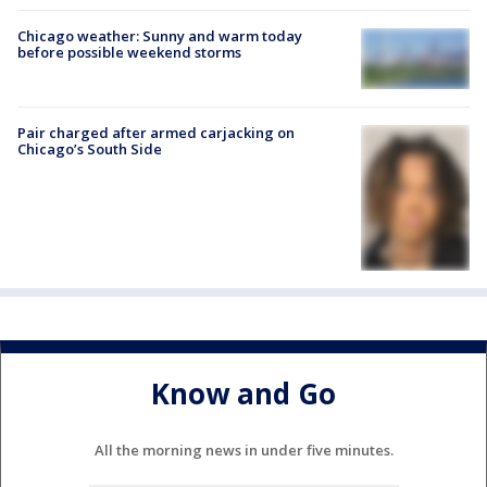
Chicago weather: Sunny and warm today
before possible weekend storms
Pair charged after armed carjacking on
Chicago’s South Side
Know and Go
All the morning news in under five minutes.