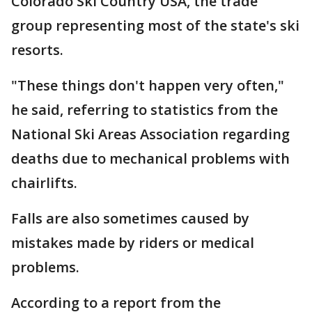
Colorado Ski Country USA, the trade
group representing most of the state's ski
resorts.
"These things don't happen very often,"
he said, referring to statistics from the
National Ski Areas Association regarding
deaths due to mechanical problems with
chairlifts.
Falls are also sometimes caused by
mistakes made by riders or medical
problems.
According to a report from the