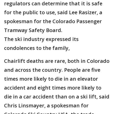
regulators can determine that it is safe
for the public to use, said Lee Rasizer, a
spokesman for the Colorado Passenger
Tramway Safety Board.
The ski industry expressed its
condolences to the family,
Chairlift deaths are rare, both in Colorado
and across the country. People are five
times more likely to die in an elevator
accident and eight times more likely to
die in a car accident than on a ski lift, said
Chris Linsmayer, a spokesman for