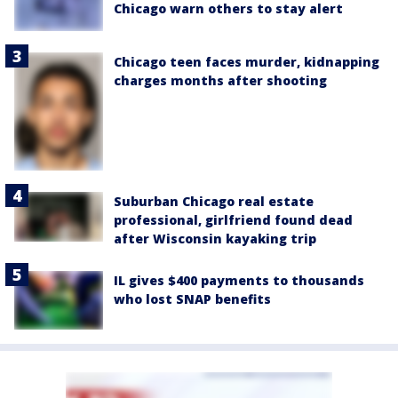
Chicago warn others to stay alert
Chicago teen faces murder, kidnapping
charges months after shooting
Suburban Chicago real estate
professional, girlfriend found dead
after Wisconsin kayaking trip
IL gives $400 payments to thousands
who lost SNAP benefits