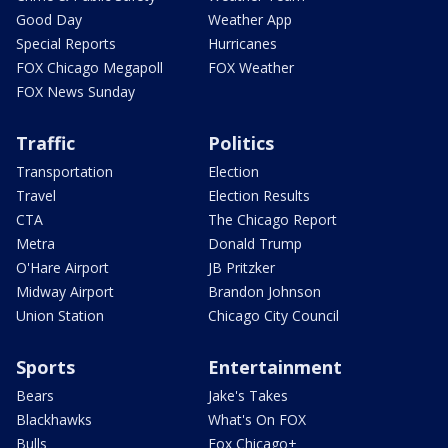
Good Day
Weather App
Special Reports
Hurricanes
FOX Chicago Megapoll
FOX Weather
FOX News Sunday
Traffic
Politics
Transportation
Election
Travel
Election Results
CTA
The Chicago Report
Metra
Donald Trump
O'Hare Airport
JB Pritzker
Midway Airport
Brandon Johnson
Union Station
Chicago City Council
Sports
Entertainment
Bears
Jake's Takes
Blackhawks
What's On FOX
Bulls
Fox Chicago+