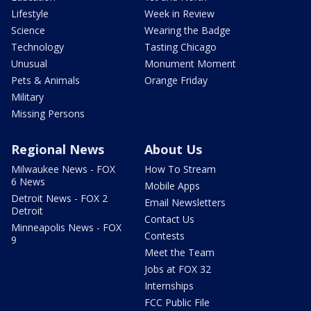
Lifestyle
Week in Review
Science
Wearing the Badge
Technology
Tasting Chicago
Unusual
Monument Moment
Pets & Animals
Orange Friday
Military
Missing Persons
Regional News
About Us
Milwaukee News - FOX
How To Stream
6 News
Mobile Apps
Detroit News - FOX 2
Email Newsletters
Detroit
Contact Us
Minneapolis News - FOX
Contests
9
Meet the Team
Jobs at FOX 32
Internships
FCC Public File