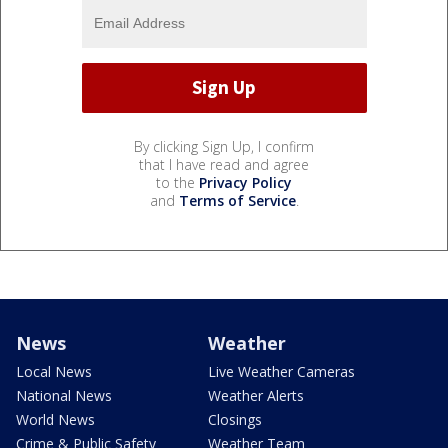
By clicking Sign Up, I confirm
that I have read and agree
to the
Privacy Policy
and
Terms of Service
.
News
Weather
Local News
Live Weather Cameras
National News
Weather Alerts
World News
Closings
Crime & Public Safety
Weather Team