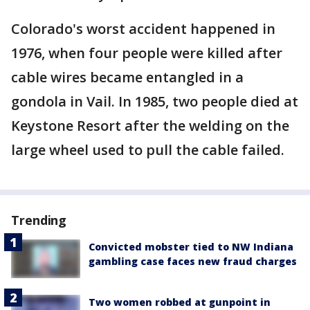
Colorado's worst accident happened in
1976, when four people were killed after
cable wires became entangled in a
gondola in Vail. In 1985, two people died at
Keystone Resort after the welding on the
large wheel used to pull the cable failed.
Trending
Convicted mobster tied to NW Indiana
gambling case faces new fraud charges
Two women robbed at gunpoint in