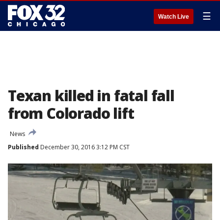
☰
Watch Live
Texan killed in fatal fall
from Colorado lift
News
Published
December 30, 2016 3:12 PM CST