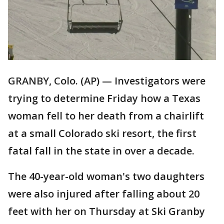
GRANBY, Colo. (AP) — Investigators were
trying to determine Friday how a Texas
woman fell to her death from a chairlift
at a small Colorado ski resort, the first
fatal fall in the state in over a decade.
The 40-year-old woman's two daughters
were also injured after falling about 20
feet with her on Thursday at Ski Granby