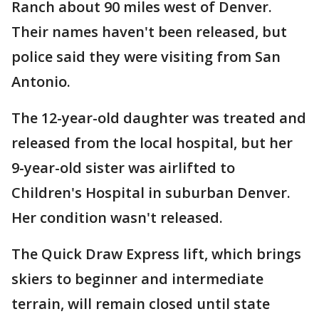
Ranch about 90 miles west of Denver.
Their names haven't been released, but
police said they were visiting from San
Antonio.
The 12-year-old daughter was treated and
released from the local hospital, but her
9-year-old sister was airlifted to
Children's Hospital in suburban Denver.
Her condition wasn't released.
The Quick Draw Express lift, which brings
skiers to beginner and intermediate
terrain, will remain closed until state