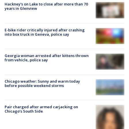
Hackney's on Lake to close after more than 70
years in Glenview
E-bike rider critically injured after crashing
into box truck in Geneva, police say
Georgia woman arrested after kittens thrown
from vehicle, police say
Chicago weather: Sunny and warm today
before possible weekend storms
Pair charged after armed carjacking on
Chicago’s South Side