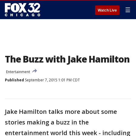
☰
Watch Live
The Buzz with Jake Hamilton
Entertainment
Published
September 7, 2015 1:01 PM CDT
Jake Hamilton talks more about some
stories making a buzz in the
entertainment world this week - including