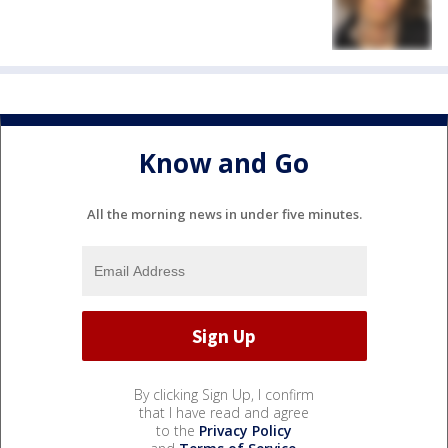
Know and Go
All the morning news in under five minutes.
By clicking Sign Up, I confirm
that I have read and agree
to the
Privacy Policy