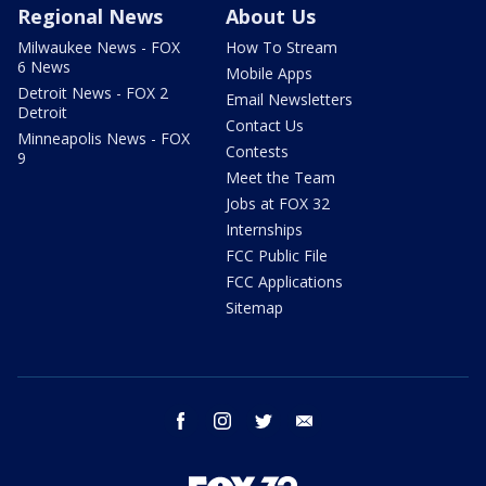
Regional News
About Us
Milwaukee News - FOX
How To Stream
6 News
Mobile Apps
Detroit News - FOX 2
Email Newsletters
Detroit
Contact Us
Minneapolis News - FOX
Contests
9
Meet the Team
Jobs at FOX 32
Internships
FCC Public File
FCC Applications
Sitemap
facebook
instagram
twitter
email