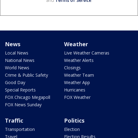
and
Terms of Service
.
News
Weather
Local News
Live Weather Cameras
National News
Weather Alerts
World News
Closings
Crime & Public Safety
Weather Team
Good Day
Weather App
Special Reports
Hurricanes
FOX Chicago Megapoll
FOX Weather
FOX News Sunday
Traffic
Politics
Transportation
Election
Travel
Election Results