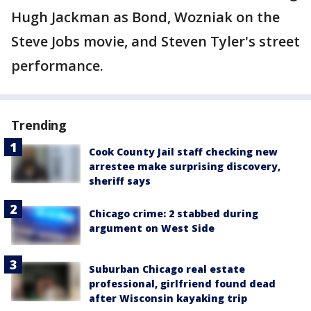
Hugh Jackman as Bond, Wozniak on the
Steve Jobs movie, and Steven Tyler's street
performance.
Trending
Cook County Jail staff checking new
arrestee make surprising discovery,
sheriff says
Chicago crime: 2 stabbed during
argument on West Side
Suburban Chicago real estate
professional, girlfriend found dead
after Wisconsin kayaking trip