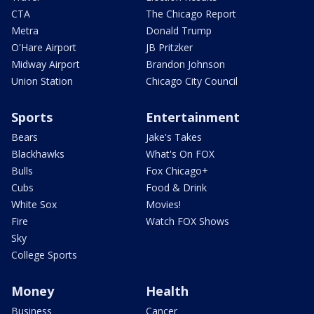
CTA
The Chicago Report
Metra
Donald Trump
O'Hare Airport
JB Pritzker
Midway Airport
Brandon Johnson
Union Station
Chicago City Council
Sports
Entertainment
Bears
Jake's Takes
Blackhawks
What's On FOX
Bulls
Fox Chicago+
Cubs
Food & Drink
White Sox
Movies!
Fire
Watch FOX Shows
Sky
College Sports
Money
Health
Business
Cancer