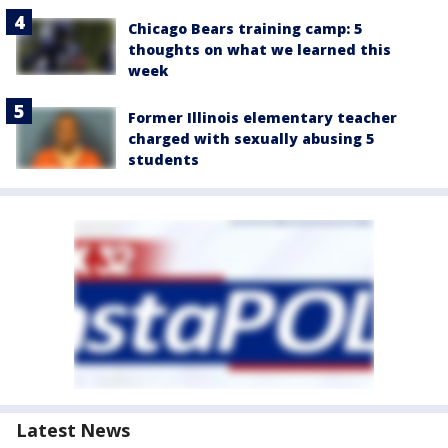
Chicago Bears training camp: 5
thoughts on what we learned this
week
Former Illinois elementary teacher
charged with sexually abusing 5
students
Latest News