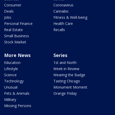
Consumer
Coronavirus
Deals
Cannabis
Jobs
Fitness & Well-being
Personal Finance
Health Care
Real Estate
Recalls
Small Business
Stock Market
More News
Series
Education
1st and North
Lifestyle
Week in Review
Science
Wearing the Badge
Technology
Tasting Chicago
Unusual
Monument Moment
Pets & Animals
Orange Friday
Military
Missing Persons