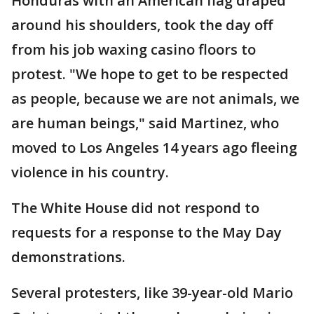
Honduras with an American flag draped
around his shoulders, took the day off
from his job waxing casino floors to
protest. "We hope to get to be respected
as people, because we are not animals, we
are human beings," said Martinez, who
moved to Los Angeles 14 years ago fleeing
violence in his country.
The White House did not respond to
requests for a response to the May Day
demonstrations.
Several protesters, like 39-year-old Mario