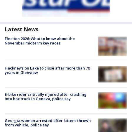
Latest News
Election 2026: What to know about the
November midterm key races
Hackney's on Lake to close after more than 70
years in Glenview
E-bike rider critically injured after crashing
into box truck in Geneva, police say
Georgia woman arrested after kittens thrown
from vehicle, police say