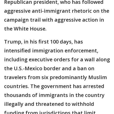
Republican president, who has followed
aggressive anti-immigrant rhetoric on the
campaign trail with aggressive action in
the White House.
Trump, in his first 100 days, has
intensified immigration enforcement,
including executive orders for a wall along
the U.S.-Mexico border and a ban on
travelers from six predominantly Muslim
countries. The government has arrested
thousands of immigrants in the country
illegally and threatened to withhold
funding from jurisdictions that limit