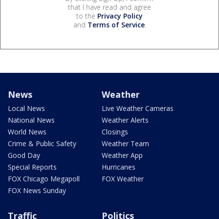
that I have read and agree
to the
Privacy Policy
and
Terms of Service
.
News
Weather
Local News
Live Weather Cameras
National News
Weather Alerts
World News
Closings
Crime & Public Safety
Weather Team
Good Day
Weather App
Special Reports
Hurricanes
FOX Chicago Megapoll
FOX Weather
FOX News Sunday
Traffic
Politics