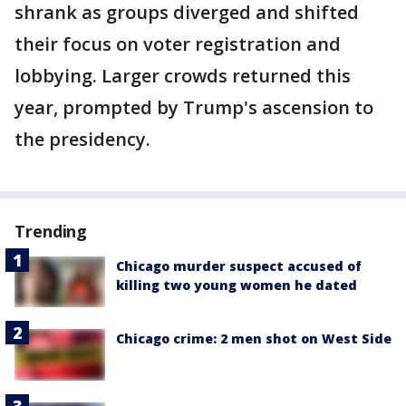
shrank as groups diverged and shifted
their focus on voter registration and
lobbying. Larger crowds returned this
year, prompted by Trump's ascension to
the presidency.
Trending
Chicago murder suspect accused of
killing two young women he dated
Chicago crime: 2 men shot on West Side