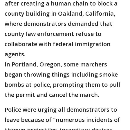
after creating a human chain to block a
county building in Oakland, California,
where demonstrators demanded that
county law enforcement refuse to
collaborate with federal immigration
agents.
In Portland, Oregon, some marchers
began throwing things including smoke
bombs at police, prompting them to pull
the permit and cancel the march.
Police were urging all demonstrators to
leave because of "numerous incidents of
thrown projectiles, incendiary devices,