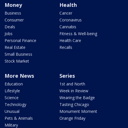
Money
Health
Business
Cancer
Consumer
Coronavirus
Deals
Cannabis
Jobs
Fitness & Well-being
Personal Finance
Health Care
Real Estate
Recalls
Small Business
Stock Market
More News
Series
Education
1st and North
Lifestyle
Week in Review
Science
Wearing the Badge
Technology
Tasting Chicago
Unusual
Monument Moment
Pets & Animals
Orange Friday
Military