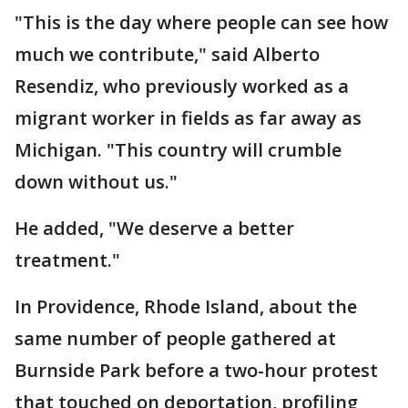
"This is the day where people can see how
much we contribute," said Alberto
Resendiz, who previously worked as a
migrant worker in fields as far away as
Michigan. "This country will crumble
down without us."
He added, "We deserve a better
treatment."
In Providence, Rhode Island, about the
same number of people gathered at
Burnside Park before a two-hour protest
that touched on deportation, profiling