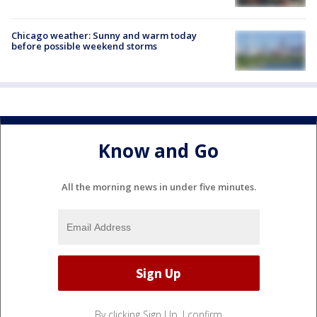
Chicago weather: Sunny and warm today
before possible weekend storms
Know and Go
All the morning news in under five minutes.
By clicking Sign Up, I confirm