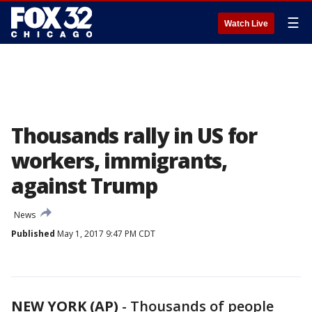
☰
Watch Live
Thousands rally in US for
workers, immigrants,
against Trump
News
Published
May 1, 2017 9:47 PM CDT
NEW YORK (AP)
-
Thousands of people