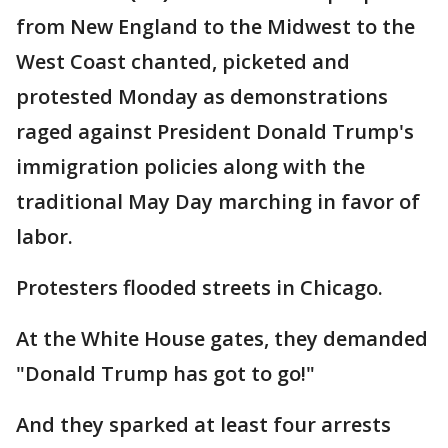
from New England to the Midwest to the
West Coast chanted, picketed and
protested Monday as demonstrations
raged against President Donald Trump's
immigration policies along with the
traditional May Day marching in favor of
labor.
Protesters flooded streets in Chicago.
At the White House gates, they demanded
"Donald Trump has got to go!"
And they sparked at least four arrests