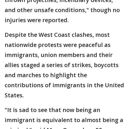
and other unsafe conditions," though no
injuries were reported.
Despite the West Coast clashes, most
nationwide protests were peaceful as
immigrants, union members and their
allies staged a series of strikes, boycotts
and marches to highlight the
contributions of immigrants in the United
States.
"It is sad to see that now being an
immigrant is equivalent to almost being a