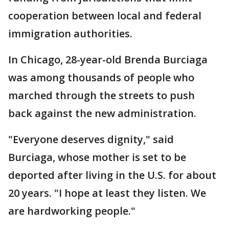
cooperation between local and federal
immigration authorities.
In Chicago, 28-year-old Brenda Burciaga
was among thousands of people who
marched through the streets to push
back against the new administration.
"Everyone deserves dignity," said
Burciaga, whose mother is set to be
deported after living in the U.S. for about
20 years. "I hope at least they listen. We
are hardworking people."