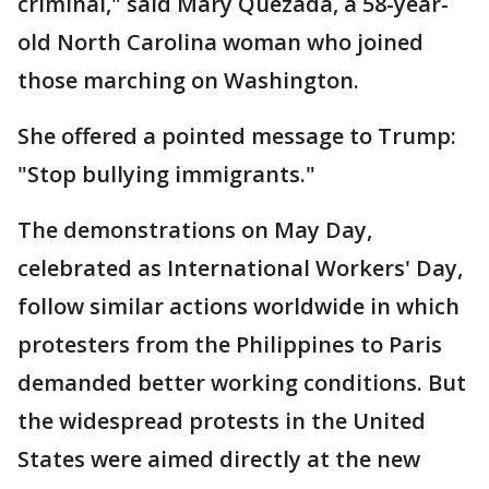
criminal," said Mary Quezada, a 58-year-
old North Carolina woman who joined
those marching on Washington.
She offered a pointed message to Trump:
"Stop bullying immigrants."
The demonstrations on May Day,
celebrated as International Workers' Day,
follow similar actions worldwide in which
protesters from the Philippines to Paris
demanded better working conditions. But
the widespread protests in the United
States were aimed directly at the new