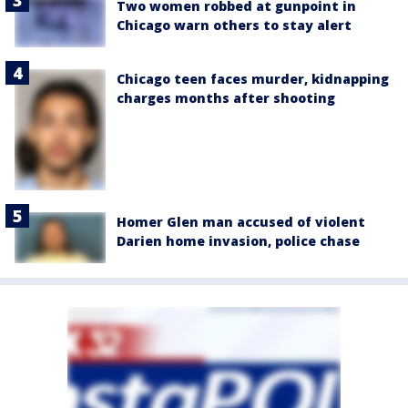
Two women robbed at gunpoint in
Chicago warn others to stay alert
Chicago teen faces murder, kidnapping
charges months after shooting
Homer Glen man accused of violent
Darien home invasion, police chase