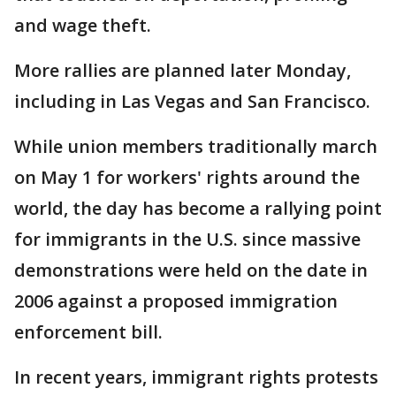
and wage theft.
More rallies are planned later Monday,
including in Las Vegas and San Francisco.
While union members traditionally march
on May 1 for workers' rights around the
world, the day has become a rallying point
for immigrants in the U.S. since massive
demonstrations were held on the date in
2006 against a proposed immigration
enforcement bill.
In recent years, immigrant rights protests