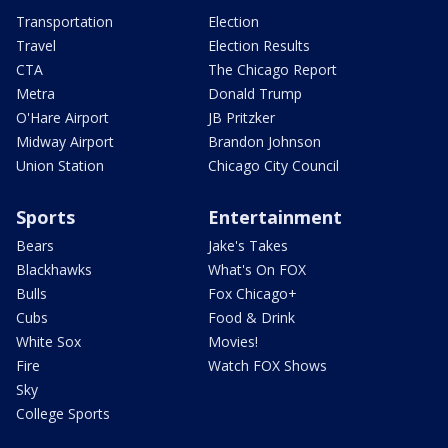
Transportation
Election
Travel
Election Results
CTA
The Chicago Report
Metra
Donald Trump
O'Hare Airport
JB Pritzker
Midway Airport
Brandon Johnson
Union Station
Chicago City Council
Sports
Entertainment
Bears
Jake's Takes
Blackhawks
What's On FOX
Bulls
Fox Chicago+
Cubs
Food & Drink
White Sox
Movies!
Fire
Watch FOX Shows
Sky
College Sports