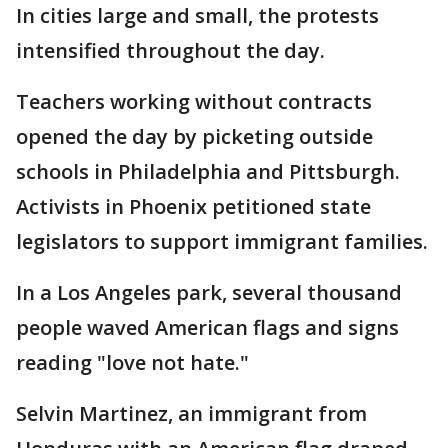
In cities large and small, the protests
intensified throughout the day.
Teachers working without contracts
opened the day by picketing outside
schools in Philadelphia and Pittsburgh.
Activists in Phoenix petitioned state
legislators to support immigrant families.
In a Los Angeles park, several thousand
people waved American flags and signs
reading "love not hate."
Selvin Martinez, an immigrant from