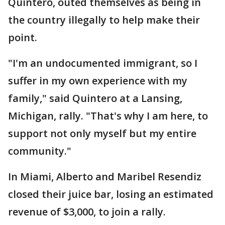
Quintero, outed themselves as being in
the country illegally to help make their
point.
"I'm an undocumented immigrant, so I
suffer in my own experience with my
family," said Quintero at a Lansing,
Michigan, rally. "That's why I am here, to
support not only myself but my entire
community."
In Miami, Alberto and Maribel Resendiz
closed their juice bar, losing an estimated
revenue of $3,000, to join a rally.