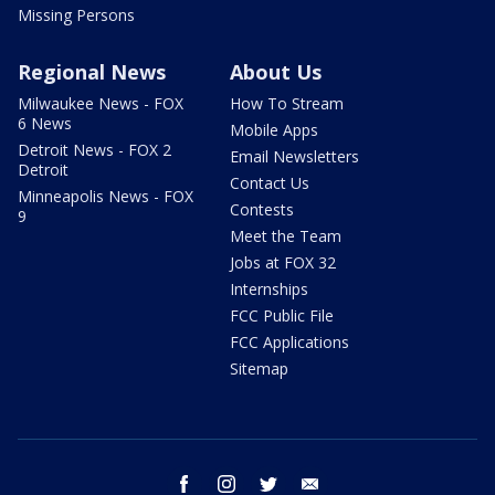
Missing Persons
Regional News
About Us
Milwaukee News - FOX
How To Stream
6 News
Mobile Apps
Detroit News - FOX 2
Email Newsletters
Detroit
Contact Us
Minneapolis News - FOX
Contests
9
Meet the Team
Jobs at FOX 32
Internships
FCC Public File
FCC Applications
Sitemap
facebook
instagram
twitter
email