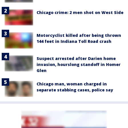
Chicago crime: 2 men shot on West Side
Motorcyclist killed after being thrown
144 feet in Indiana Toll Road crash
Suspect arrested after Darien home
invasion, hourslong standoff in Homer
Glen
Chicago man, woman charged in
separate stabbing cases, police say