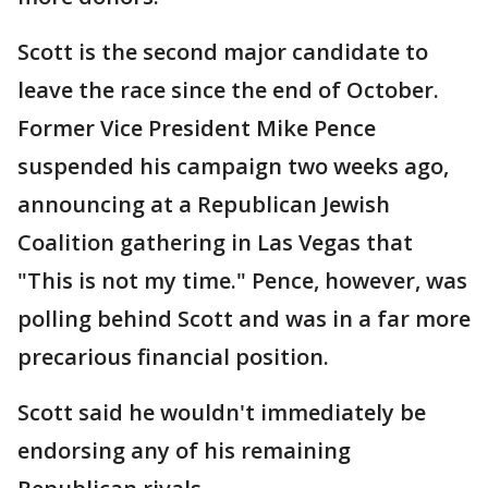
Scott is the second major candidate to
leave the race since the end of October.
Former Vice President Mike Pence
suspended his campaign two weeks ago,
announcing at a Republican Jewish
Coalition gathering in Las Vegas that
"This is not my time." Pence, however, was
polling behind Scott and was in a far more
precarious financial position.
Scott said he wouldn't immediately be
endorsing any of his remaining