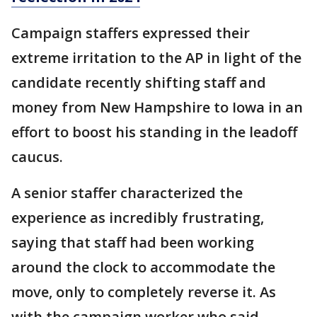
Campaign staffers expressed their
extreme irritation to the AP in light of the
candidate recently shifting staff and
money from New Hampshire to Iowa in an
effort to boost his standing in the leadoff
caucus.
A senior staffer characterized the
experience as incredibly frustrating,
saying that staff had been working
around the clock to accommodate the
move, only to completely reverse it. As
with the campaign worker who said