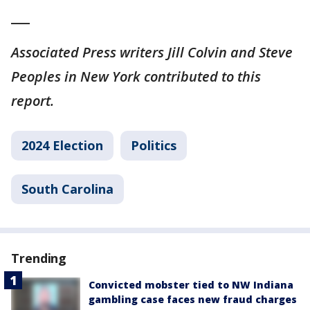
___
Associated Press writers Jill Colvin and Steve
Peoples in New York contributed to this
report.
2024 Election
Politics
South Carolina
Trending
Convicted mobster tied to NW Indiana
gambling case faces new fraud charges