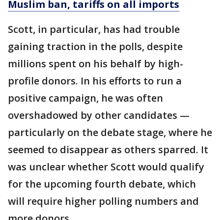
Muslim ban, tariffs on all imports
Scott, in particular, has had trouble
gaining traction in the polls, despite
millions spent on his behalf by high-
profile donors. In his efforts to run a
positive campaign, he was often
overshadowed by other candidates —
particularly on the debate stage, where he
seemed to disappear as others sparred. It
was unclear whether Scott would qualify
for the upcoming fourth debate, which
will require higher polling numbers and
more donors.