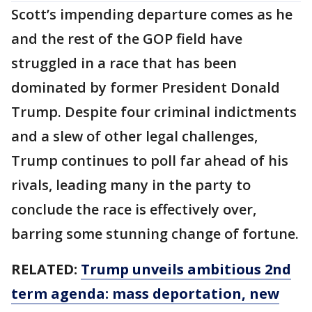
Scott’s impending departure comes as he
and the rest of the GOP field have
struggled in a race that has been
dominated by former President Donald
Trump. Despite four criminal indictments
and a slew of other legal challenges,
Trump continues to poll far ahead of his
rivals, leading many in the party to
conclude the race is effectively over,
barring some stunning change of fortune.
RELATED:
Trump unveils ambitious 2nd
term agenda: mass deportation, new