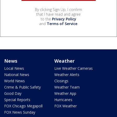
By clicking Sign Up, I confirm
that I have read and agree
to the
Privacy Policy
and
Terms of Service
.
News
Weather
Local News
Live Weather Cameras
National News
Weather Alerts
World News
Closings
Crime & Public Safety
Weather Team
Good Day
Weather App
Special Reports
Hurricanes
FOX Chicago Megapoll
FOX Weather
FOX News Sunday