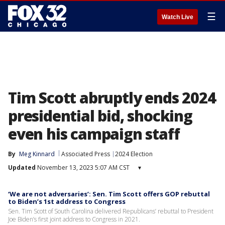
☰
Watch Live
Tim Scott abruptly ends 2024
presidential bid, shocking
even his campaign staff
By
Meg Kinnard
Associated Press
2024 Election
Updated
November 13, 2023 5:07 AM CST
▾
‘We are not adversaries’: Sen. Tim Scott offers GOP rebuttal
to Biden’s 1st address to Congress
Sen. Tim Scott of South Carolina delivered Republicans’ rebuttal to President
Joe Biden’s first joint address to Congress in 2021.