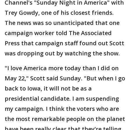
Channel's "Sunday Night in America" with
Trey Gowdy, one of his closest friends.
The news was so unanticipated that one
campaign worker told The Associated
Press that campaign staff found out Scott
was dropping out by watching the show.
"I love America more today than I did on
May 22," Scott said Sunday. "But when I go
back to Iowa, it will not be as a
presidential candidate. I am suspending
my campaign. I think the voters who are
the most remarkable people on the planet
have been really clear that they’re telling