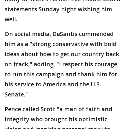
statements Sunday night wishing him
well.
On social media, DeSantis commended
him as a "strong conservative with bold
ideas about how to get our country back
on track," adding, "I respect his courage
to run this campaign and thank him for
his service to America and the U.S.
Senate."
Pence called Scott "a man of faith and
integrity who brought his optimistic