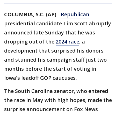
COLUMBIA, S.C. (AP)
-
Republican
presidential candidate Tim Scott abruptly
announced late Sunday that he was
dropping out of the
2024 race
, a
development that surprised his donors
and stunned his campaign staff just two
months before the start of voting in
Iowa's leadoff GOP caucuses.
The South Carolina senator, who entered
the race in May with high hopes, made the
surprise announcement on Fox News