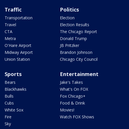
Traffic
Politics
Transportation
Election
Travel
Election Results
CTA
The Chicago Report
Metra
Donald Trump
O'Hare Airport
JB Pritzker
Midway Airport
Brandon Johnson
Union Station
Chicago City Council
Sports
Entertainment
Bears
Jake's Takes
Blackhawks
What's On FOX
Bulls
Fox Chicago+
Cubs
Food & Drink
White Sox
Movies!
Fire
Watch FOX Shows
Sky