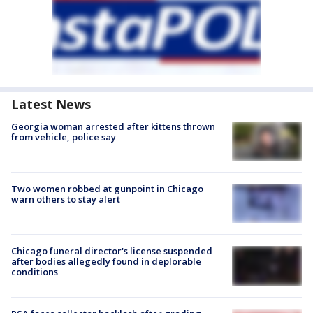
Latest News
Georgia woman arrested after kittens thrown
from vehicle, police say
Two women robbed at gunpoint in Chicago
warn others to stay alert
Chicago funeral director's license suspended
after bodies allegedly found in deplorable
conditions