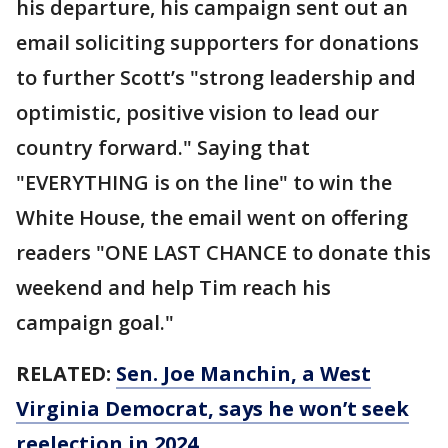
his departure, his campaign sent out an
email soliciting supporters for donations
to further Scott’s "strong leadership and
optimistic, positive vision to lead our
country forward." Saying that
"EVERYTHING is on the line" to win the
White House, the email went on offering
readers "ONE LAST CHANCE to donate this
weekend and help Tim reach his
campaign goal."
RELATED:
Sen. Joe Manchin, a West
Virginia Democrat, says he won’t seek
reelection in 2024