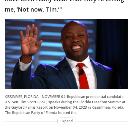
me, ‘Not now, Tim.’"
KISSIMMEE, FLORIDA - NOVEMBER 04: Republican presidential candidate
U.S. Sen. Tim Scott (R-SC) speaks during the Florida Freedom Summit at
the Gaylord Palms Resort on November 04, 2023 in Kissimmee, Florida.
The Republican Party of Florida hosted the
Expand