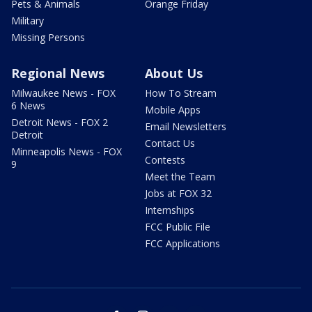
Pets & Animals
Orange Friday
Military
Missing Persons
Regional News
About Us
Milwaukee News - FOX
How To Stream
6 News
Mobile Apps
Detroit News - FOX 2
Email Newsletters
Detroit
Contact Us
Minneapolis News - FOX
Contests
9
Meet the Team
Jobs at FOX 32
Internships
FCC Public File
FCC Applications