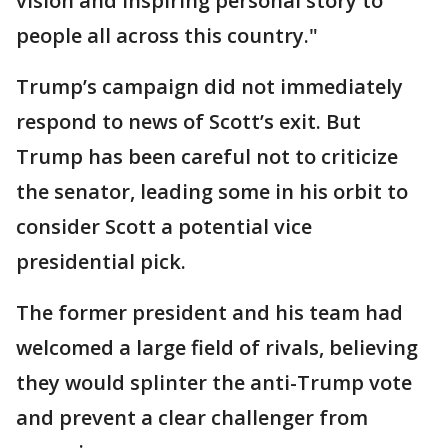
vision and inspiring personal story to
people all across this country."
Trump’s campaign did not immediately
respond to news of Scott’s exit. But
Trump has been careful not to criticize
the senator, leading some in his orbit to
consider Scott a potential vice
presidential pick.
The former president and his team had
welcomed a large field of rivals, believing
they would splinter the anti-Trump vote
and prevent a clear challenger from