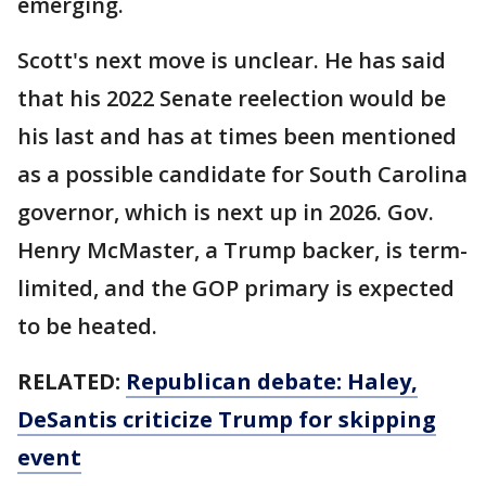
emerging.
Scott's next move is unclear. He has said
that his 2022 Senate reelection would be
his last and has at times been mentioned
as a possible candidate for South Carolina
governor, which is next up in 2026. Gov.
Henry McMaster, a Trump backer, is term-
limited, and the GOP primary is expected
to be heated.
RELATED:
Republican debate: Haley,
DeSantis criticize Trump for skipping
event