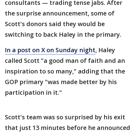
consultants — trading tense jabs. After
the surprise announcement, some of
Scott's donors said they would be
switching to back Haley in the primary.
In a post on X on Sunday night
, Haley
called Scott "a good man of faith and an
inspiration to so many," adding that the
GOP primary "was made better by his
participation in it."
Scott's team was so surprised by his exit
that just 13 minutes before he announced