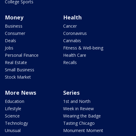
College Sports
Money
Health
Business
Cancer
Consumer
Coronavirus
Deals
Cannabis
Jobs
Fitness & Well-being
Personal Finance
Health Care
Real Estate
Recalls
Small Business
Stock Market
More News
Series
Education
1st and North
Lifestyle
Week in Review
Science
Wearing the Badge
Technology
Tasting Chicago
Unusual
Monument Moment