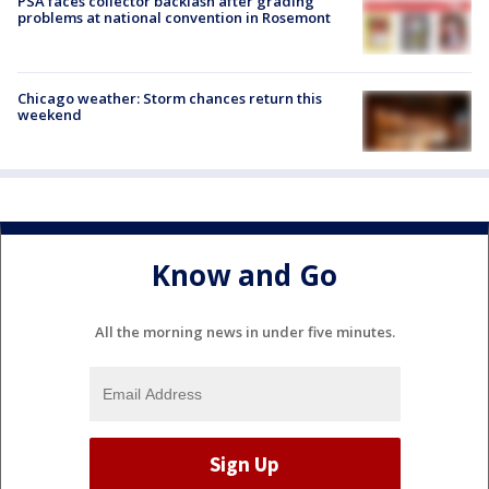
PSA faces collector backlash after grading
problems at national convention in Rosemont
Chicago weather: Storm chances return this
weekend
Know and Go
All the morning news in under five minutes.