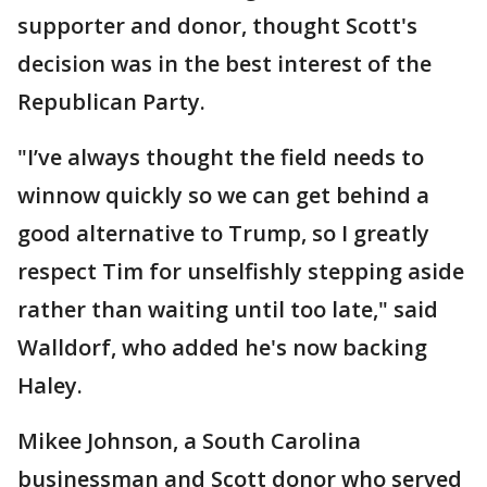
supporter and donor, thought Scott's
decision was in the best interest of the
Republican Party.
"I’ve always thought the field needs to
winnow quickly so we can get behind a
good alternative to Trump, so I greatly
respect Tim for unselfishly stepping aside
rather than waiting until too late," said
Walldorf, who added he's now backing
Haley.
Mikee Johnson, a South Carolina
businessman and Scott donor who served