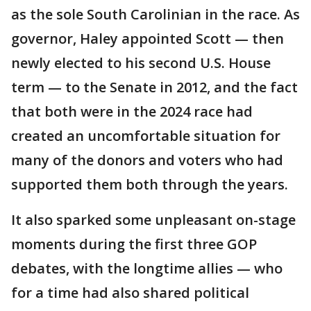
as the sole South Carolinian in the race. As
governor, Haley appointed Scott — then
newly elected to his second U.S. House
term — to the Senate in 2012, and the fact
that both were in the 2024 race had
created an uncomfortable situation for
many of the donors and voters who had
supported them both through the years.
It also sparked some unpleasant on-stage
moments during the first three GOP
debates, with the longtime allies — who
for a time had also shared political