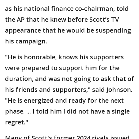
as his national finance co-chairman, told
the AP that he knew before Scott’s TV
appearance that he would be suspending
his campaign.
"He is honorable, knows his supporters
were prepared to support him for the
duration, and was not going to ask that of
his friends and supporters," said Johnson.
"He is energized and ready for the next
phase. ... I told him I did not have a single
regret."
Many of Scott's former 2024 rivals issued