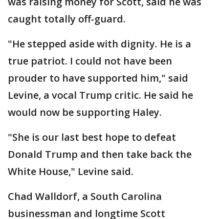
was raising money for Scott, said he was
caught totally off-guard.
"He stepped aside with dignity. He is a
true patriot. I could not have been
prouder to have supported him," said
Levine, a vocal Trump critic. He said he
would now be supporting Haley.
"She is our last best hope to defeat
Donald Trump and then take back the
White House," Levine said.
Chad Walldorf, a South Carolina
businessman and longtime Scott