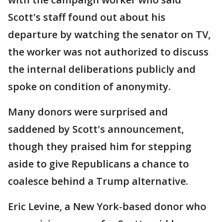
Scott's staff found out about his
departure by watching the senator on TV,
the worker was not authorized to discuss
the internal deliberations publicly and
spoke on condition of anonymity.
Many donors were surprised and
saddened by Scott's announcement,
though they praised him for stepping
aside to give Republicans a chance to
coalesce behind a Trump alternative.
Eric Levine, a New York-based donor who