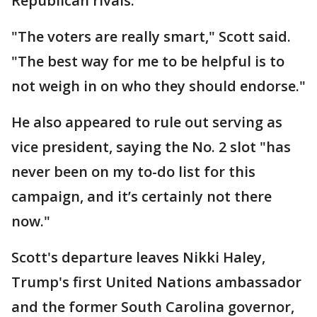
Republican rivals.
"The voters are really smart," Scott said.
"The best way for me to be helpful is to
not weigh in on who they should endorse."
He also appeared to rule out serving as
vice president, saying the No. 2 slot "has
never been on my to-do list for this
campaign, and it’s certainly not there
now."
Scott's departure leaves Nikki Haley,
Trump's first United Nations ambassador
and the former South Carolina governor,