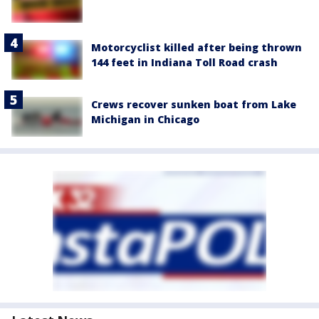
Motorcyclist killed after being thrown
144 feet in Indiana Toll Road crash
Crews recover sunken boat from Lake
Michigan in Chicago