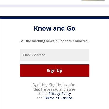
Know and Go
All the morning news in under five minutes.
By clicking Sign Up, I confirm
that I have read and agree
to the
Privacy Policy
and
Terms of Service
.