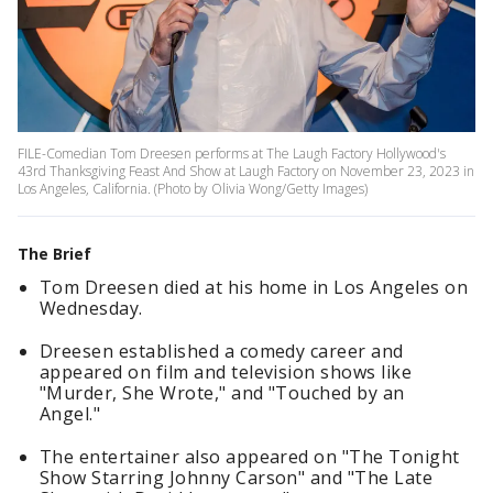
FILE-Comedian Tom Dreesen performs at The Laugh Factory Hollywood's
43rd Thanksgiving Feast And Show at Laugh Factory on November 23, 2023 in
Los Angeles, California. (Photo by Olivia Wong/Getty Images)
The Brief
Tom Dreesen died at his home in Los Angeles on
Wednesday.
Dreesen established a comedy career and
appeared on film and television shows like
"Murder, She Wrote," and "Touched by an
Angel."
The entertainer also appeared on "The Tonight
Show Starring Johnny Carson" and "The Late