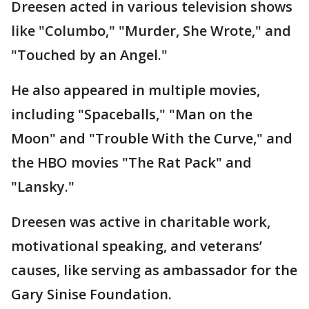
Dreesen acted in various television shows
like "Columbo," "Murder, She Wrote," and
"Touched by an Angel."
He also appeared in multiple movies,
including "Spaceballs," "Man on the
Moon" and "Trouble With the Curve," and
the HBO movies "The Rat Pack" and
"Lansky."
Dreesen was active in charitable work,
motivational speaking, and veterans’
causes, like serving as ambassador for the
Gary Sinise Foundation.