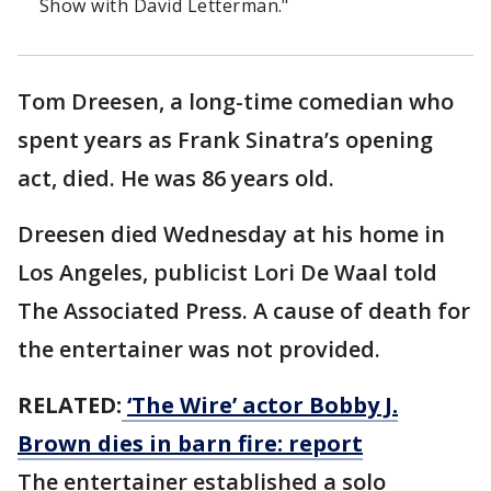
Show with David Letterman."
Tom Dreesen, a long-time comedian who
spent years as Frank Sinatra’s opening
act, died. He was 86 years old.
Dreesen died Wednesday at his home in
Los Angeles, publicist Lori De Waal told
The Associated Press. A cause of death for
the entertainer was not provided.
RELATED:
‘The Wire’ actor Bobby J.
Brown dies in barn fire: report
The entertainer established a solo