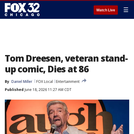
☰
Watch Live
Tom Dreesen, veteran stand-
up comic, Dies at 86
By
Daniel Miller
FOX Local
Entertainment
Published
June 18, 2026 11:27 AM CDT