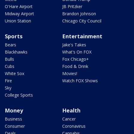
O'Hare Airport
JB Pritzker
Midway Airport
Brandon Johnson
Union Station
Chicago City Council
Sports
Entertainment
Bears
Jake's Takes
Blackhawks
What's On FOX
Bulls
Fox Chicago+
Cubs
Food & Drink
White Sox
Movies!
Fire
Watch FOX Shows
Sky
College Sports
Money
Health
Business
Cancer
Consumer
Coronavirus
Deals
Cannabis