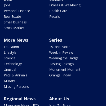
Jobs
Fitness & Well-being
Personal Finance
Health Care
Real Estate
Recalls
Small Business
Stock Market
More News
Series
Education
1st and North
Lifestyle
Week in Review
Science
Wearing the Badge
Technology
Tasting Chicago
Unusual
Monument Moment
Pets & Animals
Orange Friday
Military
Missing Persons
Regional News
About Us
Milwaukee News - FOX
How To Stream