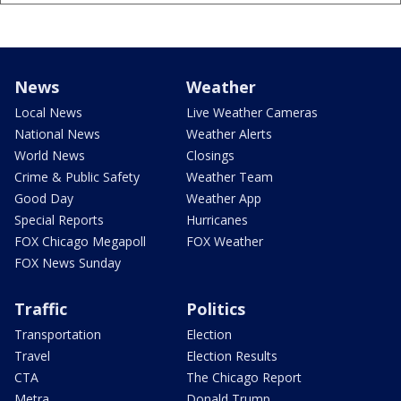
News
Weather
Local News
Live Weather Cameras
National News
Weather Alerts
World News
Closings
Crime & Public Safety
Weather Team
Good Day
Weather App
Special Reports
Hurricanes
FOX Chicago Megapoll
FOX Weather
FOX News Sunday
Traffic
Politics
Transportation
Election
Travel
Election Results
CTA
The Chicago Report
Metra
Donald Trump