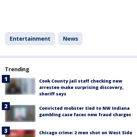
Entertainment
News
Trending
Cook County Jail staff checking new
arrestee make surprising discovery,
sheriff says
Convicted mobster tied to NW Indiana
gambling case faces new fraud charges
Chicago crime: 2 men shot on West Side