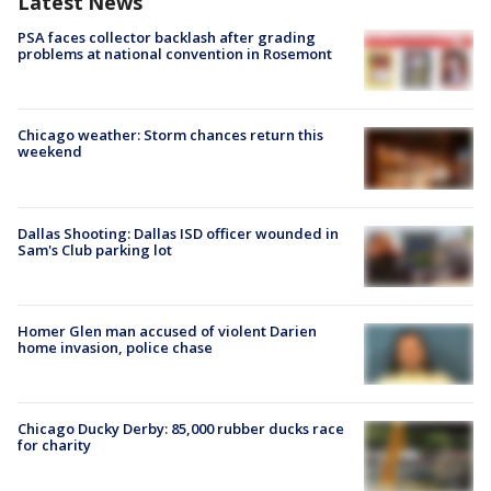
Latest News
PSA faces collector backlash after grading
problems at national convention in Rosemont
Chicago weather: Storm chances return this
weekend
Dallas Shooting: Dallas ISD officer wounded in
Sam's Club parking lot
Homer Glen man accused of violent Darien
home invasion, police chase
Chicago Ducky Derby: 85,000 rubber ducks race
for charity