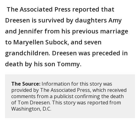
The Associated Press reported that
Dreesen is survived by daughters Amy
and Jennifer from his previous marriage
to Maryellen Subock, and seven
grandchildren. Dreesen was preceded in
death by his son Tommy.
The Source:
Information for this story was
provided by The Associated Press, which received
comments from a publicist confirming the death
of Tom Dreesen. This story was reported from
Washington, D.C.