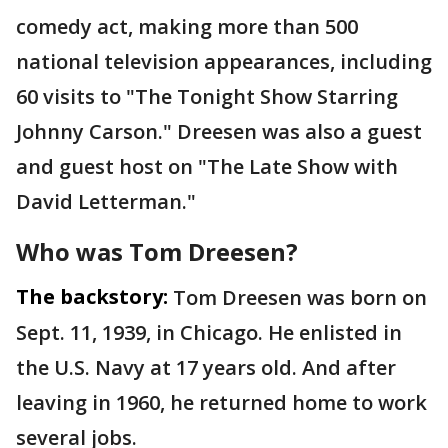
comedy act, making more than 500
national television appearances, including
60 visits to "The Tonight Show Starring
Johnny Carson." Dreesen was also a guest
and guest host on "The Late Show with
David Letterman."
Who was Tom Dreesen?
The backstory:
Tom Dreesen was born on
Sept. 11, 1939, in Chicago. He enlisted in
the U.S. Navy at 17 years old. And after
leaving in 1960, he returned home to work
several jobs.