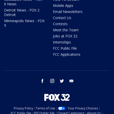
6 News
Mobile Apps
Detroit News - FOX 2
Email Newsletters
Detroit
Contact Us
Minneapolis News - FOX
Contests
9
Meet the Team
Jobs at FOX 32
Internships
FCC Public File
FCC Applications
facebook
instagram
twitter
email
Privacy Policy
Terms of Use
Your Privacy Choices
FCC Public File
EEO Public File
Closed Captioning
About Us