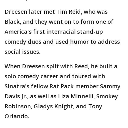
Dreesen later met Tim Reid, who was
Black, and they went on to form one of
America's first interracial stand-up
comedy duos and used humor to address
social issues.
When Dreesen split with Reed, he built a
solo comedy career and toured with
Sinatra's fellow Rat Pack member Sammy
Davis Jr., as well as Liza Minnelli, Smokey
Robinson, Gladys Knight, and Tony
Orlando.