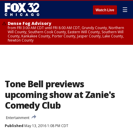
☰
Watch Live
Dense Fog Advisory
from FRI 3:00 AM CDT until FRI 8:00 AM CDT, Grundy County, Northern
Will County, Southern Cook County, Eastern Will County, Southern Will
County, Kankakee County, Porter County, Jasper County, Lake County,
Newton County
Tone Bell previews
upcoming show at Zanie's
Comedy Club
Entertainment
Published
May 13, 2016 1:08 PM CDT