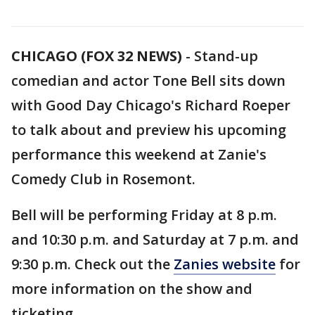
CHICAGO (FOX 32 NEWS)
-
Stand-up
comedian and actor Tone Bell sits down
with Good Day Chicago's Richard Roeper
to talk about and preview his upcoming
performance this weekend at Zanie's
Comedy Club in Rosemont.
Bell will be performing Friday at 8 p.m.
and 10:30 p.m. and Saturday at 7 p.m. and
9:30 p.m. Check out the
Zanies website
for
more information on the show and
ticketing.