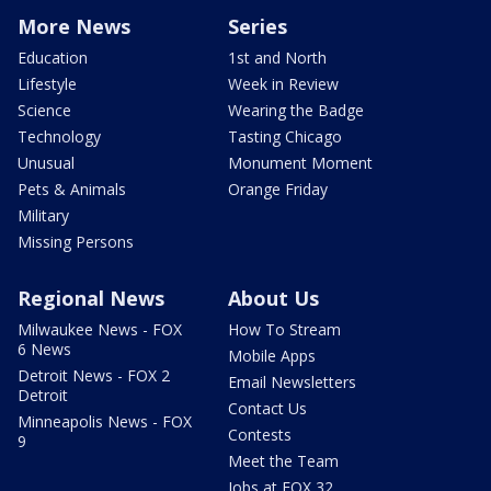
More News
Series
Education
1st and North
Lifestyle
Week in Review
Science
Wearing the Badge
Technology
Tasting Chicago
Unusual
Monument Moment
Pets & Animals
Orange Friday
Military
Missing Persons
Regional News
About Us
Milwaukee News - FOX
How To Stream
6 News
Mobile Apps
Detroit News - FOX 2
Email Newsletters
Detroit
Contact Us
Minneapolis News - FOX
Contests
9
Meet the Team
Jobs at FOX 32