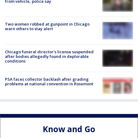
from vehicle, police say
Two women robbed at gunpoint in Chicago
warn others to stay alert
Chicago funeral director's license suspended
after bodies allegedly found in deplorable
conditions
PSA faces collector backlash after grading
problems at national convention in Rosemont
Know and Go