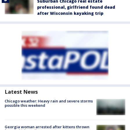
Suburban Chicago real estate
professional, girlfriend found dead
after Wisconsin kayaking trip
Latest News
Chicago weather: Heavy rain and severe storms
possible this weekend
Georgia woman arrested after kittens thrown