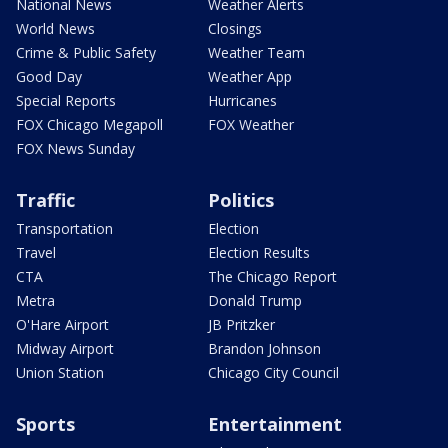
National News
Weather Alerts
World News
Closings
Crime & Public Safety
Weather Team
Good Day
Weather App
Special Reports
Hurricanes
FOX Chicago Megapoll
FOX Weather
FOX News Sunday
Traffic
Politics
Transportation
Election
Travel
Election Results
CTA
The Chicago Report
Metra
Donald Trump
O'Hare Airport
JB Pritzker
Midway Airport
Brandon Johnson
Union Station
Chicago City Council
Sports
Entertainment