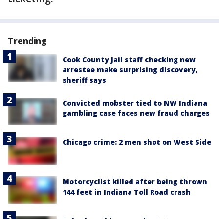
Trending
Cook County Jail staff checking new
arrestee make surprising discovery,
sheriff says
Convicted mobster tied to NW Indiana
gambling case faces new fraud charges
Chicago crime: 2 men shot on West Side
Motorcyclist killed after being thrown
144 feet in Indiana Toll Road crash