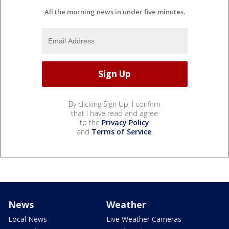
All the morning news in under five minutes.
By clicking Sign Up, I confirm
that I have read and agree
to the
Privacy Policy
and
Terms of Service
.
News
Weather
Local News
Live Weather Cameras