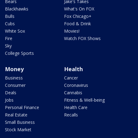
Bears
Jake's Takes
Blackhawks
What's On FOX
Bulls
Fox Chicago+
Cubs
Food & Drink
White Sox
Movies!
Fire
Watch FOX Shows
Sky
College Sports
Money
Health
Business
Cancer
Consumer
Coronavirus
Deals
Cannabis
Jobs
Fitness & Well-being
Personal Finance
Health Care
Real Estate
Recalls
Small Business
Stock Market