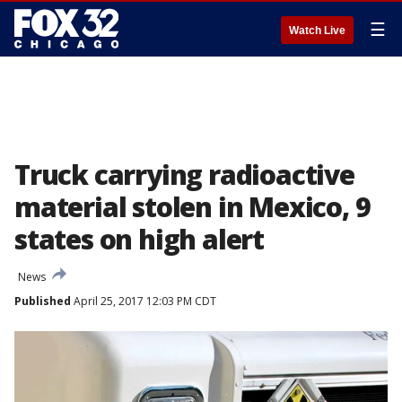
☰
Watch Live
Truck carrying radioactive
material stolen in Mexico, 9
states on high alert
News
Published
April 25, 2017 12:03 PM CDT