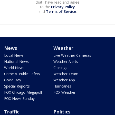
that I have read and agree
to the
Privacy Policy
and
Terms of Service
.
News
Weather
Local News
Live Weather Cameras
National News
Weather Alerts
World News
Closings
Crime & Public Safety
Weather Team
Good Day
Weather App
Special Reports
Hurricanes
FOX Chicago Megapoll
FOX Weather
FOX News Sunday
Traffic
Politics