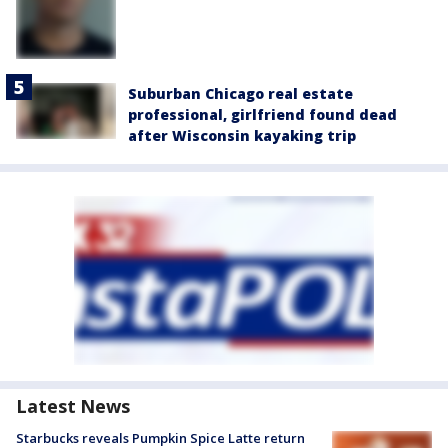
Suburban Chicago real estate
professional, girlfriend found dead
after Wisconsin kayaking trip
Latest News
Starbucks reveals Pumpkin Spice Latte return