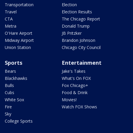
Transportation
Election
Travel
Election Results
CTA
The Chicago Report
Metra
Donald Trump
O'Hare Airport
JB Pritzker
Midway Airport
Brandon Johnson
Union Station
Chicago City Council
Sports
Entertainment
Bears
Jake's Takes
Blackhawks
What's On FOX
Bulls
Fox Chicago+
Cubs
Food & Drink
White Sox
Movies!
Fire
Watch FOX Shows
Sky
College Sports