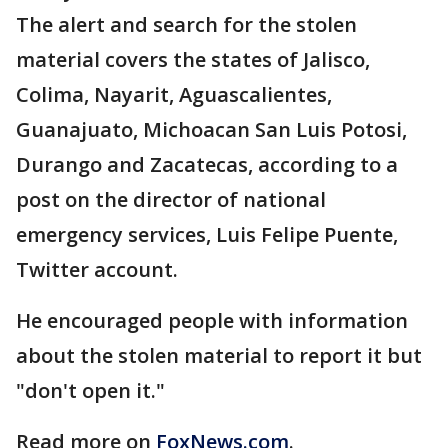
The alert and search for the stolen
material covers the states of Jalisco,
Colima, Nayarit, Aguascalientes,
Guanajuato, Michoacan San Luis Potosi,
Durango and Zacatecas, according to a
post on the director of national
emergency services, Luis Felipe Puente,
Twitter account.
He encouraged people with information
about the stolen material to report it but
"don't open it."
Read more on
FoxNews.com
.