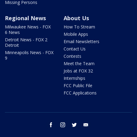
Missing Persons
Regional News
About Us
Milwaukee News - FOX
How To Stream
6 News
Mobile Apps
Detroit News - FOX 2
Email Newsletters
Detroit
Contact Us
Minneapolis News - FOX
Contests
9
Meet the Team
Jobs at FOX 32
Internships
FCC Public File
FCC Applications
facebook
instagram
twitter
email