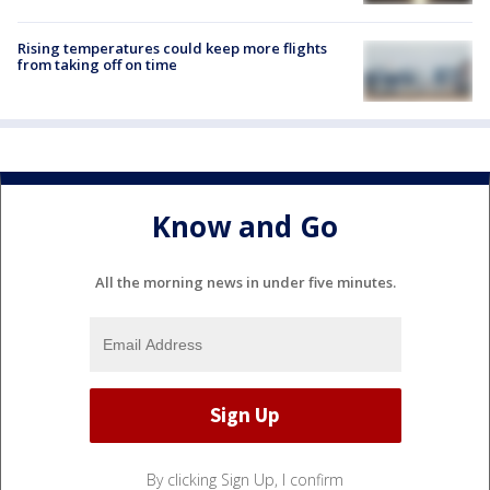
Rising temperatures could keep more flights
from taking off on time
Know and Go
All the morning news in under five minutes.
By clicking Sign Up, I confirm