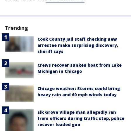
Trending
Cook County Jail staff checking new
arrestee make surprising discovery,
sheriff says
Crews recover sunken boat from Lake
Michigan in Chicago
Chicago weather: Storms could bring
heavy rain and 60 mph winds today
Elk Grove Village man allegedly ran
from officers during traffic stop, police
recover loaded gun