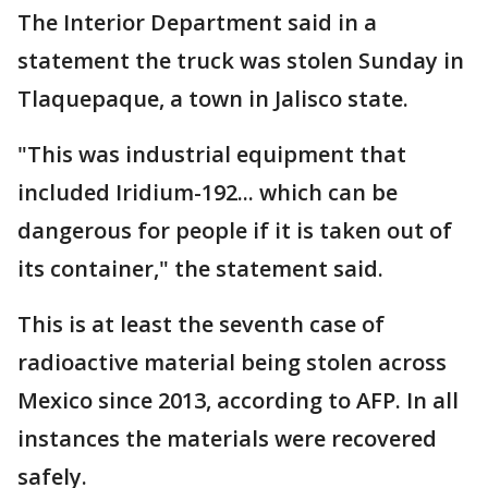
The Interior Department said in a
statement the truck was stolen Sunday in
Tlaquepaque, a town in Jalisco state.
"This was industrial equipment that
included Iridium-192... which can be
dangerous for people if it is taken out of
its container," the statement said.
This is at least the seventh case of
radioactive material being stolen across
Mexico since 2013, according to AFP. In all
instances the materials were recovered
safely.