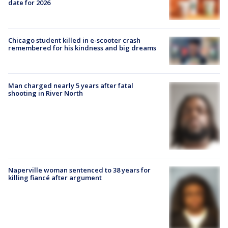
date for 2026
Chicago student killed in e-scooter crash
remembered for his kindness and big dreams
Man charged nearly 5 years after fatal
shooting in River North
Naperville woman sentenced to 38 years for
killing fiancé after argument