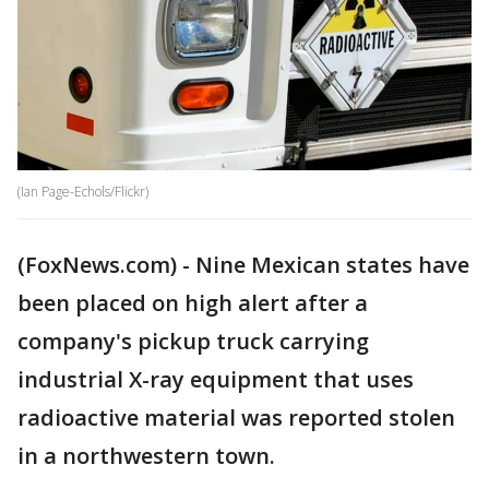
(Ian Page-Echols/Flickr)
(FoxNews.com) - Nine Mexican states have
been placed on high alert after a
company's pickup truck carrying
industrial X-ray equipment that uses
radioactive material was reported stolen
in a northwestern town.