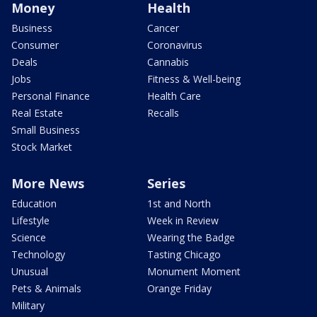
Money
Health
Business
Cancer
Consumer
Coronavirus
Deals
Cannabis
Jobs
Fitness & Well-being
Personal Finance
Health Care
Real Estate
Recalls
Small Business
Stock Market
More News
Series
Education
1st and North
Lifestyle
Week in Review
Science
Wearing the Badge
Technology
Tasting Chicago
Unusual
Monument Moment
Pets & Animals
Orange Friday
Military