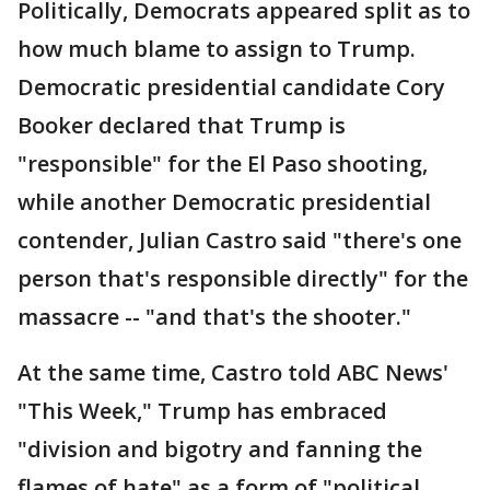
Politically, Democrats appeared split as to
how much blame to assign to Trump.
Democratic presidential candidate Cory
Booker declared that Trump is
"responsible" for the El Paso shooting,
while another Democratic presidential
contender, Julian Castro said "there's one
person that's responsible directly" for the
massacre -- "and that's the shooter."
At the same time, Castro told ABC News'
"This Week," Trump has embraced
"division and bigotry and fanning the
flames of hate" as a form of "political