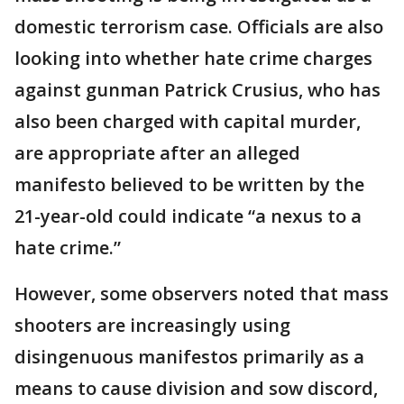
domestic terrorism case. Officials are also
looking into whether hate crime charges
against gunman Patrick Crusius, who has
also been charged with capital murder,
are appropriate after an alleged
manifesto believed to be written by the
21-year-old could indicate “a nexus to a
hate crime.”
However, some observers noted that mass
shooters are increasingly using
disingenuous manifestos primarily as a
means to cause division and sow discord,