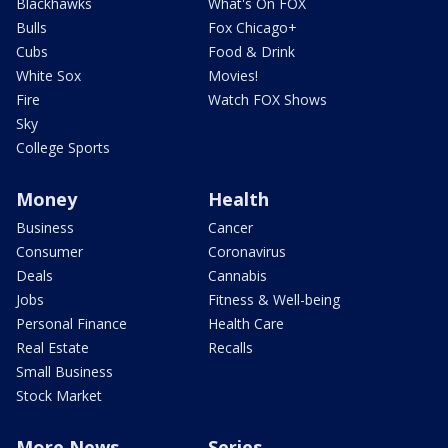
Blackhawks
What's On FOX
Bulls
Fox Chicago+
Cubs
Food & Drink
White Sox
Movies!
Fire
Watch FOX Shows
Sky
College Sports
Money
Health
Business
Cancer
Consumer
Coronavirus
Deals
Cannabis
Jobs
Fitness & Well-being
Personal Finance
Health Care
Real Estate
Recalls
Small Business
Stock Market
More News
Series