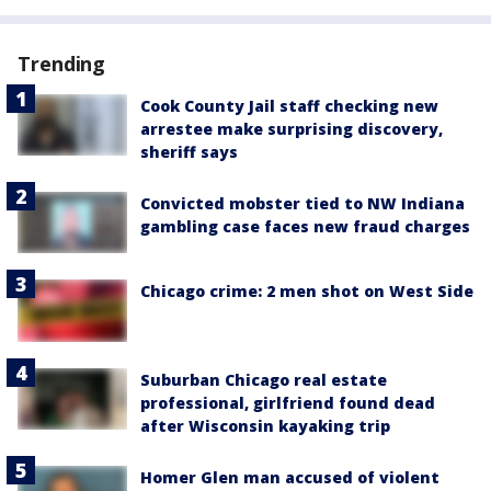
Trending
Cook County Jail staff checking new
arrestee make surprising discovery,
sheriff says
Convicted mobster tied to NW Indiana
gambling case faces new fraud charges
Chicago crime: 2 men shot on West Side
Suburban Chicago real estate
professional, girlfriend found dead
after Wisconsin kayaking trip
Homer Glen man accused of violent