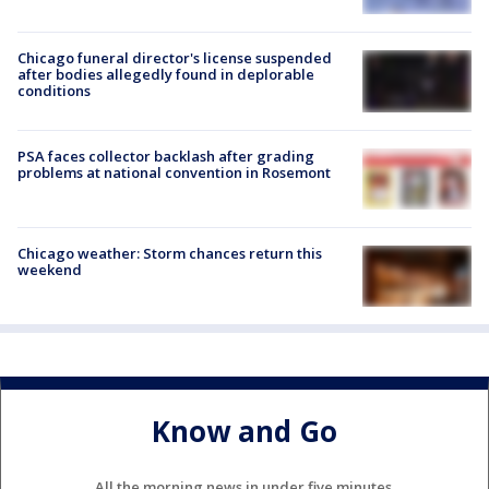
Chicago funeral director's license suspended
after bodies allegedly found in deplorable
conditions
PSA faces collector backlash after grading
problems at national convention in Rosemont
Chicago weather: Storm chances return this
weekend
Know and Go
All the morning news in under five minutes.