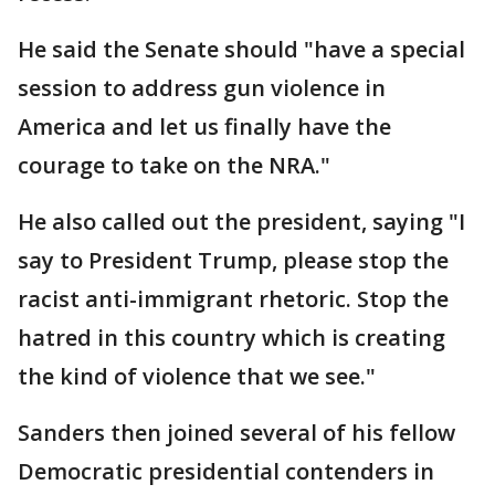
He said the Senate should "have a special
session to address gun violence in
America and let us finally have the
courage to take on the NRA."
He also called out the president, saying "I
say to President Trump, please stop the
racist anti-immigrant rhetoric. Stop the
hatred in this country which is creating
the kind of violence that we see."
Sanders then joined several of his fellow
Democratic presidential contenders in