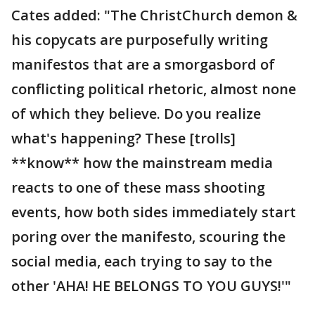
Cates added: "The ChristChurch demon &
his copycats are purposefully writing
manifestos that are a smorgasbord of
conflicting political rhetoric, almost none
of which they believe. Do you realize
what's happening? These [trolls]
**know** how the mainstream media
reacts to one of these mass shooting
events, how both sides immediately start
poring over the manifesto, scouring the
social media, each trying to say to the
other 'AHA! HE BELONGS TO YOU GUYS!'"