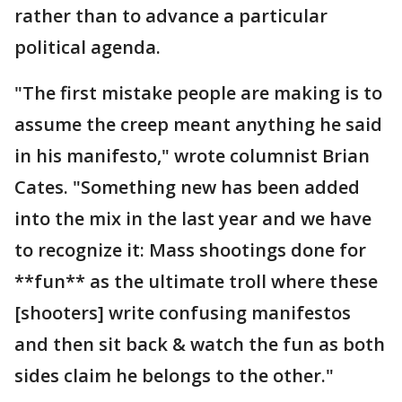
rather than to advance a particular
political agenda.
"The first mistake people are making is to
assume the creep meant anything he said
in his manifesto," wrote columnist Brian
Cates. "Something new has been added
into the mix in the last year and we have
to recognize it: Mass shootings done for
**fun** as the ultimate troll where these
[shooters] write confusing manifestos
and then sit back & watch the fun as both
sides claim he belongs to the other."