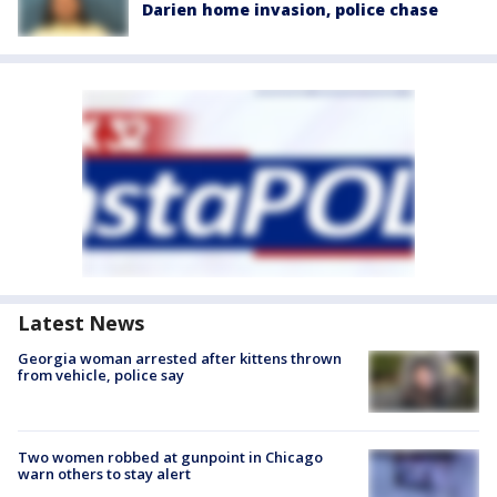
Darien home invasion, police chase
Latest News
Georgia woman arrested after kittens thrown
from vehicle, police say
Two women robbed at gunpoint in Chicago
warn others to stay alert