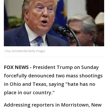
Chip Somodevilla/Getty Images
FOX NEWS -
President Trump on Sunday
forcefully denounced two mass shootings
in Ohio and Texas, saying "hate has no
place in our country."
Addressing reporters in Morristown, New