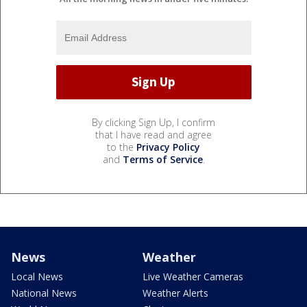
By clicking Sign Up, I confirm
that I have read and agree
to the
Privacy Policy
and
Terms of Service
.
News
Weather
Local News
Live Weather Cameras
National News
Weather Alerts