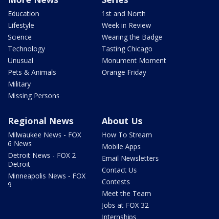
Education
1st and North
Lifestyle
Week in Review
Science
Wearing the Badge
Technology
Tasting Chicago
Unusual
Monument Moment
Pets & Animals
Orange Friday
Military
Missing Persons
Regional News
About Us
Milwaukee News - FOX
How To Stream
6 News
Mobile Apps
Detroit News - FOX 2
Email Newsletters
Detroit
Contact Us
Minneapolis News - FOX
Contests
9
Meet the Team
Jobs at FOX 32
Internships