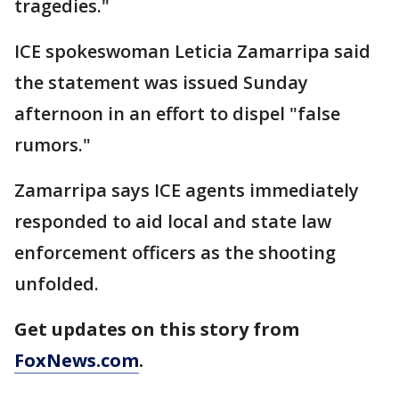
tragedies."
ICE spokeswoman Leticia Zamarripa said
the statement was issued Sunday
afternoon in an effort to dispel "false
rumors."
Zamarripa says ICE agents immediately
responded to aid local and state law
enforcement officers as the shooting
unfolded.
Get updates on this story from
FoxNews.com
.