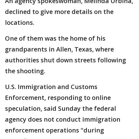
An agency spokeswoman, Melinda Urbina,
declined to give more details on the
locations.
One of them was the home of his
grandparents in Allen, Texas, where
authorities shut down streets following
the shooting.
U.S. Immigration and Customs
Enforcement, responding to online
speculation, said Sunday the federal
agency does not conduct immigration
enforcement operations "during