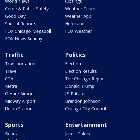
World News
Closings
Crime & Public Safety
Weather Team
Good Day
Weather App
Special Reports
Hurricanes
FOX Chicago Megapoll
FOX Weather
FOX News Sunday
Traffic
Politics
Transportation
Election
Travel
Election Results
CTA
The Chicago Report
Metra
Donald Trump
O'Hare Airport
JB Pritzker
Midway Airport
Brandon Johnson
Union Station
Chicago City Council
Sports
Entertainment
Bears
Jake's Takes