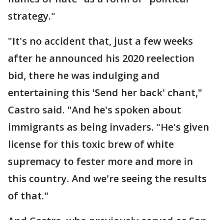
strategy."
"It's no accident that, just a few weeks
after he announced his 2020 reelection
bid, there he was indulging and
entertaining this 'Send her back' chant,"
Castro said. "And he's spoken about
immigrants as being invaders. "He's given
license for this toxic brew of white
supremacy to fester more and more in
this country. And we're seeing the results
of that."