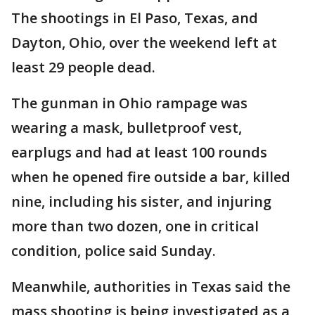
The shootings in El Paso, Texas, and
Dayton, Ohio, over the weekend left at
least 29 people dead.
The gunman in Ohio rampage was
wearing a mask, bulletproof vest,
earplugs and had at least 100 rounds
when he opened fire outside a bar, killed
nine, including his sister, and injuring
more than two dozen, one in critical
condition, police said Sunday.
Meanwhile, authorities in Texas said the
mass shooting is being investigated as a