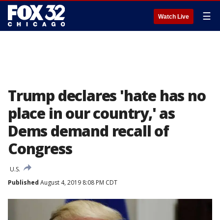
☰
Watch Live
Trump declares 'hate has no
place in our country,' as
Dems demand recall of
Congress
U.S.
Published
August 4, 2019 8:08 PM CDT