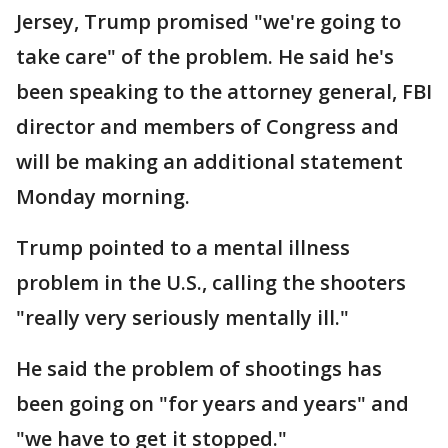
Jersey, Trump promised "we're going to
take care" of the problem. He said he's
been speaking to the attorney general, FBI
director and members of Congress and
will be making an additional statement
Monday morning.
Trump pointed to a mental illness
problem in the U.S., calling the shooters
"really very seriously mentally ill."
He said the problem of shootings has
been going on "for years and years" and
"we have to get it stopped."