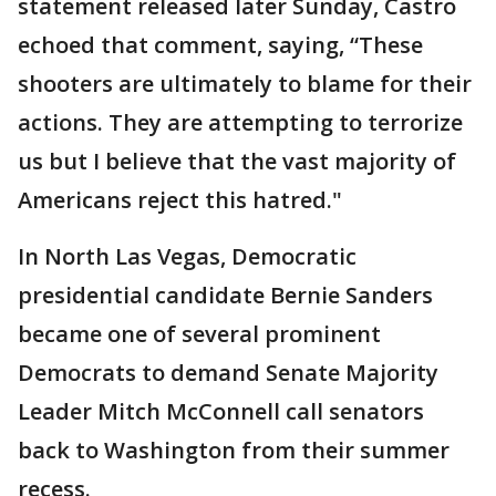
statement released later Sunday, Castro
echoed that comment, saying, “These
shooters are ultimately to blame for their
actions. They are attempting to terrorize
us but I believe that the vast majority of
Americans reject this hatred."
In North Las Vegas, Democratic
presidential candidate Bernie Sanders
became one of several prominent
Democrats to demand Senate Majority
Leader Mitch McConnell call senators
back to Washington from their summer
recess.