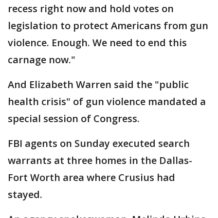
recess right now and hold votes on
legislation to protect Americans from gun
violence. Enough. We need to end this
carnage now."
And Elizabeth Warren said the "public
health crisis" of gun violence mandated a
special session of Congress.
FBI agents on Sunday executed search
warrants at three homes in the Dallas-
Fort Worth area where Crusius had
stayed.