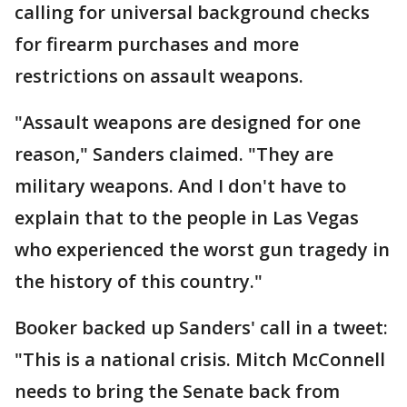
calling for universal background checks
for firearm purchases and more
restrictions on assault weapons.
"Assault weapons are designed for one
reason," Sanders claimed. "They are
military weapons. And I don't have to
explain that to the people in Las Vegas
who experienced the worst gun tragedy in
the history of this country."
Booker backed up Sanders' call in a tweet:
"This is a national crisis. Mitch McConnell
needs to bring the Senate back from