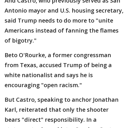
And Castro, who previously served as San
Antonio mayor and U.S. housing secretary,
said Trump needs to do more to "unite
Americans instead of fanning the flames
of bigotry."
Beto O'Rourke, a former congressman
from Texas, accused Trump of being a
white nationalist and says he is
encouraging "open racism."
But Castro, speaking to anchor Jonathan
Karl, reiterated that only the shooter
bears "direct" responsibility. In a