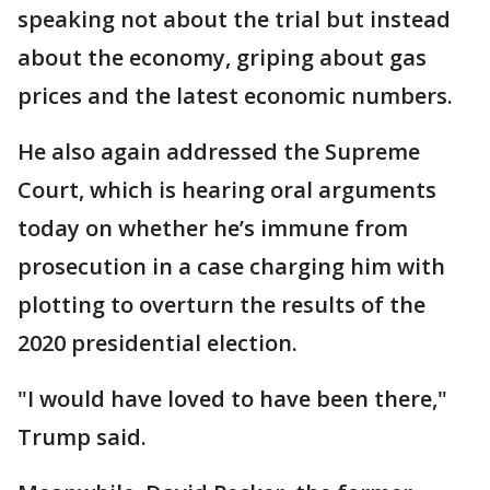
speaking not about the trial but instead
about the economy, griping about gas
prices and the latest economic numbers.
He also again addressed the Supreme
Court, which is hearing oral arguments
today on whether he’s immune from
prosecution in a case charging him with
plotting to overturn the results of the
2020 presidential election.
"I would have loved to have been there,"
Trump said.