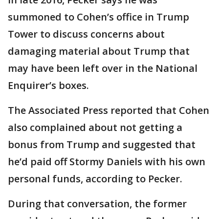
summoned to Cohen’s office in Trump
Tower to discuss concerns about
damaging material about Trump that
may have been left over in the National
Enquirer’s boxes.
The Associated Press reported that Cohen
also complained about not getting a
bonus from Trump and suggested that
he’d paid off Stormy Daniels with his own
personal funds, according to Pecker.
During that conversation, the former