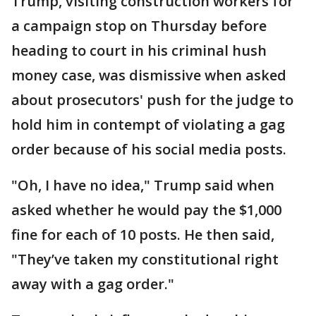
Trump, visiting construction workers for
a campaign stop on Thursday before
heading to court in his criminal hush
money case, was dismissive when asked
about prosecutors' push for the judge to
hold him in contempt of violating a gag
order because of his social media posts.
"Oh, I have no idea," Trump said when
asked whether he would pay the $1,000
fine for each of 10 posts. He then said,
"They’ve taken my constitutional right
away with a gag order."