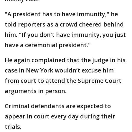
"A president has to have immunity," he
told reporters as a crowd cheered behind
him. "If you don’t have immunity, you just
have a ceremonial president."
He again complained that the judge in his
case in New York wouldn’t excuse him
from court to attend the Supreme Court
arguments in person.
Criminal defendants are expected to
appear in court every day during their
trials.