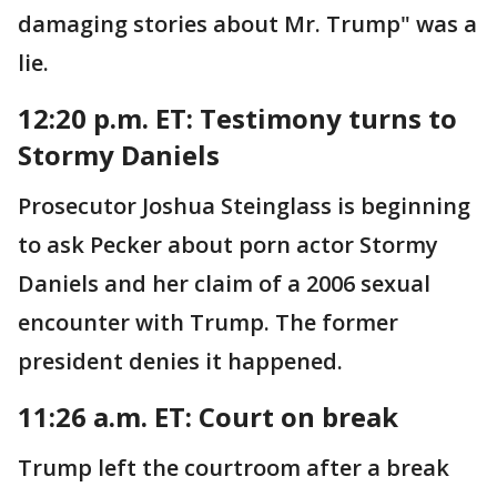
damaging stories about Mr. Trump" was a
lie.
12:20 p.m. ET: Testimony turns to
Stormy Daniels
Prosecutor Joshua Steinglass is beginning
to ask Pecker about porn actor Stormy
Daniels and her claim of a 2006 sexual
encounter with Trump. The former
president denies it happened.
11:26 a.m. ET: Court on break
Trump left the courtroom after a break