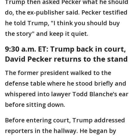
Trump then asked Pecker what he should
do, the ex-publisher said. Pecker testified
he told Trump, "I think you should buy
the story" and keep it quiet.
9:30 a.m. ET: Trump back in court,
David Pecker returns to the stand
The former president walked to the
defense table where he stood briefly and
whispered into lawyer Todd Blanche’s ear
before sitting down.
Before entering court, Trump addressed
reporters in the hallway. He began by