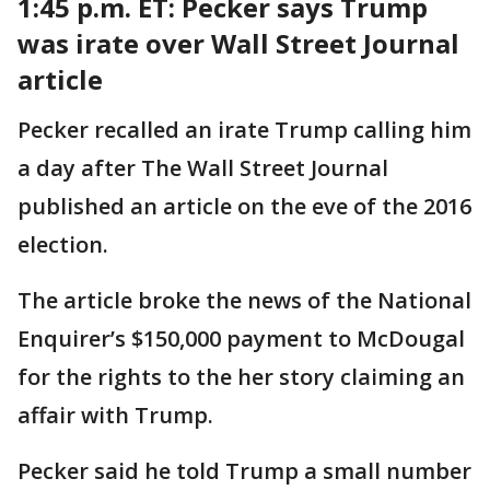
1:45 p.m. ET: Pecker says Trump
was irate over Wall Street Journal
article
Pecker recalled an irate Trump calling him
a day after The Wall Street Journal
published an article on the eve of the 2016
election.
The article broke the news of the National
Enquirer’s $150,000 payment to McDougal
for the rights to the her story claiming an
affair with Trump.
Pecker said he told Trump a small number