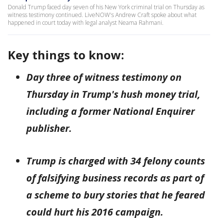
Donald Trump faced day seven of his New York criminal trial on Thursday as
witness testimony continued. LiveNOW's Andrew Craft spoke about what
happened in court today with legal analyst Neama Rahmani.
Key things to know:
Day three of witness testimony on
Thursday in Trump's hush money trial,
including a former National Enquirer
publisher.
Trump is charged with 34 felony counts
of falsifying business records as part of
a scheme to bury stories that he feared
could hurt his 2016 campaign.