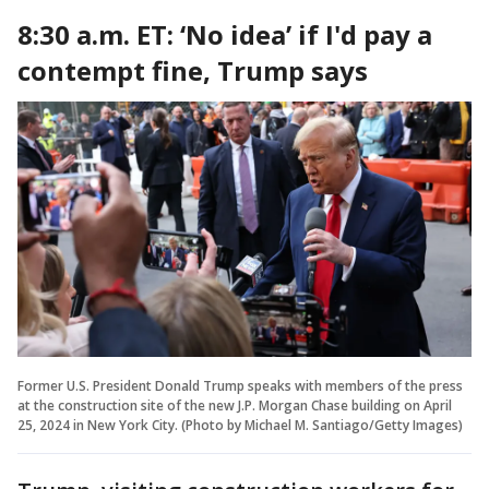
8:30 a.m. ET: ‘No idea’ if I'd pay a
contempt fine, Trump says
Former U.S. President Donald Trump speaks with members of the press
at the construction site of the new J.P. Morgan Chase building on April
25, 2024 in New York City. (Photo by Michael M. Santiago/Getty Images)