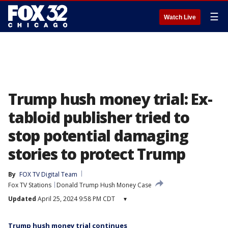
☰
Watch Live
Trump hush money trial: Ex-
tabloid publisher tried to
stop potential damaging
stories to protect Trump
By
FOX TV Digital Team
Fox TV Stations
Donald Trump Hush Money Case
Updated
April 25, 2024 9:58 PM CDT
▾
Trump hush money trial continues