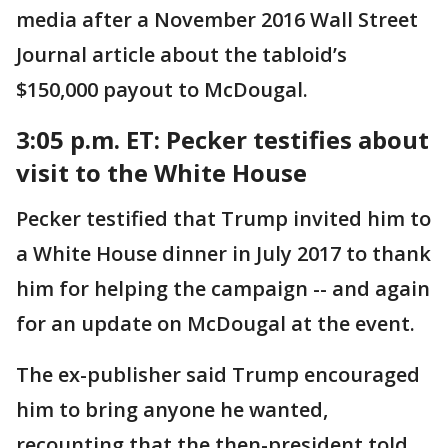
media after a November 2016 Wall Street
Journal article about the tabloid’s
$150,000 payout to McDougal.
3:05 p.m. ET: Pecker testifies about
visit to the White House
Pecker testified that Trump invited him to
a White House dinner in July 2017 to thank
him for helping the campaign -- and again
for an update on McDougal at the event.
The ex-publisher said Trump encouraged
him to bring anyone he wanted,
recounting that the then-president told