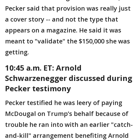
Pecker said that provision was really just
a cover story -- and not the type that
appears on a magazine. He said it was
meant to "validate" the $150,000 she was
getting.
10:45 a.m. ET: Arnold
Schwarzenegger discussed during
Pecker testimony
Pecker testified he was leery of paying
McDougal on Trump’s behalf because of
trouble he ran into with an earlier "catch-
and-kill" arrangement benefiting Arnold