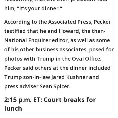
him, "it’s your dinner."
According to the Associated Press, Pecker
testified that he and Howard, the then-
National Enquirer editor, as well as some
of his other business associates, posed for
photos with Trump in the Oval Office.
Pecker said others at the dinner included
Trump son-in-law Jared Kushner and
press adviser Sean Spicer.
2:15 p.m. ET: Court breaks for
lunch