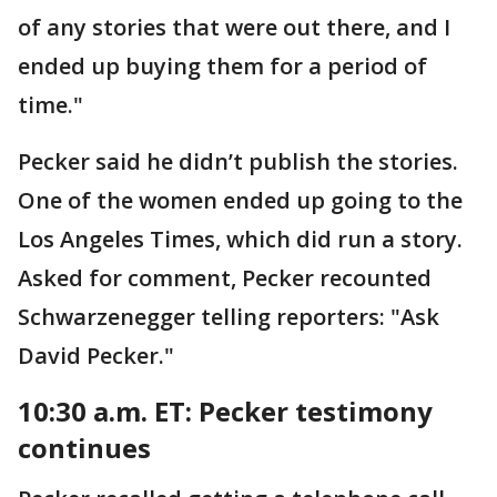
of any stories that were out there, and I
ended up buying them for a period of
time."
Pecker said he didn’t publish the stories.
One of the women ended up going to the
Los Angeles Times, which did run a story.
Asked for comment, Pecker recounted
Schwarzenegger telling reporters: "Ask
David Pecker."
10:30 a.m. ET: Pecker testimony
continues