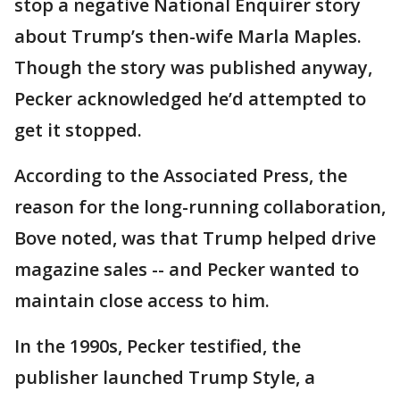
stop a negative National Enquirer story
about Trump’s then-wife Marla Maples.
Though the story was published anyway,
Pecker acknowledged he’d attempted to
get it stopped.
According to the Associated Press, the
reason for the long-running collaboration,
Bove noted, was that Trump helped drive
magazine sales -- and Pecker wanted to
maintain close access to him.
In the 1990s, Pecker testified, the
publisher launched Trump Style, a