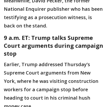
Meanwhile, David Pecker, the former
National Enquirer publisher who has been
testifying as a prosecution witness, is
back on the stand.
9 a.m. ET: Trump talks Supreme
Court arguments during campaign
stop
Earlier, Trump addressed Thursday’s
Supreme Court arguments from New
York, where he was visiting construction
workers for a campaign stop before
heading to court in his criminal hush
money case.