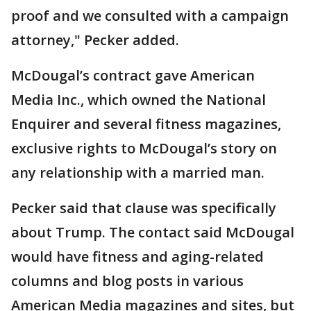
proof and we consulted with a campaign
attorney," Pecker added.
McDougal’s contract gave American
Media Inc., which owned the National
Enquirer and several fitness magazines,
exclusive rights to McDougal’s story on
any relationship with a married man.
Pecker said that clause was specifically
about Trump. The contact said McDougal
would have fitness and aging-related
columns and blog posts in various
American Media magazines and sites, but