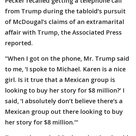
Pecker recalled getting a telephone call
from Trump during the tabloid’s pursuit
of McDougal’s claims of an extramarital
affair with Trump, the Associated Press
reported.
"When I got on the phone, Mr. Trump said
to me, ‘I spoke to Michael. Karen is a nice
girl. Is it true that a Mexican group is
looking to buy her story for $8 million?’ I
said, ‘I absolutely don’t believe there’s a
Mexican group out there looking to buy
her story for $8 million.’"