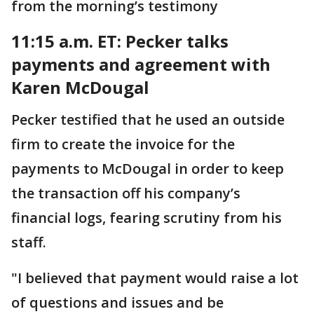
from the morning’s testimony
11:15 a.m. ET: Pecker talks
payments and agreement with
Karen McDougal
Pecker testified that he used an outside
firm to create the invoice for the
payments to McDougal in order to keep
the transaction off his company’s
financial logs, fearing scrutiny from his
staff.
"I believed that payment would raise a lot
of questions and issues and be