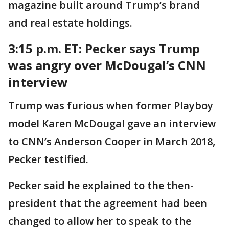
magazine built around Trump’s brand
and real estate holdings.
3:15 p.m. ET: Pecker says Trump
was angry over McDougal’s CNN
interview
Trump was furious when former Playboy
model Karen McDougal gave an interview
to CNN’s Anderson Cooper in March 2018,
Pecker testified.
Pecker said he explained to the then-
president that the agreement had been
changed to allow her to speak to the