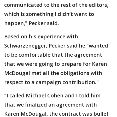
communicated to the rest of the editors,
which is something I didn’t want to
happen," Pecker said.
Based on his experience with
Schwarzenegger, Pecker said he "wanted
to be comfortable that the agreement
that we were going to prepare for Karen
McDougal met all the obligations with
respect to a campaign contribution."
"I called Michael Cohen and I told him
that we finalized an agreement with
Karen McDougal, the contract was bullet