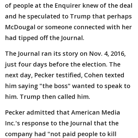
of people at the Enquirer knew of the deal
and he speculated to Trump that perhaps
McDougal or someone connected with her
had tipped off the Journal.
The Journal ran its story on Nov. 4, 2016,
just four days before the election. The
next day, Pecker testified, Cohen texted
him saying "the boss" wanted to speak to
him. Trump then called him.
Pecker admitted that American Media
Inc.'s response to the Journal that the
company had "not paid people to kill