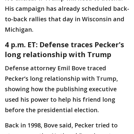
His campaign has already scheduled back-
to-back rallies that day in Wisconsin and
Michigan.
4 p.m. ET: Defense traces Pecker's
long relationship with Trump
Defense attorney Emil Bove traced
Pecker’s long relationship with Trump,
showing how the publishing executive
used his power to help his friend long
before the presidential election.
Back in 1998, Bove said, Pecker tried to