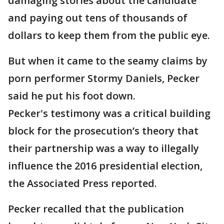
damaging stories about the candidate
and paying out tens of thousands of
dollars to keep them from the public eye.
But when it came to the seamy claims by
porn performer Stormy Daniels, Pecker
said he put his foot down.
Pecker's testimony was a critical building
block for the prosecution’s theory that
their partnership was a way to illegally
influence the 2016 presidential election,
the Associated Press reported.
Pecker recalled that the publication