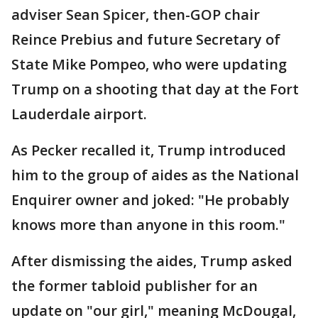
adviser Sean Spicer, then-GOP chair
Reince Prebius and future Secretary of
State Mike Pompeo, who were updating
Trump on a shooting that day at the Fort
Lauderdale airport.
As Pecker recalled it, Trump introduced
him to the group of aides as the National
Enquirer owner and joked: "He probably
knows more than anyone in this room."
After dismissing the aides, Trump asked
the former tabloid publisher for an
update on "our girl," meaning McDougal,