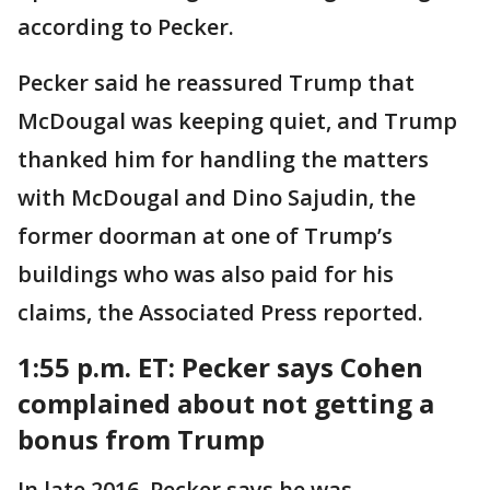
according to Pecker.
Pecker said he reassured Trump that
McDougal was keeping quiet, and Trump
thanked him for handling the matters
with McDougal and Dino Sajudin, the
former doorman at one of Trump’s
buildings who was also paid for his
claims, the Associated Press reported.
1:55 p.m. ET: Pecker says Cohen
complained about not getting a
bonus from Trump
In late 2016, Pecker says he was