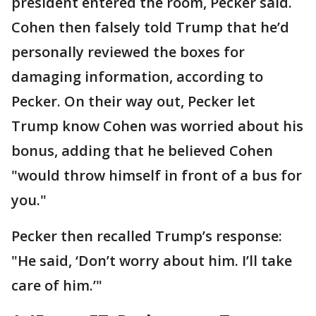
president entered the room, Pecker said.
Cohen then falsely told Trump that he’d
personally reviewed the boxes for
damaging information, according to
Pecker. On their way out, Pecker let
Trump know Cohen was worried about his
bonus, adding that he believed Cohen
"would throw himself in front of a bus for
you."
Pecker then recalled Trump’s response:
"He said, ‘Don’t worry about him. I’ll take
care of him.’"