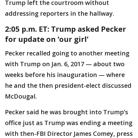
Trump left the courtroom without
addressing reporters in the hallway.
2:05 p.m. ET: Trump asked Pecker
for update on ‘our girl’
Pecker recalled going to another meeting
with Trump on Jan. 6, 2017 — about two
weeks before his inauguration — where
he and the then president-elect discussed
McDougal.
Pecker said he was brought into Trump’s
office just as Trump was ending a meeting
with then-FBI Director James Comey, press