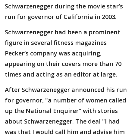
Schwarzenegger during the movie star’s
run for governor of California in 2003.
Schwarzenegger had been a prominent
figure in several fitness magazines
Pecker’s company was acquiring,
appearing on their covers more than 70
times and acting as an editor at large.
After Schwarzenegger announced his run
for governor, "a number of women called
up the National Enquirer" with stories
about Schwarzenegger. The deal "I had
was that I would call him and advise him