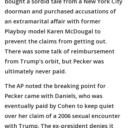
bought a sordid tale from a New York City
doorman and purchased accusations of
an extramarital affair with former
Playboy model Karen McDougal to
prevent the claims from getting out.
There was some talk of reimbursement
from Trump's orbit, but Pecker was
ultimately never paid.
The AP noted the breaking point for
Pecker came with Daniels, who was
eventually paid by Cohen to keep quiet
over her claim of a 2006 sexual encounter
with Trump. The ex-president denies it