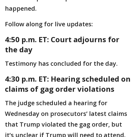
happened.
Follow along for live updates:
4:50 p.m. ET: Court adjourns for
the day
Testimony has concluded for the day.
4:30 p.m. ET: Hearing scheduled on
claims of gag order violations
The judge scheduled a hearing for
Wednesday on prosecutors’ latest claims
that Trump violated the gag order, but
it’s unclear if Trump will need to attend.