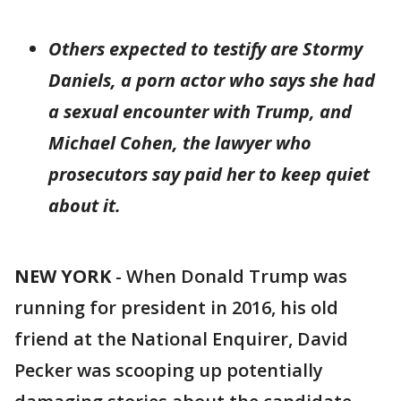
Others expected to testify are Stormy
Daniels, a porn actor who says she had
a sexual encounter with Trump, and
Michael Cohen, the lawyer who
prosecutors say paid her to keep quiet
about it.
NEW YORK
-
When Donald Trump was
running for president in 2016, his old
friend at the National Enquirer, David
Pecker was scooping up potentially