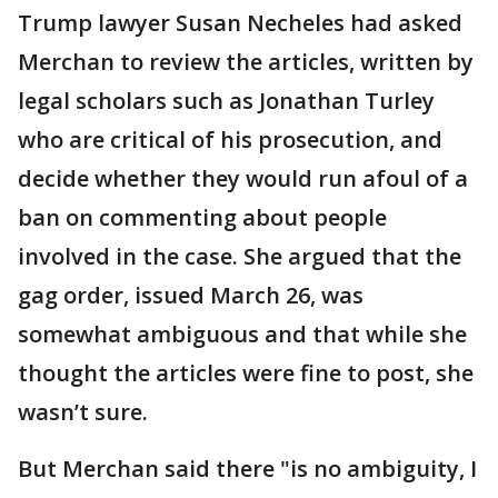
Trump lawyer Susan Necheles had asked
Merchan to review the articles, written by
legal scholars such as Jonathan Turley
who are critical of his prosecution, and
decide whether they would run afoul of a
ban on commenting about people
involved in the case. She argued that the
gag order, issued March 26, was
somewhat ambiguous and that while she
thought the articles were fine to post, she
wasn’t sure.
But Merchan said there "is no ambiguity, I