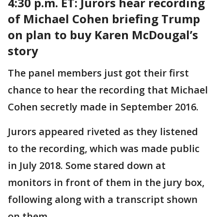
4:30 p.m. ET:
Jurors hear recording
of Michael Cohen briefing Trump
on plan to buy Karen McDougal’s
story
The panel members just got their first
chance to hear the recording that Michael
Cohen secretly made in September 2016.
Jurors appeared riveted as they listened
to the recording, which was made public
in July 2018. Some stared down at
monitors in front of them in the jury box,
following along with a transcript shown
on them.