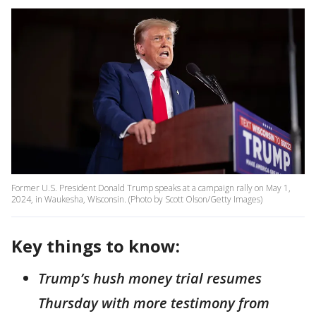
Former U.S. President Donald Trump speaks at a campaign rally on May 1,
2024, in Waukesha, Wisconsin. (Photo by Scott Olson/Getty Images)
Key things to know:
Trump’s hush money trial resumes
Thursday with more testimony from