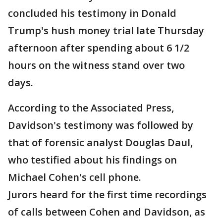
concluded his testimony in Donald
Trump's hush money trial late Thursday
afternoon after spending about 6 1/2
hours on the witness stand over two
days.
According to the Associated Press,
Davidson's testimony was followed by
that of forensic analyst Douglas Daul,
who testified about his findings on
Michael Cohen's cell phone.
Jurors heard for the first time recordings
of calls between Cohen and Davidson, as