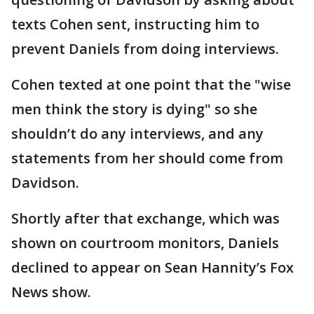
texts Cohen sent, instructing him to
prevent Daniels from doing interviews.
Cohen texted at one point that the "wise
men think the story is dying" so she
shouldn’t do any interviews, and any
statements from her should come from
Davidson.
Shortly after that exchange, which was
shown on courtroom monitors, Daniels
declined to appear on Sean Hannity’s Fox
News show.