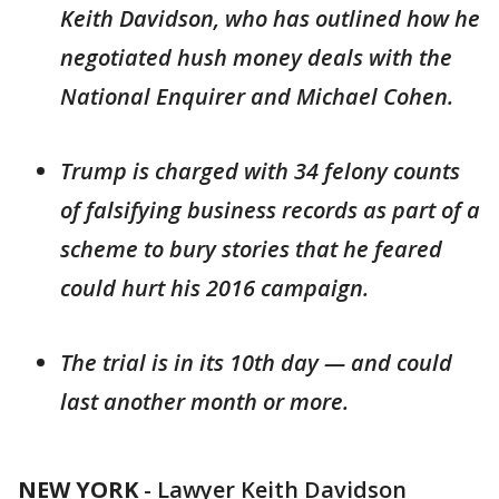
Keith Davidson, who has outlined how he
negotiated hush money deals with the
National Enquirer and Michael Cohen.
Trump is charged with 34 felony counts
of falsifying business records as part of a
scheme to bury stories that he feared
could hurt his 2016 campaign.
The trial is in its 10th day — and could
last another month or more.
NEW YORK
-
Lawyer Keith Davidson