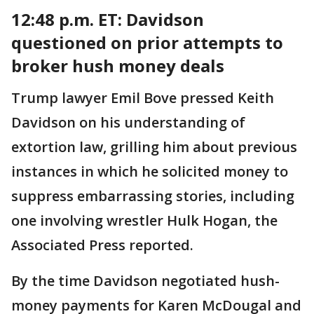
12:48 p.m. ET:
Davidson
questioned on prior attempts to
broker hush money deals
Trump lawyer Emil Bove pressed Keith
Davidson on his understanding of
extortion law, grilling him about previous
instances in which he solicited money to
suppress embarrassing stories, including
one involving wrestler Hulk Hogan, the
Associated Press reported.
By the time Davidson negotiated hush-
money payments for Karen McDougal and