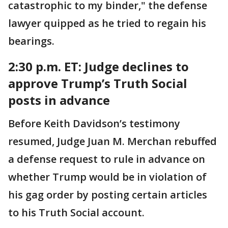
catastrophic to my binder," the defense
lawyer quipped as he tried to regain his
bearings.
2:30 p.m. ET:
Judge declines to
approve Trump’s Truth Social
posts in advance
Before Keith Davidson’s testimony
resumed, Judge Juan M. Merchan rebuffed
a defense request to rule in advance on
whether Trump would be in violation of
his gag order by posting certain articles
to his Truth Social account.