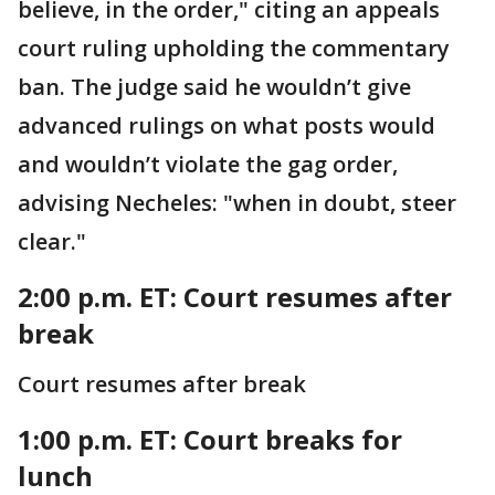
believe, in the order," citing an appeals
court ruling upholding the commentary
ban. The judge said he wouldn’t give
advanced rulings on what posts would
and wouldn’t violate the gag order,
advising Necheles: "when in doubt, steer
clear."
2:00 p.m. ET: Court resumes after
break
Court resumes after break
1:00 p.m. ET: Court breaks for
lunch