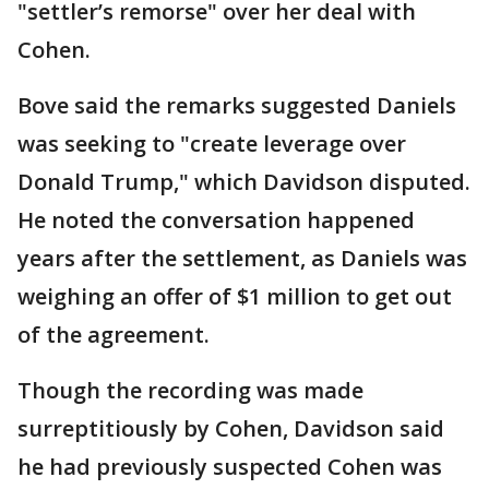
"settler’s remorse" over her deal with
Cohen.
Bove said the remarks suggested Daniels
was seeking to "create leverage over
Donald Trump," which Davidson disputed.
He noted the conversation happened
years after the settlement, as Daniels was
weighing an offer of $1 million to get out
of the agreement.
Though the recording was made
surreptitiously by Cohen, Davidson said
he had previously suspected Cohen was