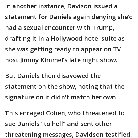
In another instance, Davison issued a
statement for Daniels again denying she’d
had a sexual encounter with Trump,
drafting it in a Hollywood hotel suite as
she was getting ready to appear on TV
host Jimmy Kimmel’s late night show.
But Daniels then disavowed the
statement on the show, noting that the
signature on it didn’t match her own.
This enraged Cohen, who threatened to
sue Daniels "to hell" and sent other
threatening messages, Davidson testified.