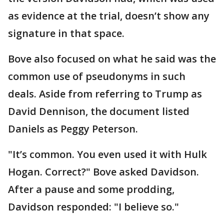
as evidence at the trial, doesn’t show any
signature in that space.
Bove also focused on what he said was the
common use of pseudonyms in such
deals. Aside from referring to Trump as
David Dennison, the document listed
Daniels as Peggy Peterson.
"It’s common. You even used it with Hulk
Hogan. Correct?" Bove asked Davidson.
After a pause and some prodding,
Davidson responded: "I believe so."