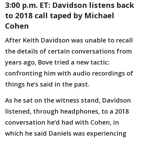
3:00 p.m. ET:
Davidson listens back
to 2018 call taped by Michael
Cohen
After Keith Davidson was unable to recall
the details of certain conversations from
years ago, Bove tried a new tactic:
confronting him with audio recordings of
things he’s said in the past.
As he sat on the witness stand, Davidson
listened, through headphones, to a 2018
conversation he’d had with Cohen, in
which he said Daniels was experiencing