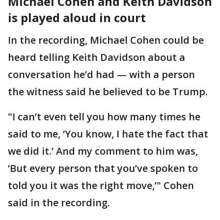
Michael Cohen and Keith Davidson
is played aloud in court
In the recording, Michael Cohen could be
heard telling Keith Davidson about a
conversation he’d had — with a person
the witness said he believed to be Trump.
"I can’t even tell you how many times he
said to me, ‘You know, I hate the fact that
we did it.’ And my comment to him was,
‘But every person that you’ve spoken to
told you it was the right move,’" Cohen
said in the recording.