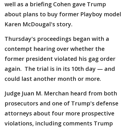
well as a briefing Cohen gave Trump
about plans to buy former Playboy model
Karen McDougal's story.
Thursday's proceedings began with a
contempt hearing over whether the
former president violated his gag order
again. The trial is in its 10th day — and
could last another month or more.
Judge Juan M. Merchan heard from both
prosecutors and one of Trump's defense
attorneys about four more prospective
violations, including comments Trump