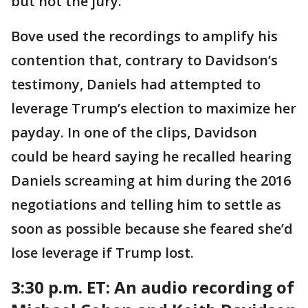
but not the jury.
Bove used the recordings to amplify his
contention that, contrary to Davidson’s
testimony, Daniels had attempted to
leverage Trump’s election to maximize her
payday. In one of the clips, Davidson
could be heard saying he recalled hearing
Daniels screaming at him during the 2016
negotiations and telling him to settle as
soon as possible because she feared she’d
lose leverage if Trump lost.
3:30 p.m. ET:
An audio recording of