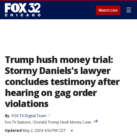
☰
Watch Live
Trump hush money trial:
Stormy Daniels's lawyer
concludes testimony after
hearing on gag order
violations
By
FOX TV Digital Team
Fox TV Stations
Donald Trump Hush Money Case
Updated
May 2, 2024 4:50 PM CDT
▾