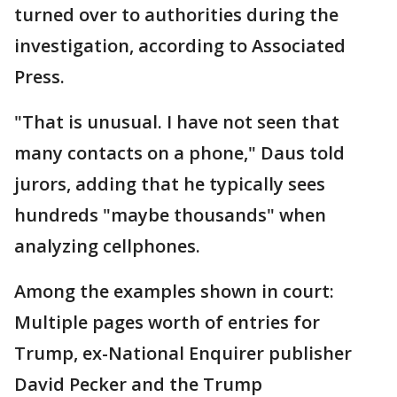
turned over to authorities during the
investigation, according to Associated
Press.
"That is unusual. I have not seen that
many contacts on a phone," Daus told
jurors, adding that he typically sees
hundreds "maybe thousands" when
analyzing cellphones.
Among the examples shown in court:
Multiple pages worth of entries for
Trump, ex-National Enquirer publisher
David Pecker and the Trump