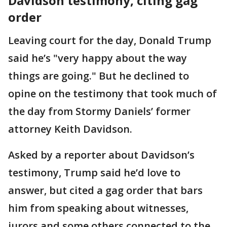
Davidson testimony, citing gag
order
Leaving court for the day, Donald Trump
said he’s "very happy about the way
things are going." But he declined to
opine on the testimony that took much of
the day from Stormy Daniels’ former
attorney Keith Davidson.
Asked by a reporter about Davidson’s
testimony, Trump said he’d love to
answer, but cited a gag order that bars
him from speaking about witnesses,
jurors and some others connected to the