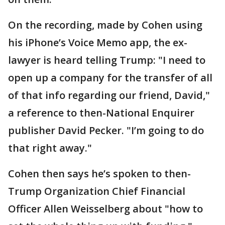
On the recording, made by Cohen using
his iPhone’s Voice Memo app, the ex-
lawyer is heard telling Trump: "I need to
open up a company for the transfer of all
of that info regarding our friend, David,"
a reference to then-National Enquirer
publisher David Pecker. "I’m going to do
that right away."
Cohen then says he’s spoken to then-
Trump Organization Chief Financial
Officer Allen Weisselberg about "how to