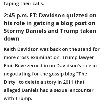
taping their calls.
2:45 p.m. ET:
Davidson quizzed on
his role in getting a blog post on
Stormy Daniels and Trump taken
down
Keith Davidson was back on the stand for
more cross-examination. Trump lawyer
Emil Bove zeroed in on Davidson’s role in
negotiating for the gossip blog "The
Dirty" to delete a story in 2011 that
alleged Daniels had a sexual encounter
with Trump.