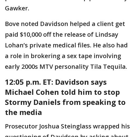
Gawker.
Bove noted Davidson helped a client get
paid $10,000 off the release of Lindsay
Lohan’s private medical files. He also had
a role in brokering a sex tape involving
early 2000s MTV personality Tila Tequila.
12:05 p.m. ET:
Davidson says
Michael Cohen told him to stop
Stormy Daniels from speaking to
the media
Prosecutor Joshua Steinglass wrapped his
questioning of Davidson by asking about