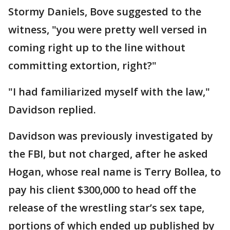
Stormy Daniels, Bove suggested to the
witness, "you were pretty well versed in
coming right up to the line without
committing extortion, right?"
"I had familiarized myself with the law,"
Davidson replied.
Davidson was previously investigated by
the FBI, but not charged, after he asked
Hogan, whose real name is Terry Bollea, to
pay his client $300,000 to head off the
release of the wrestling star’s sex tape,
portions of which ended up published by