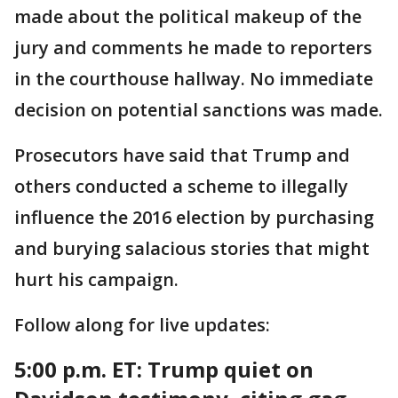
made about the political makeup of the
jury and comments he made to reporters
in the courthouse hallway. No immediate
decision on potential sanctions was made.
Prosecutors have said that Trump and
others conducted a scheme to illegally
influence the 2016 election by purchasing
and burying salacious stories that might
hurt his campaign.
Follow along for live updates:
5:00 p.m. ET:
Trump quiet on