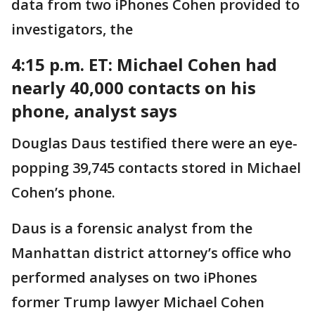
data from two iPhones Cohen provided to
investigators, the
4:15 p.m. ET: Michael
Cohen had
nearly 40,000 contacts on his
phone, analyst says
Douglas Daus testified there were an eye-
popping 39,745 contacts stored in Michael
Cohen’s phone.
Daus is a forensic analyst from the
Manhattan district attorney’s office who
performed analyses on two iPhones
former Trump lawyer Michael Cohen