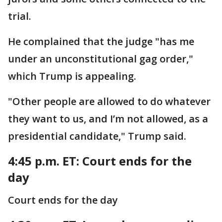
trial.
He complained that the judge "has me
under an unconstitutional gag order,"
which Trump is appealing.
"Other people are allowed to do whatever
they want to us, and I’m not allowed, as a
presidential candidate," Trump said.
4:45 p.m. ET: Court ends for the
day
Court ends for the day