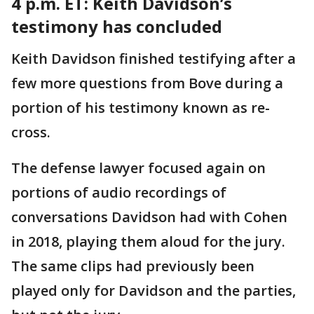
4 p.m. ET: Keith
Davidson’s
testimony has concluded
Keith Davidson finished testifying after a
few more questions from Bove during a
portion of his testimony known as re-
cross.
The defense lawyer focused again on
portions of audio recordings of
conversations Davidson had with Cohen
in 2018, playing them aloud for the jury.
The same clips had previously been
played only for Davidson and the parties,