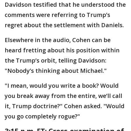
Davidson testified that he understood the
comments were referring to Trump’s
regret about the settlement with Daniels.
Elsewhere in the audio, Cohen can be
heard fretting about his position within
the Trump’s orbit, telling Davidson:
"Nobody’s thinking about Michael."
"I mean, would you write a book? Would
you break away from the entire, we’ll call
it, Trump doctrine?" Cohen asked. "Would
you go completely rogue?"
3:15 p.m. ET:
Cross-examination of