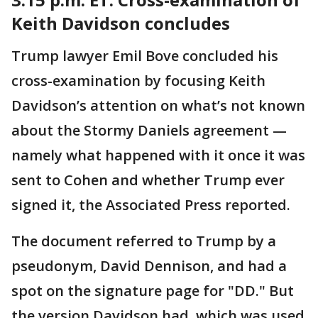
Keith Davidson concludes
Trump lawyer Emil Bove concluded his
cross-examination by focusing Keith
Davidson’s attention on what’s not known
about the Stormy Daniels agreement —
namely what happened with it once it was
sent to Cohen and whether Trump ever
signed it, the Associated Press reported.
The document referred to Trump by a
pseudonym, David Dennison, and had a
spot on the signature page for "DD." But
the version Davidson had, which was used