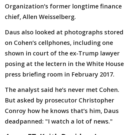
Organization’s former longtime finance
chief, Allen Weisselberg.
Daus also looked at photographs stored
on Cohen’s cellphones, including one
shown in court of the ex-Trump lawyer
posing at the lectern in the White House
press briefing room in February 2017.
The analyst said he’s never met Cohen.
But asked by prosecutor Christopher
Conroy how he knows that’s him, Daus
deadpanned: "I watch a lot of news."