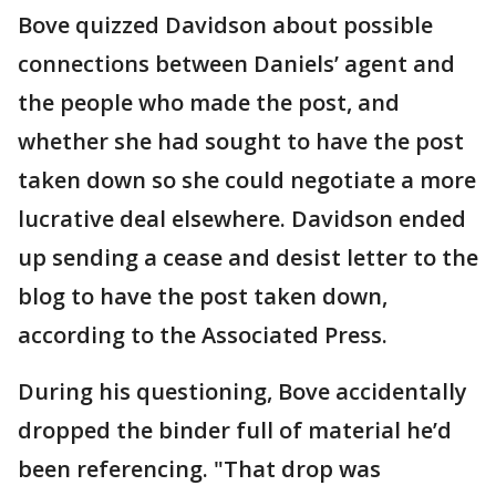
Bove quizzed Davidson about possible
connections between Daniels’ agent and
the people who made the post, and
whether she had sought to have the post
taken down so she could negotiate a more
lucrative deal elsewhere. Davidson ended
up sending a cease and desist letter to the
blog to have the post taken down,
according to the Associated Press.
During his questioning, Bove accidentally
dropped the binder full of material he’d
been referencing. "That drop was