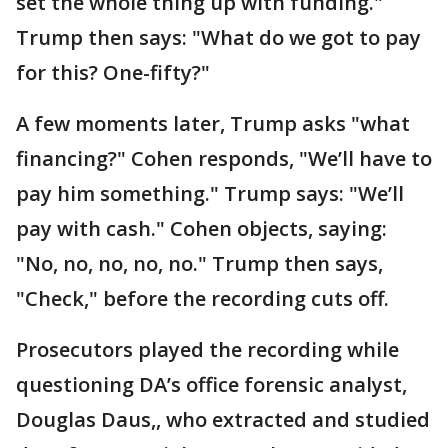
set the whole thing up with funding."
Trump then says: "What do we got to pay
for this? One-fifty?"
A few moments later, Trump asks "what
financing?" Cohen responds, "We’ll have to
pay him something." Trump says: "We’ll
pay with cash." Cohen objects, saying:
"No, no, no, no, no." Trump then says,
"Check," before the recording cuts off.
Prosecutors played the recording while
questioning DA’s office forensic analyst,
Douglas Daus,, who extracted and studied