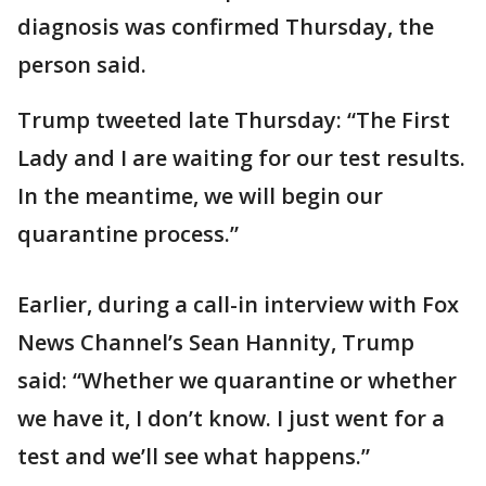
diagnosis was confirmed Thursday, the
person said.
Trump tweeted late Thursday: “The First
Lady and I are waiting for our test results.
In the meantime, we will begin our
quarantine process.”
Earlier, during a call-in interview with Fox
News Channel’s Sean Hannity, Trump
said: “Whether we quarantine or whether
we have it, I don’t know. I just went for a
test and we’ll see what happens.”