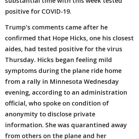
substantial time with this week tested
positive for COVID-19.
Trump's comments came after he
confirmed that Hope Hicks, one his closest
aides, had tested positive for the virus
Thursday. Hicks began feeling mild
symptoms during the plane ride home
from a rally in Minnesota Wednesday
evening, according to an administration
official, who spoke on condition of
anonymity to disclose private
information. She was quarantined away
from others on the plane and her