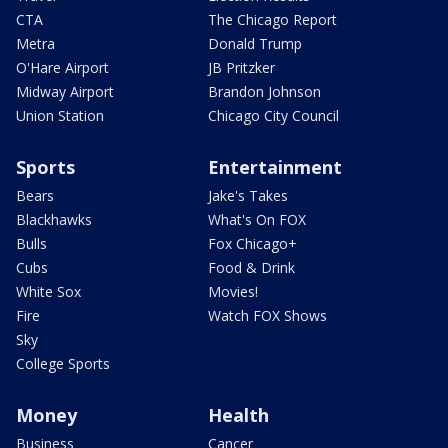
CTA
The Chicago Report
Metra
Donald Trump
O'Hare Airport
JB Pritzker
Midway Airport
Brandon Johnson
Union Station
Chicago City Council
Sports
Entertainment
Bears
Jake's Takes
Blackhawks
What's On FOX
Bulls
Fox Chicago+
Cubs
Food & Drink
White Sox
Movies!
Fire
Watch FOX Shows
Sky
College Sports
Money
Health
Business
Cancer