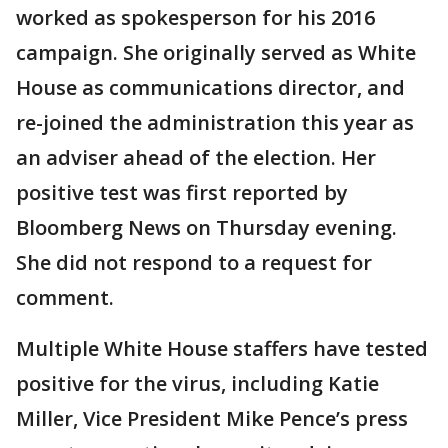
worked as spokesperson for his 2016
campaign. She originally served as White
House as communications director, and
re-joined the administration this year as
an adviser ahead of the election. Her
positive test was first reported by
Bloomberg News on Thursday evening.
She did not respond to a request for
comment.
Multiple White House staffers have tested
positive for the virus, including Katie
Miller, Vice President Mike Pence’s press