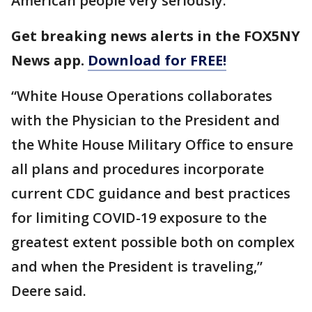
American people very seriously.”
Get breaking news alerts in the FOX5NY
News app.
Download for FREE!
“White House Operations collaborates
with the Physician to the President and
the White House Military Office to ensure
all plans and procedures incorporate
current CDC guidance and best practices
for limiting COVID-19 exposure to the
greatest extent possible both on complex
and when the President is traveling,”
Deere said.