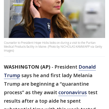
Counselor to President Hope Hicks looks on during a visit to the Puritan
Medical Products facility in Maine. (Photo by NICHOLAS KAMM/AFP via Getty
Images)
WASHINGTON (AP)
-
President
Donald
Trump
says he and first lady Melania
Trump are beginning a “quarantine
process” as they await
coronavirus
test
results after a top aide he spent