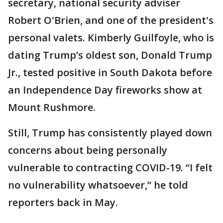
secretary, national security adviser
Robert O'Brien, and one of the president's
personal valets. Kimberly Guilfoyle, who is
dating Trump’s oldest son, Donald Trump
Jr., tested positive in South Dakota before
an Independence Day fireworks show at
Mount Rushmore.
Still, Trump has consistently played down
concerns about being personally
vulnerable to contracting COVID-19. “I felt
no vulnerability whatsoever,” he told
reporters back in May.