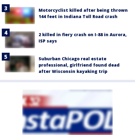
Motorcyclist killed after being thrown
144 feet in Indiana Toll Road crash
2 killed in fiery crash on I-88 in Aurora,
ISP says
Suburban Chicago real estate
professional, girlfriend found dead
after Wisconsin kayaking trip