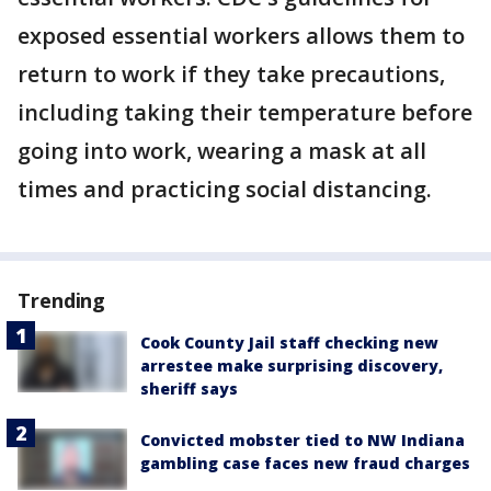
exposed essential workers allows them to
return to work if they take precautions,
including taking their temperature before
going into work, wearing a mask at all
times and practicing social distancing.
Trending
Cook County Jail staff checking new
arrestee make surprising discovery,
sheriff says
Convicted mobster tied to NW Indiana
gambling case faces new fraud charges