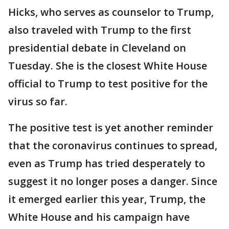
Hicks, who serves as counselor to Trump,
also traveled with Trump to the first
presidential debate in Cleveland on
Tuesday. She is the closest White House
official to Trump to test positive for the
virus so far.
The positive test is yet another reminder
that the coronavirus continues to spread,
even as Trump has tried desperately to
suggest it no longer poses a danger. Since
it emerged earlier this year, Trump, the
White House and his campaign have