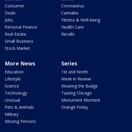
Consumer
Coronavirus
Deals
Cannabis
Jobs
Fitness & Well-being
Personal Finance
Health Care
Real Estate
Recalls
Small Business
Stock Market
More News
Series
Education
1st and North
Lifestyle
Week in Review
Science
Wearing the Badge
Technology
Tasting Chicago
Unusual
Monument Moment
Pets & Animals
Orange Friday
Military
Missing Persons