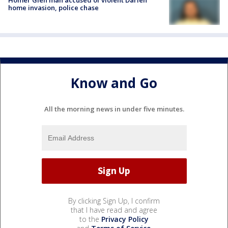
home invasion, police chase
Know and Go
All the morning news in under five minutes.
By clicking Sign Up, I confirm
that I have read and agree
to the
Privacy Policy