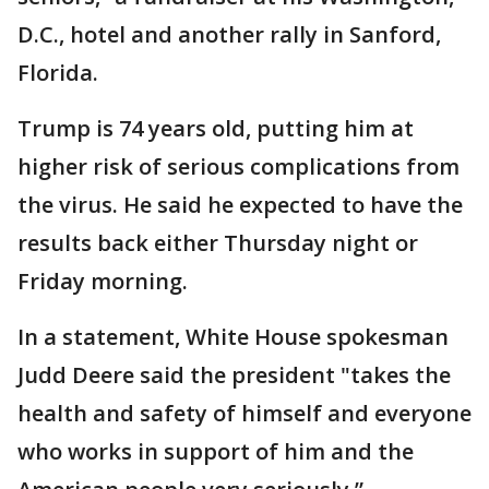
D.C., hotel and another rally in Sanford,
Florida.
Trump is 74 years old, putting him at
higher risk of serious complications from
the virus. He said he expected to have the
results back either Thursday night or
Friday morning.
In a statement, White House spokesman
Judd Deere said the president "takes the
health and safety of himself and everyone
who works in support of him and the