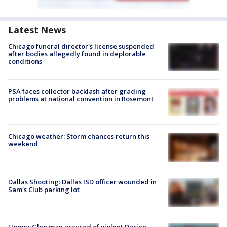
Latest News
Chicago funeral director's license suspended
after bodies allegedly found in deplorable
conditions
PSA faces collector backlash after grading
problems at national convention in Rosemont
Chicago weather: Storm chances return this
weekend
Dallas Shooting: Dallas ISD officer wounded in
Sam's Club parking lot
Homer Glen man accused of violent Darien