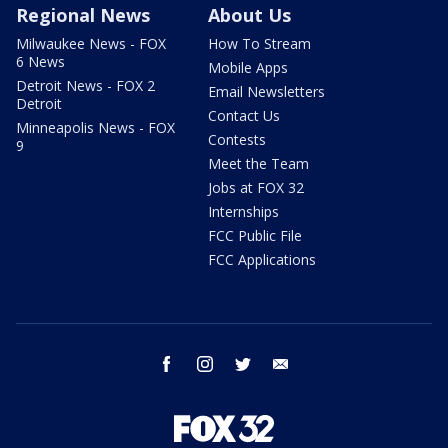
Regional News
About Us
Milwaukee News - FOX
How To Stream
6 News
Mobile Apps
Detroit News - FOX 2
Email Newsletters
Detroit
Contact Us
Minneapolis News - FOX
Contests
9
Meet the Team
Jobs at FOX 32
Internships
FCC Public File
FCC Applications
facebook
instagram
twitter
email