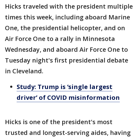
Hicks traveled with the president multiple
times this week, including aboard Marine
One, the presidential helicopter, and on
Air Force One to a rally in Minnesota
Wednesday, and aboard Air Force One to
Tuesday night's first presidential debate
in Cleveland.
Study: Trump is ‘single largest
driver’ of COVID misinformation
Hicks is one of the president's most
trusted and longest-serving aides, having