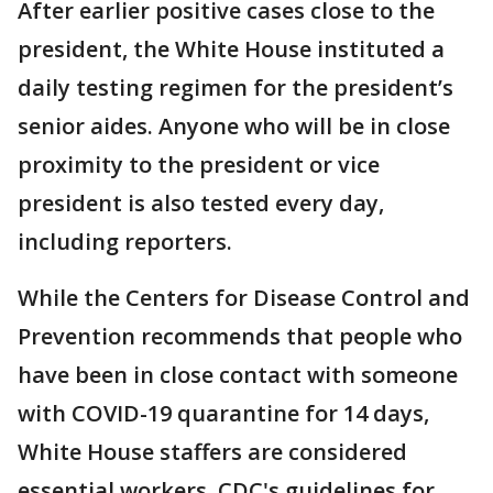
After earlier positive cases close to the
president, the White House instituted a
daily testing regimen for the president’s
senior aides. Anyone who will be in close
proximity to the president or vice
president is also tested every day,
including reporters.
While the Centers for Disease Control and
Prevention recommends that people who
have been in close contact with someone
with COVID-19 quarantine for 14 days,
White House staffers are considered
essential workers. CDC's guidelines for