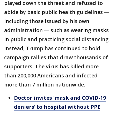
played down the threat and refused to
abide by basic public health guidelines —
including those issued by his own
administration — such as wearing masks
in public and practicing social distancing.
Instead, Trump has continued to hold
campaign rallies that draw thousands of
supporters. The virus has killed more
than 200,000 Americans and infected
more than 7 million nationwide.
Doctor invites ‘mask and COVID-19
deniers’ to hospital without PPE