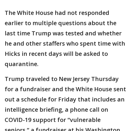
The White House had not responded
earlier to multiple questions about the
last time Trump was tested and whether
he and other staffers who spent time with
Hicks in recent days will be asked to
quarantine.
Trump traveled to New Jersey Thursday
for a fundraiser and the White House sent
out a schedule for Friday that includes an
intelligence briefing, a phone call on
COVID-19 support for “vulnerable
seniors,” a fundraiser at his Washington,