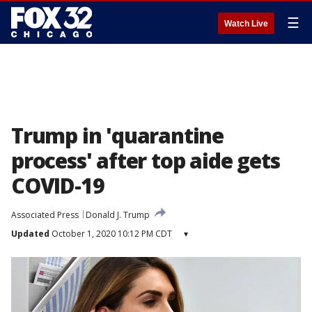
☰
Watch Live
Trump in 'quarantine
process' after top aide gets
COVID-19
Associated Press
Donald J. Trump
Updated
October 1, 2020 10:12 PM CDT
▾