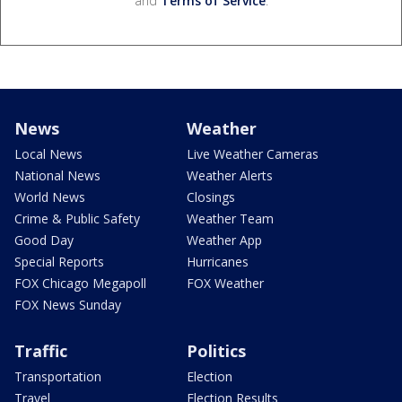
and
Terms of Service
.
News
Weather
Local News
Live Weather Cameras
National News
Weather Alerts
World News
Closings
Crime & Public Safety
Weather Team
Good Day
Weather App
Special Reports
Hurricanes
FOX Chicago Megapoll
FOX Weather
FOX News Sunday
Traffic
Politics
Transportation
Election
Travel
Election Results