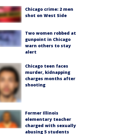
Chicago crime: 2 men
shot on West Side
Two women robbed at
gunpoint in Chicago
warn others to stay
alert
Chicago teen faces
murder, kidnapping
charges months after
shooting
Former Illinois
elementary teacher
charged with sexually
abusing 5 students