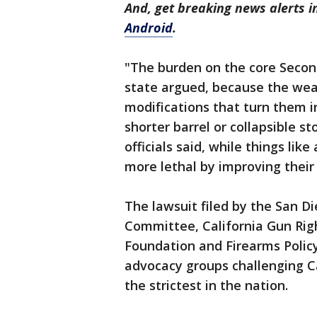
And, get breaking news alerts 
Android
.
"The burden on the core Second
state argued, because the weap
modifications that turn them i
shorter barrel or collapsible 
officials said, while things li
more lethal by improving their 
The lawsuit filed by the San D
Committee, California Gun Ri
Foundation and Firearms Policy
advocacy groups challenging Ca
the strictest in the nation.