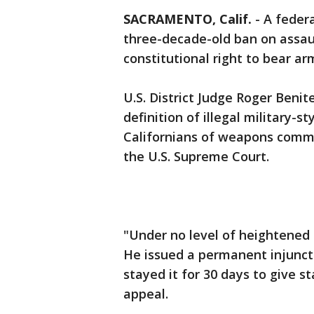
SACRAMENTO, Calif.
-
A federa
three-decade-old ban on assaul
constitutional right to bear ar
U.S. District Judge Roger Benit
definition of illegal military-s
Californians of weapons commo
the U.S. Supreme Court.
"Under no level of heightened s
He issued a permanent injunct
stayed it for 30 days to give 
appeal.