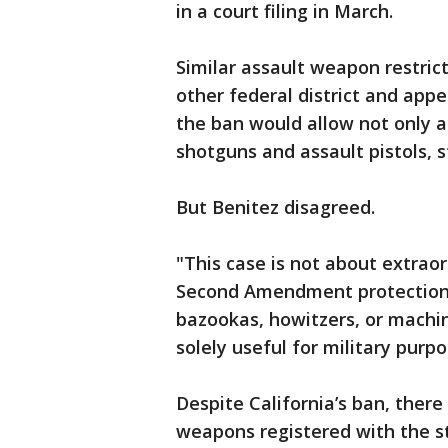
in a court filing in March.
Similar assault weapon restric
other federal district and appe
the ban would allow not only ass
shotguns and assault pistols, st
But Benitez disagreed.
"This case is not about extraor
Second Amendment protection.
bazookas, howitzers, or machi
solely useful for military purpos
Despite California’s ban, there
weapons registered with the st