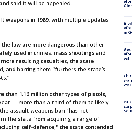
afte
and said it will be appealed.
Gle
ault weapons in 1989, with multiple updates
E-bi
afte
in G
 the law are more dangerous than other
Geo
ately used in crimes, mass shootings and
afte
vehi
more resulting casualties, the state
d, and barring them "furthers the state’s
Chic
ts."
warm
wee
e than 1.16 million other types of pistols,
 year — more than a third of them to likely
Pair
carj
 the assault weapons ban "has not
Sout
 in the state from acquiring a range of
including self-defense," the state contended