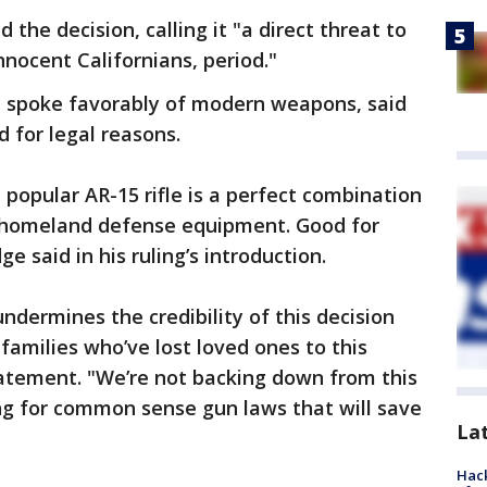
e decision, calling it "a direct threat to
nnocent Californians, period."
ge spoke favorably of modern weapons, said
 for legal reasons.
 popular AR-15 rifle is a perfect combination
homeland defense equipment. Good for
e said in his ruling’s introduction.
dermines the credibility of this decision
 families who’ve lost loved ones to this
tement. "We’re not backing down from this
ing for common sense gun laws that will save
La
Hack