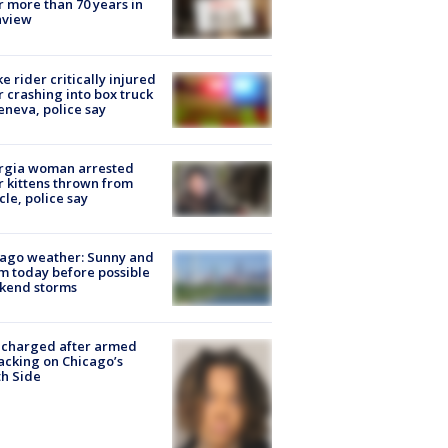
r more than 70 years in
nview
ke rider critically injured
r crashing into box truck
eneva, police say
rgia woman arrested
r kittens thrown from
cle, police say
ago weather: Sunny and
 today before possible
kend storms
 charged after armed
acking on Chicago’s
h Side