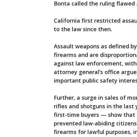
Bonta called the ruling flawed 
California first restricted ass
to the law since then.
Assault weapons as defined by
firearms and are disproportion
against law enforcement, with 
attorney general’s office argue
important public safety interes
Further, a surge in sales of mor
rifles and shotguns in the last
first-time buyers — show that
prevented law-abiding citizens
firearms for lawful purposes, 