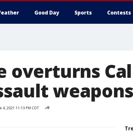
eather
Good Day
Sports
Contests
e overturns Cal
ssault weapon
e 4, 2021 11:13 PM CDT
Tr