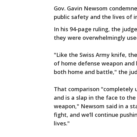
Gov. Gavin Newsom condemned th
public safety and the lives of i
In his 94-page ruling, the jud
they were overwhelmingly used
"Like the Swiss Army knife, the
of home defense weapon and 
both home and battle," the judg
That comparison "completely un
and is a slap in the face to the
weapon," Newsom said in a sta
fight, and we’ll continue push
lives."