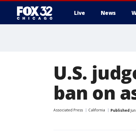
Live
News
W
U.S. judg
ban on a
Associated Press
California
Published
Jun