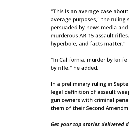
"This is an average case abou
average purposes," the ruling sa
persuaded by news media and o
murderous AR-15 assault rifles
hyperbole, and facts matter."
"In California, murder by knif
by rifle," he added.
In a preliminary ruling in Sept
legal definition of assault we
gun owners with criminal penal
them of their Second Amendmen
Get your top stories delivered d