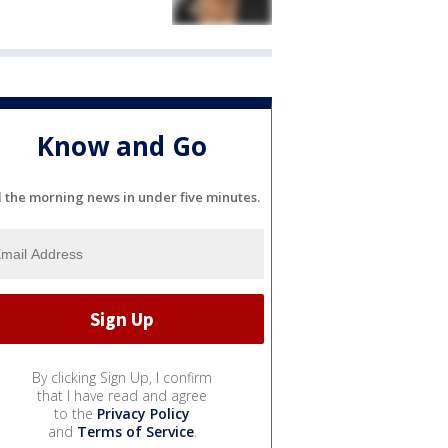
Know and Go
l the morning news in under five minutes.
By clicking Sign Up, I confirm
that I have read and agree
to the
Privacy Policy
and
Terms of Service
.