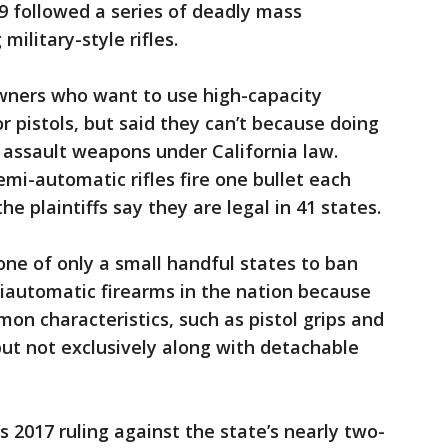
19 followed a series of deadly mass
ilitary-style rifles.
owners who want to use high-capacity
or pistols, but said they can’t because doing
l assault weapons under California law.
emi-automatic rifles fire one bullet each
the plaintiffs say they are legal in 41 states.
"one of only a small handful states to ban
automatic firearms in the nation because
n characteristics, such as pistol grips and
but not exclusively along with detachable
s 2017 ruling against the state’s nearly two-