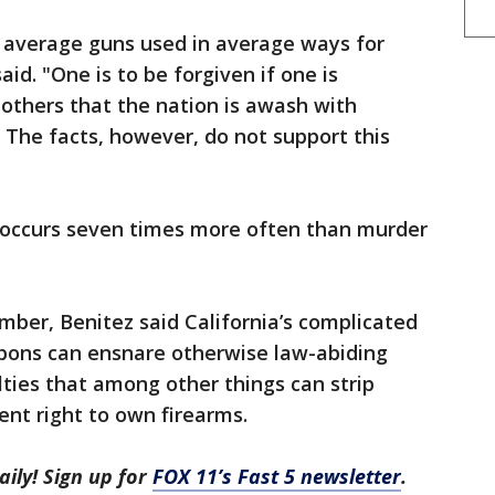
t average guns used in average ways for
id. "One is to be forgiven if one is
thers that the nation is awash with
. The facts, however, do not support this
e occurs seven times more often than murder
ember, Benitez said California’s complicated
apons can ensnare otherwise law-abiding
ties that among other things can strip
t right to own firearms.
aily! Sign up for
FOX 11’s Fast 5 newsletter
.