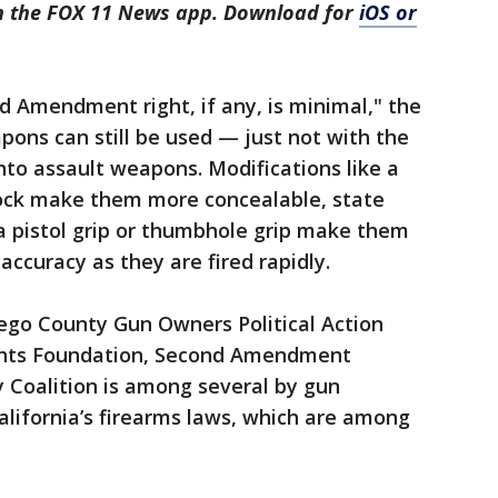
in the FOX 11 News app. Download for
iOS or
 Amendment right, if any, is minimal," the
ons can still be used — just not with the
nto assault weapons. Modifications like a
stock make them more concealable, state
ke a pistol grip or thumbhole grip make them
accuracy as they are fired rapidly.
iego County Gun Owners Political Action
ghts Foundation, Second Amendment
 Coalition is among several by gun
lifornia’s firearms laws, which are among