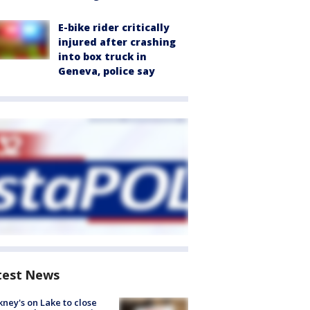
E-bike rider critically
injured after crashing
into box truck in
Geneva, police say
test News
ney's on Lake to close