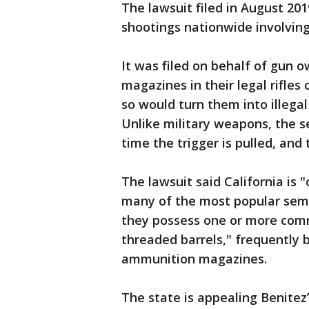
The lawsuit filed in August 20
shootings nationwide involving m
It was filed on behalf of gun 
magazines in their legal rifles 
so would turn them into illega
Unlike military weapons, the s
time the trigger is pulled, and 
The lawsuit said California is 
many of the most popular semi
they possess one or more commo
threaded barrels," frequently 
ammunition magazines.
The state is appealing Benitez’