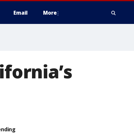
Email
More
ifornia’s
s
ending