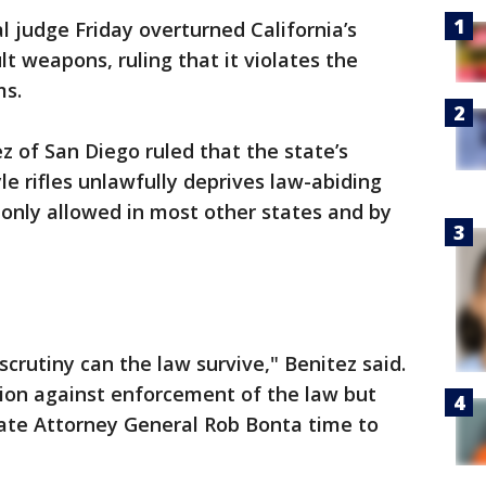
l judge Friday overturned California’s
t weapons, ruling that it violates the
ms.
ez of San Diego ruled that the state’s
tyle rifles unlawfully deprives law-abiding
nly allowed in most other states and by
crutiny can the law survive," Benitez said.
ion against enforcement of the law but
state Attorney General Rob Bonta time to