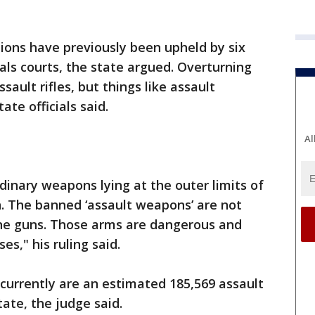
tions have previously been upheld by six
als courts, the state argued. Overturning
ault rifles, but things like assault
ate officials said.
Al
dinary weapons lying at the outer limits of
 The banned ‘assault weapons’ are not
ne guns. Those arms are dangerous and
es," his ruling said.
 currently are an estimated 185,569 assault
ate, the judge said.