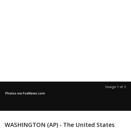
Image 1 of 2
Photos via FoxNews.com
WASHINGTON (AP) - The United States