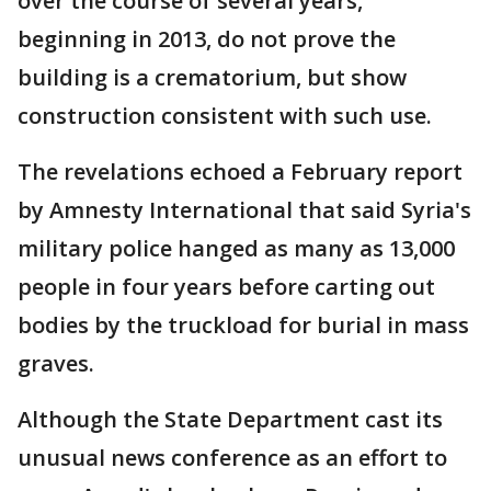
over the course of several years,
beginning in 2013, do not prove the
building is a crematorium, but show
construction consistent with such use.
The revelations echoed a February report
by Amnesty International that said Syria's
military police hanged as many as 13,000
people in four years before carting out
bodies by the truckload for burial in mass
graves.
Although the State Department cast its
unusual news conference as an effort to