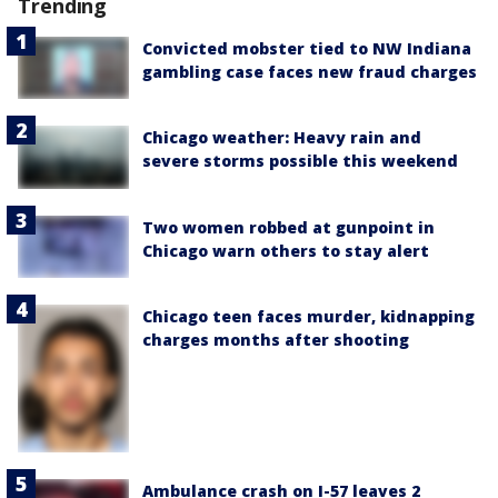
Trending
Convicted mobster tied to NW Indiana
gambling case faces new fraud charges
Chicago weather: Heavy rain and
severe storms possible this weekend
Two women robbed at gunpoint in
Chicago warn others to stay alert
Chicago teen faces murder, kidnapping
charges months after shooting
Ambulance crash on I-57 leaves 2