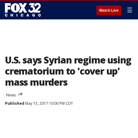
☰
Watch Live
U.S. says Syrian regime using
crematorium to 'cover up'
mass murders
News
Published
May 15, 2017 10:00 PM CDT