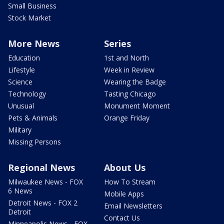
Small Business
Stock Market
More News
Series
Education
1st and North
Lifestyle
Week in Review
Science
Wearing the Badge
Technology
Tasting Chicago
Unusual
Monument Moment
Pets & Animals
Orange Friday
Military
Missing Persons
Regional News
About Us
Milwaukee News - FOX
How To Stream
6 News
Mobile Apps
Detroit News - FOX 2
Email Newsletters
Detroit
Contact Us
Minneapolis News - FOX