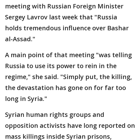
meeting with Russian Foreign Minister
Sergey Lavrov last week that "Russia
holds tremendous influence over Bashar
al-Assad."
A main point of that meeting "was telling
Russia to use its power to rein in the
regime," she said. "Simply put, the killing,
the devastation has gone on for far too
long in Syria."
Syrian human rights groups and
opposition activists have long reported on
mass killings inside Syrian prisons,