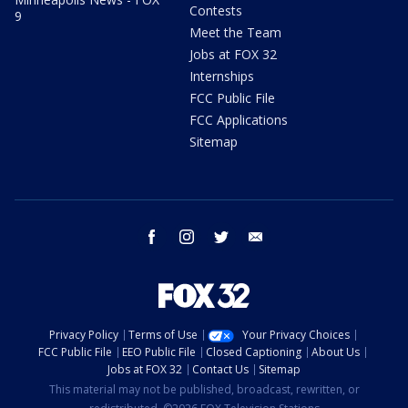
Contests
9
Meet the Team
Jobs at FOX 32
Internships
FCC Public File
FCC Applications
Sitemap
facebook
instagram
twitter
email
Privacy Policy
Terms of Use
Your Privacy Choices
FCC Public File
EEO Public File
Closed Captioning
About Us
Jobs at FOX 32
Contact Us
Sitemap
This material may not be published, broadcast, rewritten, or