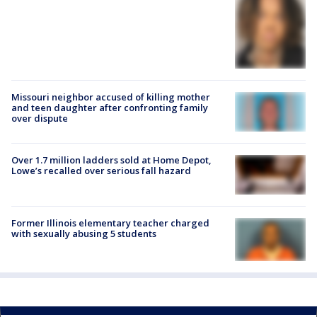
Missouri neighbor accused of killing mother
and teen daughter after confronting family
over dispute
Over 1.7 million ladders sold at Home Depot,
Lowe’s recalled over serious fall hazard
Former Illinois elementary teacher charged
with sexually abusing 5 students