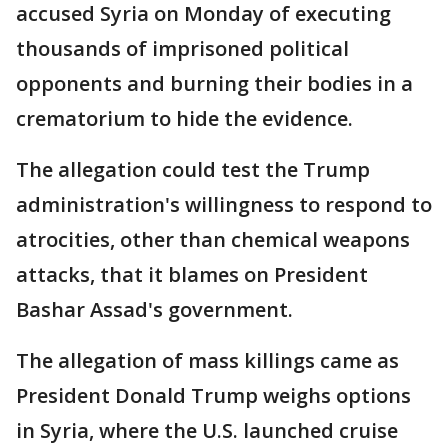
accused Syria on Monday of executing
thousands of imprisoned political
opponents and burning their bodies in a
crematorium to hide the evidence.
The allegation could test the Trump
administration's willingness to respond to
atrocities, other than chemical weapons
attacks, that it blames on President
Bashar Assad's government.
The allegation of mass killings came as
President Donald Trump weighs options
in Syria, where the U.S. launched cruise