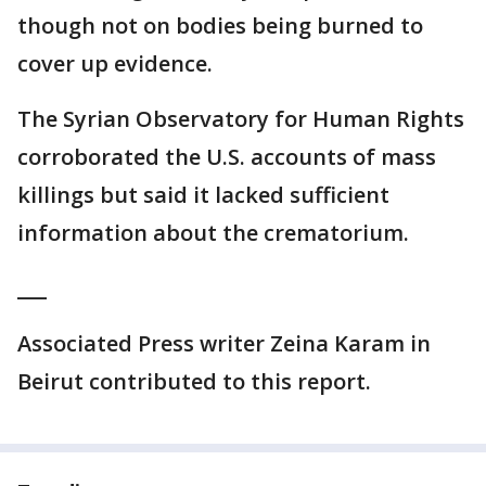
though not on bodies being burned to
cover up evidence.
The Syrian Observatory for Human Rights
corroborated the U.S. accounts of mass
killings but said it lacked sufficient
information about the crematorium.
___
Associated Press writer Zeina Karam in
Beirut contributed to this report.