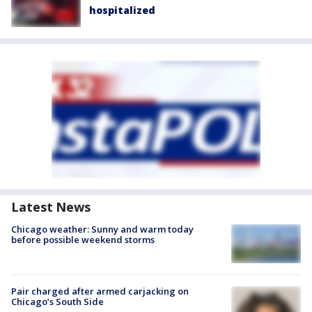
hospitalized
Latest News
Chicago weather: Sunny and warm today
before possible weekend storms
Pair charged after armed carjacking on
Chicago’s South Side