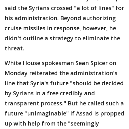
said the Syrians crossed "a lot of lines" for
his administration. Beyond authorizing
cruise missiles in response, however, he
didn't outline a strategy to eliminate the
threat.
White House spokesman Sean Spicer on
Monday reiterated the administration's
line that Syria's future "should be decided
by Syrians in a free credibly and
transparent process." But he called such a
future "unimaginable" if Assad is propped
up with help from the "seemingly