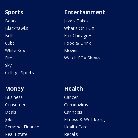
Sports
Entertainment
Bears
Jake's Takes
Blackhawks
What's On FOX
Bulls
Fox Chicago+
Cubs
Food & Drink
White Sox
Movies!
Fire
Watch FOX Shows
Sky
College Sports
Money
Health
Business
Cancer
Consumer
Coronavirus
Deals
Cannabis
Jobs
Fitness & Well-being
Personal Finance
Health Care
Real Estate
Recalls