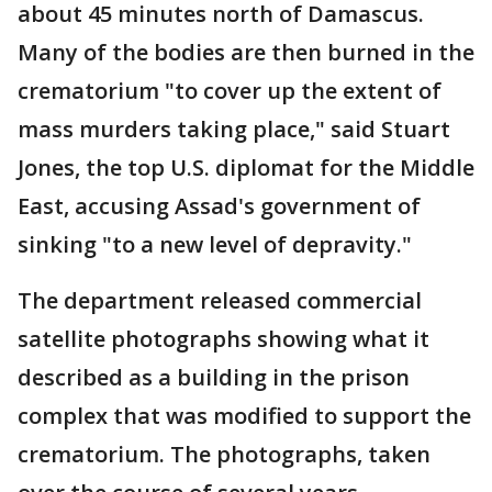
about 45 minutes north of Damascus.
Many of the bodies are then burned in the
crematorium "to cover up the extent of
mass murders taking place," said Stuart
Jones, the top U.S. diplomat for the Middle
East, accusing Assad's government of
sinking "to a new level of depravity."
The department released commercial
satellite photographs showing what it
described as a building in the prison
complex that was modified to support the
crematorium. The photographs, taken