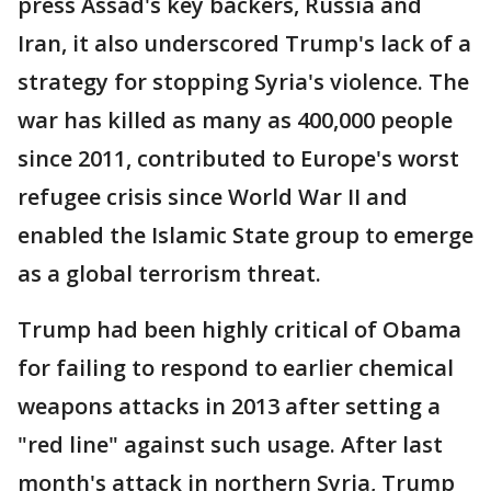
press Assad's key backers, Russia and
Iran, it also underscored Trump's lack of a
strategy for stopping Syria's violence. The
war has killed as many as 400,000 people
since 2011, contributed to Europe's worst
refugee crisis since World War II and
enabled the Islamic State group to emerge
as a global terrorism threat.
Trump had been highly critical of Obama
for failing to respond to earlier chemical
weapons attacks in 2013 after setting a
"red line" against such usage. After last
month's attack in northern Syria, Trump