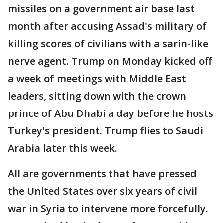
missiles on a government air base last
month after accusing Assad's military of
killing scores of civilians with a sarin-like
nerve agent. Trump on Monday kicked off
a week of meetings with Middle East
leaders, sitting down with the crown
prince of Abu Dhabi a day before he hosts
Turkey's president. Trump flies to Saudi
Arabia later this week.
All are governments that have pressed
the United States over six years of civil
war in Syria to intervene more forcefully.