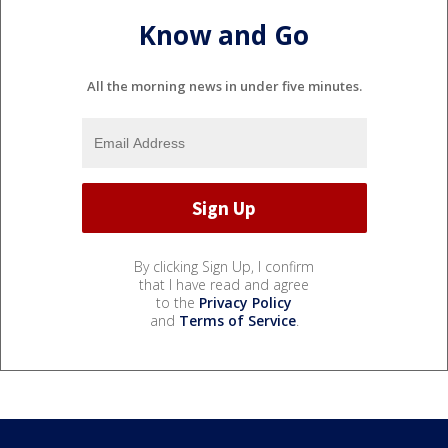
Know and Go
All the morning news in under five minutes.
By clicking Sign Up, I confirm
that I have read and agree
to the
Privacy Policy
and
Terms of Service
.