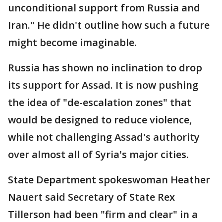
unconditional support from Russia and
Iran." He didn't outline how such a future
might become imaginable.
Russia has shown no inclination to drop
its support for Assad. It is now pushing
the idea of "de-escalation zones" that
would be designed to reduce violence,
while not challenging Assad's authority
over almost all of Syria's major cities.
State Department spokeswoman Heather
Nauert said Secretary of State Rex
Tillerson had been "firm and clear" in a