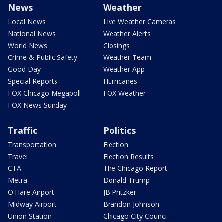
News
Weather
Local News
Live Weather Cameras
National News
Weather Alerts
World News
Closings
Crime & Public Safety
Weather Team
Good Day
Weather App
Special Reports
Hurricanes
FOX Chicago Megapoll
FOX Weather
FOX News Sunday
Traffic
Politics
Transportation
Election
Travel
Election Results
CTA
The Chicago Report
Metra
Donald Trump
O'Hare Airport
JB Pritzker
Midway Airport
Brandon Johnson
Union Station
Chicago City Council