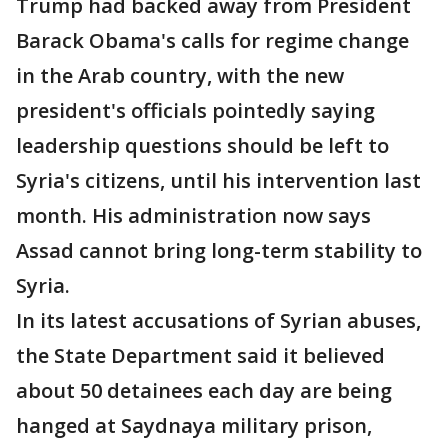
Trump had backed away from President
Barack Obama's calls for regime change
in the Arab country, with the new
president's officials pointedly saying
leadership questions should be left to
Syria's citizens, until his intervention last
month. His administration now says
Assad cannot bring long-term stability to
Syria.
In its latest accusations of Syrian abuses,
the State Department said it believed
about 50 detainees each day are being
hanged at Saydnaya military prison,