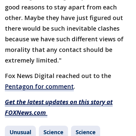
good reasons to stay apart from each
other. Maybe they have just figured out
there would be such inevitable clashes
because we have such different views of
morality that any contact should be
extremely limited."
Fox News Digital reached out to the
Pentagon for comment
.
Get the latest updates on this story at
FOXNews.com
Unusual
Science
Science