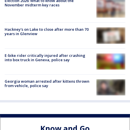
Election 2026: What to know about the
November midterm key races
Hackney's on Lake to close after more than 70
years in Glenview
E-bike rider critically injured after crashing
into box truck in Geneva, police say
Georgia woman arrested after kittens thrown
from vehicle, police say
Know and Go