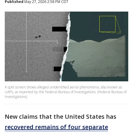
Published
May 27, 2026 2:58 PM CDT
A split screen shows alleged unidentified aerial phenomena, also known as
UAPs, as reported by the Federal Bureau of Investigations. (Federal Bureau of
Investigations)
New claims that the United States has
recovered remains of four separate