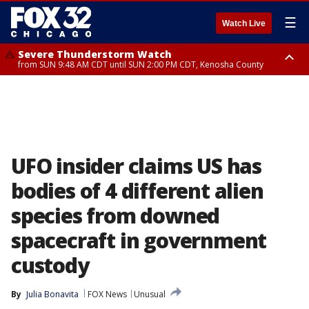
☰
Watch Live
Severe Thunderstorm Watch
from SUN 9:48 AM CDT until SUN 2:00 PM CDT, Kenosha County
Severe Thunderstorm Watch
from SUN 9:46 AM CDT until SUN 2:00 PM CDT, Lake County, Mchenry
County
UFO insider claims US has
bodies of 4 different alien
species from downed
spacecraft in government
custody
By
Julia Bonavita
FOX News
Unusual