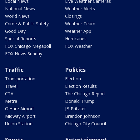
Local News
Live Weather Cameras
National News
Weather Alerts
World News
Closings
Crime & Public Safety
Weather Team
Good Day
Weather App
Special Reports
Hurricanes
FOX Chicago Megapoll
FOX Weather
FOX News Sunday
Traffic
Politics
Transportation
Election
Travel
Election Results
CTA
The Chicago Report
Metra
Donald Trump
O'Hare Airport
JB Pritzker
Midway Airport
Brandon Johnson
Union Station
Chicago City Council
Sports
Entertainment