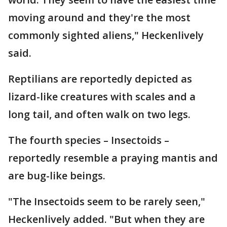
moving around and they're the most
commonly sighted aliens," Heckenlively
said.
Reptilians are reportedly depicted as
lizard-like creatures with scales and a
long tail, and often walk on two legs.
The fourth species – Insectoids –
reportedly resemble a praying mantis and
are bug-like beings.
"The Insectoids seem to be rarely seen,"
Heckenlively added. "But when they are