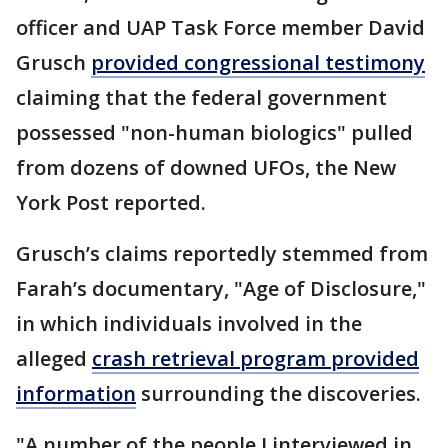
officer and UAP Task Force member David
Grusch
provided congressional testimony
claiming that the federal government
possessed "non-human biologics" pulled
from dozens of downed UFOs, the New
York Post reported.
Grusch’s claims reportedly stemmed from
Farah’s documentary, "Age of Disclosure,"
in which individuals involved in the
alleged
crash retrieval program provided
information
surrounding the discoveries.
"A number of the people I interviewed in