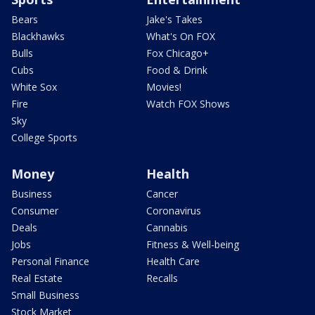
Bears
Jake's Takes
Blackhawks
What's On FOX
Bulls
Fox Chicago+
Cubs
Food & Drink
White Sox
Movies!
Fire
Watch FOX Shows
Sky
College Sports
Money
Health
Business
Cancer
Consumer
Coronavirus
Deals
Cannabis
Jobs
Fitness & Well-being
Personal Finance
Health Care
Real Estate
Recalls
Small Business
Stock Market