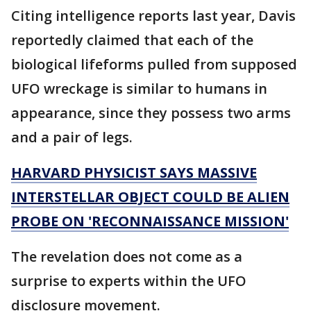
Citing intelligence reports last year, Davis
reportedly claimed that each of the
biological lifeforms pulled from supposed
UFO wreckage is similar to humans in
appearance, since they possess two arms
and a pair of legs.
HARVARD PHYSICIST SAYS MASSIVE
INTERSTELLAR OBJECT COULD BE ALIEN
PROBE ON 'RECONNAISSANCE MISSION'
The revelation does not come as a
surprise to experts within the UFO
disclosure movement.