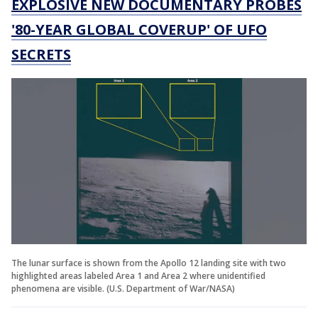
EXPLOSIVE NEW DOCUMENTARY PROBES
'80-YEAR GLOBAL COVERUP' OF UFO
SECRETS
The lunar surface is shown from the Apollo 12 landing site with two
highlighted areas labeled Area 1 and Area 2 where unidentified
phenomena are visible. (U.S. Department of War/NASA)