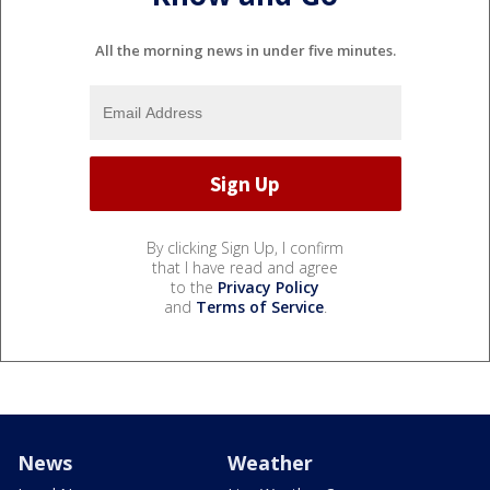
All the morning news in under five minutes.
By clicking Sign Up, I confirm
that I have read and agree
to the
Privacy Policy
and
Terms of Service
.
News
Weather