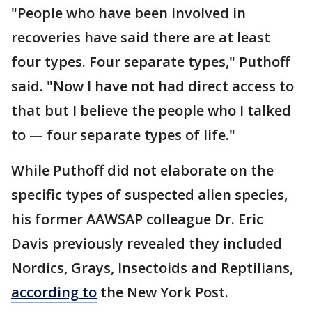
"People who have been involved in
recoveries have said there are at least
four types. Four separate types," Puthoff
said. "Now I have not had direct access to
that but I believe the people who I talked
to — four separate types of life."
While Puthoff did not elaborate on the
specific types of suspected alien species,
his former AAWSAP colleague Dr. Eric
Davis previously revealed they included
Nordics, Grays, Insectoids and Reptilians,
according to
the New York Post.