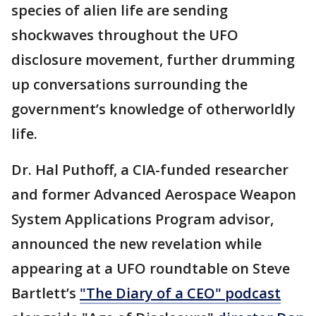
species of alien life are sending
shockwaves throughout the UFO
disclosure movement, further drumming
up conversations surrounding the
government’s knowledge of otherworldly
life.
Dr. Hal Puthoff, a CIA-funded researcher
and former Advanced Aerospace Weapon
System Applications Program advisor,
announced the new revelation while
appearing at a UFO roundtable on Steve
Bartlett’s
"The Diary of a CEO" podcast