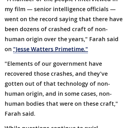
my film — senior intelligence officials —
went on the record saying that there have
been dozens of crashed craft of non-
human origin over the years," Farah said
on
"Jesse Watters Primetime."
"Elements of our government have
recovered those crashes, and they've
gotten out of that technology of non-
human origin, and in some cases, non-
human bodies that were on these craft,"
Farah said.