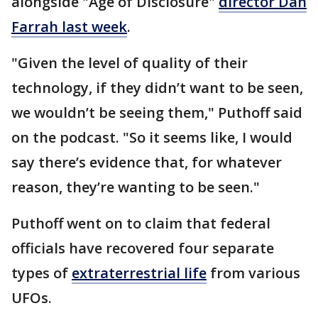
alongside "Age of Disclosure"
director Dan
Farrah last week
.
"Given the level of quality of their
technology, if they didn’t want to be seen,
we wouldn’t be seeing them," Puthoff said
on the podcast. "So it seems like, I would
say there’s evidence that, for whatever
reason, they’re wanting to be seen."
Puthoff went on to claim that federal
officials have recovered four separate
types of
extraterrestrial life
from various
UFOs.