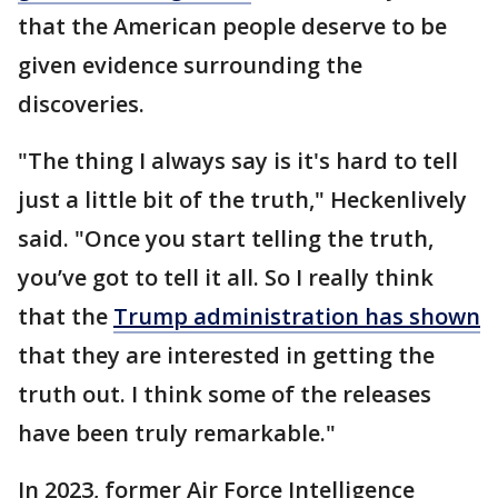
that the American people deserve to be
given evidence surrounding the
discoveries.
"The thing I always say is it's hard to tell
just a little bit of the truth," Heckenlively
said. "Once you start telling the truth,
you’ve got to tell it all. So I really think
that the
Trump administration has shown
that they are interested in getting the
truth out. I think some of the releases
have been truly remarkable."
In 2023, former Air Force Intelligence