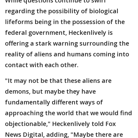
While questions continue to swirl
regarding the possibility of biological
lifeforms being in the possession of the
federal government, Heckenlively is
offering a stark warning surrounding the
reality of aliens and humans coming into
contact with each other.
"It may not be that these aliens are
demons, but maybe they have
fundamentally different ways of
approaching the world that we would find
objectionable," Heckenlively told Fox
News Digital, adding, "Maybe there are