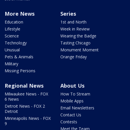
More News
Series
Education
1st and North
Lifestyle
Week in Review
Science
Wearing the Badge
Technology
Tasting Chicago
Unusual
Monument Moment
Pets & Animals
Orange Friday
Military
Missing Persons
Regional News
About Us
Milwaukee News - FOX
How To Stream
6 News
Mobile Apps
Detroit News - FOX 2
Email Newsletters
Detroit
Contact Us
Minneapolis News - FOX
Contests
9
Meet the Team