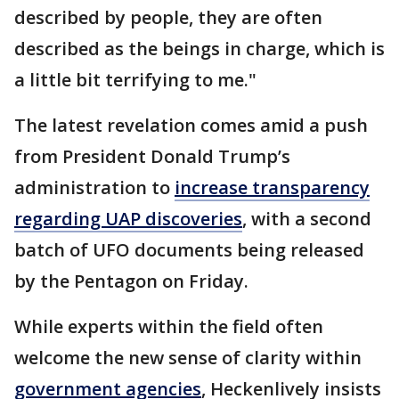
described by people, they are often
described as the beings in charge, which is
a little bit terrifying to me."
The latest revelation comes amid a push
from President Donald Trump’s
administration to
increase transparency
regarding UAP discoveries
, with a second
batch of UFO documents being released
by the Pentagon on Friday.
While experts within the field often
welcome the new sense of clarity within
government agencies
, Heckenlively insists