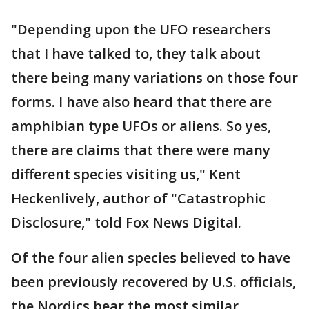
"Depending upon the UFO researchers
that I have talked to, they talk about
there being many variations on those four
forms. I have also heard that there are
amphibian type UFOs or aliens. So yes,
there are claims that there were many
different species visiting us," Kent
Heckenlively, author of "Catastrophic
Disclosure," told Fox News Digital.
Of the four alien species believed to have
been previously recovered by U.S. officials,
the Nordics bear the most similar