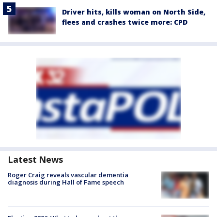
Driver hits, kills woman on North Side,
flees and crashes twice more: CPD
Latest News
Roger Craig reveals vascular dementia
diagnosis during Hall of Fame speech