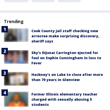
Trending
Cook County Jail staff checking new
arrestee make surprising discovery,
sheriff says
Sky's DiJonai Carrington ejected for
foul on Sophie Cunningham in loss to
Fever
Hackney's on Lake to close after more
than 70 years in Glenview
Former Illinois elementary teacher
charged with sexually abusing 5
students