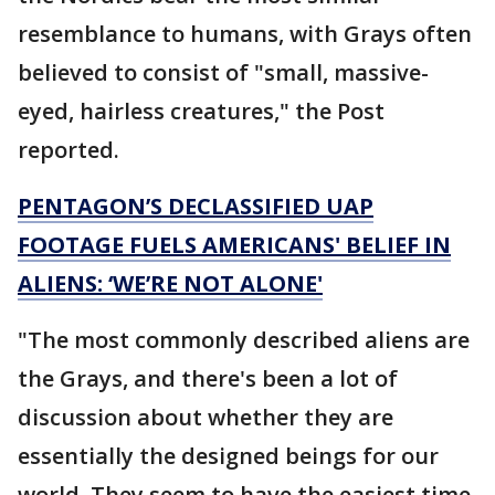
resemblance to humans, with Grays often
believed to consist of "small, massive-
eyed, hairless creatures," the Post
reported.
PENTAGON’S DECLASSIFIED UAP
FOOTAGE FUELS AMERICANS' BELIEF IN
ALIENS: ‘WE’RE NOT ALONE'
"The most commonly described aliens are
the Grays, and there's been a lot of
discussion about whether they are
essentially the designed beings for our
world. They seem to have the easiest time