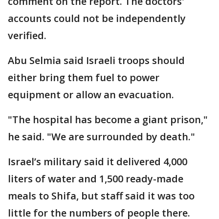
comment on the report. The doctors'
accounts could not be independently
verified.
Abu Selmia said Israeli troops should
either bring them fuel to power
equipment or allow an evacuation.
"The hospital has become a giant prison,"
he said. "We are surrounded by death."
Israel’s military said it delivered 4,000
liters of water and 1,500 ready-made
meals to Shifa, but staff said it was too
little for the numbers of people there.