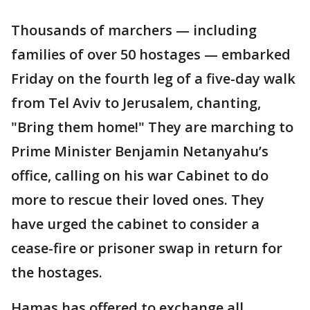
Thousands of marchers — including
families of over 50 hostages — embarked
Friday on the fourth leg of a five-day walk
from Tel Aviv to Jerusalem, chanting,
"Bring them home!" They are marching to
Prime Minister Benjamin Netanyahu’s
office, calling on his war Cabinet to do
more to rescue their loved ones. They
have urged the cabinet to consider a
cease-fire or prisoner swap in return for
the hostages.
Hamas has offered to exchange all