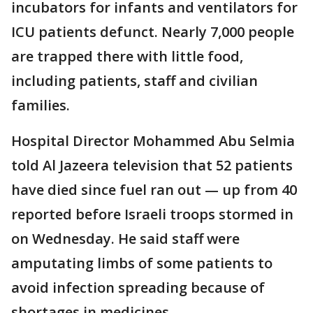
incubators for infants and ventilators for
ICU patients defunct. Nearly 7,000 people
are trapped there with little food,
including patients, staff and civilian
families.
Hospital Director Mohammed Abu Selmia
told Al Jazeera television that 52 patients
have died since fuel ran out — up from 40
reported before Israeli troops stormed in
on Wednesday. He said staff were
amputating limbs of some patients to
avoid infection spreading because of
shortages in medicines.