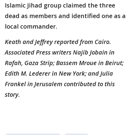
Islamic Jihad group claimed the three
dead as members and identified one as a
local commander.
Keath and Jeffrey reported from Cairo.
Associated Press writers Najib Jobain in
Rafah, Gaza Strip; Bassem Mroue in Beirut;
Edith M. Lederer in New York; and Julia
Frankel in Jerusalem contributed to this
story.