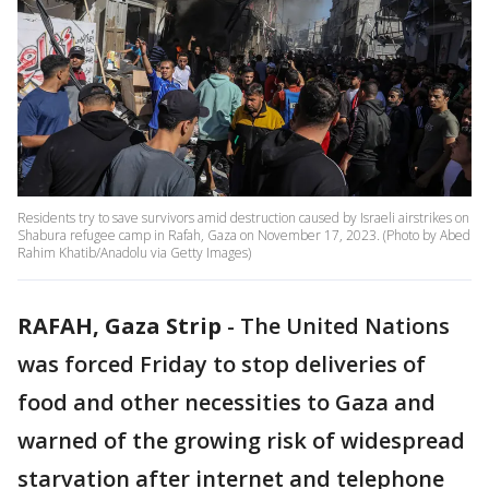
Residents try to save survivors amid destruction caused by Israeli airstrikes on
Shabura refugee camp in Rafah, Gaza on November 17, 2023. (Photo by Abed
Rahim Khatib/Anadolu via Getty Images)
RAFAH, Gaza Strip
-
The United Nations
was forced Friday to stop deliveries of
food and other necessities to Gaza and
warned of the growing risk of widespread
starvation after internet and telephone