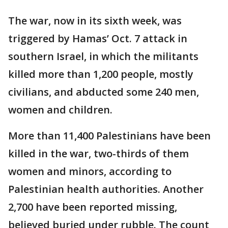
The war, now in its sixth week, was
triggered by Hamas’ Oct. 7 attack in
southern Israel, in which the militants
killed more than 1,200 people, mostly
civilians, and abducted some 240 men,
women and children.
More than 11,400 Palestinians have been
killed in the war, two-thirds of them
women and minors, according to
Palestinian health authorities. Another
2,700 have been reported missing,
believed buried under rubble. The count