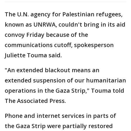
The U.N. agency for Palestinian refugees,
known as UNRWA, couldn't bring in its aid
convoy Friday because of the
communications cutoff, spokesperson
Juliette Touma said.
"An extended blackout means an
extended suspension of our humanitarian
operations in the Gaza Strip," Touma told
The Associated Press.
Phone and internet services in parts of
the Gaza Strip were partially restored