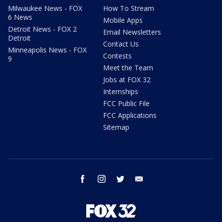
Milwaukee News - FOX
How To Stream
6 News
Mobile Apps
Detroit News - FOX 2
Email Newsletters
Detroit
Contact Us
Minneapolis News - FOX
Contests
9
Meet the Team
Jobs at FOX 32
Internships
FCC Public File
FCC Applications
Sitemap
facebook
instagram
twitter
email