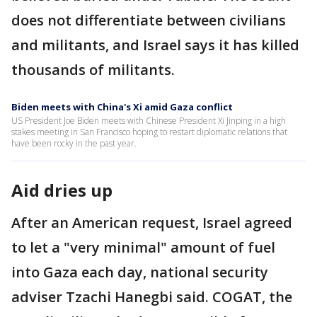
does not differentiate between civilians
and militants, and Israel says it has killed
thousands of militants.
Biden meets with China's Xi amid Gaza conflict
US President Joe Biden meets with Chinese President Xi Jinping in a high
stakes meeting in San Francisco hoping to restart diplomatic relations that
have been rocky in the past year.
Aid dries up
After an American request, Israel agreed
to let a "very minimal" amount of fuel
into Gaza each day, national security
adviser Tzachi Hanegbi said. COGAT, the