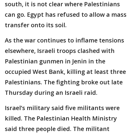
south, it is not clear where Palestinians
can go. Egypt has refused to allow a mass
transfer onto its soil.
As the war continues to inflame tensions
elsewhere, Israeli troops clashed with
Palestinian gunmen in Jenin in the
occupied West Bank, killing at least three
Palestinians. The fighting broke out late
Thursday during an Israeli raid.
Israel’s military said five militants were
killed. The Palestinian Health Ministry
said three people died. The militant