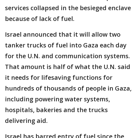
services collapsed in the besieged enclave
because of lack of fuel.
Israel announced that it will allow two
tanker trucks of fuel into Gaza each day
for the U.N. and communication systems.
That amount is half of what the U.N. said
it needs for lifesaving functions for
hundreds of thousands of people in Gaza,
including powering water systems,
hospitals, bakeries and the trucks
delivering aid.
Israel has barred entry of fuel since the