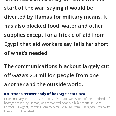
start of the war, saying it would be
diverted by Hamas for military means. It
has also blocked food, water and other
supplies except for a trickle of aid from
Egypt that aid workers say falls far short
of what’s needed.
The communications blackout largely cut
off Gaza’s 2.3 million people from one
another and the outside world.
IDF troops recover body of hostage near Gaza
Israeli military leaders say the body of Yehudit Weiss, one of the hundreds of
hostages taken by Hamas, was recovered near Al Shifa hospital in Gaza.
Former FBI Agent, Robert D'Amico joins LiveNOW from FOX's Josh Breslow to
break down the latest.