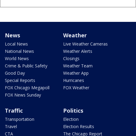
News
Weather
Local News
Live Weather Cameras
National News
Weather Alerts
World News
Closings
Crime & Public Safety
Weather Team
Good Day
Weather App
Special Reports
Hurricanes
FOX Chicago Megapoll
FOX Weather
FOX News Sunday
Traffic
Politics
Transportation
Election
Travel
Election Results
CTA
The Chicago Report