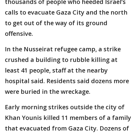
thousands of people who heeded Israel’s
calls to evacuate Gaza City and the north
to get out of the way of its ground
offensive.
In the Nusseirat refugee camp, a strike
crushed a building to rubble killing at
least 41 people, staff at the nearby
hospital said. Residents said dozens more
were buried in the wreckage.
Early morning strikes outside the city of
Khan Younis killed 11 members of a family
that evacuated from Gaza City. Dozens of