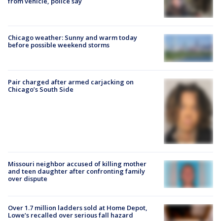
from vehicle, police say
Chicago weather: Sunny and warm today
before possible weekend storms
Pair charged after armed carjacking on
Chicago’s South Side
Missouri neighbor accused of killing mother
and teen daughter after confronting family
over dispute
Over 1.7 million ladders sold at Home Depot,
Lowe’s recalled over serious fall hazard