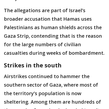
The allegations are part of Israel’s
broader accusation that Hamas uses
Palestinians as human shields across the
Gaza Strip, contending that is the reason
for the large numbers of civilian
casualties during weeks of bombardment.
Strikes in the south
Airstrikes continued to hammer the
southern sector of Gaza, where most of
the territory’s population is now
sheltering. Among them are hundreds of