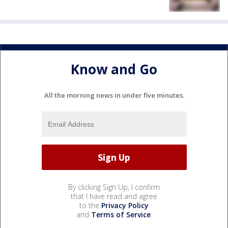
Know and Go
All the morning news in under five minutes.
By clicking Sign Up, I confirm
that I have read and agree
to the
Privacy Policy
and
Terms of Service
.