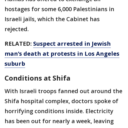
hostages for some 6,000 Palestinians in
Israeli jails, which the Cabinet has
rejected.
RELATED:
Suspect arrested in Jewish
man’s death at protests in Los Angeles
suburb
Conditions at Shifa
With Israeli troops fanned out around the
Shifa hospital complex, doctors spoke of
horrifying conditions inside. Electricity
has been out for nearly a week, leaving