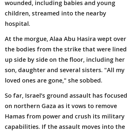
wounded, including babies and young
children, streamed into the nearby
hospital.
At the morgue, Alaa Abu Hasira wept over
the bodies from the strike that were lined
up side by side on the floor, including her
son, daughter and several sisters. "All my
loved ones are gone," she sobbed.
So far, Israel’s ground assault has focused
on northern Gaza as it vows to remove
Hamas from power and crush its military
capabilities. If the assault moves into the