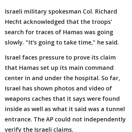
Israeli military spokesman Col. Richard
Hecht acknowledged that the troops'
search for traces of Hamas was going
slowly. "It’s going to take time," he said.
Israel faces pressure to prove its claim
that Hamas set up its main command
center in and under the hospital. So far,
Israel has shown photos and video of
weapons caches that it says were found
inside as well as what it said was a tunnel
entrance. The AP could not independently
verify the Israeli claims.