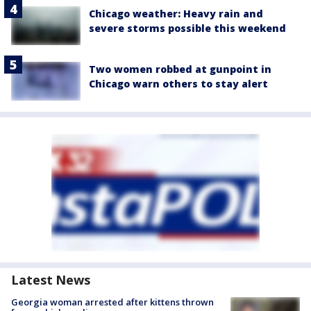
Chicago weather: Heavy rain and
severe storms possible this weekend
Two women robbed at gunpoint in
Chicago warn others to stay alert
Latest News
Georgia woman arrested after kittens thrown