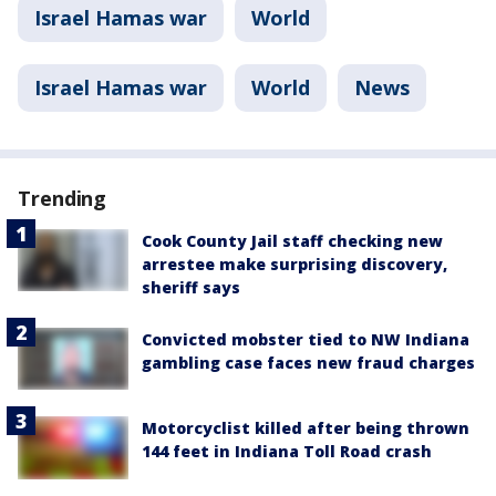
Israel Hamas war
World
Israel Hamas war
World
News
Trending
Cook County Jail staff checking new
arrestee make surprising discovery,
sheriff says
Convicted mobster tied to NW Indiana
gambling case faces new fraud charges
Motorcyclist killed after being thrown
144 feet in Indiana Toll Road crash