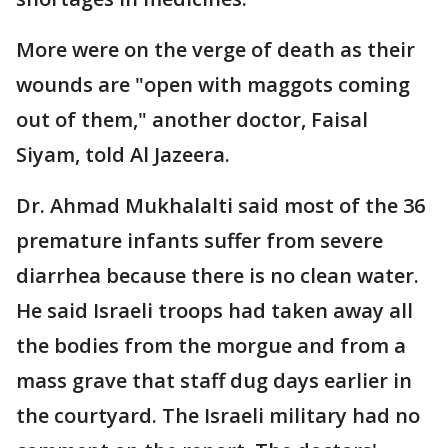
More were on the verge of death as their
wounds are "open with maggots coming
out of them," another doctor, Faisal
Siyam, told Al Jazeera.
Dr. Ahmad Mukhalalti said most of the 36
premature infants suffer from severe
diarrhea because there is no clean water.
He said Israeli troops had taken away all
the bodies from the morgue and from a
mass grave that staff dug days earlier in
the courtyard. The Israeli military had no