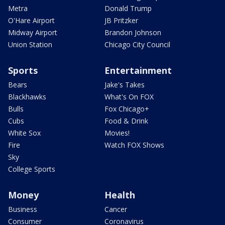
Metra
Donald Trump
O'Hare Airport
JB Pritzker
Midway Airport
Brandon Johnson
Union Station
Chicago City Council
Sports
Entertainment
Bears
Jake's Takes
Blackhawks
What's On FOX
Bulls
Fox Chicago+
Cubs
Food & Drink
White Sox
Movies!
Fire
Watch FOX Shows
Sky
College Sports
Money
Health
Business
Cancer
Consumer
Coronavirus