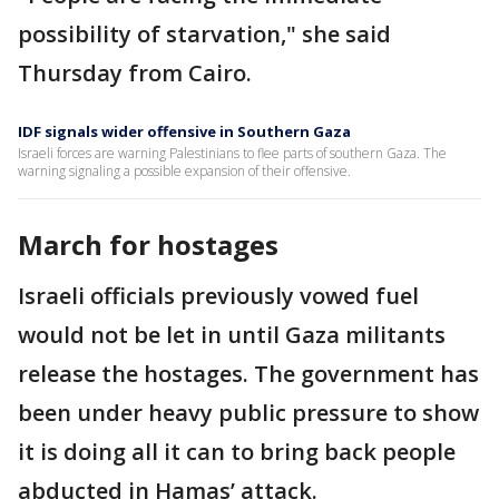
possibility of starvation," she said
Thursday from Cairo.
IDF signals wider offensive in Southern Gaza
Israeli forces are warning Palestinians to flee parts of southern Gaza. The
warning signaling a possible expansion of their offensive.
March for hostages
Israeli officials previously vowed fuel
would not be let in until Gaza militants
release the hostages. The government has
been under heavy public pressure to show
it is doing all it can to bring back people
abducted in Hamas’ attack.