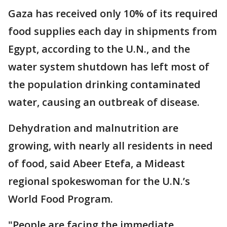
Gaza has received only 10% of its required
food supplies each day in shipments from
Egypt, according to the U.N., and the
water system shutdown has left most of
the population drinking contaminated
water, causing an outbreak of disease.
Dehydration and malnutrition are
growing, with nearly all residents in need
of food, said Abeer Etefa, a Mideast
regional spokeswoman for the U.N.’s
World Food Program.
"People are facing the immediate