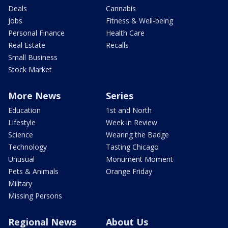
Deals
Cannabis
Jobs
Fitness & Well-being
Personal Finance
Health Care
Real Estate
Recalls
Small Business
Stock Market
More News
Series
Education
1st and North
Lifestyle
Week in Review
Science
Wearing the Badge
Technology
Tasting Chicago
Unusual
Monument Moment
Pets & Animals
Orange Friday
Military
Missing Persons
Regional News
About Us