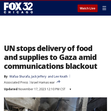
☰
Watch Live
UN stops delivery of food
and supplies to Gaza amid
communications blackout
By
Wafaa Shurafa
, 
Jack Jeffery
 and 
Lee Keath
Associated Press
Israel Hamas war
Updated
November 17, 2023 12:10 PM CST
▾