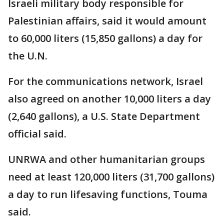
Israeli military body responsible for
Palestinian affairs, said it would amount
to 60,000 liters (15,850 gallons) a day for
the U.N.
For the communications network, Israel
also agreed on another 10,000 liters a day
(2,640 gallons), a U.S. State Department
official said.
UNRWA and other humanitarian groups
need at least 120,000 liters (31,700 gallons)
a day to run lifesaving functions, Touma
said.