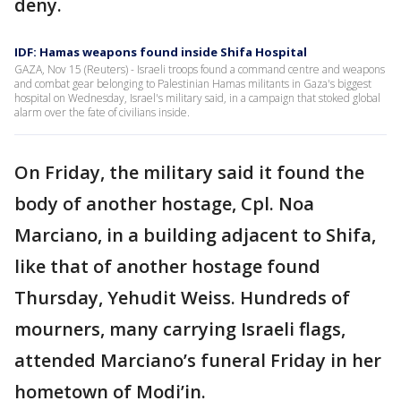
deny.
IDF: Hamas weapons found inside Shifa Hospital
GAZA, Nov 15 (Reuters) - Israeli troops found a command centre and weapons
and combat gear belonging to Palestinian Hamas militants in Gaza's biggest
hospital on Wednesday, Israel's military said, in a campaign that stoked global
alarm over the fate of civilians inside.
On Friday, the military said it found the
body of another hostage, Cpl. Noa
Marciano, in a building adjacent to Shifa,
like that of another hostage found
Thursday, Yehudit Weiss. Hundreds of
mourners, many carrying Israeli flags,
attended Marciano’s funeral Friday in her
hometown of Modi’in.