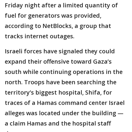
Friday night after a limited quantity of
fuel for generators was provided,
according to NetBlocks, a group that
tracks internet outages.
Israeli forces have signaled they could
expand their offensive toward Gaza’s
south while continuing operations in the
north. Troops have been searching the
territory’s biggest hospital, Shifa, for
traces of a Hamas command center Israel
alleges was located under the building —
a claim Hamas and the hospital staff