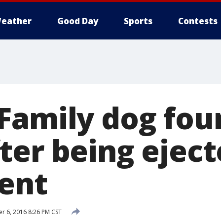
eather
Good Day
Sports
Contests
Family dog fou
ter being ejec
dent
 6, 2016 8:26 PM CST