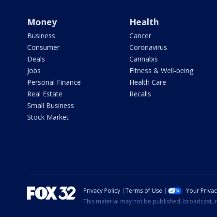
Money
Health
Business
Cancer
Consumer
Coronavirus
Deals
Cannabis
Jobs
Fitness & Well-being
Personal Finance
Health Care
Real Estate
Recalls
Small Business
Stock Market
Privacy Policy
Terms of Use
Your Priva
This material may not be published, broadcast, r