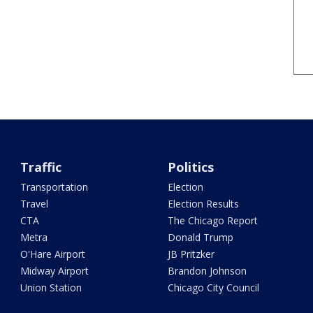
Traffic
Politics
Transportation
Election
Travel
Election Results
CTA
The Chicago Report
Metra
Donald Trump
O'Hare Airport
JB Pritzker
Midway Airport
Brandon Johnson
Union Station
Chicago City Council