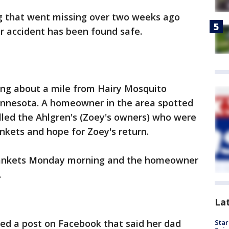
g that went missing over two weeks ago
ar accident has been found safe.
g about a mile from Hairy Mosquito
innesota. A homeowner in the area spotted
led the Ahlgren's (Zoey's owners) who were
ankets and hope for Zoey's return.
lankets Monday morning and the homeowner
.
La
red a post on Facebook that said her dad
Star