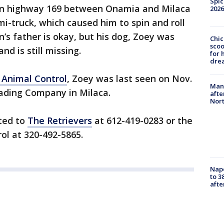
Spic
t on highway 169 between Onamia and Milaca
2026
mi-truck, which caused him to spin and roll
en’s father is okay, but his dog, Zoey was
Chic
sco
d is still missing.
for 
dre
 Animal Control
, Zoey was last seen on Nov.
Man 
ading Company in Milaca.
afte
Nor
rted to
The Retrievers
at 612-419-0283 or the
ol at 320-492-5865.
Nap
to 3
aft