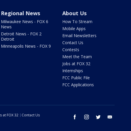
Regional News
About Us
Milwaukee News - FOX 6
How To Stream
News
Mobile Apps
Detroit News - FOX 2
Email Newsletters
Detroit
Contact Us
Minneapolis News - FOX 9
Contests
Meet the Team
Jobs at FOX 32
Internships
FCC Public File
FCC Applications
s at FOX 32
Contact Us
facebook
instagram
twitter
email