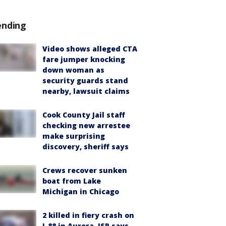
ending
Video shows alleged CTA
fare jumper knocking
down woman as
security guards stand
nearby, lawsuit claims
Cook County Jail staff
checking new arrestee
make surprising
discovery, sheriff says
Crews recover sunken
boat from Lake
Michigan in Chicago
2 killed in fiery crash on
I-88 in Aurora, ISP says