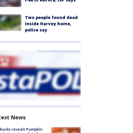
Two people found dead
inside Harvey home,
police say
test News
bucks reveals Pumpkin