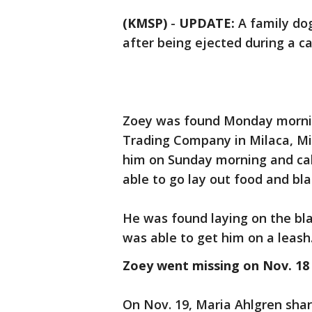
(KMSP)
-
UPDATE:
A family do
after being ejected during a c
Zoey was found Monday mornin
Trading Company in Milaca, M
him on Sunday morning and cal
able to go lay out food and bl
He was found laying on the b
was able to get him on a leash
Zoey went missing on Nov. 18
On Nov. 19, Maria Ahlgren sha