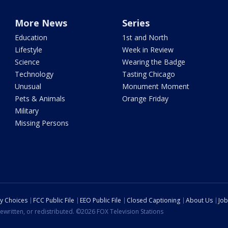
More News
Series
Education
1st and North
Lifestyle
Week in Review
Science
Wearing the Badge
Technology
Tasting Chicago
Unusual
Monument Moment
Pets & Animals
Orange Friday
Military
Missing Persons
cy Choices
FCC Public File
EEO Public File
Closed Captioning
About Us
Job
ewritten, or redistributed. ©2026 FOX Television Stations