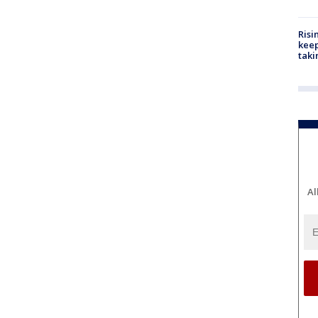
Risi
keep
taki
Al