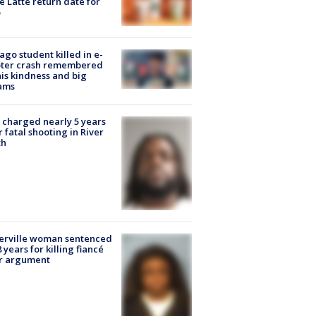
e Latte return date for
ago student killed in e-
oter crash remembered
his kindness and big
ams
charged nearly 5 years
r fatal shooting in River
th
erville woman sentenced
8 years for killing fiancé
er argument