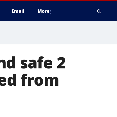
Email
More
nd safe 2
ted from