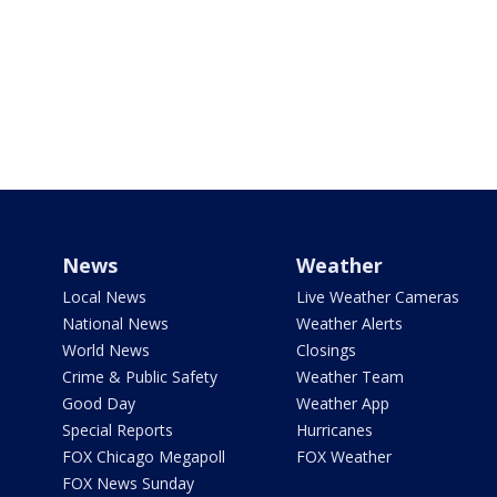
News
Weather
Local News
Live Weather Cameras
National News
Weather Alerts
World News
Closings
Crime & Public Safety
Weather Team
Good Day
Weather App
Special Reports
Hurricanes
FOX Chicago Megapoll
FOX Weather
FOX News Sunday