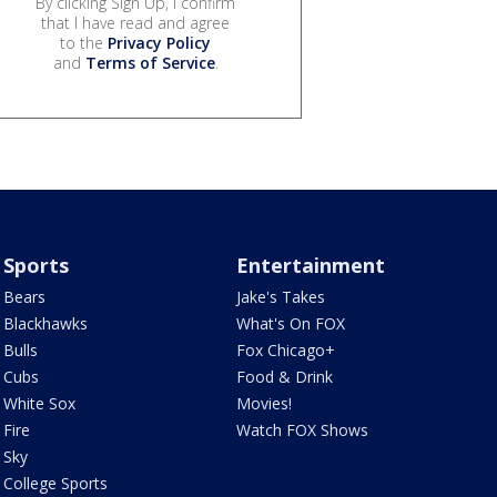
By clicking Sign Up, I confirm
that I have read and agree
to the
Privacy Policy
and
Terms of Service
.
Sports
Entertainment
Bears
Jake's Takes
Blackhawks
What's On FOX
Bulls
Fox Chicago+
Cubs
Food & Drink
White Sox
Movies!
Fire
Watch FOX Shows
Sky
College Sports