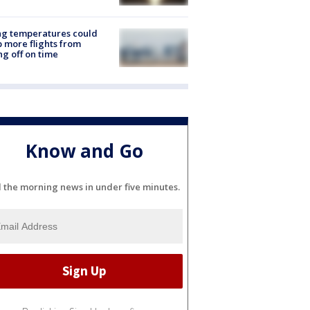
ng temperatures could
 more flights from
ng off on time
Know and Go
l the morning news in under five minutes.