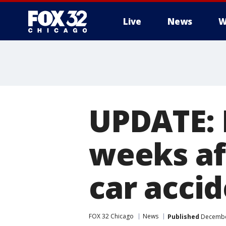
Live
News
W
UPDATE: 
weeks af
car acci
FOX 32 Chicago
News
Published
December