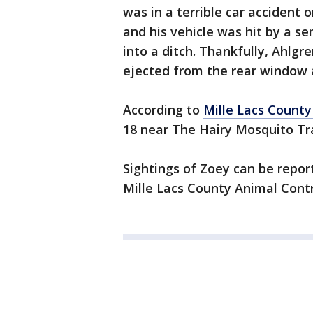
was in a terrible car acciden
and his vehicle was hit by a se
into a ditch. Thankfully, Ahlgr
ejected from the rear window an
According to
Mille Lacs County
18 near The Hairy Mosquito Tr
Sightings of Zoey can be repo
Mille Lacs County Animal Contr