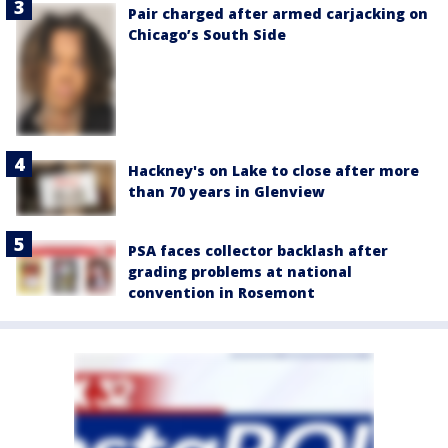
Pair charged after armed carjacking on
Chicago’s South Side
Hackney's on Lake to close after more
than 70 years in Glenview
PSA faces collector backlash after
grading problems at national
convention in Rosemont