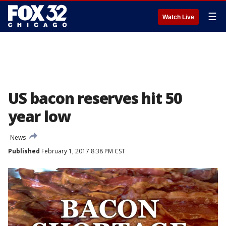
☰
Watch Live
US bacon reserves hit 50
year low
News
Published
February 1, 2017 8:38 PM CST