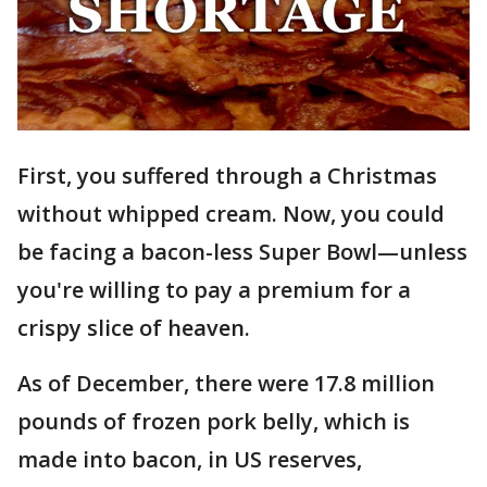
First, you suffered through a Christmas
without whipped cream. Now, you could
be facing a bacon-less Super Bowl—unless
you're willing to pay a premium for a
crispy slice of heaven.
As of December, there were 17.8 million
pounds of frozen pork belly, which is
made into bacon, in US reserves,