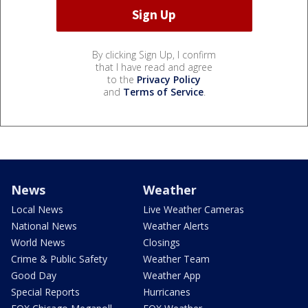
By clicking Sign Up, I confirm
that I have read and agree
to the
Privacy Policy
and
Terms of Service
.
News
Weather
Local News
Live Weather Cameras
National News
Weather Alerts
World News
Closings
Crime & Public Safety
Weather Team
Good Day
Weather App
Special Reports
Hurricanes