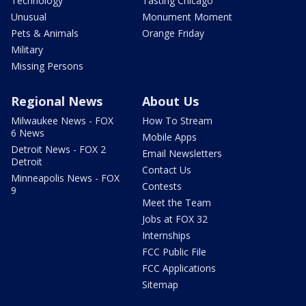
Technology
Tasting Chicago
Unusual
Monument Moment
Pets & Animals
Orange Friday
Military
Missing Persons
Regional News
About Us
Milwaukee News - FOX
How To Stream
6 News
Mobile Apps
Detroit News - FOX 2
Email Newsletters
Detroit
Contact Us
Minneapolis News - FOX
Contests
9
Meet the Team
Jobs at FOX 32
Internships
FCC Public File
FCC Applications
Sitemap