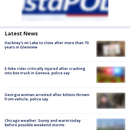
Latest News
Hackney's on Lake to close after more than 70
years in Glenview
E-bike rider critically injured after crashing
into box truck in Geneva, police say
Georgia woman arrested after kittens thrown
from vehicle, police say
Chicago weather: Sunny and warm today
before possible weekend storms