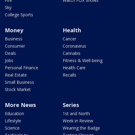
Fire
Watch FOX Shows
Sky
College Sports
Money
Health
Business
Cancer
Consumer
Coronavirus
Deals
Cannabis
Jobs
Fitness & Well-being
Personal Finance
Health Care
Real Estate
Recalls
Small Business
Stock Market
More News
Series
Education
1st and North
Lifestyle
Week in Review
Science
Wearing the Badge