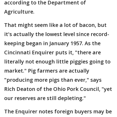
according to the Department of
Agriculture.
That might seem like a lot of bacon, but
it's actually the lowest level since record-
keeping began in January 1957. As the
Cincinnati Enquirer puts it, "there are
literally not enough little piggies going to
market." Pig farmers are actually
"producing more pigs than ever," says
Rich Deaton of the Ohio Pork Council, "yet
our reserves are still depleting."
The Enquirer notes foreign buyers may be