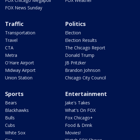
FOX Chicago Megapoll
FOX Weather
FOX News Sunday
Traffic
Politics
Transportation
Election
Travel
Election Results
CTA
The Chicago Report
Metra
Donald Trump
O'Hare Airport
JB Pritzker
Midway Airport
Brandon Johnson
Union Station
Chicago City Council
Sports
Entertainment
Bears
Jake's Takes
Blackhawks
What's On FOX
Bulls
Fox Chicago+
Cubs
Food & Drink
White Sox
Movies!