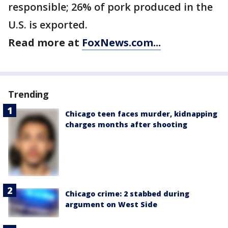
responsible; 26% of pork produced in the
U.S. is exported.
Read more at
FoxNews.com...
Trending
Chicago teen faces murder, kidnapping
charges months after shooting
Chicago crime: 2 stabbed during
argument on West Side