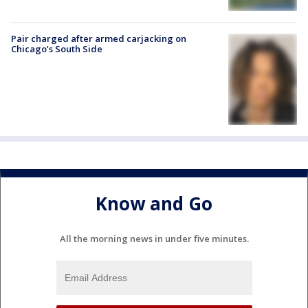
Pair charged after armed carjacking on
Chicago’s South Side
Know and Go
All the morning news in under five minutes.