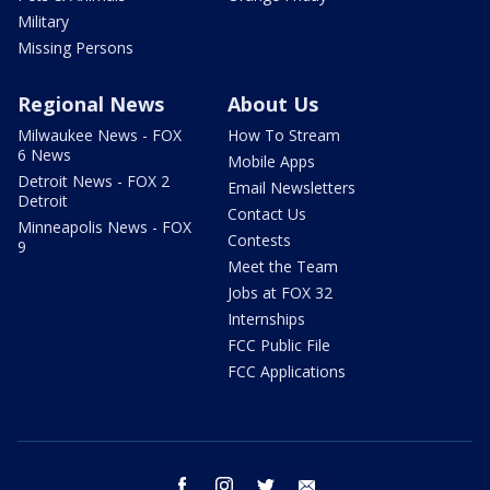
Military
Missing Persons
Regional News
About Us
Milwaukee News - FOX
How To Stream
6 News
Mobile Apps
Detroit News - FOX 2
Email Newsletters
Detroit
Contact Us
Minneapolis News - FOX
Contests
9
Meet the Team
Jobs at FOX 32
Internships
FCC Public File
FCC Applications
facebook
instagram
twitter
email