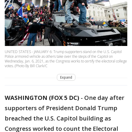
UNITED STATES - JANUARY 6: Trump supporters stand on the U.S. Capitol
Police armored vehicle as others take over the steps of the Capitol on
Wednesday, Jan. 6, 2021, as the Congress works to certify the electoral college
votes. (Photo By Bill Clark/C
Expand
WASHINGTON (FOX 5 DC)
-
One day after
supporters of President Donald Trump
breached the U.S. Capitol building as
Congress worked to count the Electoral