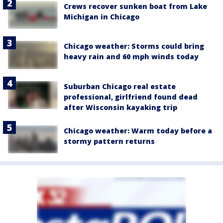
Crews recover sunken boat from Lake
Michigan in Chicago
Chicago weather: Storms could bring
heavy rain and 60 mph winds today
Suburban Chicago real estate
professional, girlfriend found dead
after Wisconsin kayaking trip
Chicago weather: Warm today before a
stormy pattern returns