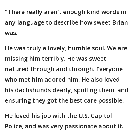
"There really aren't enough kind words in
any language to describe how sweet Brian
was.
He was truly a lovely, humble soul. We are
missing him terribly. He was sweet
natured through and through. Everyone
who met him adored him. He also loved
his dachshunds dearly, spoiling them, and
ensuring they got the best care possible.
He loved his job with the U.S. Capitol
Police, and was very passionate about it.