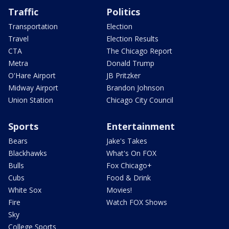
Traffic
Politics
Transportation
Election
Travel
Election Results
CTA
The Chicago Report
Metra
Donald Trump
O'Hare Airport
JB Pritzker
Midway Airport
Brandon Johnson
Union Station
Chicago City Council
Sports
Entertainment
Bears
Jake's Takes
Blackhawks
What's On FOX
Bulls
Fox Chicago+
Cubs
Food & Drink
White Sox
Movies!
Fire
Watch FOX Shows
Sky
College Sports