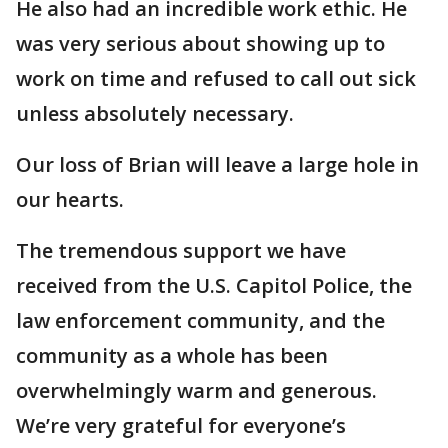
He also had an incredible work ethic. He
was very serious about showing up to
work on time and refused to call out sick
unless absolutely necessary.
Our loss of Brian will leave a large hole in
our hearts.
The tremendous support we have
received from the U.S. Capitol Police, the
law enforcement community, and the
community as a whole has been
overwhelmingly warm and generous.
We’re very grateful for everyone’s