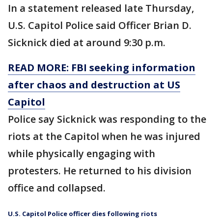
In a statement released late Thursday,
U.S. Capitol Police said Officer Brian D.
Sicknick died at around 9:30 p.m.
READ MORE: FBI seeking information
after chaos and destruction at US
Capitol
Police say Sicknick was responding to the
riots at the Capitol when he was injured
while physically engaging with
protesters. He returned to his division
office and collapsed.
U.S. Capitol Police officer dies following riots