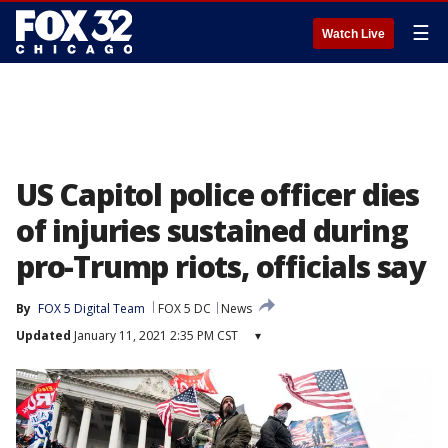
☰
Watch Live
US Capitol police officer dies
of injuries sustained during
pro-Trump riots, officials say
By
FOX 5 Digital Team
FOX 5 DC
News
Updated
January 11, 2021 2:35 PM CST
▾