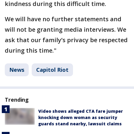
kindness during this difficult time.
We will have no further statements and
will not be granting media interviews. We
ask that our family’s privacy be respected
during this time."
News
Capitol Riot
Trending
Video shows alleged CTA fare jumper
knocking down woman as security
guards stand nearby, lawsuit claims