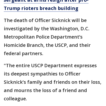
Trump rioters breach building
The death of Officer Sicknick will be
investigated by the Washington, D.C.
Metropolitan Police Department’s
Homicide Branch, the USCP, and their
federal partners.
"The entire USCP Department expresses
its deepest sympathies to Officer
Sicknick’s family and friends on their loss,
and mourns the loss of a friend and
colleague.