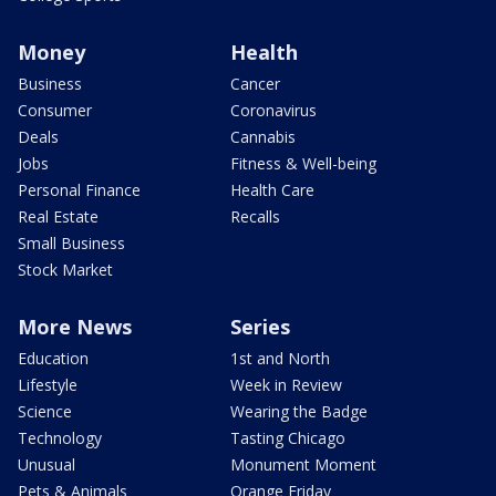
Money
Health
Business
Cancer
Consumer
Coronavirus
Deals
Cannabis
Jobs
Fitness & Well-being
Personal Finance
Health Care
Real Estate
Recalls
Small Business
Stock Market
More News
Series
Education
1st and North
Lifestyle
Week in Review
Science
Wearing the Badge
Technology
Tasting Chicago
Unusual
Monument Moment
Pets & Animals
Orange Friday