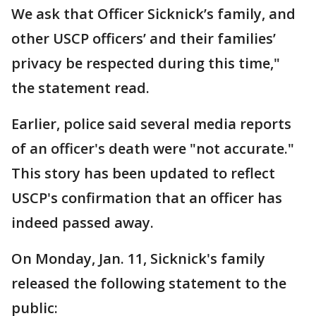
We ask that Officer Sicknick’s family, and
other USCP officers’ and their families’
privacy be respected during this time,"
the statement read.
Earlier, police said several media reports
of an officer's death were "not accurate."
This story has been updated to reflect
USCP's confirmation that an officer has
indeed passed away.
On Monday, Jan. 11, Sicknick's family
released the following statement to the
public: