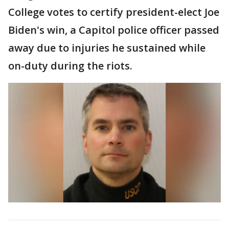
College votes to certify president-elect Joe
Biden's win, a Capitol police officer passed
away due to injuries he sustained while
on-duty during the riots.