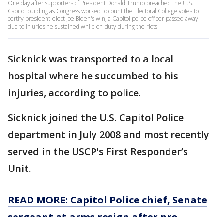
One day after supporters of President Donald Trump breached the U.S.
Capitol building as Congress worked to count the Electoral College votes to
certify president-elect Joe Biden's win, a Capitol police officer passed away
due to injuries he sustained while on-duty during the riots.
Sicknick was transported to a local
hospital where he succumbed to his
injuries, according to police.
Sicknick joined the U.S. Capitol Police
department in July 2008 and most recently
served in the USCP's First Responder’s
Unit.
READ MORE: Capitol Police chief, Senate
sergeant at arms resign after pro-