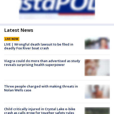
Latest News
LIVE NOW
LIVE | Wrongful death lawsuit to be filed in
deadly Fox River boat crash
Viagra could do more than advertised as study
reveals surprising health superpower
Three people charged with making threats in
Nolan Wells case
Child critically injured in Crystal Lake e-bike
crash as calls grow for tougher safety rules