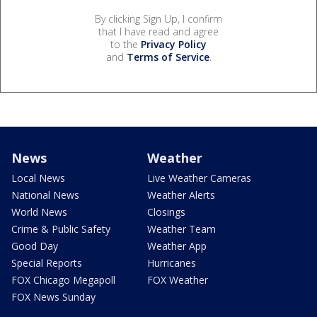
By clicking Sign Up, I confirm
that I have read and agree
to the
Privacy Policy
and
Terms of Service
.
News
Weather
Local News
Live Weather Cameras
National News
Weather Alerts
World News
Closings
Crime & Public Safety
Weather Team
Good Day
Weather App
Special Reports
Hurricanes
FOX Chicago Megapoll
FOX Weather
FOX News Sunday