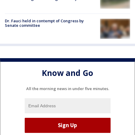
Dr. Fauci held in contempt of Congress by
Senate committee
Know and Go
All the morning news in under five minutes.