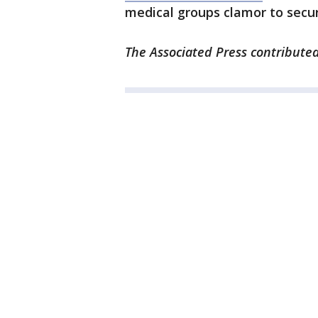
medical groups clamor to secur
The Associated Press contributed 