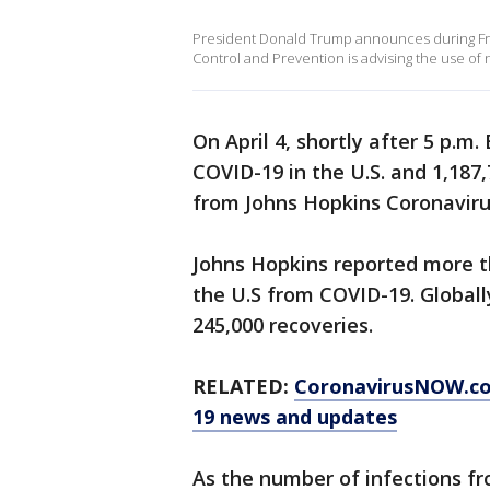
President Donald Trump announces during Frid
Control and Prevention is advising the use of
On April 4, shortly after 5 p.m
COVID-19 in the U.S. and 1,187,
from Johns Hopkins Coronavir
Johns Hopkins reported more th
the U.S from COVID-19. Globall
245,000 recoveries.
RELATED:
CoronavirusNOW.c
19 news and updates
As the number of infections f