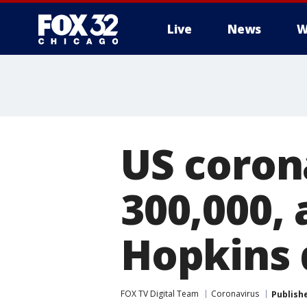
Live
News
W
US coron
300,000, 
Hopkins 
FOX TV Digital Team
Coronavirus
Publish