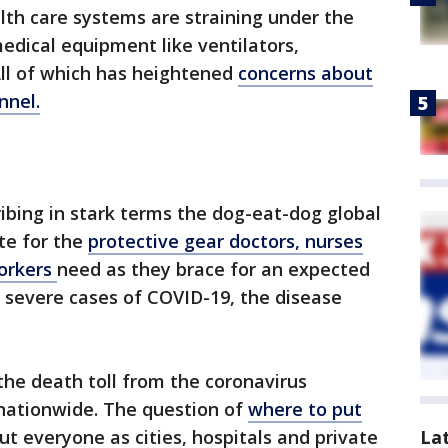
alth care systems are straining under the
medical equipment like ventilators,
All of which has heightened
concerns about
nnel.
ribing in stark terms the dog-eat-dog global
te for the
protective gear doctors, nurses
workers
need as they brace for an expected
h severe cases of COVID-19, the disease
the death toll from the coronavirus
nationwide. The question of
where to put
ut everyone as cities, hospitals and private
La