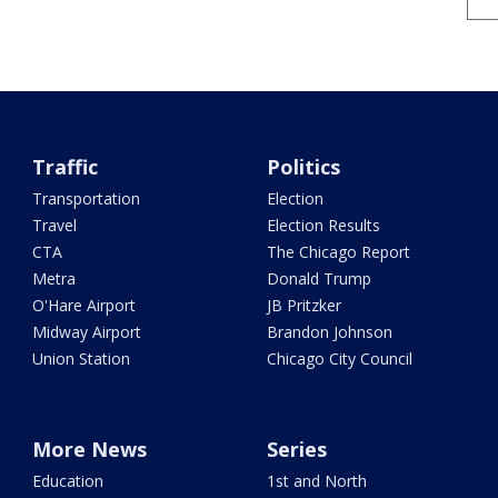
Traffic
Politics
Transportation
Election
Travel
Election Results
CTA
The Chicago Report
Metra
Donald Trump
O'Hare Airport
JB Pritzker
Midway Airport
Brandon Johnson
Union Station
Chicago City Council
More News
Series
Education
1st and North