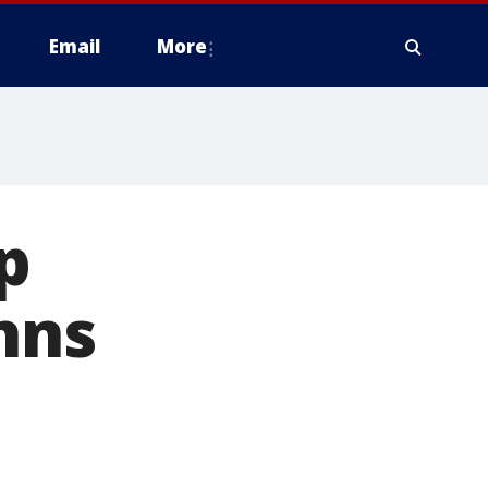
Email
More
p
hns