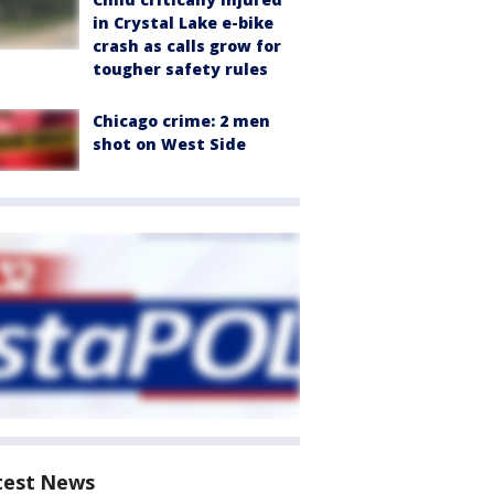
in Crystal Lake e-bike
crash as calls grow for
tougher safety rules
Chicago crime: 2 men
shot on West Side
test News