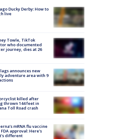
ago Ducky Derby: How to
h live
ney Towle, TikTok
ator who documented
er journey, dies at 26
Flags announces new
ly adventure area with 9
actions
rcyclist killed after
g thrown 144 feet in
ana Toll Road crash
rna’s mRNA flu vaccine
 FDA approval: Here's
's different