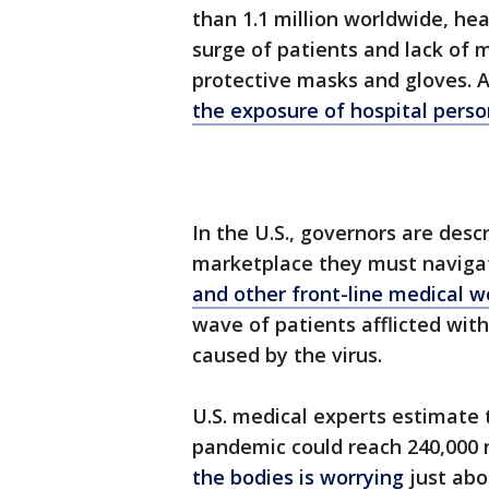
than 1.1 million worldwide, he
surge of patients and lack of 
protective masks and gloves. 
the exposure of hospital perso
In the U.S., governors are desc
marketplace they must naviga
and other front-line medical 
wave of patients afflicted wit
caused by the virus.
U.S. medical experts estimate 
pandemic could reach 240,000 
the bodies is worrying
just abo