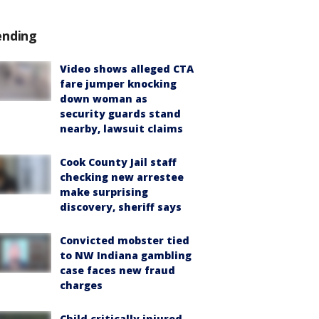
ending
Video shows alleged CTA
fare jumper knocking
down woman as
security guards stand
nearby, lawsuit claims
Cook County Jail staff
checking new arrestee
make surprising
discovery, sheriff says
Convicted mobster tied
to NW Indiana gambling
case faces new fraud
charges
Child critically injured