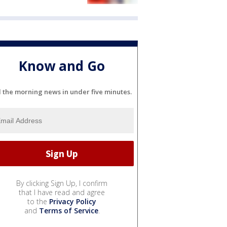
Know and Go
l the morning news in under five minutes.
By clicking Sign Up, I confirm
that I have read and agree
to the
Privacy Policy
and
Terms of Service
.