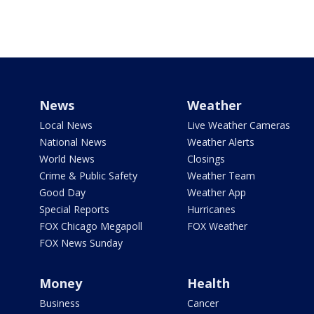
News
Weather
Local News
Live Weather Cameras
National News
Weather Alerts
World News
Closings
Crime & Public Safety
Weather Team
Good Day
Weather App
Special Reports
Hurricanes
FOX Chicago Megapoll
FOX Weather
FOX News Sunday
Money
Health
Business
Cancer