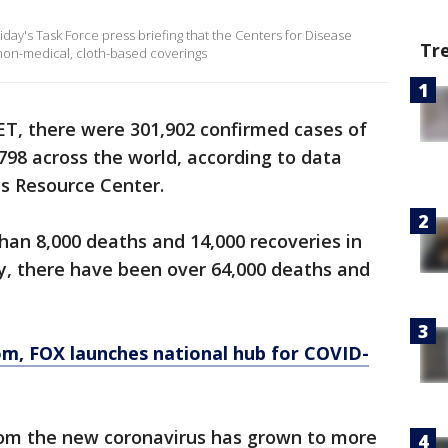
ay's Task Force press briefing that the Centers for Disease
Tr
 non-medical, cloth-based coverings
. ET, there were 301,902 confirmed cases of
798 across the world, according to data
us Resource Center.
an 8,000 deaths and 14,000 recoveries in
y, there have been over 64,000 deaths and
om
, FOX launches national hub for COVID-
rom the new coronavirus has grown to more