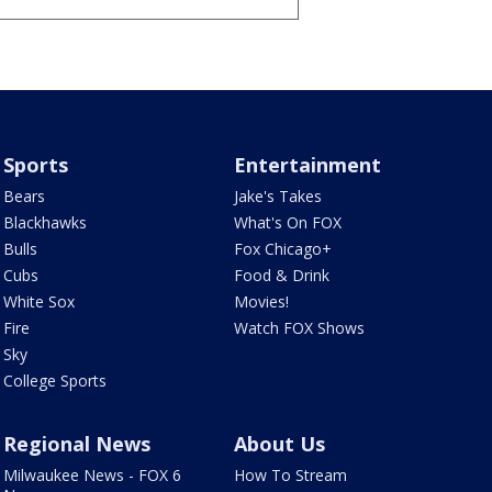
Sports
Entertainment
Bears
Jake's Takes
Blackhawks
What's On FOX
Bulls
Fox Chicago+
Cubs
Food & Drink
White Sox
Movies!
Fire
Watch FOX Shows
Sky
College Sports
Regional News
About Us
Milwaukee News - FOX 6
How To Stream