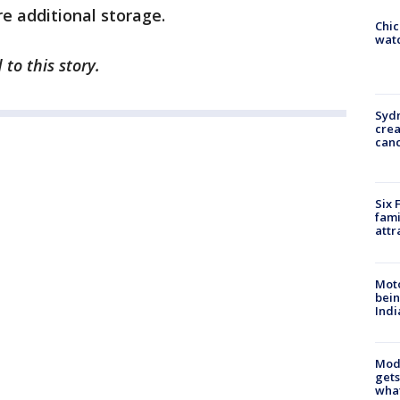
e additional storage.
Chic
watc
to this story.
Syd
cre
canc
Six 
fami
attr
Moto
bein
Indi
Mode
gets
what