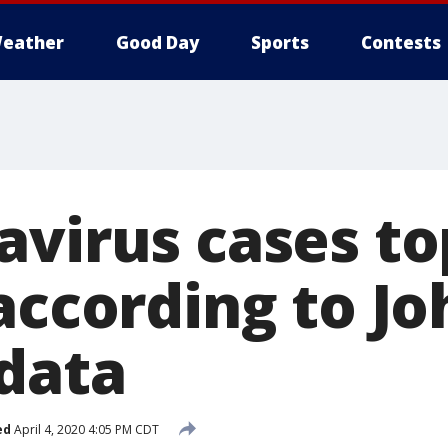
eather
Good Day
Sports
Contests
avirus cases to
according to Jo
data
ed
April 4, 2020 4:05 PM CDT