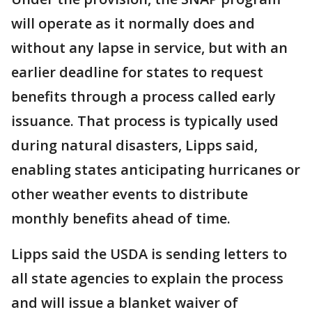
will operate as it normally does and
without any lapse in service, but with an
earlier deadline for states to request
benefits through a process called early
issuance. That process is typically used
during natural disasters, Lipps said,
enabling states anticipating hurricanes or
other weather events to distribute
monthly benefits ahead of time.
Lipps said the USDA is sending letters to
all state agencies to explain the process
and will issue a blanket waiver of