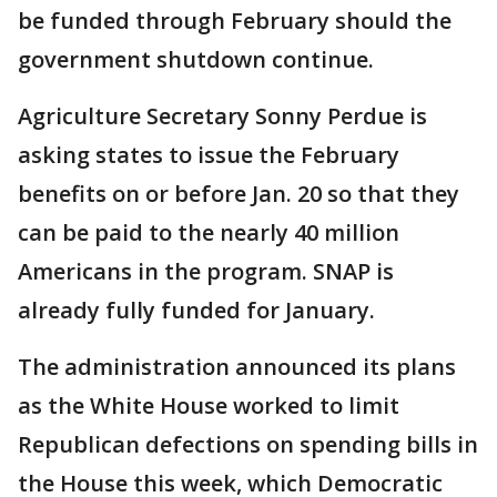
be funded through February should the
government shutdown continue.
Agriculture Secretary Sonny Perdue is
asking states to issue the February
benefits on or before Jan. 20 so that they
can be paid to the nearly 40 million
Americans in the program. SNAP is
already fully funded for January.
The administration announced its plans
as the White House worked to limit
Republican defections on spending bills in
the House this week, which Democratic