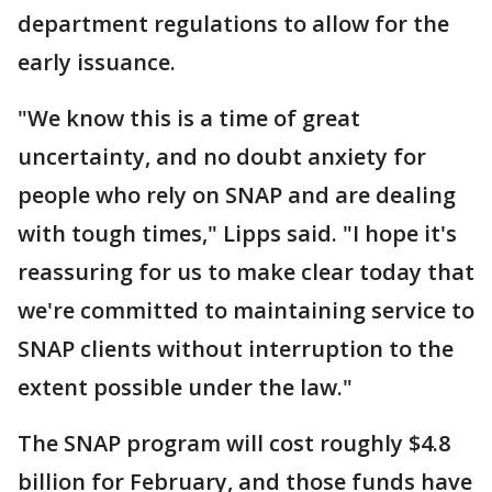
department regulations to allow for the
early issuance.
"We know this is a time of great
uncertainty, and no doubt anxiety for
people who rely on SNAP and are dealing
with tough times," Lipps said. "I hope it's
reassuring for us to make clear today that
we're committed to maintaining service to
SNAP clients without interruption to the
extent possible under the law."
The SNAP program will cost roughly $4.8
billion for February, and those funds have