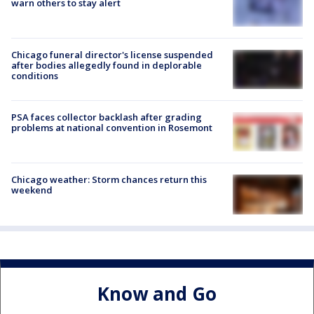
warn others to stay alert
Chicago funeral director's license suspended
after bodies allegedly found in deplorable
conditions
PSA faces collector backlash after grading
problems at national convention in Rosemont
Chicago weather: Storm chances return this
weekend
Know and Go