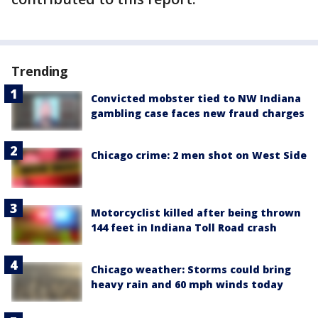
Trending
Convicted mobster tied to NW Indiana
gambling case faces new fraud charges
Chicago crime: 2 men shot on West Side
Motorcyclist killed after being thrown
144 feet in Indiana Toll Road crash
Chicago weather: Storms could bring
heavy rain and 60 mph winds today