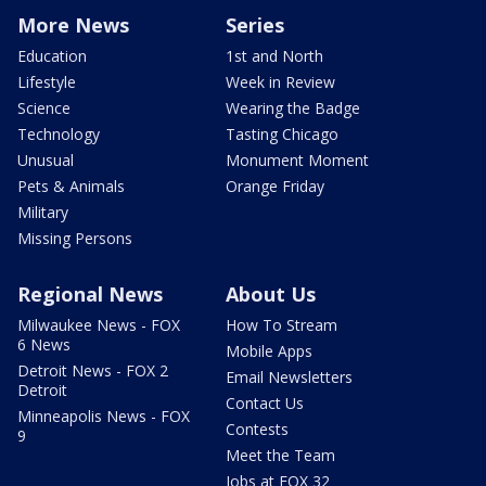
More News
Series
Education
1st and North
Lifestyle
Week in Review
Science
Wearing the Badge
Technology
Tasting Chicago
Unusual
Monument Moment
Pets & Animals
Orange Friday
Military
Missing Persons
Regional News
About Us
Milwaukee News - FOX
How To Stream
6 News
Mobile Apps
Detroit News - FOX 2
Email Newsletters
Detroit
Contact Us
Minneapolis News - FOX
Contests
9
Meet the Team
Jobs at FOX 32