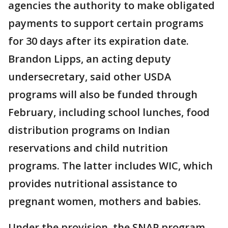
agencies the authority to make obligated
payments to support certain programs
for 30 days after its expiration date.
Brandon Lipps, an acting deputy
undersecretary, said other USDA
programs will also be funded through
February, including school lunches, food
distribution programs on Indian
reservations and child nutrition
programs. The latter includes WIC, which
provides nutritional assistance to
pregnant women, mothers and babies.
Under the provision, the SNAP program