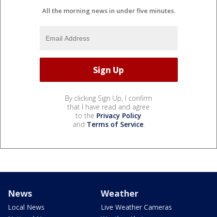
All the morning news in under five minutes.
By clicking Sign Up, I confirm
that I have read and agree
to the
Privacy Policy
and
Terms of Service
.
News
Weather
Local News
Live Weather Cameras