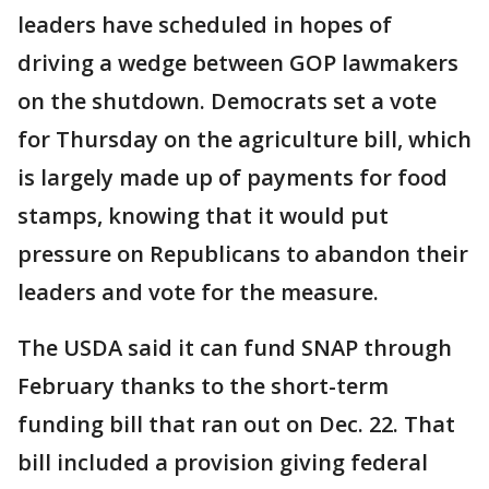
leaders have scheduled in hopes of
driving a wedge between GOP lawmakers
on the shutdown. Democrats set a vote
for Thursday on the agriculture bill, which
is largely made up of payments for food
stamps, knowing that it would put
pressure on Republicans to abandon their
leaders and vote for the measure.
The USDA said it can fund SNAP through
February thanks to the short-term
funding bill that ran out on Dec. 22. That
bill included a provision giving federal