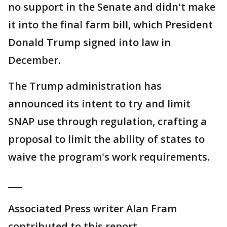
no support in the Senate and didn't make
it into the final farm bill, which President
Donald Trump signed into law in
December.
The Trump administration has
announced its intent to try and limit
SNAP use through regulation, crafting a
proposal to limit the ability of states to
waive the program's work requirements.
___
Associated Press writer Alan Fram
contributed to this report.