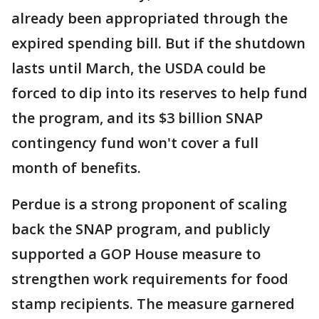
already been appropriated through the
expired spending bill. But if the shutdown
lasts until March, the USDA could be
forced to dip into its reserves to help fund
the program, and its $3 billion SNAP
contingency fund won't cover a full
month of benefits.
Perdue is a strong proponent of scaling
back the SNAP program, and publicly
supported a GOP House measure to
strengthen work requirements for food
stamp recipients. The measure garnered