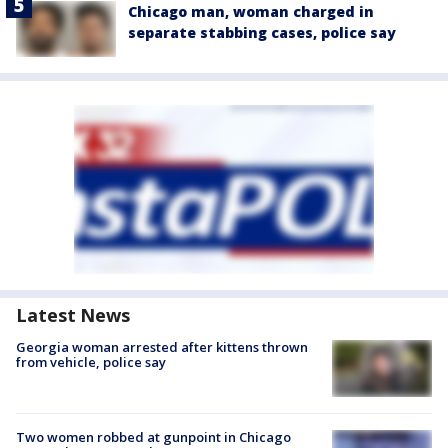
Chicago man, woman charged in
separate stabbing cases, police say
Latest News
Georgia woman arrested after kittens thrown
from vehicle, police say
Two women robbed at gunpoint in Chicago