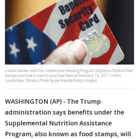
A social worker with the Cooperative Feeding Program displays a Federal food
stamps card that is used to purchase food on February 10, 2011 in Fort
Lauderdale, Florida. (Photo by Joe Raedle/Getty Images)
WASHINGTON (AP) - The Trump
administration says benefits under the
Supplemental Nutrition Assistance
Program, also known as food stamps, will