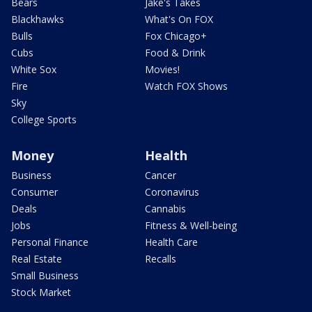
Bears
Jake's Takes
Blackhawks
What's On FOX
Bulls
Fox Chicago+
Cubs
Food & Drink
White Sox
Movies!
Fire
Watch FOX Shows
Sky
College Sports
Money
Health
Business
Cancer
Consumer
Coronavirus
Deals
Cannabis
Jobs
Fitness & Well-being
Personal Finance
Health Care
Real Estate
Recalls
Small Business
Stock Market