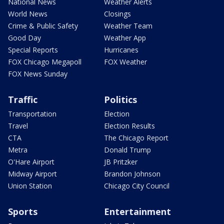
National News
Weather Alerts
World News
Closings
Crime & Public Safety
Weather Team
Good Day
Weather App
Special Reports
Hurricanes
FOX Chicago Megapoll
FOX Weather
FOX News Sunday
Traffic
Politics
Transportation
Election
Travel
Election Results
CTA
The Chicago Report
Metra
Donald Trump
O'Hare Airport
JB Pritzker
Midway Airport
Brandon Johnson
Union Station
Chicago City Council
Sports
Entertainment