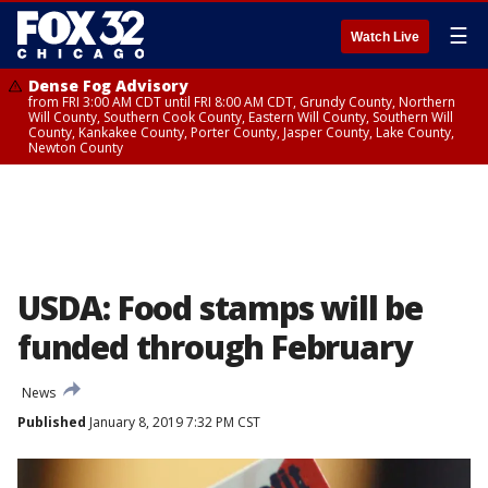
☰
Watch Live
Dense Fog Advisory
from FRI 3:00 AM CDT until FRI 8:00 AM CDT, Grundy County, Northern
Will County, Southern Cook County, Eastern Will County, Southern Will
County, Kankakee County, Porter County, Jasper County, Lake County,
Newton County
USDA: Food stamps will be
funded through February
News
Published
January 8, 2019 7:32 PM CST