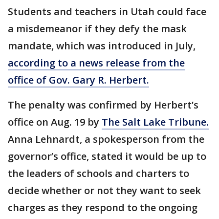
Students and teachers in Utah could face
a misdemeanor if they defy the mask
mandate, which was introduced in July,
according to a news release from the
office of Gov. Gary R. Herbert.
The penalty was confirmed by Herbert’s
office on Aug. 19 by
The Salt Lake Tribune.
Anna Lehnardt, a spokesperson from the
governor’s office, stated it would be up to
the leaders of schools and charters to
decide whether or not they want to seek
charges as they respond to the ongoing