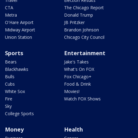
Travel
Election Results
CTA
The Chicago Report
Metra
Donald Trump
O'Hare Airport
JB Pritzker
Midway Airport
Brandon Johnson
Union Station
Chicago City Council
Sports
Entertainment
Bears
Jake's Takes
Blackhawks
What's On FOX
Bulls
Fox Chicago+
Cubs
Food & Drink
White Sox
Movies!
Fire
Watch FOX Shows
Sky
College Sports
Money
Health