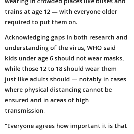
wearing in crowded places like buses and
trains at age 12 — with everyone older
required to put them on.
Acknowledging gaps in both research and
understanding of the virus, WHO said
kids under age 6 should not wear masks,
while those 12 to 18 should wear them
just like adults should — notably in cases
where physical distancing cannot be
ensured and in areas of high
transmission.
“Everyone agrees how important it is that