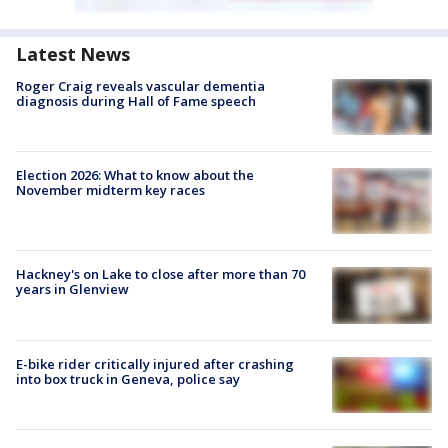
Latest News
Roger Craig reveals vascular dementia
diagnosis during Hall of Fame speech
Election 2026: What to know about the
November midterm key races
Hackney's on Lake to close after more than 70
years in Glenview
E-bike rider critically injured after crashing
into box truck in Geneva, police say