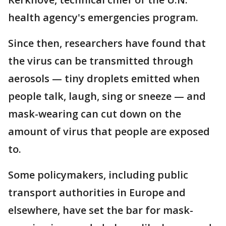
health agency's emergencies program.
Since then, researchers have found that
the virus can be transmitted through
aerosols — tiny droplets emitted when
people talk, laugh, sing or sneeze — and
mask-wearing can cut down on the
amount of virus that people are exposed
to.
Some policymakers, including public
transport authorities in Europe and
elsewhere, have set the bar for mask-