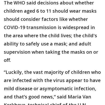
The WHO said decisions about whether
children aged 6 to 11 should wear masks
should consider factors like whether
COVID-19 transmission is widespread in
the area where the child lives; the child's
ability to safely use a mask; and adult
supervision when taking the masks on or
off.
“Luckily, the vast majority of children who
are infected with the virus appear to have
mild disease or asymptomatic infection,
and that’s good news,” said Maria Van
Kerkhove, technical chief of the U.N.