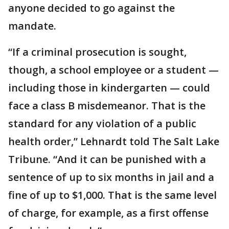
anyone decided to go against the
mandate.
“If a criminal prosecution is sought,
though, a school employee or a student —
including those in kindergarten — could
face a class B misdemeanor. That is the
standard for any violation of a public
health order,” Lehnardt told The Salt Lake
Tribune. “And it can be punished with a
sentence of up to six months in jail and a
fine of up to $1,000. That is the same level
of charge, for example, as a first offense