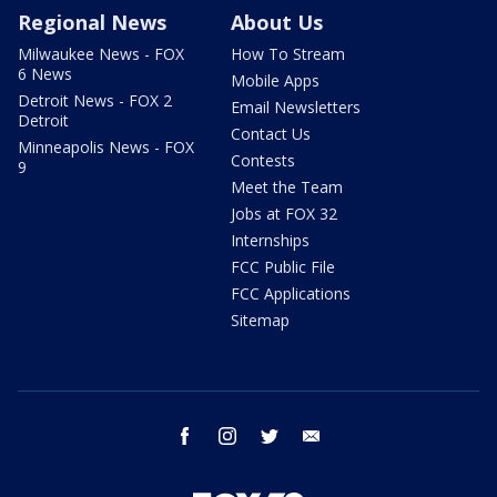
Regional News
About Us
Milwaukee News - FOX
How To Stream
6 News
Mobile Apps
Detroit News - FOX 2
Email Newsletters
Detroit
Contact Us
Minneapolis News - FOX
Contests
9
Meet the Team
Jobs at FOX 32
Internships
FCC Public File
FCC Applications
Sitemap
facebook
instagram
twitter
email