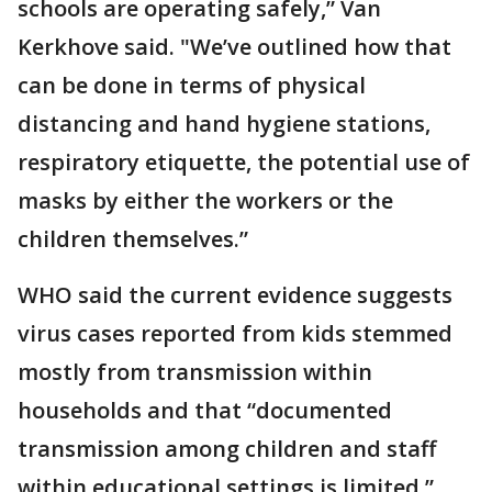
schools are operating safely,” Van
Kerkhove said. "We’ve outlined how that
can be done in terms of physical
distancing and hand hygiene stations,
respiratory etiquette, the potential use of
masks by either the workers or the
children themselves.”
WHO said the current evidence suggests
virus cases reported from kids stemmed
mostly from transmission within
households and that “documented
transmission among children and staff
within educational settings is limited.”