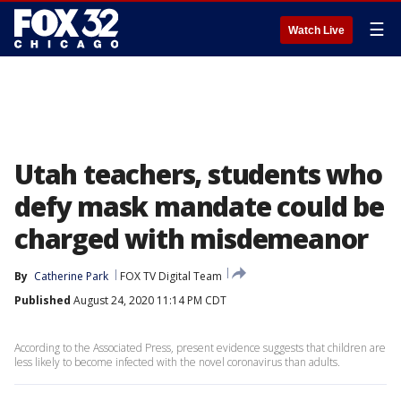
☰
Watch Live
Utah teachers, students who
defy mask mandate could be
charged with misdemeanor
By
Catherine Park
FOX TV Digital Team
Published
August 24, 2020 11:14 PM CDT
According to the Associated Press, present evidence suggests that children are
less likely to become infected with the novel coronavirus than adults.