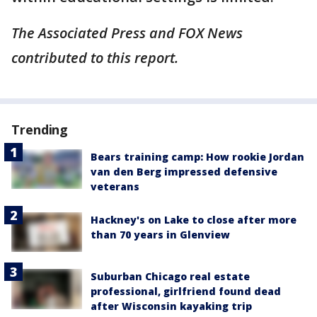
The Associated Press and FOX News
contributed to this report.
Trending
Bears training camp: How rookie Jordan
van den Berg impressed defensive
veterans
Hackney's on Lake to close after more
than 70 years in Glenview
Suburban Chicago real estate
professional, girlfriend found dead
after Wisconsin kayaking trip