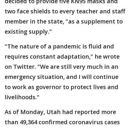
decided to provide five KN95 masks and
two face shields to every teacher and staff
member in the state, "as a supplement to
existing supply."
"The nature of a pandemic is fluid and
requires constant adaptation," he wrote
on Twitter. "We are still very much in an
emergency situation, and I will continue
to work as governor to protect lives and
livelihoods."
As of Monday, Utah had reported more
than 49,364 confirmed coronavirus cases