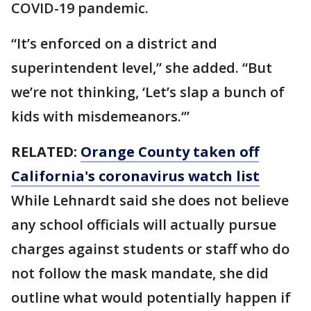
COVID-19 pandemic.
“It’s enforced on a district and
superintendent level,” she added. “But
we’re not thinking, ‘Let’s slap a bunch of
kids with misdemeanors.‘”
RELATED:
Orange County taken off
California's coronavirus watch list
While Lehnardt said she does not believe
any school officials will actually pursue
charges against students or staff who do
not follow the mask mandate, she did
outline what would potentially happen if