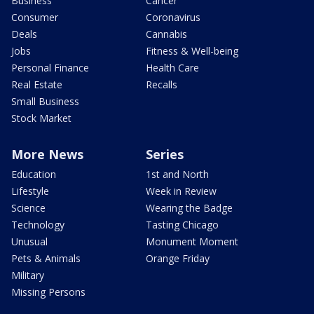
Business
Cancer
Consumer
Coronavirus
Deals
Cannabis
Jobs
Fitness & Well-being
Personal Finance
Health Care
Real Estate
Recalls
Small Business
Stock Market
More News
Series
Education
1st and North
Lifestyle
Week in Review
Science
Wearing the Badge
Technology
Tasting Chicago
Unusual
Monument Moment
Pets & Animals
Orange Friday
Military
Missing Persons