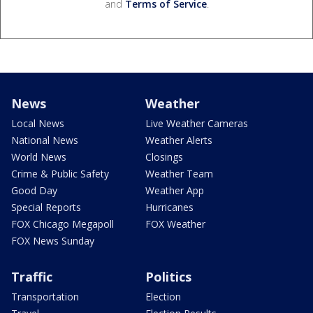
and
Terms of Service
.
News
Weather
Local News
Live Weather Cameras
National News
Weather Alerts
World News
Closings
Crime & Public Safety
Weather Team
Good Day
Weather App
Special Reports
Hurricanes
FOX Chicago Megapoll
FOX Weather
FOX News Sunday
Traffic
Politics
Transportation
Election