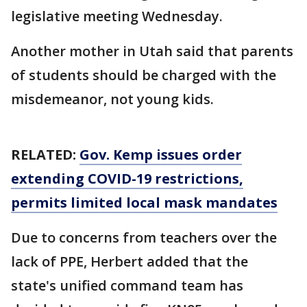
legislative meeting Wednesday.
Another mother in Utah said that parents
of students should be charged with the
misdemeanor, not young kids.
RELATED:
Gov. Kemp issues order
extending COVID-19 restrictions,
permits limited local mask mandates
Due to concerns from teachers over the
lack of PPE, Herbert added that the
state's unified command team has