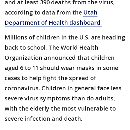
and at least 390 deaths from the virus,
according to data from the
Utah
Department of Health dashboard.
Millions of children in the U.S. are heading
back to school. The World Health
Organization announced that children
aged 6 to 11 should wear masks in some
cases to help fight the spread of
coronavirus. Children in general face less
severe virus symptoms than do adults,
with the elderly the most vulnerable to
severe infection and death.