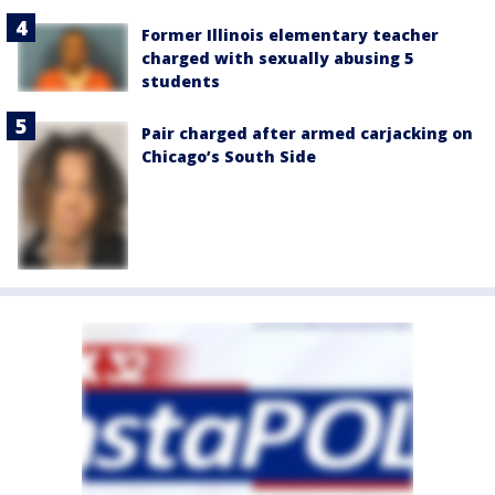
Former Illinois elementary teacher
charged with sexually abusing 5
students
Pair charged after armed carjacking on
Chicago’s South Side