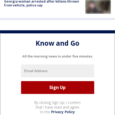
Georgia woman arrested after kittens thrown
from vehicle, police say
Know and Go
All the morning news in under five minutes.
By clicking Sign Up, I confirm
that I have read and agree
to the
Privacy Policy