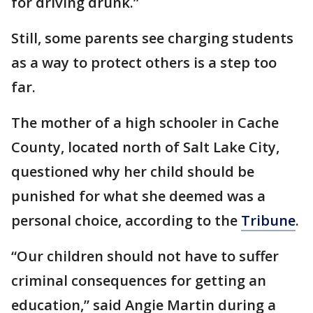
for driving drunk.”
Still, some parents see charging students
as a way to protect others is a step too
far.
The mother of a high schooler in Cache
County, located north of Salt Lake City,
questioned why her child should be
punished for what she deemed was a
personal choice, according to the
Tribune
.
“Our children should not have to suffer
criminal consequences for getting an
education,” said Angie Martin during a