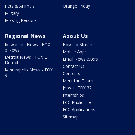
Pets & Animals
Orange Friday
Military
Missing Persons
Regional News
About Us
Milwaukee News - FOX
How To Stream
6 News
Mobile Apps
Detroit News - FOX 2
Email Newsletters
Detroit
Contact Us
Minneapolis News - FOX
Contests
9
Meet the Team
Jobs at FOX 32
Internships
FCC Public File
FCC Applications
Sitemap