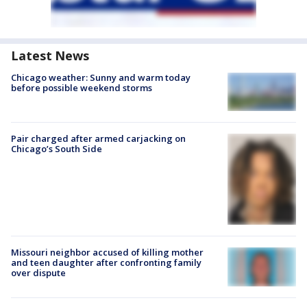
Latest News
Chicago weather: Sunny and warm today
before possible weekend storms
Pair charged after armed carjacking on
Chicago’s South Side
Missouri neighbor accused of killing mother
and teen daughter after confronting family
over dispute