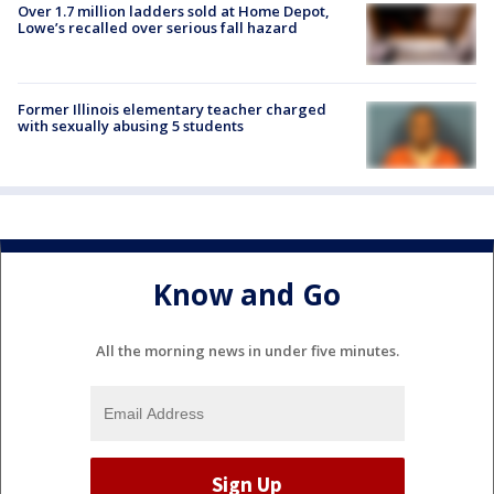
Over 1.7 million ladders sold at Home Depot,
Lowe’s recalled over serious fall hazard
Former Illinois elementary teacher charged
with sexually abusing 5 students
Know and Go
All the morning news in under five minutes.