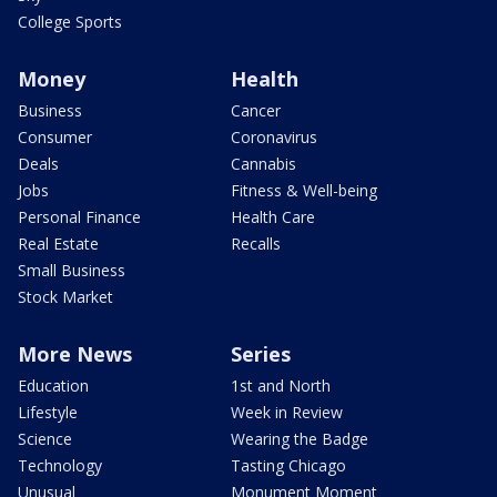
College Sports
Money
Health
Business
Cancer
Consumer
Coronavirus
Deals
Cannabis
Jobs
Fitness & Well-being
Personal Finance
Health Care
Real Estate
Recalls
Small Business
Stock Market
More News
Series
Education
1st and North
Lifestyle
Week in Review
Science
Wearing the Badge
Technology
Tasting Chicago
Unusual
Monument Moment