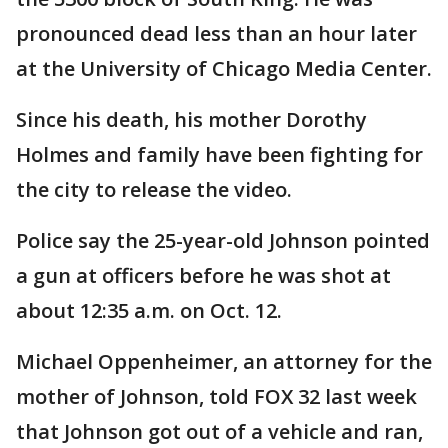
pronounced dead less than an hour later
at the University of Chicago Media Center.
Since his death, his mother Dorothy
Holmes and family have been fighting for
the city to release the video.
Police say the 25-year-old Johnson pointed
a gun at officers before he was shot at
about 12:35 a.m. on Oct. 12.
Michael Oppenheimer, an attorney for the
mother of Johnson, told FOX 32 last week
that Johnson got out of a vehicle and ran,