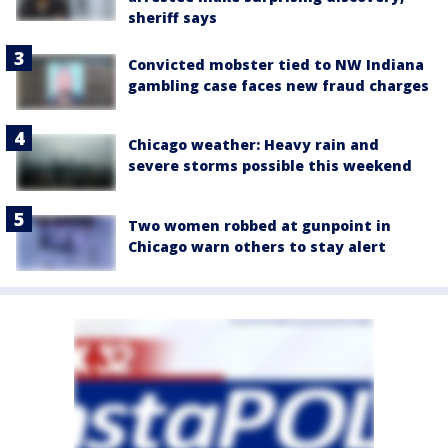
sheriff says
Convicted mobster tied to NW Indiana
gambling case faces new fraud charges
Chicago weather: Heavy rain and
severe storms possible this weekend
Two women robbed at gunpoint in
Chicago warn others to stay alert