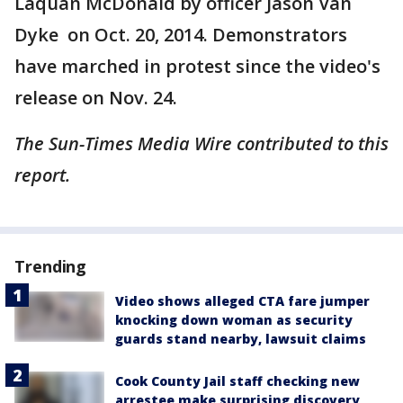
Laquan McDonald by officer Jason Van
Dyke on Oct. 20, 2014. Demonstrators
have marched in protest since the video's
release on Nov. 24.
The Sun-Times Media Wire contributed to this
report.
Trending
Video shows alleged CTA fare jumper
knocking down woman as security
guards stand nearby, lawsuit claims
Cook County Jail staff checking new
arrestee make surprising discovery,