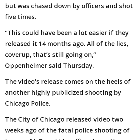
but was chased down by officers and shot
five times.
“This could have been a lot easier if they
released it 14 months ago. All of the lies,
coverup, that’s still going on,”
Oppenheimer said Thursday.
The video's release comes on the heels of
another highly publicized shooting by
Chicago Police.
The City of Chicago released video two
weeks ago of the fatal police shooting of