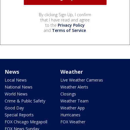
By clicking Sign Up, I confirm
that I have read and agree
to the
Privacy Policy
and
Terms of Service
.
News
Weather
Local News
Live Weather Cameras
National News
Weather Alerts
World News
Closings
Crime & Public Safety
Weather Team
Good Day
Weather App
Special Reports
Hurricanes
FOX Chicago Megapoll
FOX Weather
FOX News Sunday