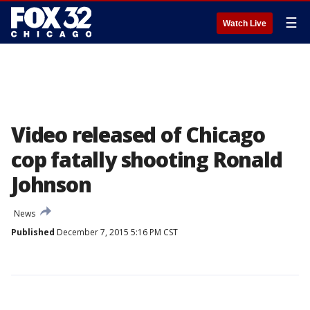
☰
Watch Live
Video released of Chicago
cop fatally shooting Ronald
Johnson
News
Published
December 7, 2015 5:16 PM CST