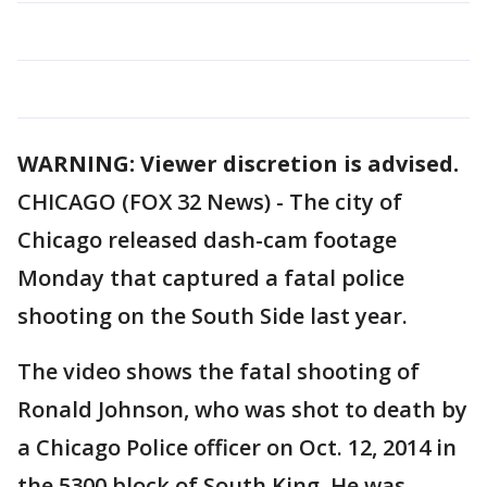
WARNING: Viewer discretion is advised.
CHICAGO (FOX 32 News) - The city of
Chicago released dash-cam footage
Monday that captured a fatal police
shooting on the South Side last year.
The video shows the fatal shooting of
Ronald Johnson, who was shot to death by
a Chicago Police officer on Oct. 12, 2014 in
the 5300 block of South King. He was