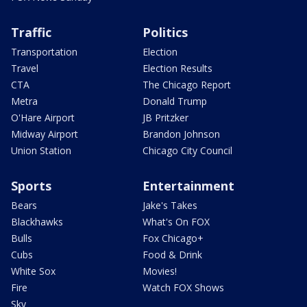
Traffic
Politics
Transportation
Election
Travel
Election Results
CTA
The Chicago Report
Metra
Donald Trump
O'Hare Airport
JB Pritzker
Midway Airport
Brandon Johnson
Union Station
Chicago City Council
Sports
Entertainment
Bears
Jake's Takes
Blackhawks
What's On FOX
Bulls
Fox Chicago+
Cubs
Food & Drink
White Sox
Movies!
Fire
Watch FOX Shows
Sky