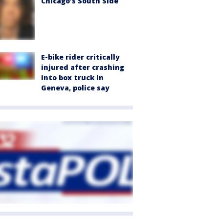
Chicago’s South Side
E-bike rider critically
injured after crashing
into box truck in
Geneva, police say