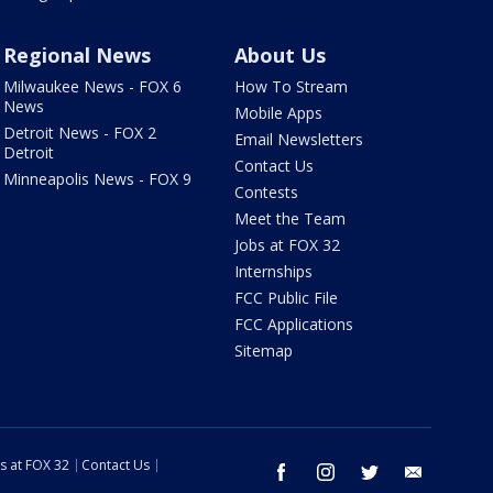
Regional News
About Us
Milwaukee News - FOX 6
How To Stream
News
Mobile Apps
Detroit News - FOX 2
Email Newsletters
Detroit
Contact Us
Minneapolis News - FOX 9
Contests
Meet the Team
Jobs at FOX 32
Internships
FCC Public File
FCC Applications
Sitemap
s at FOX 32
Contact Us
facebook
instagram
twitter
email