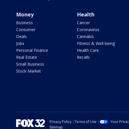
Money
Health
Business
Cancer
Consumer
Coronavirus
Deals
Cannabis
Jobs
Fitness & Well-being
Personal Finance
Health Care
Real Estate
Recalls
Small Business
Stock Market
Privacy Policy
Terms of Use
Your Priva
Sitemap