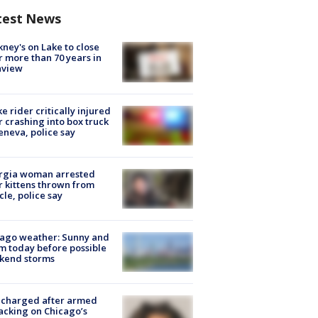
test News
ney's on Lake to close
r more than 70 years in
nview
ke rider critically injured
r crashing into box truck
eneva, police say
rgia woman arrested
r kittens thrown from
cle, police say
ago weather: Sunny and
 today before possible
kend storms
 charged after armed
acking on Chicago’s