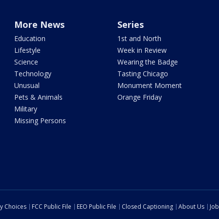
More News
Series
Education
1st and North
Lifestyle
Week in Review
Science
Wearing the Badge
Technology
Tasting Chicago
Unusual
Monument Moment
Pets & Animals
Orange Friday
Military
Missing Persons
cy Choices
FCC Public File
EEO Public File
Closed Captioning
About Us
Job