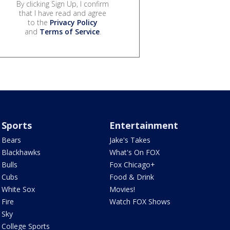
By clicking Sign Up, I confirm
that I have read and agree
to the
Privacy Policy
and
Terms of Service
.
Sports
Entertainment
Bears
Jake's Takes
Blackhawks
What's On FOX
Bulls
Fox Chicago+
Cubs
Food & Drink
White Sox
Movies!
Fire
Watch FOX Shows
Sky
College Sports