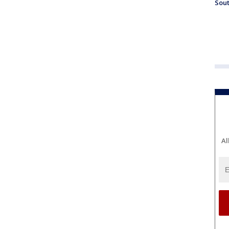
Sout
Al