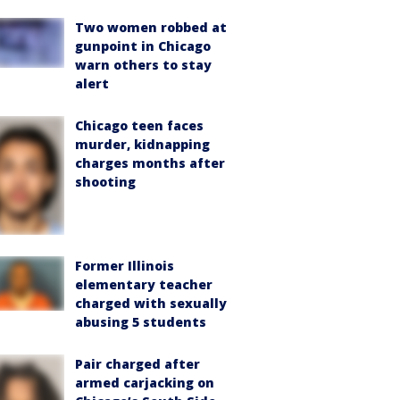
Two women robbed at
gunpoint in Chicago
warn others to stay
alert
Chicago teen faces
murder, kidnapping
charges months after
shooting
Former Illinois
elementary teacher
charged with sexually
abusing 5 students
Pair charged after
armed carjacking on