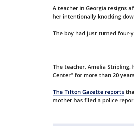
A teacher in Georgia resigns a
her intentionally knocking dow
The boy had just turned four-y
The teacher, Amelia Stripling,
Center" for more than 20 years
The Tifton Gazette reports
tha
mother has filed a police repor