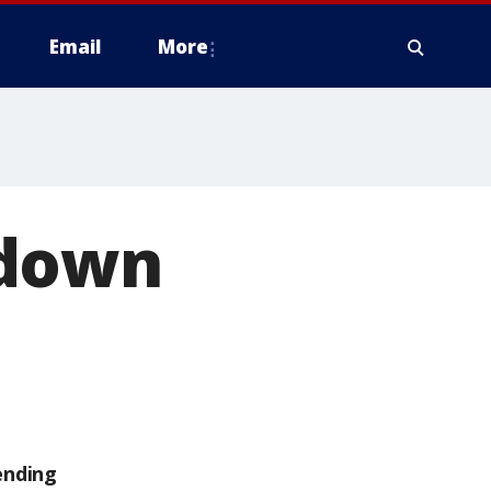
Email
More
 down
ending