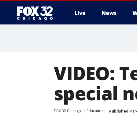
Live
News
W
VIDEO: T
special 
FOX 32 Chicago
Education
Published
Marc