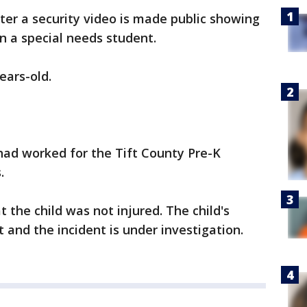
fter a security video is made public showing
n a special needs student.
ears-old.
 had worked for the Tift County Pre-K
.
t the child was not injured. The child's
t and the incident is under investigation.