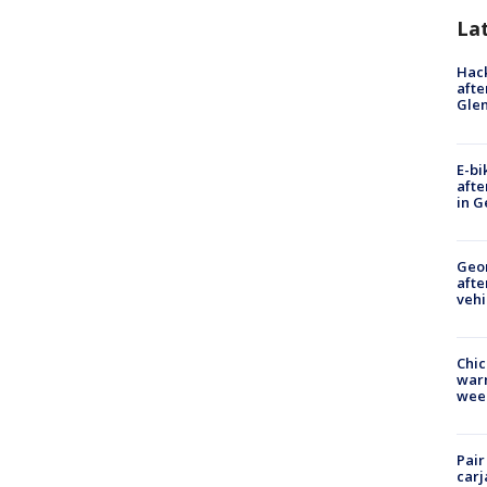
La
Hack
afte
Gle
E-bi
afte
in G
Geo
afte
vehi
Chic
warm
wee
Pair
carj