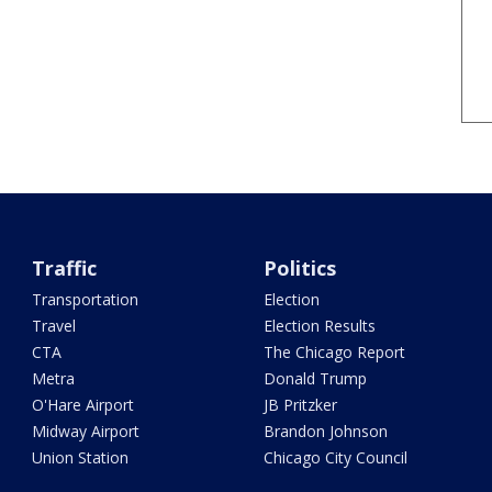
Traffic
Politics
Transportation
Election
Travel
Election Results
CTA
The Chicago Report
Metra
Donald Trump
O'Hare Airport
JB Pritzker
Midway Airport
Brandon Johnson
Union Station
Chicago City Council