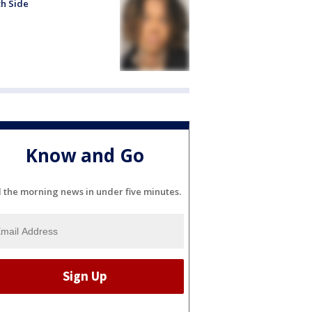
h Side
Know and Go
l the morning news in under five minutes.