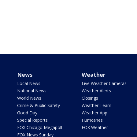
News
Weather
Local News
Live Weather Cameras
National News
Weather Alerts
World News
Closings
Crime & Public Safety
Weather Team
Good Day
Weather App
Special Reports
Hurricanes
FOX Chicago Megapoll
FOX Weather
FOX News Sunday