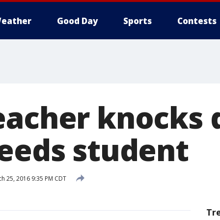
eather
Good Day
Sports
Contests
eacher knocks
needs student
h 25, 2016 9:35 PM CDT
Tr