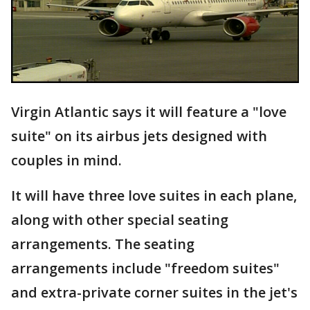
Virgin Atlantic says it will feature a "love
suite" on its airbus jets designed with
couples in mind.
It will have three love suites in each plane,
along with other special seating
arrangements. The seating
arrangements include "freedom suites"
and extra-private corner suites in the jet's