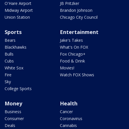
O'Hare Airport
JB Pritzker
Midway Airport
Brandon Johnson
Union Station
Chicago City Council
Sports
Entertainment
Bears
Jake's Takes
Blackhawks
What's On FOX
Bulls
Fox Chicago+
Cubs
Food & Drink
White Sox
Movies!
Fire
Watch FOX Shows
Sky
College Sports
Money
Health
Business
Cancer
Consumer
Coronavirus
Deals
Cannabis