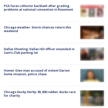
PSA faces collector backlash after grading
problems at national convention in Rosemont
Chicago weather: Storm chances return this
weekend
Dallas Shooting: Dallas ISD officer wounded in
Sam's Club parking lot
Homer Glen man accused of violent Darien
home invasion, police chase
Chicago Ducky Derby: 85,000 rubber ducks race
for charity