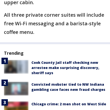
upper cabin.
All three private corner suites will include
free Wi-Fi messaging and a barista-style
coffee menu.
Trending
Cook County Jail staff checking new
arrestee make surprising discovery,
sheriff says
Convicted mobster tied to NW Indiana
gambling case faces new fraud charges
Chicago crime: 2 men shot on West Side