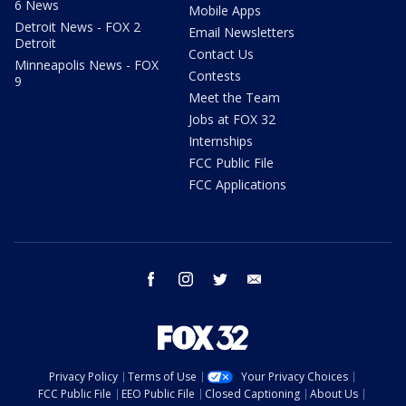
6 News
Mobile Apps
Detroit News - FOX 2
Email Newsletters
Detroit
Contact Us
Minneapolis News - FOX
Contests
9
Meet the Team
Jobs at FOX 32
Internships
FCC Public File
FCC Applications
facebook
instagram
twitter
email
Privacy Policy
Terms of Use
Your Privacy Choices
FCC Public File
EEO Public File
Closed Captioning
About Us