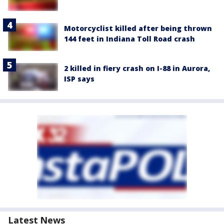
Motorcyclist killed after being thrown
144 feet in Indiana Toll Road crash
2 killed in fiery crash on I-88 in Aurora,
ISP says
Latest News