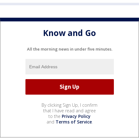
Know and Go
All the morning news in under five minutes.
By clicking Sign Up, I confirm
that I have read and agree
to the
Privacy Policy
and
Terms of Service
.