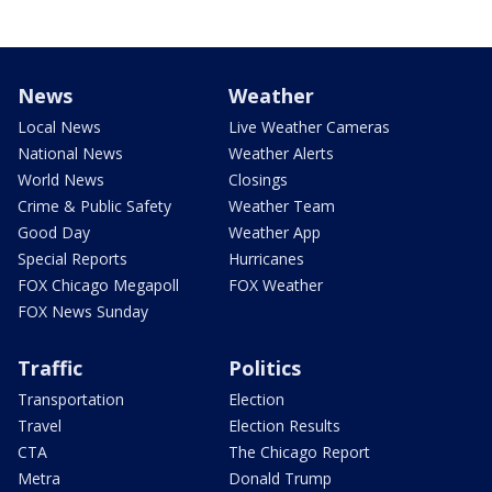
News
Weather
Local News
Live Weather Cameras
National News
Weather Alerts
World News
Closings
Crime & Public Safety
Weather Team
Good Day
Weather App
Special Reports
Hurricanes
FOX Chicago Megapoll
FOX Weather
FOX News Sunday
Traffic
Politics
Transportation
Election
Travel
Election Results
CTA
The Chicago Report
Metra
Donald Trump