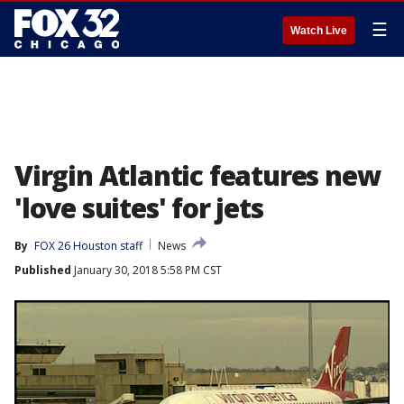
☰
Watch Live
Virgin Atlantic features new
'love suites' for jets
By
FOX 26 Houston staff
News
Published
January 30, 2018 5:58 PM CST