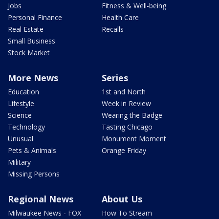
Jobs
Fitness & Well-being
Personal Finance
Health Care
Real Estate
Recalls
Small Business
Stock Market
More News
Series
Education
1st and North
Lifestyle
Week in Review
Science
Wearing the Badge
Technology
Tasting Chicago
Unusual
Monument Moment
Pets & Animals
Orange Friday
Military
Missing Persons
Regional News
About Us
Milwaukee News - FOX
How To Stream