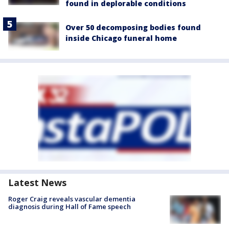
found in deplorable conditions
Over 50 decomposing bodies found
inside Chicago funeral home
Latest News
Roger Craig reveals vascular dementia
diagnosis during Hall of Fame speech