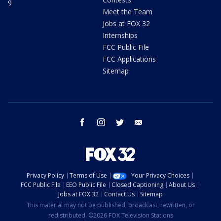
9
Meet the Team
Jobs at FOX 32
Internships
FCC Public File
FCC Applications
Sitemap
facebook
instagram
twitter
email
Privacy Policy
Terms of Use
Your Privacy Choices
FCC Public File
EEO Public File
Closed Captioning
About Us
Jobs at FOX 32
Contact Us
Sitemap
This material may not be published, broadcast, rewritten, or
redistributed. ©2026 FOX Television Stations