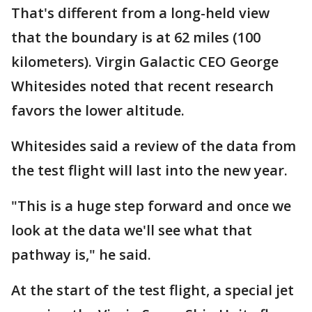
That's different from a long-held view
that the boundary is at 62 miles (100
kilometers). Virgin Galactic CEO George
Whitesides noted that recent research
favors the lower altitude.
Whitesides said a review of the data from
the test flight will last into the new year.
"This is a huge step forward and once we
look at the data we'll see what that
pathway is," he said.
At the start of the test flight, a special jet