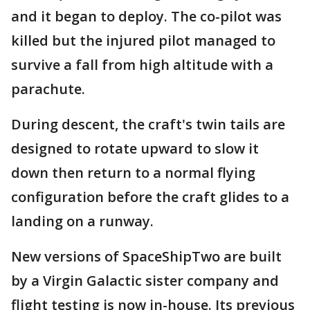
and it began to deploy. The co-pilot was
killed but the injured pilot managed to
survive a fall from high altitude with a
parachute.
During descent, the craft's twin tails are
designed to rotate upward to slow it
down then return to a normal flying
configuration before the craft glides to a
landing on a runway.
New versions of SpaceShipTwo are built
by a Virgin Galactic sister company and
flight testing is now in-house. Its previous