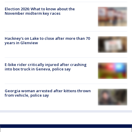
Election 2026: What to know about the
November midterm key races
Hackney's on Lake to close after more than 70
years in Glenview
E-bike rider critically injured after crashing
into box truck in Geneva, police say
Georgia woman arrested after kittens thrown
from vehicle, police say