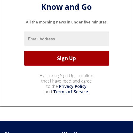
Know and Go
All the morning news in under five minutes.
By clicking Sign Up, I confirm
that I have read and agree
to the
Privacy Policy
and
Terms of Service
.