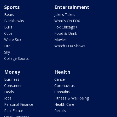
Sports
Entertainment
Bears
Jake's Takes
Blackhawks
What's On FOX
Bulls
Fox Chicago+
Cubs
Food & Drink
White Sox
Movies!
Fire
Watch FOX Shows
Sky
College Sports
Money
Health
Business
Cancer
Consumer
Coronavirus
Deals
Cannabis
Jobs
Fitness & Well-being
Personal Finance
Health Care
Real Estate
Recalls
Small Business