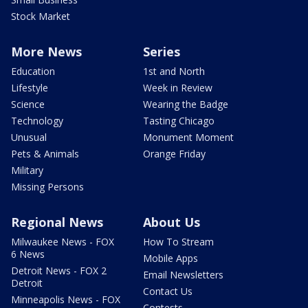
Stock Market
More News
Series
Education
1st and North
Lifestyle
Week in Review
Science
Wearing the Badge
Technology
Tasting Chicago
Unusual
Monument Moment
Pets & Animals
Orange Friday
Military
Missing Persons
Regional News
About Us
Milwaukee News - FOX
How To Stream
6 News
Mobile Apps
Detroit News - FOX 2
Email Newsletters
Detroit
Contact Us
Minneapolis News - FOX
Contests