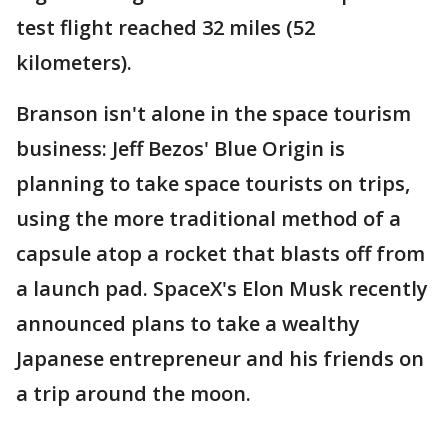
test flight reached 32 miles (52
kilometers).
Branson isn't alone in the space tourism
business: Jeff Bezos' Blue Origin is
planning to take space tourists on trips,
using the more traditional method of a
capsule atop a rocket that blasts off from
a launch pad. SpaceX's Elon Musk recently
announced plans to take a wealthy
Japanese entrepreneur and his friends on
a trip around the moon.