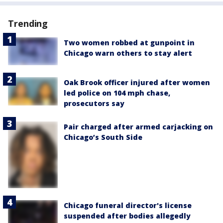
Trending
Two women robbed at gunpoint in
Chicago warn others to stay alert
Oak Brook officer injured after women
led police on 104 mph chase,
prosecutors say
Pair charged after armed carjacking on
Chicago’s South Side
Chicago funeral director's license
suspended after bodies allegedly