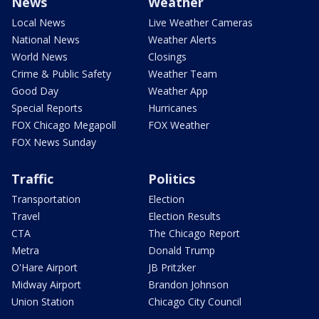
News
Weather
Local News
Live Weather Cameras
National News
Weather Alerts
World News
Closings
Crime & Public Safety
Weather Team
Good Day
Weather App
Special Reports
Hurricanes
FOX Chicago Megapoll
FOX Weather
FOX News Sunday
Traffic
Politics
Transportation
Election
Travel
Election Results
CTA
The Chicago Report
Metra
Donald Trump
O'Hare Airport
JB Pritzker
Midway Airport
Brandon Johnson
Union Station
Chicago City Council