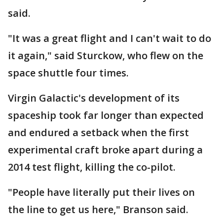
said.
"It was a great flight and I can't wait to do
it again," said Sturckow, who flew on the
space shuttle four times.
Virgin Galactic's development of its
spaceship took far longer than expected
and endured a setback when the first
experimental craft broke apart during a
2014 test flight, killing the co-pilot.
"People have literally put their lives on
the line to get us here," Branson said.