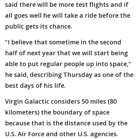
said there will be more test flights and if
all goes well he will take a ride before the
public gets its chance.
"I believe that sometime in the second
half of next year that we will start being
able to put regular people up into space,"
he said, describing Thursday as one of the
best days of his life.
Virgin Galactic considers 50 miles (80
kilometers) the boundary of space
because that is the distance used by the
U.S. Air Force and other U.S. agencies.