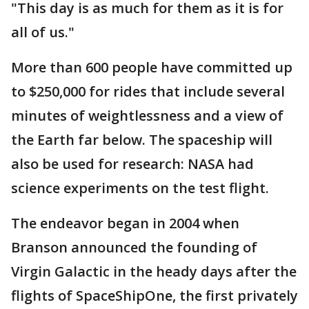
"This day is as much for them as it is for
all of us."
More than 600 people have committed up
to $250,000 for rides that include several
minutes of weightlessness and a view of
the Earth far below. The spaceship will
also be used for research: NASA had
science experiments on the test flight.
The endeavor began in 2004 when
Branson announced the founding of
Virgin Galactic in the heady days after the
flights of SpaceShipOne, the first privately