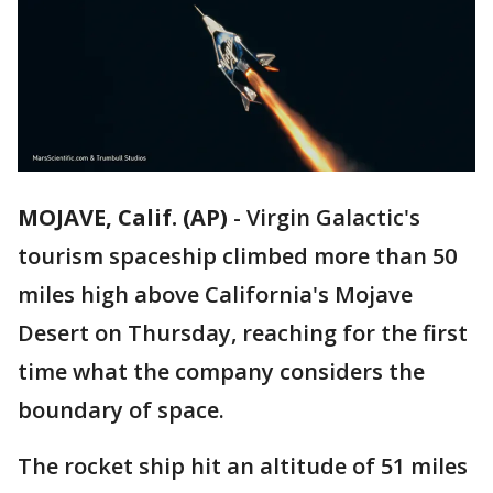
MOJAVE, Calif. (AP)
-
Virgin Galactic's
tourism spaceship climbed more than 50
miles high above California's Mojave
Desert on Thursday, reaching for the first
time what the company considers the
boundary of space.
The rocket ship hit an altitude of 51 miles