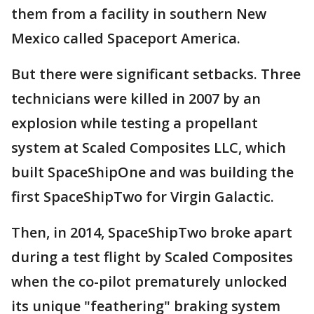
them from a facility in southern New
Mexico called Spaceport America.
But there were significant setbacks. Three
technicians were killed in 2007 by an
explosion while testing a propellant
system at Scaled Composites LLC, which
built SpaceShipOne and was building the
first SpaceShipTwo for Virgin Galactic.
Then, in 2014, SpaceShipTwo broke apart
during a test flight by Scaled Composites
when the co-pilot prematurely unlocked
its unique "feathering" braking system