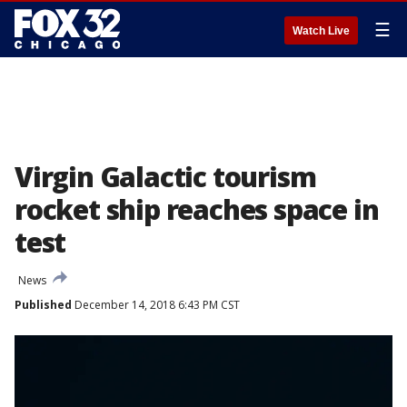
☰
Watch Live
Virgin Galactic tourism
rocket ship reaches space in
test
News
Published
December 14, 2018 6:43 PM CST