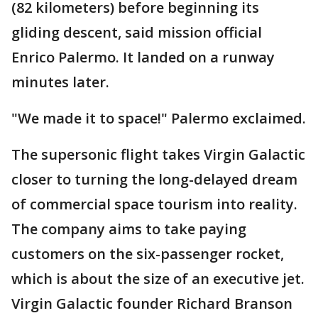
(82 kilometers) before beginning its
gliding descent, said mission official
Enrico Palermo. It landed on a runway
minutes later.
"We made it to space!" Palermo exclaimed.
The supersonic flight takes Virgin Galactic
closer to turning the long-delayed dream
of commercial space tourism into reality.
The company aims to take paying
customers on the six-passenger rocket,
which is about the size of an executive jet.
Virgin Galactic founder Richard Branson