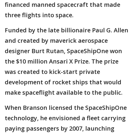
financed manned spacecraft that made
three flights into space.
Funded by the late billionaire Paul G. Allen
and created by maverick aerospace
designer Burt Rutan, SpaceShipOne won
the $10 million Ansari X Prize. The prize
was created to kick-start private
development of rocket ships that would
make spaceflight available to the public.
When Branson licensed the SpaceShipOne
technology, he envisioned a fleet carrying
paying passengers by 2007, launching