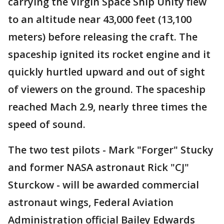
carrying the Virgin Space Ship Unity flew
to an altitude near 43,000 feet (13,100
meters) before releasing the craft. The
spaceship ignited its rocket engine and it
quickly hurtled upward and out of sight
of viewers on the ground. The spaceship
reached Mach 2.9, nearly three times the
speed of sound.
The two test pilots - Mark "Forger" Stucky
and former NASA astronaut Rick "CJ"
Sturckow - will be awarded commercial
astronaut wings, Federal Aviation
Administration official Bailey Edwards