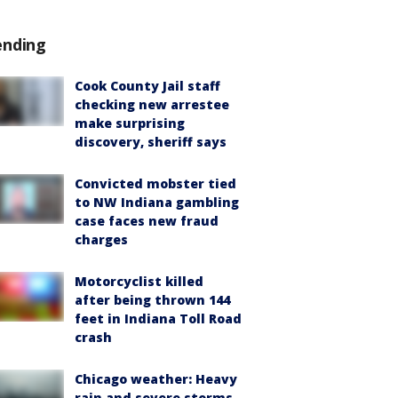
ending
Cook County Jail staff
checking new arrestee
make surprising
discovery, sheriff says
Convicted mobster tied
to NW Indiana gambling
case faces new fraud
charges
Motorcyclist killed
after being thrown 144
feet in Indiana Toll Road
crash
Chicago weather: Heavy
rain and severe storms