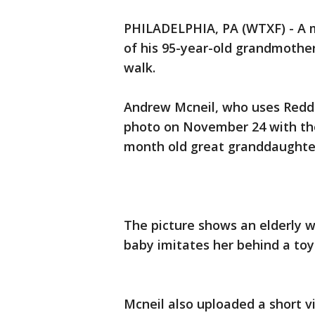
PHILADELPHIA, PA (WTXF) - A 
of his 95-year-old grandmothe
walk.
Andrew Mcneil, who uses Reddi
photo on November 24 with the
month old great granddaughter
The picture shows an elderly w
baby imitates her behind a toy
Mcneil also uploaded a short 