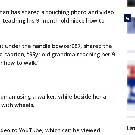
man has shared a touching photo and video
r teaching his 9-month-old niece how to
t under the handle bowzer087, shared the
 caption, “95yr old grandma teaching her 9
 how to walk.”
oman using a walker, while beside her a
 with wheels.
La
video to YouTube, which can be viewed