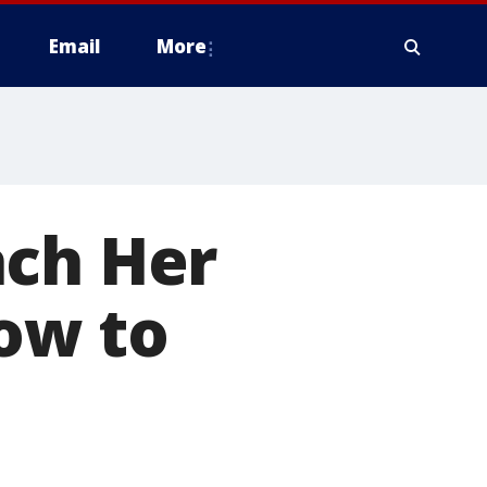
Email
More
ach Her
ow to