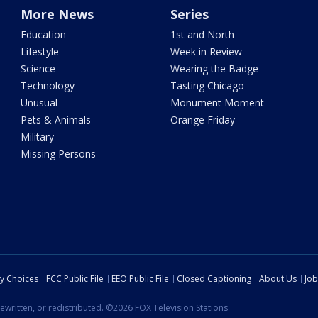
More News
Series
Education
1st and North
Lifestyle
Week in Review
Science
Wearing the Badge
Technology
Tasting Chicago
Unusual
Monument Moment
Pets & Animals
Orange Friday
Military
Missing Persons
cy Choices
FCC Public File
EEO Public File
Closed Captioning
About Us
Job
ewritten, or redistributed. ©2026 FOX Television Stations