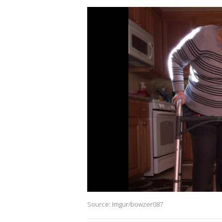
Source: Imgur/bowzer087