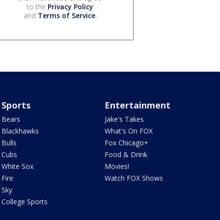
to the
Privacy Policy
and
Terms of Service
.
Sports
Entertainment
Bears
Jake's Takes
Blackhawks
What's On FOX
Bulls
Fox Chicago+
Cubs
Food & Drink
White Sox
Movies!
Fire
Watch FOX Shows
Sky
College Sports