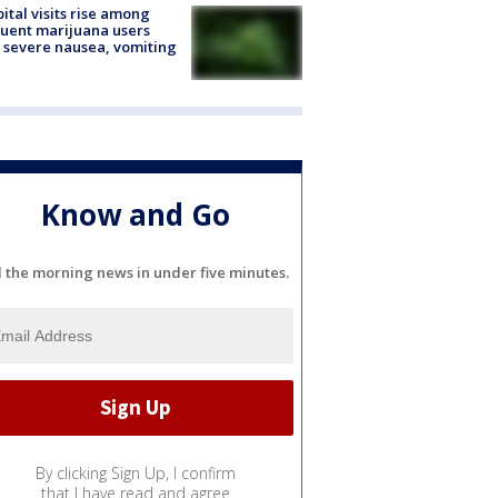
ital visits rise among
uent marijuana users
 severe nausea, vomiting
Know and Go
l the morning news in under five minutes.
By clicking Sign Up, I confirm
that I have read and agree