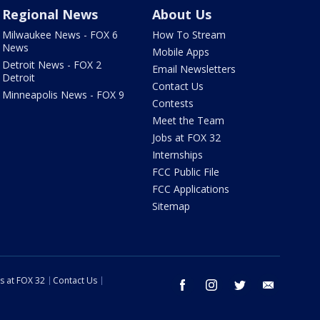
Regional News
About Us
Milwaukee News - FOX 6
How To Stream
News
Mobile Apps
Detroit News - FOX 2
Email Newsletters
Detroit
Contact Us
Minneapolis News - FOX 9
Contests
Meet the Team
Jobs at FOX 32
Internships
FCC Public File
FCC Applications
Sitemap
s at FOX 32
Contact Us
facebook
instagram
twitter
email