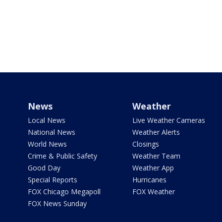
News
Weather
Local News
Live Weather Cameras
National News
Weather Alerts
World News
Closings
Crime & Public Safety
Weather Team
Good Day
Weather App
Special Reports
Hurricanes
FOX Chicago Megapoll
FOX Weather
FOX News Sunday