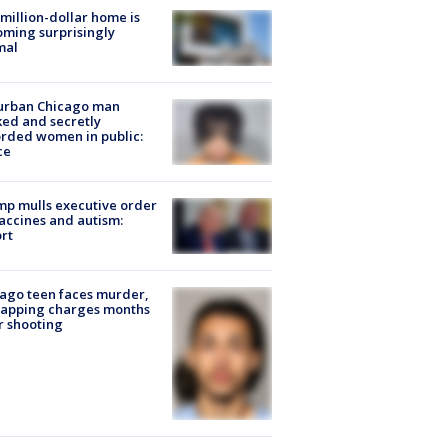
million-dollar home is
ming surprisingly
mal
urban Chicago man
ked and secretly
rded women in public:
ce
p mulls executive order
accines and autism:
rt
ago teen faces murder,
napping charges months
r shooting