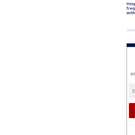
Hosp
freq
with
Al