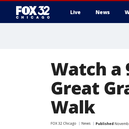
Live
News
W
Watch a 
Great Gr
Walk
FOX 32 Chicago
News
Published
November