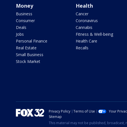
Money
Health
Business
Cancer
Consumer
Coronavirus
Deals
Cannabis
Jobs
Fitness & Well-being
Personal Finance
Health Care
Real Estate
Recalls
Small Business
Stock Market
Privacy Policy
Terms of Use
Your Priva
Sitemap
This material may not be published, broadcast, r