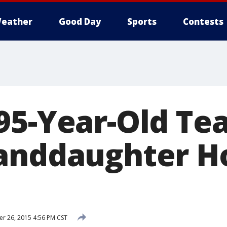
eather
Good Day
Sports
Contests
95-Year-Old Te
anddaughter H
 26, 2015 4:56 PM CST