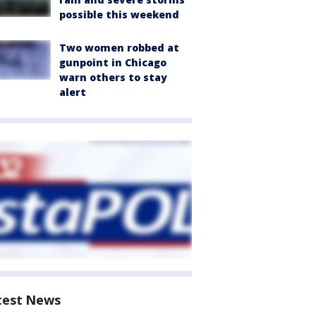
possible this weekend
Two women robbed at
gunpoint in Chicago
warn others to stay
alert
test News