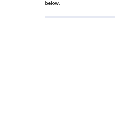
below.