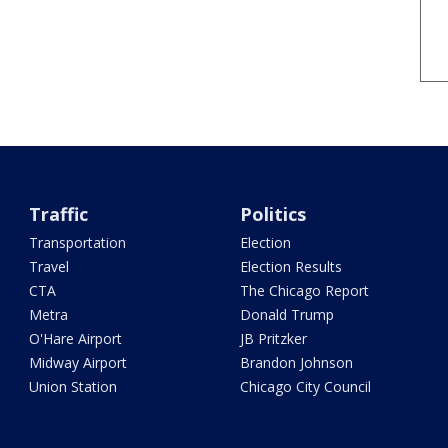
Traffic
Politics
Transportation
Election
Travel
Election Results
CTA
The Chicago Report
Metra
Donald Trump
O'Hare Airport
JB Pritzker
Midway Airport
Brandon Johnson
Union Station
Chicago City Council