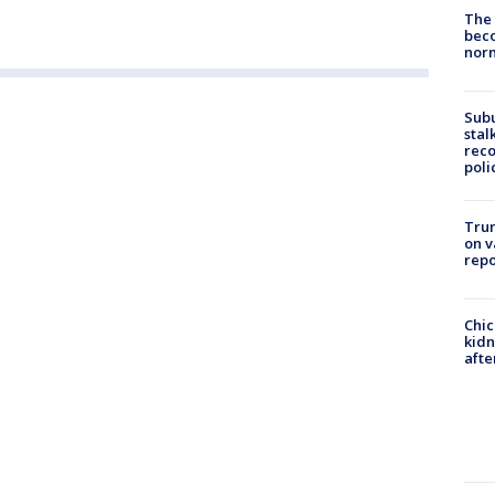
The 
beco
nor
Sub
stal
reco
poli
Trum
on v
repo
Chic
kid
afte