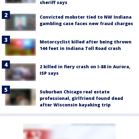
sheriff says
Convicted mobster tied to NW Indiana
gambling case faces new fraud charges
Motorcyclist killed after being thrown
144 feet in Indiana Toll Road crash
2 killed in fiery crash on I-88 in Aurora,
ISP says
Suburban Chicago real estate
professional, girlfriend found dead
after Wisconsin kayaking trip