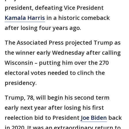
president, defeating Vice President
Kamala Harris
in a historic comeback
after losing four years ago.
The Associated Press projected Trump as
the winner early Wednesday after calling
Wisconsin – putting him over the 270
electoral votes needed to clinch the
presidency.
Trump, 78, will begin his second term
early next year after losing his first
reelection bid to President
Joe Biden
back
in 2020. It was an extraordinary return to