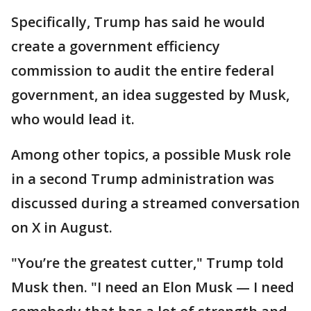
Specifically, Trump has said he would
create a government efficiency
commission to audit the entire federal
government, an idea suggested by Musk,
who would lead it.
Among other topics, a possible Musk role
in a second Trump administration was
discussed during a streamed conversation
on X in August.
"You’re the greatest cutter," Trump told
Musk then. "I need an Elon Musk — I need