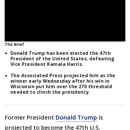
The Brief
Donald Trump has been elected the 47th
President of the United States, defeating
Vice President Kamala Harris.
The Associated Press projected him as the
winner early Wednesday after his win in
Wisconsin put him over the 270 threshold
needed to clinch the presidency.
Former President
Donald Trump
is
projected to become the 47th U.S.