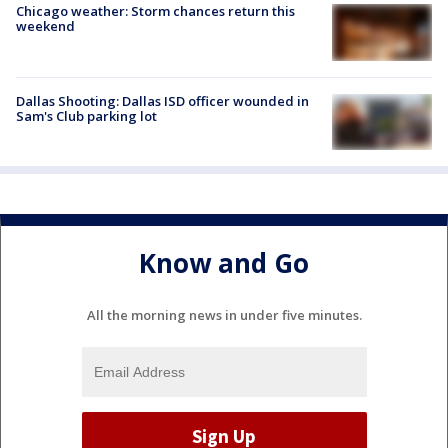
Chicago weather: Storm chances return this
weekend
Dallas Shooting: Dallas ISD officer wounded in
Sam's Club parking lot
Know and Go
All the morning news in under five minutes.