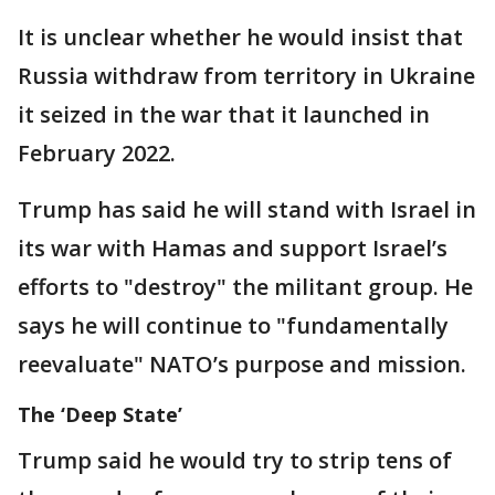
It is unclear whether he would insist that
Russia withdraw from territory in Ukraine
it seized in the war that it launched in
February 2022.
Trump has said he will stand with Israel in
its war with Hamas and support Israel’s
efforts to "destroy" the militant group. He
says he will continue to "fundamentally
reevaluate" NATO’s purpose and mission.
The ‘Deep State’
Trump said he would try to strip tens of