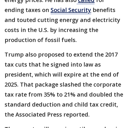
ending taxes on
Social Security
benefits
and touted cutting energy and electricity
costs in the U.S. by increasing the
production of fossil fuels.
Trump also proposed to extend the 2017
tax cuts that he signed into law as
president, which will expire at the end of
2025. That package slashed the corporate
tax rate from 35% to 21% and doubled the
standard deduction and child tax credit,
the Associated Press reported.