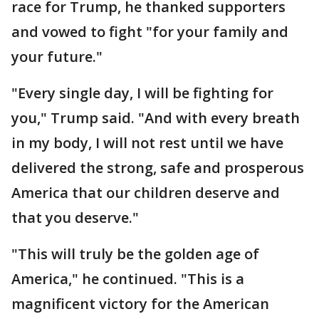
race for Trump, he thanked supporters
and vowed to fight "for your family and
your future."
"Every single day, I will be fighting for
you," Trump said. "And with every breath
in my body, I will not rest until we have
delivered the strong, safe and prosperous
America that our children deserve and
that you deserve."
"This will truly be the golden age of
America," he continued. "This is a
magnificent victory for the American