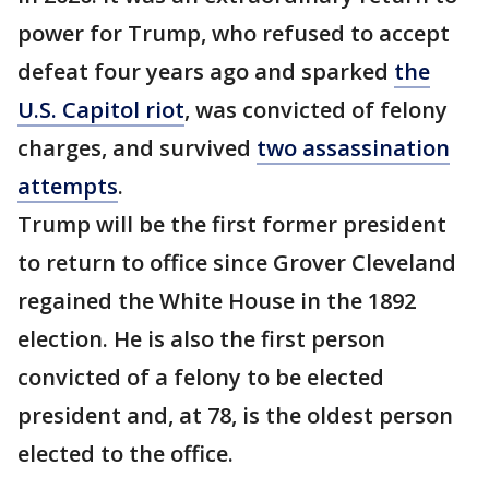
power for Trump, who refused to accept
defeat four years ago and sparked
the
U.S. Capitol riot
, was convicted of felony
charges, and survived
two assassination
attempts
.
Trump will be the first former president
to return to office since Grover Cleveland
regained the White House in the 1892
election. He is also the first person
convicted of a felony to be elected
president and, at 78, is the oldest person
elected to the office.