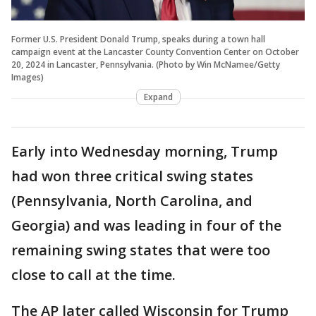
Former U.S. President Donald Trump, speaks during a town hall
campaign event at the Lancaster County Convention Center on October
20, 2024 in Lancaster, Pennsylvania. (Photo by Win McNamee/Getty
Images)
Expand
Early into Wednesday morning, Trump
had won three critical swing states
(Pennsylvania, North Carolina, and
Georgia) and was leading in four of the
remaining swing states that were too
close to call at the time.
The AP later called Wisconsin for Trump