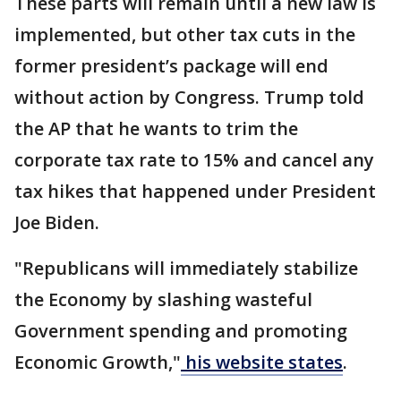
These parts will remain until a new law is
implemented, but other tax cuts in the
former president’s package will end
without action by Congress. Trump told
the AP that he wants to trim the
corporate tax rate to 15% and cancel any
tax hikes that happened under President
Joe Biden.
"Republicans will immediately stabilize
the Economy by slashing wasteful
Government spending and promoting
Economic Growth,"
his website states
.