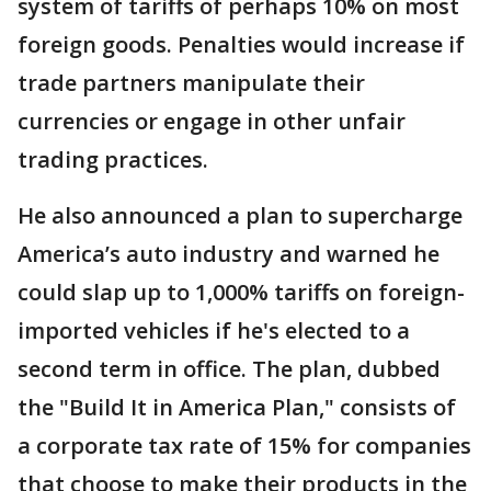
system of tariffs of perhaps 10% on most
foreign goods. Penalties would increase if
trade partners manipulate their
currencies or engage in other unfair
trading practices.
He also announced a plan to supercharge
America’s auto industry and warned he
could slap up to 1,000% tariffs on foreign-
imported vehicles if he's elected to a
second term in office. The plan, dubbed
the "Build It in America Plan," consists of
a corporate tax rate of 15% for companies
that choose to make their products in the