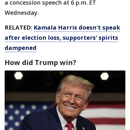
a concession speech at 6 p.m. ET
Wednesday.
RELATED:
Kamala Harris doesn't speak
after election loss, supporters' spirits
dampened
How did Trump win?