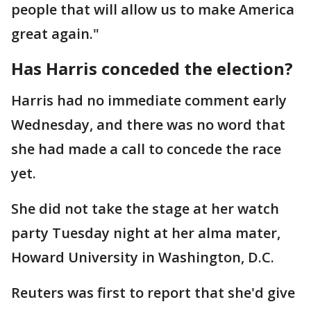
people that will allow us to make America
great again."
Has Harris conceded the election?
Harris had no immediate comment early
Wednesday, and there was no word that
she had made a call to concede the race
yet.
She did not take the stage at her watch
party Tuesday night at her alma mater,
Howard University in Washington, D.C.
Reuters was first to report that she'd give