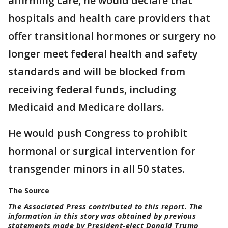
affirming care, he would declare that
hospitals and health care providers that
offer transitional hormones or surgery no
longer meet federal health and safety
standards and will be blocked from
receiving federal funds, including
Medicaid and Medicare dollars.
He would push Congress to prohibit
hormonal or surgical intervention for
transgender minors in all 50 states.
The Source
The Associated Press contributed to this report. The
information in this story was obtained by previous
statements made by President-elect Donald Trump