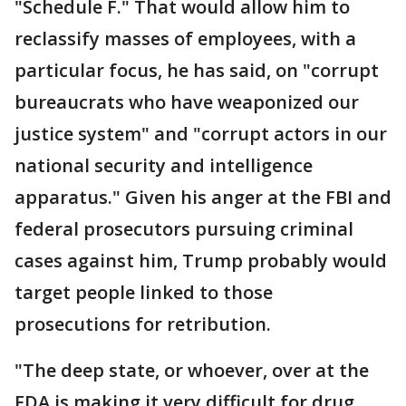
"Schedule F." That would allow him to
reclassify masses of employees, with a
particular focus, he has said, on "corrupt
bureaucrats who have weaponized our
justice system" and "corrupt actors in our
national security and intelligence
apparatus." Given his anger at the FBI and
federal prosecutors pursuing criminal
cases against him, Trump probably would
target people linked to those
prosecutions for retribution.
"The deep state, or whoever, over at the
FDA is making it very difficult for drug