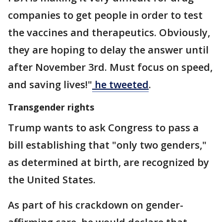
companies to get people in order to test
the vaccines and therapeutics. Obviously,
they are hoping to delay the answer until
after November 3rd. Must focus on speed,
and saving lives!"
he tweeted
.
Transgender rights
Trump wants to ask Congress to pass a
bill establishing that "only two genders,"
as determined at birth, are recognized by
the United States.
As part of his crackdown on gender-