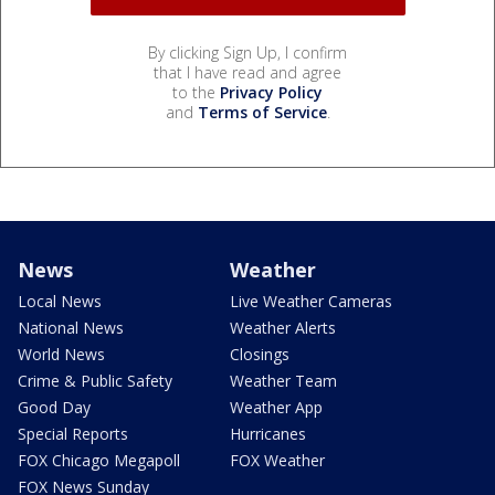
By clicking Sign Up, I confirm
that I have read and agree
to the
Privacy Policy
and
Terms of Service
.
News
Weather
Local News
Live Weather Cameras
National News
Weather Alerts
World News
Closings
Crime & Public Safety
Weather Team
Good Day
Weather App
Special Reports
Hurricanes
FOX Chicago Megapoll
FOX Weather
FOX News Sunday