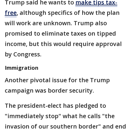
Trump said he wants to
make tips tax-
free
, although specifics of how the plan
will work are unknown. Trump also
promised to eliminate taxes on tipped
income, but this would require approval
by Congress.
Immigration
Another pivotal issue for the Trump
campaign was border security.
The president-elect has pledged to
"immediately stop" what he calls "the
invasion of our southern border" and end