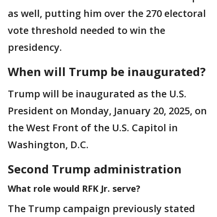
as well, putting him over the 270 electoral
vote threshold needed to win the
presidency.
When will Trump be inaugurated?
Trump will be inaugurated as the U.S.
President on Monday, January 20, 2025, on
the West Front of the U.S. Capitol in
Washington, D.C.
Second Trump administration
What role would RFK Jr. serve?
The Trump campaign previously stated