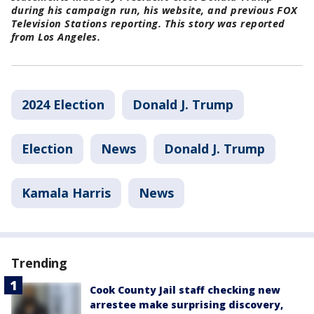
during his campaign run, his website, and previous FOX
Television Stations reporting. This story was reported
from Los Angeles.
2024 Election
Donald J. Trump
Election
News
Donald J. Trump
Kamala Harris
News
Trending
Cook County Jail staff checking new
arrestee make surprising discovery,