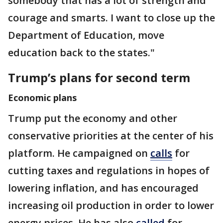
somebody that has a lot of strength and
courage and smarts. I want to close up the
Department of Education, move
education back to the states."
Trump’s plans for second term
Economic plans
Trump put the economy and other
conservative priorities at the center of his
platform. He campaigned on
calls
for
cutting taxes and regulations in hopes of
lowering inflation, and has encouraged
increasing oil production in order to lower
energy prices. He has also
called
for