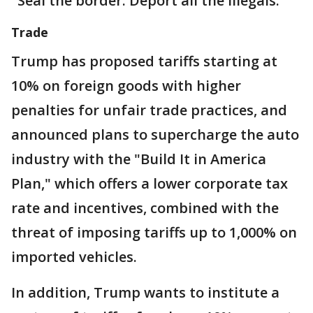
"Seal the border. Deport all the illegals."
Trade
Trump has proposed tariffs starting at
10% on foreign goods with higher
penalties for unfair trade practices, and
announced plans to supercharge the auto
industry with the "Build It in America
Plan," which offers a lower corporate tax
rate and incentives, combined with the
threat of imposing tariffs up to 1,000% on
imported vehicles.
In addition, Trump wants to institute a