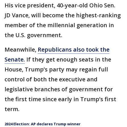
His vice president, 40-year-old Ohio Sen.
JD Vance, will become the highest-ranking
member of the millennial generation in
the U.S. government.
Meanwhile,
Republicans also took the
Senate.
If they get enough seats in the
House, Trump’s party may regain full
control of both the executive and
legislative branches of government for
the first time since early in Trump’s first
term.
2024 Election: AP declares Trump winner