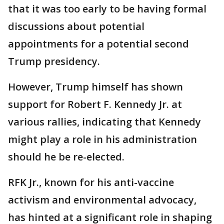
that it was too early to be having formal
discussions about potential
appointments for a potential second
Trump presidency.
However, Trump himself has shown
support for Robert F. Kennedy Jr. at
various rallies, indicating that Kennedy
might play a role in his administration
should he be re-elected.
RFK Jr., known for his anti-vaccine
activism and environmental advocacy,
has hinted at a significant role in shaping