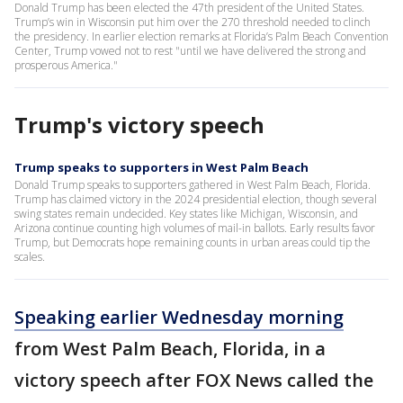
Donald Trump has been elected the 47th president of the United States.
Trump’s win in Wisconsin put him over the 270 threshold needed to clinch
the presidency. In earlier election remarks at Florida’s Palm Beach Convention
Center, Trump vowed not to rest "until we have delivered the strong and
prosperous America."
Trump's victory speech
Trump speaks to supporters in West Palm Beach
Donald Trump speaks to supporters gathered in West Palm Beach, Florida.
Trump has claimed victory in the 2024 presidential election, though several
swing states remain undecided. Key states like Michigan, Wisconsin, and
Arizona continue counting high volumes of mail-in ballots. Early results favor
Trump, but Democrats hope remaining counts in urban areas could tip the
scales.
Speaking earlier Wednesday morning
from West Palm Beach, Florida, in a
victory speech after FOX News called the