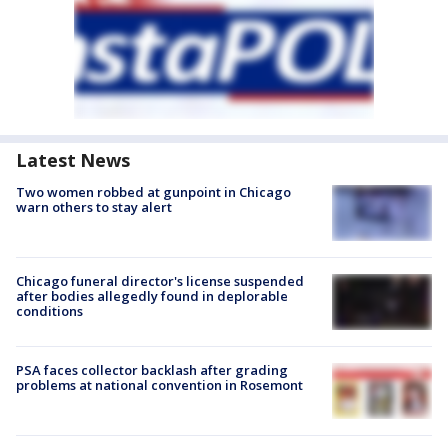
Latest News
Two women robbed at gunpoint in Chicago
warn others to stay alert
Chicago funeral director's license suspended
after bodies allegedly found in deplorable
conditions
PSA faces collector backlash after grading
problems at national convention in Rosemont