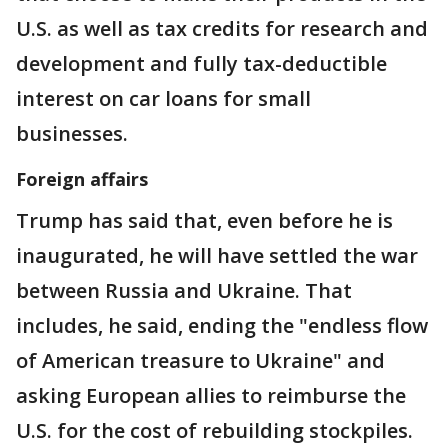
U.S. as well as tax credits for research and
development and fully tax-deductible
interest on car loans for small
businesses.
Foreign affairs
Trump has said that, even before he is
inaugurated, he will have settled the war
between Russia and Ukraine. That
includes, he said, ending the "endless flow
of American treasure to Ukraine" and
asking European allies to reimburse the
U.S. for the cost of rebuilding stockpiles.