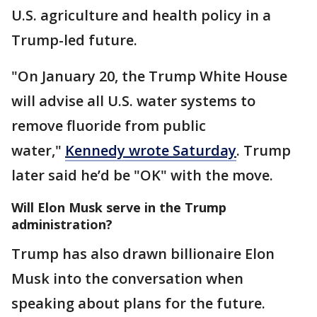
U.S. agriculture and health policy in a
Trump-led future.
"On January 20, the Trump White House
will advise all U.S. water systems to
remove fluoride from public
water,"
Kennedy wrote Saturday
. Trump
later said he’d be "OK" with the move.
Will Elon Musk serve in the Trump
administration?
Trump has also drawn billionaire Elon
Musk into the conversation when
speaking about plans for the future.