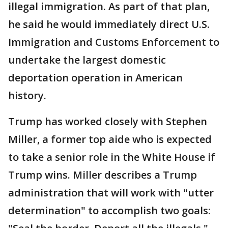
illegal immigration. As part of that plan,
he said he would immediately direct U.S.
Immigration and Customs Enforcement to
undertake the largest domestic
deportation operation in American
history.
Trump has worked closely with Stephen
Miller, a former top aide who is expected
to take a senior role in the White House if
Trump wins. Miller describes a Trump
administration that will work with "utter
determination" to accomplish two goals: