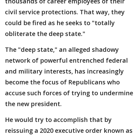
thousands of career employees of their
civil service protections. That way, they
could be fired as he seeks to "totally
obliterate the deep state."
The "deep state," an alleged shadowy
network of powerful entrenched federal
and military interests, has increasingly
become the focus of Republicans who
accuse such forces of trying to undermine
the new president.
He would try to accomplish that by
reissuing a 2020 executive order known as