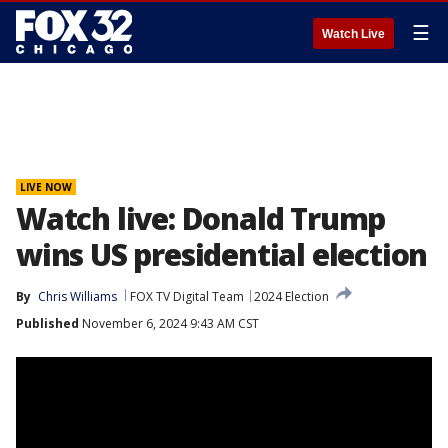
☰
Watch Live
LIVE NOW
Watch live: Donald Trump
wins US presidential election
By
Chris Williams
FOX TV Digital Team
2024 Election
Published
November 6, 2024 9:43 AM CST