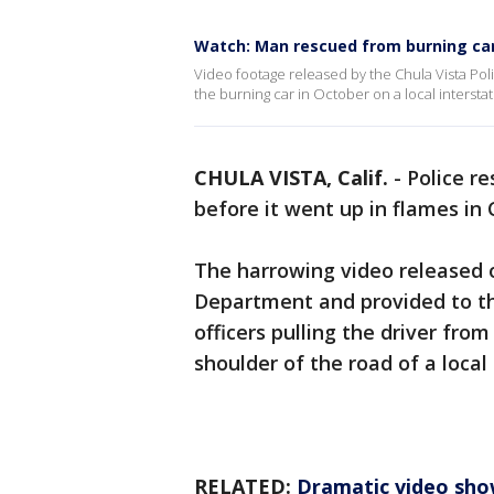
Watch: Man rescued from burning ca
Video footage released by the Chula Vista Pol
the burning car in October on a local interstate
CHULA VISTA, Calif.
-
Police r
before it went up in flames in C
The harrowing video released o
Department and provided to th
officers pulling the driver fro
shoulder of the road of a local
RELATED:
Dramatic video sho