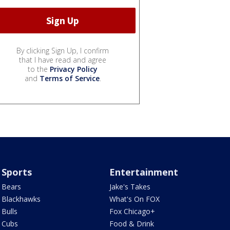
By clicking Sign Up, I confirm
that I have read and agree
to the
Privacy Policy
and
Terms of Service
.
Sports
Entertainment
Bears
Jake's Takes
Blackhawks
What's On FOX
Bulls
Fox Chicago+
Cubs
Food & Drink