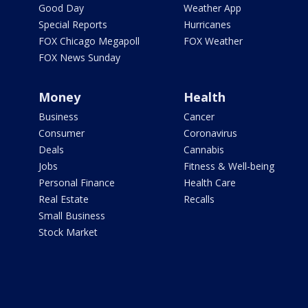
Good Day
Weather App
Special Reports
Hurricanes
FOX Chicago Megapoll
FOX Weather
FOX News Sunday
Money
Health
Business
Cancer
Consumer
Coronavirus
Deals
Cannabis
Jobs
Fitness & Well-being
Personal Finance
Health Care
Real Estate
Recalls
Small Business
Stock Market