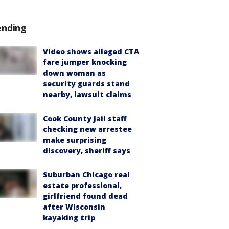
ending
Video shows alleged CTA
fare jumper knocking
down woman as
security guards stand
nearby, lawsuit claims
Cook County Jail staff
checking new arrestee
make surprising
discovery, sheriff says
Suburban Chicago real
estate professional,
girlfriend found dead
after Wisconsin
kayaking trip