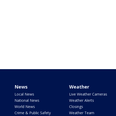
News
Weather
Local News
Live Weather Cameras
National News
Weather Alerts
World News
Closings
Crime & Public Safety
Weather Team