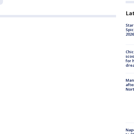
La
Star
Spic
2026
Chic
sco
for 
dre
Man 
afte
Nor
Nap