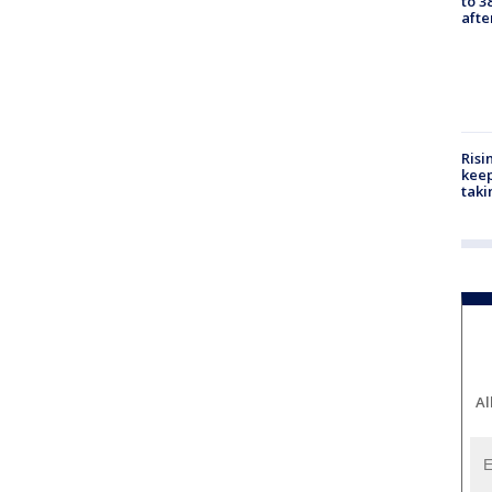
to 3
aft
Risi
keep
taki
Al