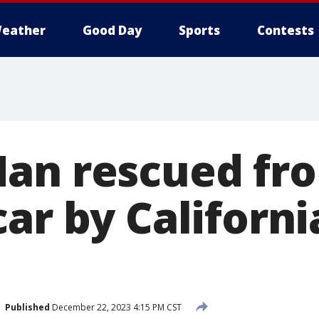
eather
Good Day
Sports
Contests
an rescued fr
ar by Californi
Published
December 22, 2023 4:15 PM CST