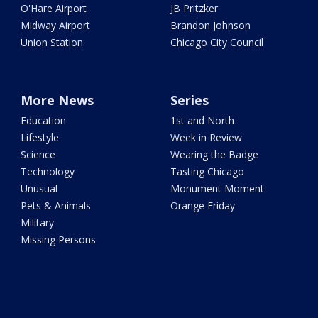
O'Hare Airport
JB Pritzker
Midway Airport
Brandon Johnson
Union Station
Chicago City Council
More News
Series
Education
1st and North
Lifestyle
Week in Review
Science
Wearing the Badge
Technology
Tasting Chicago
Unusual
Monument Moment
Pets & Animals
Orange Friday
Military
Missing Persons