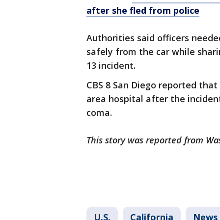
after she fled from police
Authorities said officers nee
safely from the car while shari
13 incident.
CBS 8 San Diego reported that
area hospital after the incide
coma.
This story was reported from Wa
U.S.
California
News