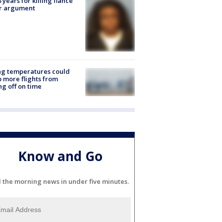
8 years for killing fiancé
er argument
ng temperatures could
 more flights from
ng off on time
Know and Go
l the morning news in under five minutes.