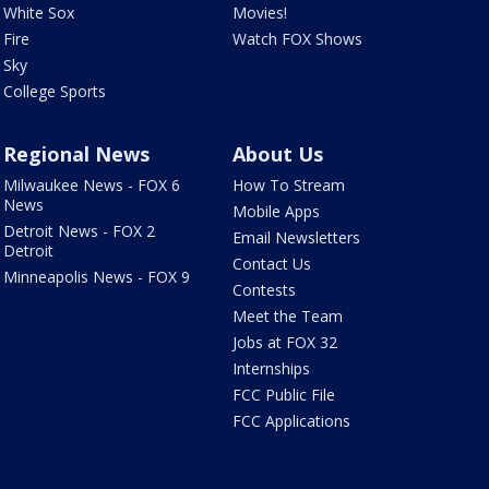
White Sox
Movies!
Fire
Watch FOX Shows
Sky
College Sports
Regional News
About Us
Milwaukee News - FOX 6
How To Stream
News
Mobile Apps
Detroit News - FOX 2
Email Newsletters
Detroit
Contact Us
Minneapolis News - FOX 9
Contests
Meet the Team
Jobs at FOX 32
Internships
FCC Public File
FCC Applications