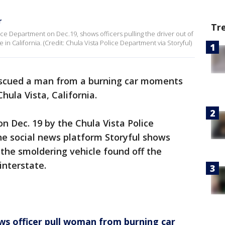
r
Tr
ice Department on Dec.19, shows officers pulling the driver out of
 in California. (Credit: Chula Vista Police Department via Storyful)
escued a man from a burning car moments
hula Vista, California.
n Dec. 19 by the Chula Vista Police
e social news platform Storyful shows
m the smoldering vehicle found off the
 interstate.
ws officer pull woman from burning car