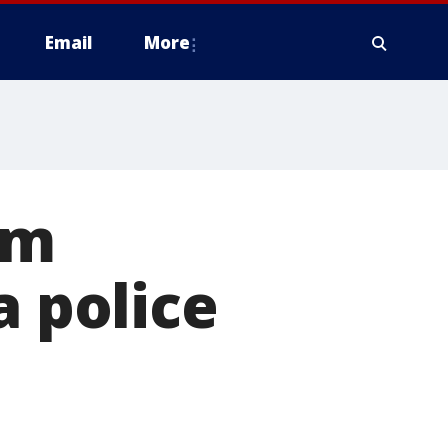
Email
More
om
a police