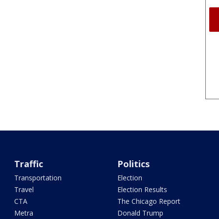
Traffic
Politics
Transportation
Election
Travel
Election Results
CTA
The Chicago Report
Metra
Donald Trump