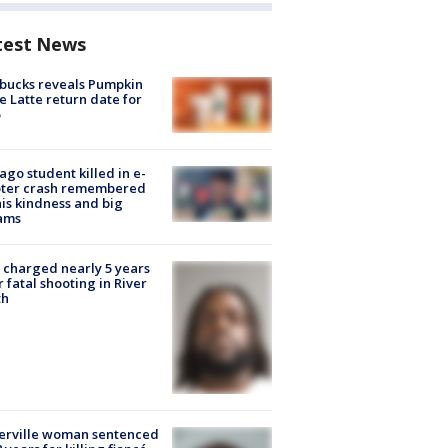
test News
bucks reveals Pumpkin
e Latte return date for
ago student killed in e-
oter crash remembered
his kindness and big
ams
charged nearly 5 years
r fatal shooting in River
th
erville woman sentenced