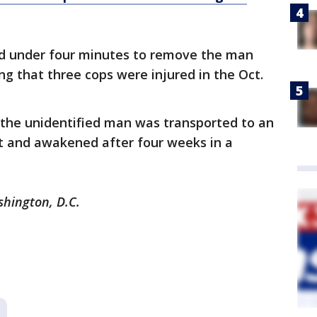
ded under four minutes to remove the man
ng that three cops were injured in the Oct.
 the unidentified man was transported to an
nt and awakened after four weeks in a
shington, D.C.