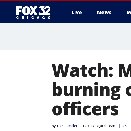
Live
News
W
Watch: M
burning c
officers
By
Daniel Miller
FOX TV Digital Team
U.S.