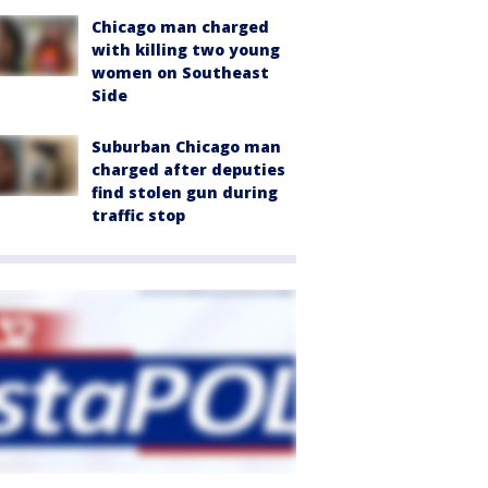
Chicago man charged
with killing two young
women on Southeast
Side
Suburban Chicago man
charged after deputies
find stolen gun during
traffic stop