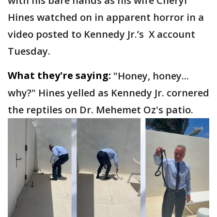
with his bare hands as his wife Cheryl
Hines watched on in apparent horror in a
video posted to Kennedy Jr.’s X account
Tuesday.
What they're saying:
"Honey, honey...
why?" Hines yelled as Kennedy Jr. cornered
the reptiles on Dr. Mehemet Oz's patio.