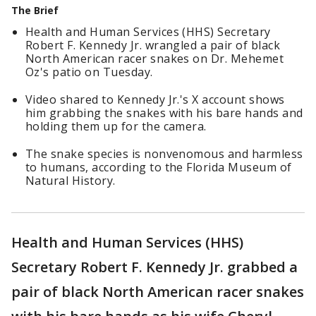
The Brief
Health and Human Services (HHS) Secretary
Robert F. Kennedy Jr. wrangled a pair of black
North American racer snakes on Dr. Mehemet
Oz's patio on Tuesday.
Video shared to Kennedy Jr.'s X account shows
him grabbing the snakes with his bare hands and
holding them up for the camera.
The snake species is nonvenomous and harmless
to humans, according to the Florida Museum of
Natural History.
Health and Human Services (HHS)
Secretary Robert F. Kennedy Jr. grabbed a
pair of black North American racer snakes