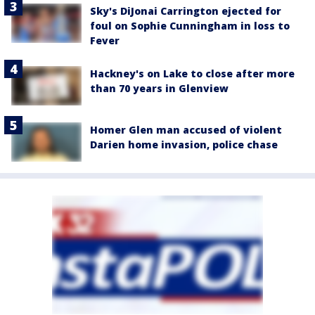
Sky's DiJonai Carrington ejected for
foul on Sophie Cunningham in loss to
Fever
Hackney's on Lake to close after more
than 70 years in Glenview
Homer Glen man accused of violent
Darien home invasion, police chase