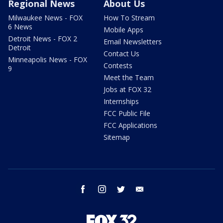
Regional News
About Us
Milwaukee News - FOX
How To Stream
6 News
Mobile Apps
Detroit News - FOX 2
Email Newsletters
Detroit
Contact Us
Minneapolis News - FOX
Contests
9
Meet the Team
Jobs at FOX 32
Internships
FCC Public File
FCC Applications
Sitemap
facebook
instagram
twitter
email