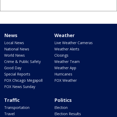
News
Weather
Local News
Live Weather Cameras
National News
Weather Alerts
World News
Closings
Crime & Public Safety
Weather Team
Good Day
Weather App
Special Reports
Hurricanes
FOX Chicago Megapoll
FOX Weather
FOX News Sunday
Traffic
Politics
Transportation
Election
Travel
Election Results