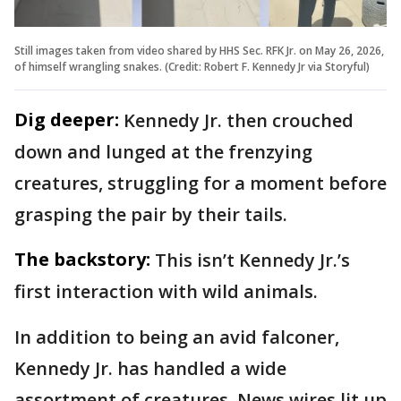
Still images taken from video shared by HHS Sec. RFK Jr. on May 26, 2026,
of himself wrangling snakes. (Credit: Robert F. Kennedy Jr via Storyful)
Dig deeper:
Kennedy Jr. then crouched
down and lunged at the frenzying
creatures, struggling for a moment before
grasping the pair by their tails.
The backstory:
This isn’t Kennedy Jr.’s
first interaction with wild animals.
In addition to being an avid falconer,
Kennedy Jr. has handled a wide
assortment of creatures. News wires lit up