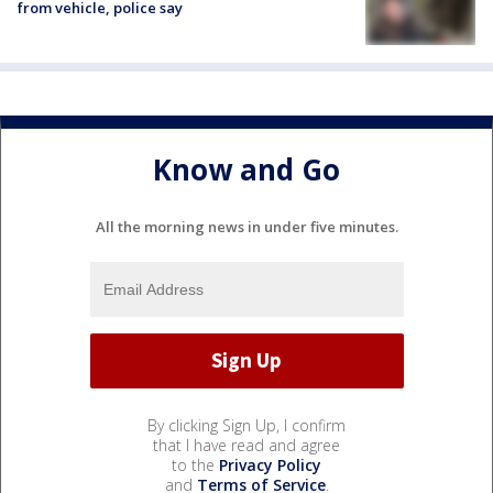
from vehicle, police say
Know and Go
All the morning news in under five minutes.
By clicking Sign Up, I confirm
that I have read and agree
to the
Privacy Policy
and
Terms of Service
.