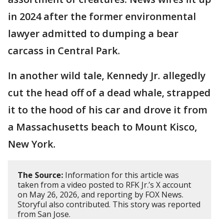
in 2024 after the former environmental
lawyer admitted to dumping a bear
carcass in Central Park.
In another wild tale, Kennedy Jr. allegedly
cut the head off of a dead whale, strapped
it to the hood of his car and drove it from
a Massachusetts beach to Mount Kisco,
New York.
The Source:
Information for this article was
taken from a video posted to RFK Jr.’s X account
on May 26, 2026, and reporting by FOX News.
Storyful also contributed. This story was reported
from San Jose.