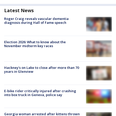
Latest News
Roger Craig reveals vascular dementia
diagnosis during Hall of Fame speech
Election 2026: What to know about the
November midterm key races
Hackney's on Lake to close after more than 70
years in Glenview
E-bike rider critically injured after crashing
into box truck in Geneva, police say
Georgia woman arrested after kittens thrown