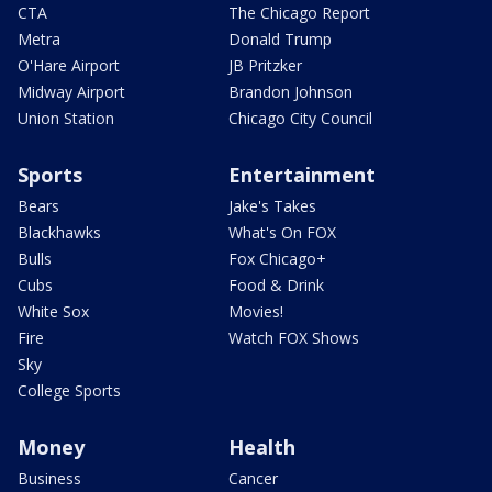
CTA
The Chicago Report
Metra
Donald Trump
O'Hare Airport
JB Pritzker
Midway Airport
Brandon Johnson
Union Station
Chicago City Council
Sports
Entertainment
Bears
Jake's Takes
Blackhawks
What's On FOX
Bulls
Fox Chicago+
Cubs
Food & Drink
White Sox
Movies!
Fire
Watch FOX Shows
Sky
College Sports
Money
Health
Business
Cancer