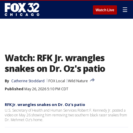
☰
Watch Live
Watch: RFK Jr. wrangles
snakes on Dr. Oz's patio
By
Catherine Stoddard
FOX Local
Wild Nature
Published
May 26, 2026 5:10 PM CDT
RFK Jr. wrangles snakes on Dr. Oz's patio
U.S. Secretary of Health and Human Services Robert F. Kennedy Jr. posted a
video on May 26 showing him removing two southern black racer snakes from
Dr. Mehmet Oz's home.