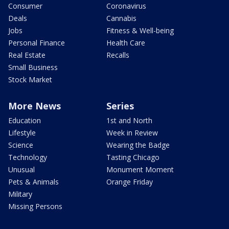
Consumer
Coronavirus
Deals
Cannabis
Jobs
Fitness & Well-being
Personal Finance
Health Care
Real Estate
Recalls
Small Business
Stock Market
More News
Series
Education
1st and North
Lifestyle
Week in Review
Science
Wearing the Badge
Technology
Tasting Chicago
Unusual
Monument Moment
Pets & Animals
Orange Friday
Military
Missing Persons