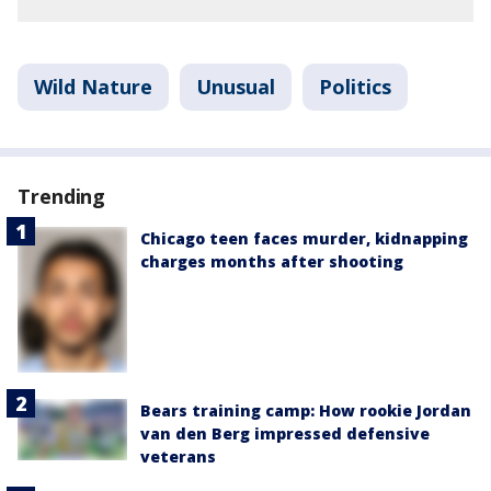
Wild Nature
Unusual
Politics
Trending
Chicago teen faces murder, kidnapping
charges months after shooting
Bears training camp: How rookie Jordan
van den Berg impressed defensive
veterans