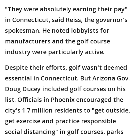
"They were absolutely earning their pay"
in Connecticut, said Reiss, the governor's
spokesman. He noted lobbyists for
manufacturers and the golf course
industry were particularly active.
Despite their efforts, golf wasn't deemed
essential in Connecticut. But Arizona Gov.
Doug Ducey included golf courses on his
list. Officials in Phoenix encouraged the
city's 1.7 million residents to "get outside,
get exercise and practice responsible
social distancing" in golf courses, parks