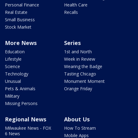
Personal Finance
Health Care
Real Estate
Recalls
Small Business
Stock Market
More News
Series
Education
1st and North
Lifestyle
Week in Review
Science
Wearing the Badge
Technology
Tasting Chicago
Unusual
Monument Moment
Pets & Animals
Orange Friday
Military
Missing Persons
Regional News
About Us
Milwaukee News - FOX
How To Stream
6 News
Mobile Apps