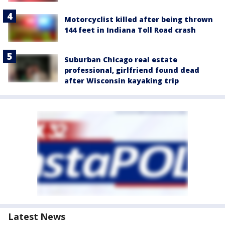
Motorcyclist killed after being thrown
144 feet in Indiana Toll Road crash
Suburban Chicago real estate
professional, girlfriend found dead
after Wisconsin kayaking trip
Latest News