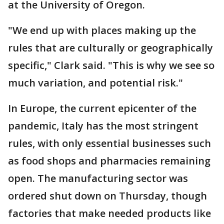
at the University of Oregon.
"We end up with places making up the
rules that are culturally or geographically
specific," Clark said. "This is why we see so
much variation, and potential risk."
In Europe, the current epicenter of the
pandemic, Italy has the most stringent
rules, with only essential businesses such
as food shops and pharmacies remaining
open. The manufacturing sector was
ordered shut down on Thursday, though
factories that make needed products like