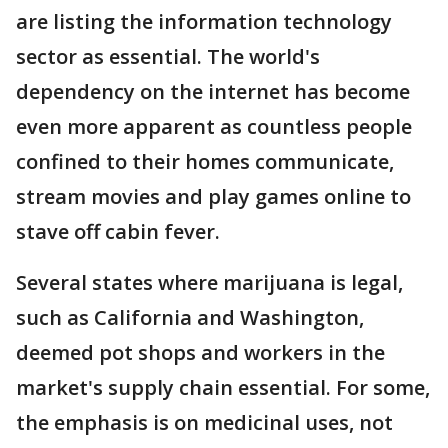
are listing the information technology
sector as essential. The world's
dependency on the internet has become
even more apparent as countless people
confined to their homes communicate,
stream movies and play games online to
stave off cabin fever.
Several states where marijuana is legal,
such as California and Washington,
deemed pot shops and workers in the
market's supply chain essential. For some,
the emphasis is on medicinal uses, not