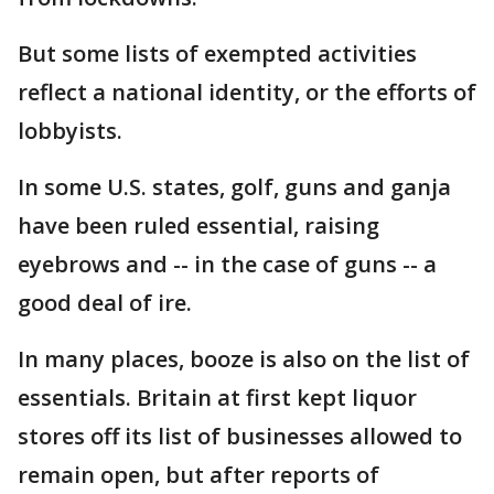
But some lists of exempted activities
reflect a national identity, or the efforts of
lobbyists.
In some U.S. states, golf, guns and ganja
have been ruled essential, raising
eyebrows and -- in the case of guns -- a
good deal of ire.
In many places, booze is also on the list of
essentials. Britain at first kept liquor
stores off its list of businesses allowed to
remain open, but after reports of