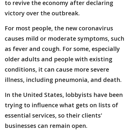
to revive the economy after declaring
victory over the outbreak.
For most people, the new coronavirus
causes mild or moderate symptoms, such
as fever and cough. For some, especially
older adults and people with existing
conditions, it can cause more severe
illness, including pneumonia, and death.
In the United States, lobbyists have been
trying to influence what gets on lists of
essential services, so their clients'
businesses can remain open.