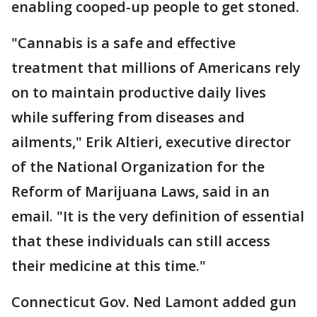
enabling cooped-up people to get stoned.
"Cannabis is a safe and effective
treatment that millions of Americans rely
on to maintain productive daily lives
while suffering from diseases and
ailments," Erik Altieri, executive director
of the National Organization for the
Reform of Marijuana Laws, said in an
email. "It is the very definition of essential
that these individuals can still access
their medicine at this time."
Connecticut Gov. Ned Lamont added gun