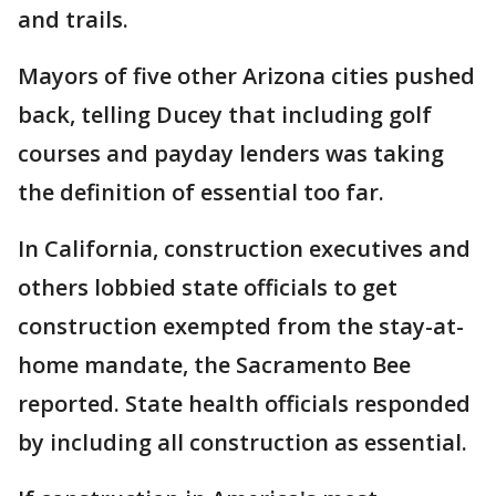
and trails.
Mayors of five other Arizona cities pushed
back, telling Ducey that including golf
courses and payday lenders was taking
the definition of essential too far.
In California, construction executives and
others lobbied state officials to get
construction exempted from the stay-at-
home mandate, the Sacramento Bee
reported. State health officials responded
by including all construction as essential.