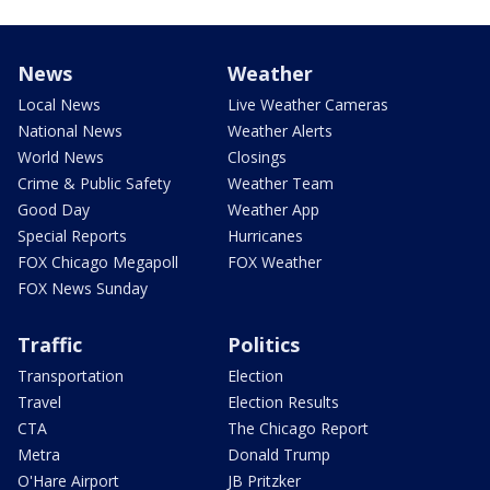
News
Weather
Local News
Live Weather Cameras
National News
Weather Alerts
World News
Closings
Crime & Public Safety
Weather Team
Good Day
Weather App
Special Reports
Hurricanes
FOX Chicago Megapoll
FOX Weather
FOX News Sunday
Traffic
Politics
Transportation
Election
Travel
Election Results
CTA
The Chicago Report
Metra
Donald Trump
O'Hare Airport
JB Pritzker