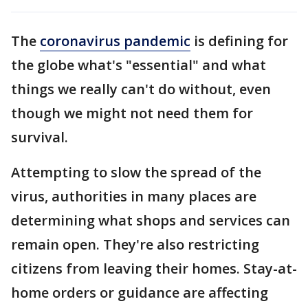
The
coronavirus pandemic
is defining for
the globe what's "essential" and what
things we really can't do without, even
though we might not need them for
survival.
Attempting to slow the spread of the
virus, authorities in many places are
determining what shops and services can
remain open. They're also restricting
citizens from leaving their homes. Stay-at-
home orders or guidance are affecting