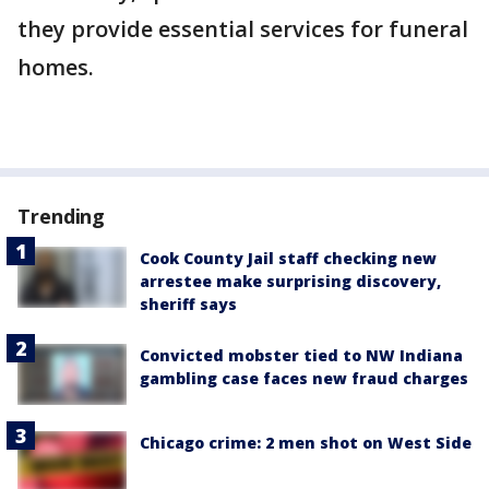
they provide essential services for funeral
homes.
Trending
Cook County Jail staff checking new
arrestee make surprising discovery,
sheriff says
Convicted mobster tied to NW Indiana
gambling case faces new fraud charges
Chicago crime: 2 men shot on West Side