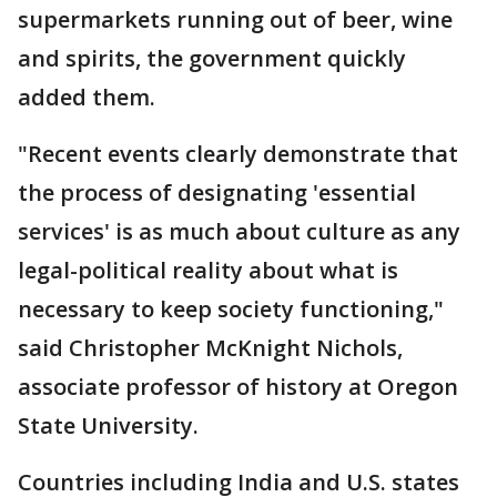
supermarkets running out of beer, wine
and spirits, the government quickly
added them.
"Recent events clearly demonstrate that
the process of designating 'essential
services' is as much about culture as any
legal-political reality about what is
necessary to keep society functioning,"
said Christopher McKnight Nichols,
associate professor of history at Oregon
State University.
Countries including India and U.S. states