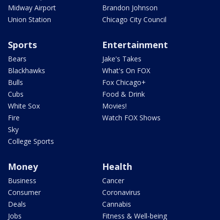
Midway Airport
Brandon Johnson
Union Station
Chicago City Council
Sports
Entertainment
Bears
Jake's Takes
Blackhawks
What's On FOX
Bulls
Fox Chicago+
Cubs
Food & Drink
White Sox
Movies!
Fire
Watch FOX Shows
Sky
College Sports
Money
Health
Business
Cancer
Consumer
Coronavirus
Deals
Cannabis
Jobs
Fitness & Well-being