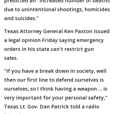
predicted an "increased number of deaths
due to unintentional shootings, homicides
and suicides."
Texas Attorney General Ken Paxton issued
a legal opinion Friday saying emergency
orders in his state can't restrict gun
sales.
"If you have a break down in society, well
then our first line to defend ourselves is
ourselves, so I think having a weapon ... is
very important for your personal safety,"
Texas Lt. Gov. Dan Patrick told a radio