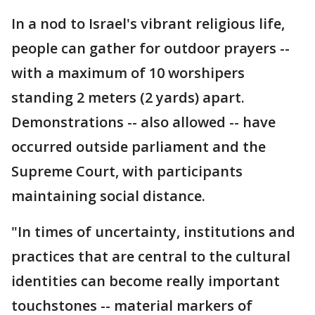
In a nod to Israel's vibrant religious life,
people can gather for outdoor prayers --
with a maximum of 10 worshipers
standing 2 meters (2 yards) apart.
Demonstrations -- also allowed -- have
occurred outside parliament and the
Supreme Court, with participants
maintaining social distance.
"In times of uncertainty, institutions and
practices that are central to the cultural
identities can become really important
touchstones -- material markers of