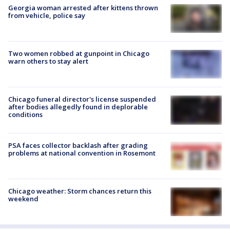
Georgia woman arrested after kittens thrown
from vehicle, police say
Two women robbed at gunpoint in Chicago
warn others to stay alert
Chicago funeral director's license suspended
after bodies allegedly found in deplorable
conditions
PSA faces collector backlash after grading
problems at national convention in Rosemont
Chicago weather: Storm chances return this
weekend