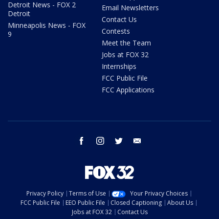
Detroit News - FOX 2
Email Newsletters
Detroit
Contact Us
Minneapolis News - FOX
Contests
9
Meet the Team
Jobs at FOX 32
Internships
FCC Public File
FCC Applications
facebook
instagram
twitter
email
Privacy Policy
Terms of Use
Your Privacy Choices
FCC Public File
EEO Public File
Closed Captioning
About Us
Jobs at FOX 32
Contact Us