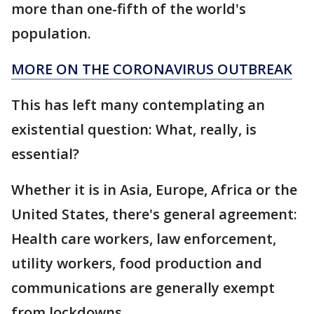
more than one-fifth of the world's
population.
MORE ON THE CORONAVIRUS OUTBREAK
This has left many contemplating an
existential question: What, really, is
essential?
Whether it is in Asia, Europe, Africa or the
United States, there's general agreement:
Health care workers, law enforcement,
utility workers, food production and
communications are generally exempt
from lockdowns.