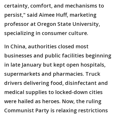
certainty, comfort, and mechanisms to
persist," said Aimee Huff, marketing
professor at Oregon State University,
specializing in consumer culture.
In China, authorities closed most
businesses and public facilities beginning
in late January but kept open hospitals,
supermarkets and pharmacies. Truck
drivers delivering food, disinfectant and
medical supplies to locked-down cities
were hailed as heroes. Now, the ruling
Communist Party is relaxing restrictions