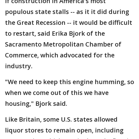
If construction in America's most
populous state stalls -- as it it did during
the Great Recession -- it would be difficult
to restart, said Erika Bjork of the
Sacramento Metropolitan Chamber of
Commerce, which advocated for the
industry.
"We need to keep this engine humming, so
when we come out of this we have
housing," Bjork said.
Like Britain, some U.S. states allowed
liquor stores to remain open, including