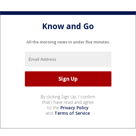
Know and Go
All the morning news in under five minutes.
By clicking Sign Up, I confirm
that I have read and agree
to the
Privacy Policy
and
Terms of Service
.