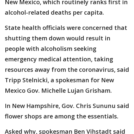
New Mexico, which routinely ranks first in
alcohol-related deaths per capita.
State health officials were concerned that
shutting them down would result in
people with alcoholism seeking
emergency medical attention, taking
resources away from the coronavirus, said
Tripp Stelnicki, a spokesman for New
Mexico Gov. Michelle Lujan Grisham.
In New Hampshire, Gov. Chris Sununu said
flower shops are among the essentials.
Asked why, spokesman Ben Vihstadt said