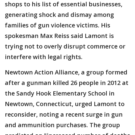
shops to his list of essential businesses,
generating shock and dismay among
families of gun violence victims. His
spokesman Max Reiss said Lamont is
trying not to overly disrupt commerce or
interfere with legal rights.
Newtown Action Alliance, a group formed
after a gunman killed 26 people in 2012 at
the Sandy Hook Elementary School in
Newtown, Connecticut, urged Lamont to
reconsider, noting a recent surge in gun
and ammunition purchases. The group