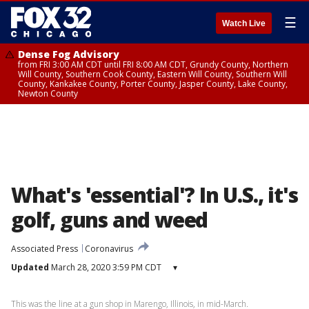
☰
Watch Live
Dense Fog Advisory
from FRI 3:00 AM CDT until FRI 8:00 AM CDT, Grundy County, Northern
Will County, Southern Cook County, Eastern Will County, Southern Will
County, Kankakee County, Porter County, Jasper County, Lake County,
Newton County
What's 'essential'? In U.S., it's
golf, guns and weed
Associated Press
Coronavirus
Updated
March 28, 2020 3:59 PM CDT
▾
This was the line at a gun shop in Marengo, Illinois, in mid-March.