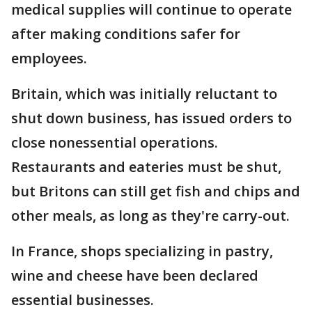
medical supplies will continue to operate
after making conditions safer for
employees.
Britain, which was initially reluctant to
shut down business, has issued orders to
close nonessential operations.
Restaurants and eateries must be shut,
but Britons can still get fish and chips and
other meals, as long as they're carry-out.
In France, shops specializing in pastry,
wine and cheese have been declared
essential businesses.