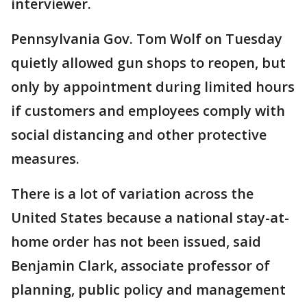
interviewer.
Pennsylvania Gov. Tom Wolf on Tuesday
quietly allowed gun shops to reopen, but
only by appointment during limited hours
if customers and employees comply with
social distancing and other protective
measures.
There is a lot of variation across the
United States because a national stay-at-
home order has not been issued, said
Benjamin Clark, associate professor of
planning, public policy and management