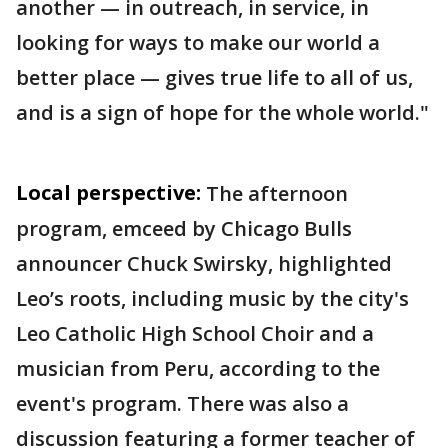
another — in outreach, in service, in
looking for ways to make our world a
better place — gives true life to all of us,
and is a sign of hope for the whole world."
Local perspective:
The afternoon
program, emceed by Chicago Bulls
announcer Chuck Swirsky, highlighted
Leo’s roots, including music by the city's
Leo Catholic High School Choir and a
musician from Peru, according to the
event's program. There was also a
discussion featuring a former teacher of