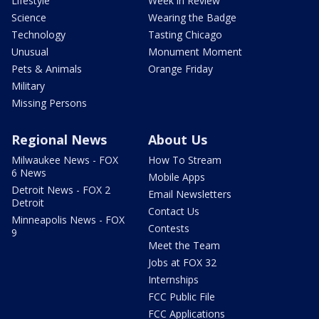
Lifestyle
Week in Review
Science
Wearing the Badge
Technology
Tasting Chicago
Unusual
Monument Moment
Pets & Animals
Orange Friday
Military
Missing Persons
Regional News
About Us
Milwaukee News - FOX
How To Stream
6 News
Mobile Apps
Detroit News - FOX 2
Email Newsletters
Detroit
Contact Us
Minneapolis News - FOX
Contests
9
Meet the Team
Jobs at FOX 32
Internships
FCC Public File
FCC Applications