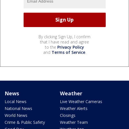
By clicking Sign Up, I confirm
that I have read and agree
to the
Privacy Policy
and
Terms of Service
.
News
Weather
Local News
Live Weather Cameras
National News
Weather Alerts
World News
Closings
Crime & Public Safety
Weather Team