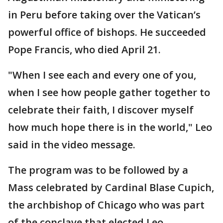
in Peru before taking over the Vatican’s
powerful office of bishops. He succeeded
Pope Francis, who died April 21.
"When I see each and every one of you,
when I see how people gather together to
celebrate their faith, I discover myself
how much hope there is in the world," Leo
said in the video message.
The program was to be followed by a
Mass celebrated by Cardinal Blase Cupich,
the archbishop of Chicago who was part
of the conclave that elected Leo.