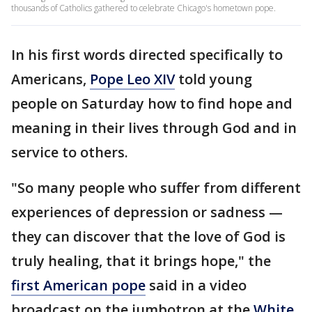
thousands of Catholics gathered to celebrate Chicago's hometown pope.
In his first words directed specifically to
Americans,
Pope Leo XIV
told young
people on Saturday how to find hope and
meaning in their lives through God and in
service to others.
"So many people who suffer from different
experiences of depression or sadness —
they can discover that the love of God is
truly healing, that it brings hope," the
first American pope
said in a video
broadcast on the jumbotron at the
White