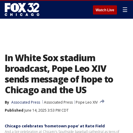
☰
Watch Live
In White Sox stadium
broadcast, Pope Leo XIV
sends message of hope to
Chicago and the US
By
Associated Press
Associated Press
Pope Leo XIV
Published
June 14, 2025 3:53 PM CDT
Chicago celebrates 'hometown pope' at Rate Field
And a big celebration at Chicago's Southside baseball cathedral as tens of