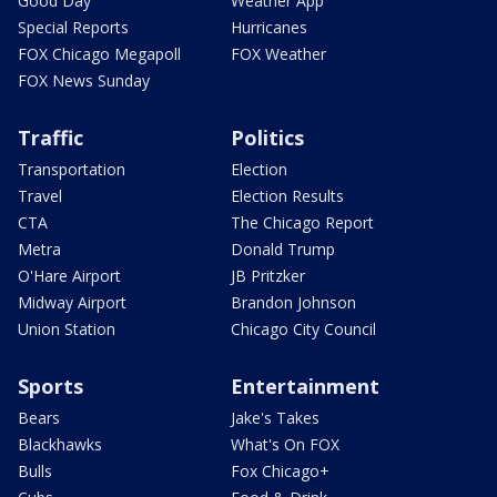
Good Day
Weather App
Special Reports
Hurricanes
FOX Chicago Megapoll
FOX Weather
FOX News Sunday
Traffic
Politics
Transportation
Election
Travel
Election Results
CTA
The Chicago Report
Metra
Donald Trump
O'Hare Airport
JB Pritzker
Midway Airport
Brandon Johnson
Union Station
Chicago City Council
Sports
Entertainment
Bears
Jake's Takes
Blackhawks
What's On FOX
Bulls
Fox Chicago+