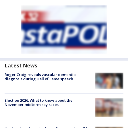
Latest News
Roger Craig reveals vascular dementia
diagnosis during Hall of Fame speech
Election 2026: What to know about the
November midterm key races