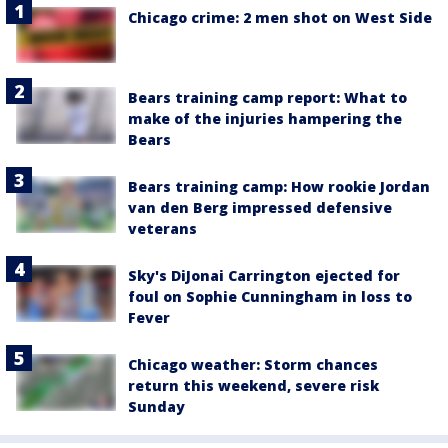
Chicago crime: 2 men shot on West Side
Bears training camp report: What to
make of the injuries hampering the
Bears
Bears training camp: How rookie Jordan
van den Berg impressed defensive
veterans
Sky's DiJonai Carrington ejected for
foul on Sophie Cunningham in loss to
Fever
Chicago weather: Storm chances
return this weekend, severe risk
Sunday