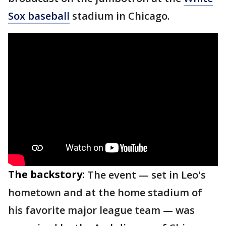
Sox baseball
stadium in Chicago.
The backstory:
The event — set in Leo's
hometown and at the home stadium of
his favorite major league team — was