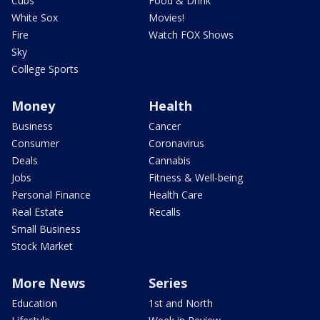
Cubs
Food & Drink
White Sox
Movies!
Fire
Watch FOX Shows
Sky
College Sports
Money
Health
Business
Cancer
Consumer
Coronavirus
Deals
Cannabis
Jobs
Fitness & Well-being
Personal Finance
Health Care
Real Estate
Recalls
Small Business
Stock Market
More News
Series
Education
1st and North