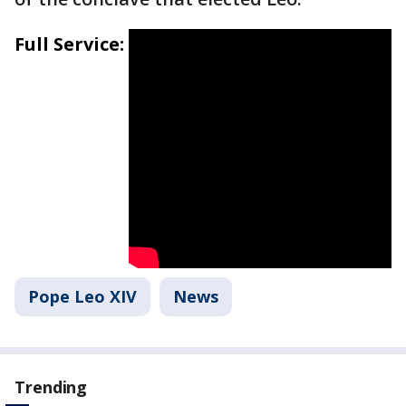
Full Service:
Pope Leo XIV
News
Trending