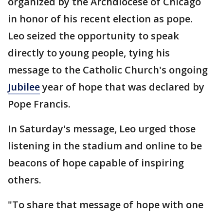
organized by the Archdiocese of Chicago
in honor of his recent election as pope.
Leo seized the opportunity to speak
directly to young people, tying his
message to the Catholic Church's ongoing
Jubilee
year of hope that was declared by
Pope Francis.
In Saturday's message, Leo urged those
listening in the stadium and online to be
beacons of hope capable of inspiring
others.
"To share that message of hope with one