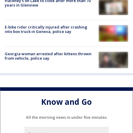
Hackney's on Lake to close after more than 70
years in Glenview
E-bike rider critically injured after crashing
into box truck in Geneva, police say
Georgia woman arrested after kittens thrown
from vehicle, police say
Know and Go
All the morning news in under five minutes.