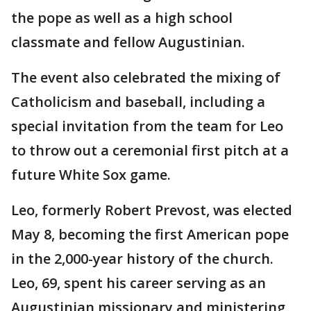
the pope as well as a high school
classmate and fellow Augustinian.
The event also celebrated the mixing of
Catholicism and baseball, including a
special invitation from the team for Leo
to throw out a ceremonial first pitch at a
future White Sox game.
Leo, formerly Robert Prevost, was elected
May 8, becoming the first American pope
in the 2,000-year history of the church.
Leo, 69, spent his career serving as an
Augustinian missionary and ministering