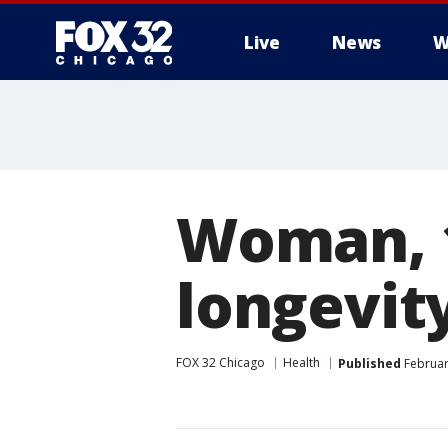
Live
News
W
Woman, 1
longevity
FOX 32 Chicago
Health
Published
Februar