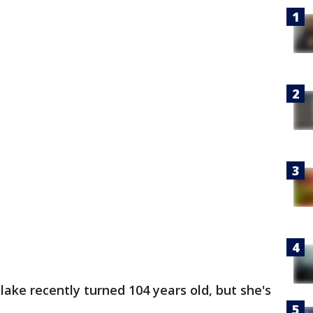
Blake recently turned 104 years old, but she's