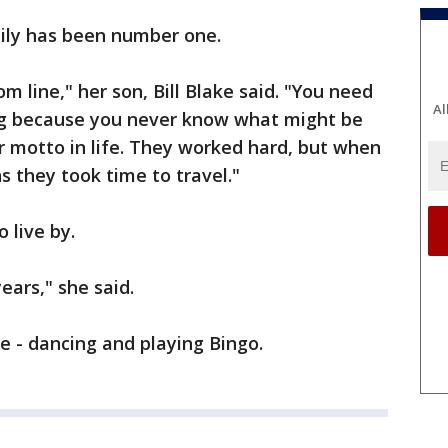
mily has been number one.
om line," her son, Bill Blake said. "You need
Al
long because you never know what might be
ir motto in life. They worked hard, but when
s they took time to travel."
o live by.
ears," she said.
ve - dancing and playing Bingo.