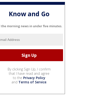
Know and Go
l the morning news in under five minutes.
By clicking Sign Up, I confirm
that I have read and agree
to the
Privacy Policy
and
Terms of Service
.