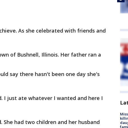
achieve. As she celebrated with friends and
wn of Bushnell, Illinois. Her father ran a
ould say there hasn't been one day she's
. I just ate whatever I wanted and here I
La
Miss
kill
ed. She had two children and her husband
daug
fami