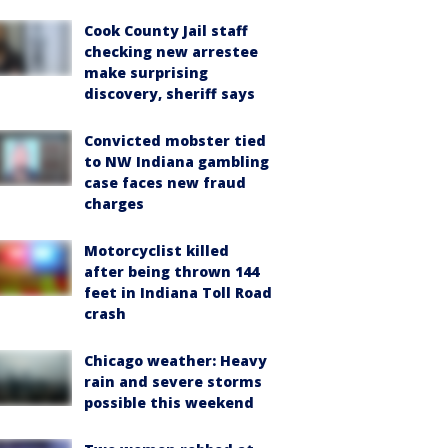
Cook County Jail staff
checking new arrestee
make surprising
discovery, sheriff says
Convicted mobster tied
to NW Indiana gambling
case faces new fraud
charges
Motorcyclist killed
after being thrown 144
feet in Indiana Toll Road
crash
Chicago weather: Heavy
rain and severe storms
possible this weekend