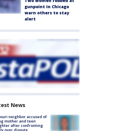
Two women robbed at
gunpoint in Chicago
warn others to stay
alert
test News
ouri neighbor accused of
ing mother and teen
hter after confronting
ly over dispute