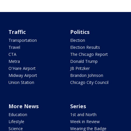
Traffic
Politics
Transportation
Election
Travel
Election Results
CTA
The Chicago Report
Metra
Donald Trump
O'Hare Airport
JB Pritzker
Midway Airport
Brandon Johnson
Union Station
Chicago City Council
More News
Series
Education
1st and North
Lifestyle
Week in Review
Science
Wearing the Badge