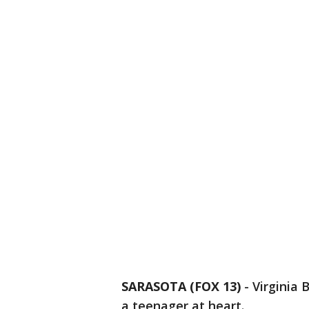
SARASOTA (FOX 13)
-
Virginia 
a teenager at heart.