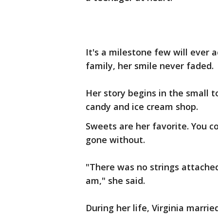
It's a milestone few will ever 
family, her smile never faded.
Her story begins in the small to
candy and ice cream shop.
Sweets are her favorite. You c
gone without.
"There was no strings attached
am," she said.
During her life, Virginia marri