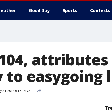
eather
Good Day
Sports
Contests
04, attributes
 to easygoing l
y 24, 2018 6:16 PM CST
Tr