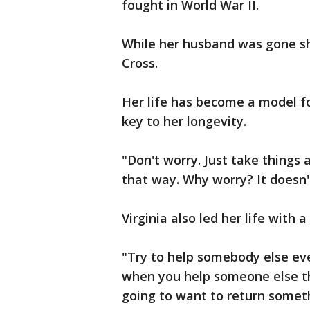
fought in World War II.
While her husband was gone sh
Cross.
Her life has become a model for
key to her longevity.
"Don't worry. Just take things 
that way. Why worry? It doesn't
Virginia also led her life with 
"Try to help somebody else eve
when you help someone else th
going to want to return someth