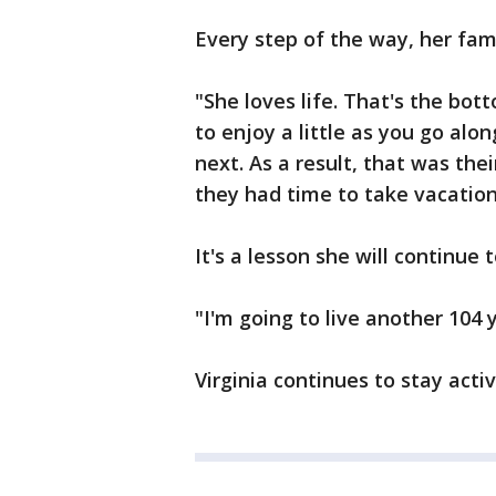
Every step of the way, her fa
"She loves life. That's the bott
to enjoy a little as you go a
next. As a result, that was the
they had time to take vacation
It's a lesson she will continue t
"I'm going to live another 104 y
Virginia continues to stay acti