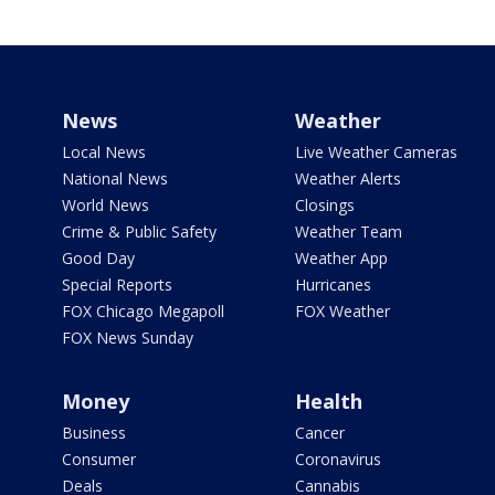
News
Weather
Local News
Live Weather Cameras
National News
Weather Alerts
World News
Closings
Crime & Public Safety
Weather Team
Good Day
Weather App
Special Reports
Hurricanes
FOX Chicago Megapoll
FOX Weather
FOX News Sunday
Money
Health
Business
Cancer
Consumer
Coronavirus
Deals
Cannabis