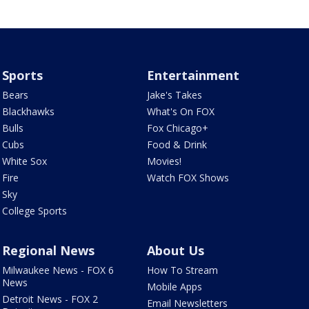
Sports
Entertainment
Bears
Jake's Takes
Blackhawks
What's On FOX
Bulls
Fox Chicago+
Cubs
Food & Drink
White Sox
Movies!
Fire
Watch FOX Shows
Sky
College Sports
Regional News
About Us
Milwaukee News - FOX 6
How To Stream
News
Mobile Apps
Detroit News - FOX 2
Email Newsletters