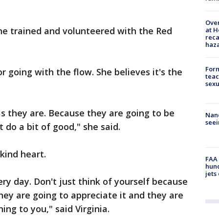
Over
e trained and volunteered with the Red
at H
reca
haz
Form
 going with the flow. She believes it's the
teac
sexu
as they are. Because they are going to be
Nanc
seei
 do a bit of good," she said.
a kind heart.
FAA 
hund
jets
ry day. Don't just think of yourself because
ey are going to appreciate it and they are
ing to you," said Virginia.