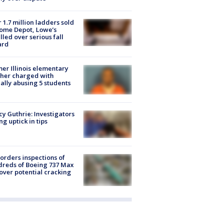
 1.7 million ladders sold
ome Depot, Lowe’s
lled over serious fall
ard
er Illinois elementary
her charged with
ally abusing 5 students
y Guthrie: Investigators
ng uptick in tips
orders inspections of
reds of Boeing 737 Max
 over potential cracking