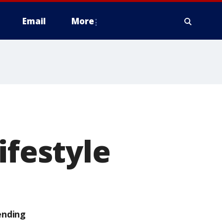
Email
More
ifestyle
ending