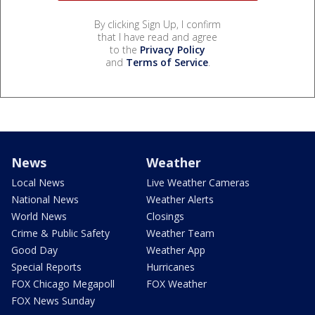
By clicking Sign Up, I confirm
that I have read and agree
to the
Privacy Policy
and
Terms of Service
.
News
Weather
Local News
Live Weather Cameras
National News
Weather Alerts
World News
Closings
Crime & Public Safety
Weather Team
Good Day
Weather App
Special Reports
Hurricanes
FOX Chicago Megapoll
FOX Weather
FOX News Sunday