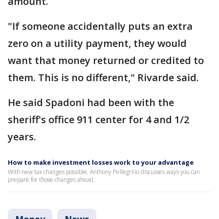
amount.
"If someone accidentally puts an extra
zero on a utility payment, they would
want that money returned or credited to
them. This is no different," Rivarde said.
He said Spadoni had been with the
sheriff's office 911 center for 4 and 1/2
years.
How to make investment losses work to your advantage
With new tax changes possible, Anthony Pellegrino discusses ways you can
prepare for those changes ahead.