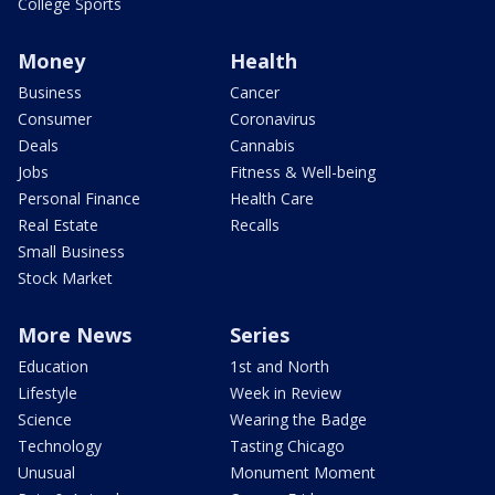
College Sports
Money
Health
Business
Cancer
Consumer
Coronavirus
Deals
Cannabis
Jobs
Fitness & Well-being
Personal Finance
Health Care
Real Estate
Recalls
Small Business
Stock Market
More News
Series
Education
1st and North
Lifestyle
Week in Review
Science
Wearing the Badge
Technology
Tasting Chicago
Unusual
Monument Moment