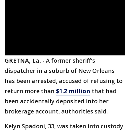
GRETNA, La.
-
A former sheriff's
dispatcher in a suburb of New Orleans
has been arrested, accused of refusing to
return more than
$1.2 million
that had
been accidentally deposited into her
brokerage account, authorities said.
Kelyn Spadoni, 33, was taken into custody