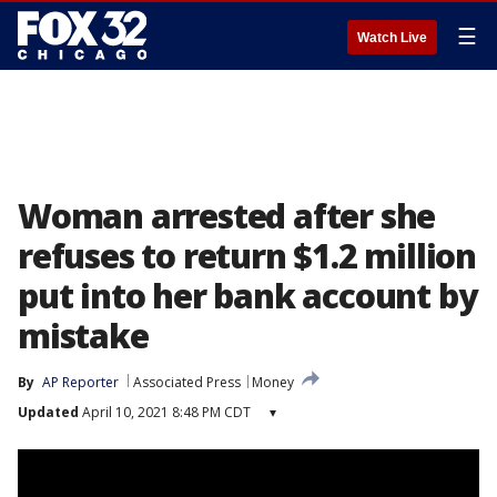
☰
Watch Live
Woman arrested after she
refuses to return $1.2 million
put into her bank account by
mistake
By
AP Reporter
Associated Press
Money
Updated
April 10, 2021 8:48 PM CDT
▾