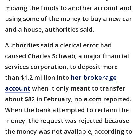
moving the funds to another account and
using some of the money to buy a new car
and a house, authorities said.
Authorities said a clerical error had
caused Charles Schwab, a major financial
services corporation, to deposit more
than $1.2 million into
her brokerage
account
when it only meant to transfer
about $82 in February, nola.com reported.
When the bank attempted to reclaim the
money, the request was rejected because
the money was not available, according to