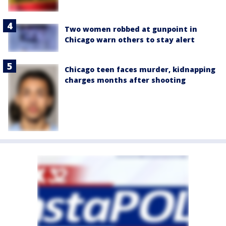
Two women robbed at gunpoint in
Chicago warn others to stay alert
Chicago teen faces murder, kidnapping
charges months after shooting