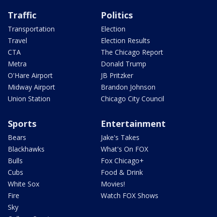
Traffic
Politics
Transportation
Election
Travel
Election Results
CTA
The Chicago Report
Metra
Donald Trump
O'Hare Airport
JB Pritzker
Midway Airport
Brandon Johnson
Union Station
Chicago City Council
Sports
Entertainment
Bears
Jake's Takes
Blackhawks
What's On FOX
Bulls
Fox Chicago+
Cubs
Food & Drink
White Sox
Movies!
Fire
Watch FOX Shows
Sky