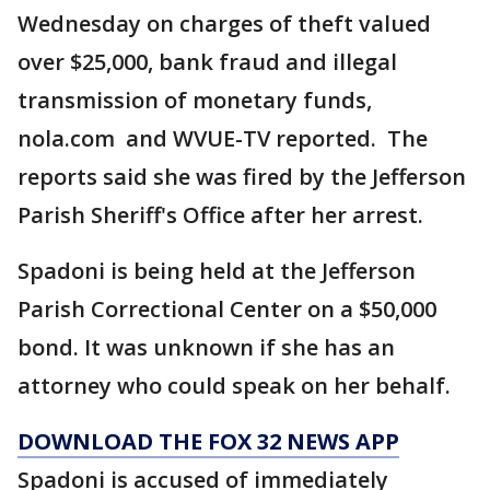
Wednesday on charges of theft valued
over $25,000, bank fraud and illegal
transmission of monetary funds,
nola.com and WVUE-TV reported. The
reports said she was fired by the Jefferson
Parish Sheriff's Office after her arrest.
Spadoni is being held at the Jefferson
Parish Correctional Center on a $50,000
bond. It was unknown if she has an
attorney who could speak on her behalf.
DOWNLOAD THE FOX 32 NEWS APP
Spadoni is accused of immediately