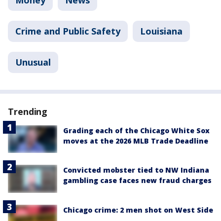
Money
News
Crime and Public Safety
Louisiana
Unusual
Trending
Grading each of the Chicago White Sox
moves at the 2026 MLB Trade Deadline
Convicted mobster tied to NW Indiana
gambling case faces new fraud charges
Chicago crime: 2 men shot on West Side