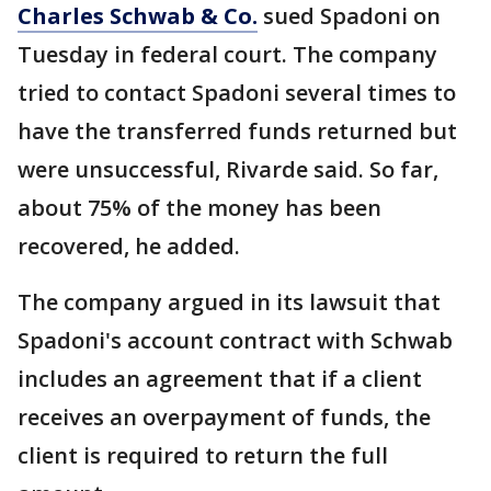
Charles Schwab & Co.
sued Spadoni on
Tuesday in federal court. The company
tried to contact Spadoni several times to
have the transferred funds returned but
were unsuccessful, Rivarde said. So far,
about 75% of the money has been
recovered, he added.
The company argued in its lawsuit that
Spadoni's account contract with Schwab
includes an agreement that if a client
receives an overpayment of funds, the
client is required to return the full