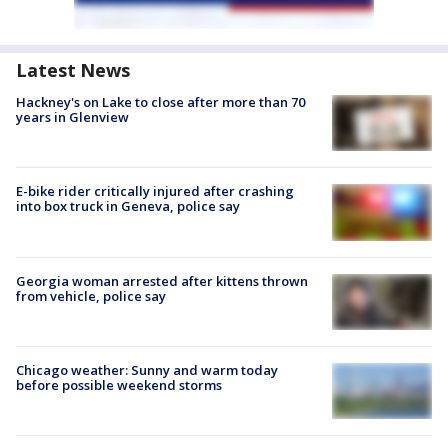
Latest News
Hackney's on Lake to close after more than 70
years in Glenview
E-bike rider critically injured after crashing
into box truck in Geneva, police say
Georgia woman arrested after kittens thrown
from vehicle, police say
Chicago weather: Sunny and warm today
before possible weekend storms