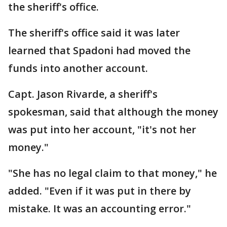
the sheriff's office.
The sheriff's office said it was later
learned that Spadoni had moved the
funds into another account.
Capt. Jason Rivarde, a sheriff's
spokesman, said that although the money
was put into her account, "it's not her
money."
"She has no legal claim to that money," he
added. "Even if it was put in there by
mistake. It was an accounting error."