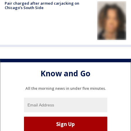
Pair charged after armed carjacking on
Chicago’s South Side
Know and Go
All the morning news in under five minutes.