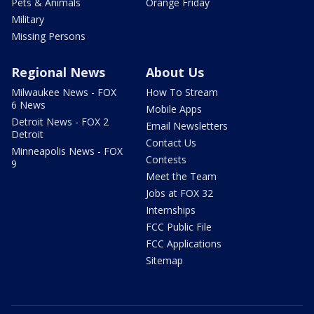
Pets & Animals
Orange Friday
Military
Missing Persons
Regional News
About Us
Milwaukee News - FOX
How To Stream
6 News
Mobile Apps
Detroit News - FOX 2
Email Newsletters
Detroit
Contact Us
Minneapolis News - FOX
Contests
9
Meet the Team
Jobs at FOX 32
Internships
FCC Public File
FCC Applications
Sitemap