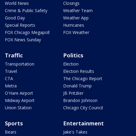
World News
Closings
Crime & Public Safety
Weather Team
Good Day
Weather App
Special Reports
Hurricanes
FOX Chicago Megapoll
FOX Weather
FOX News Sunday
Traffic
Politics
Transportation
Election
Travel
Election Results
CTA
The Chicago Report
Metra
Donald Trump
O'Hare Airport
JB Pritzker
Midway Airport
Brandon Johnson
Union Station
Chicago City Council
Sports
Entertainment
Bears
Jake's Takes