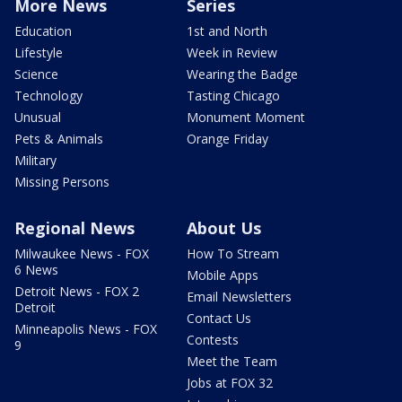
More News
Series
Education
1st and North
Lifestyle
Week in Review
Science
Wearing the Badge
Technology
Tasting Chicago
Unusual
Monument Moment
Pets & Animals
Orange Friday
Military
Missing Persons
Regional News
About Us
Milwaukee News - FOX
How To Stream
6 News
Mobile Apps
Detroit News - FOX 2
Email Newsletters
Detroit
Contact Us
Minneapolis News - FOX
Contests
9
Meet the Team
Jobs at FOX 32