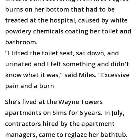
burns on her bottom that had to be
treated at the hospital, caused by white
powdery chemicals coating her toilet and
bathroom.
"I lifted the toilet seat, sat down, and
urinated and I felt something and didn't
know what it was," said Miles. "Excessive
pain and a burn
She's lived at the Wayne Towers
apartments on Sims for 6 years. In July,
contractors hired by the apartment
managers, came to reglaze her bathtub.