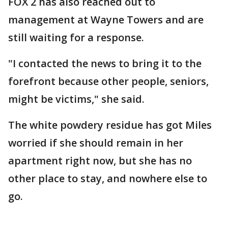
FOX 2 has also reached out to
management at Wayne Towers and are
still waiting for a response.
"I contacted the news to bring it to the
forefront because other people, seniors,
might be victims," she said.
The white powdery residue has got Miles
worried if she should remain in her
apartment right now, but she has no
other place to stay, and nowhere else to
go.