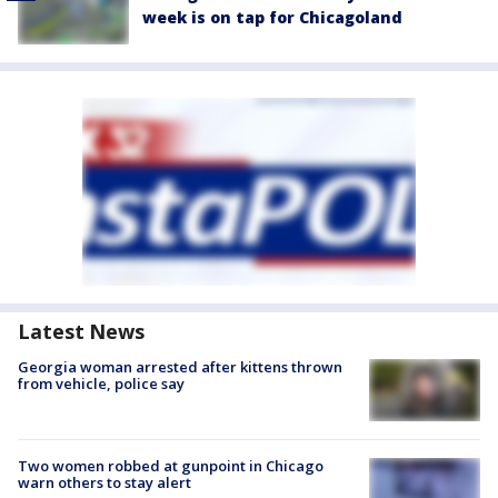
week is on tap for Chicagoland
Latest News
Georgia woman arrested after kittens thrown
from vehicle, police say
Two women robbed at gunpoint in Chicago
warn others to stay alert