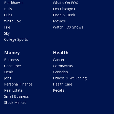
Blackhawks
What's On FOX
Bulls
Fox Chicago+
Cubs
Food & Drink
White Sox
Movies!
Fire
Watch FOX Shows
Sky
College Sports
Money
Health
Business
Cancer
Consumer
Coronavirus
Deals
Cannabis
Jobs
Fitness & Well-being
Personal Finance
Health Care
Real Estate
Recalls
Small Business
Stock Market