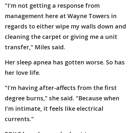
"I'm not getting a response from
management here at Wayne Towers in
regards to either wipe my walls down and
cleaning the carpet or giving me a unit
transfer," Miles said.
Her sleep apnea has gotten worse. So has
her love life.
"I'm having after-affects from the first
degree burns," she said. "Because when
I'm intimate, it feels like electrical
currents."