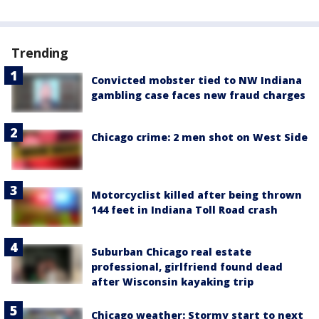
Trending
Convicted mobster tied to NW Indiana
gambling case faces new fraud charges
Chicago crime: 2 men shot on West Side
Motorcyclist killed after being thrown
144 feet in Indiana Toll Road crash
Suburban Chicago real estate
professional, girlfriend found dead
after Wisconsin kayaking trip
Chicago weather: Stormy start to next