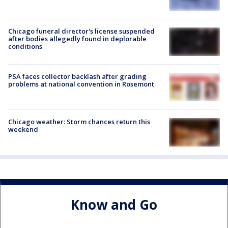
Chicago funeral director's license suspended
after bodies allegedly found in deplorable
conditions
PSA faces collector backlash after grading
problems at national convention in Rosemont
Chicago weather: Storm chances return this
weekend
Know and Go