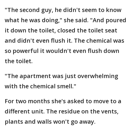
"The second guy, he didn't seem to know
what he was doing," she said. "And poured
it down the toilet, closed the toilet seat
and didn't even flush it. The chemical was
so powerful it wouldn't even flush down
the toilet.
"The apartment was just overwhelming
with the chemical smell."
For two months she's asked to move to a
different unit. The residue on the vents,
plants and walls won't go away.