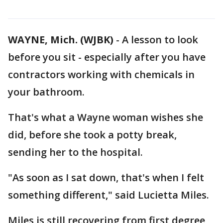
WAYNE, Mich. (WJBK)
-
A lesson to look
before you sit - especially after you have
contractors working with chemicals in
your bathroom.
That's what a Wayne woman wishes she
did, before she took a potty break,
sending her to the hospital.
"As soon as I sat down, that's when I felt
something different," said Lucietta Miles.
Miles is still recovering from first degree