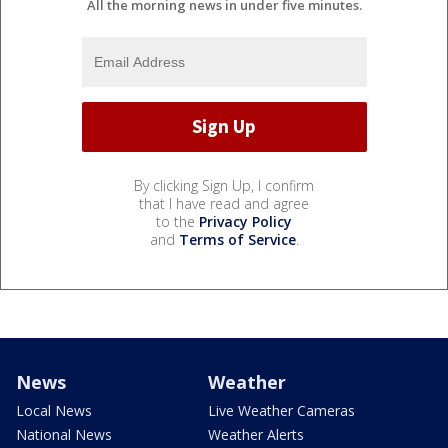
All the morning news in under five minutes.
By clicking Sign Up, I confirm
that I have read and agree
to the
Privacy Policy
and
Terms of Service
.
News
Weather
Local News
Live Weather Cameras
National News
Weather Alerts