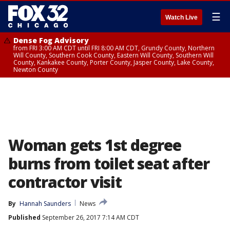
☰
Watch Live
Dense Fog Advisory
from FRI 3:00 AM CDT until FRI 8:00 AM CDT, Grundy County, Northern
Will County, Southern Cook County, Eastern Will County, Southern Will
County, Kankakee County, Porter County, Jasper County, Lake County,
Newton County
Woman gets 1st degree
burns from toilet seat after
contractor visit
By
Hannah Saunders
News
Published
September 26, 2017 7:14 AM CDT