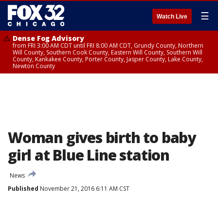
☰
Watch Live
Dense Fog Advisory
from FRI 3:00 AM CDT until FRI 8:00 AM CDT, Grundy County, Northern
Will County, Southern Cook County, Eastern Will County, Southern Will
County, Kankakee County, Porter County, Jasper County, Lake County,
Newton County
Woman gives birth to baby
girl at Blue Line station
News
Published
November 21, 2016 6:11 AM CST