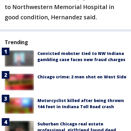
to Northwestern Memorial Hospital in
good condition, Hernandez said.
Trending
Convicted mobster tied to NW Indiana
gambling case faces new fraud charges
Chicago crime: 2 men shot on West Side
Motorcyclist killed after being thrown
144 feet in Indiana Toll Road crash
Suburban Chicago real estate
professional, girlfriend found dead