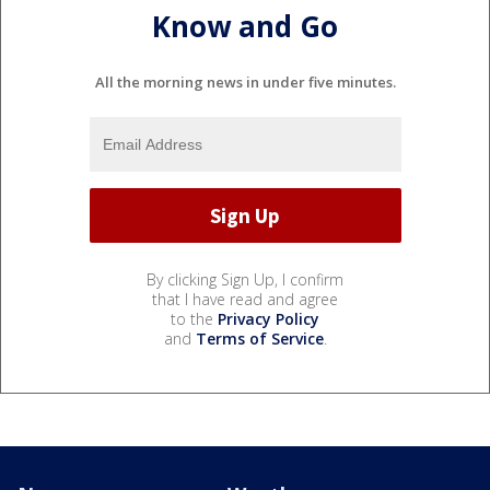
Know and Go
All the morning news in under five minutes.
By clicking Sign Up, I confirm
that I have read and agree
to the
Privacy Policy
and
Terms of Service
.