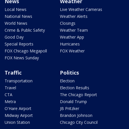
News
Weather
Local News
Live Weather Cameras
National News
Weather Alerts
World News
Closings
Crime & Public Safety
Weather Team
Good Day
Weather App
Special Reports
Hurricanes
FOX Chicago Megapoll
FOX Weather
FOX News Sunday
Traffic
Politics
Transportation
Election
Travel
Election Results
CTA
The Chicago Report
Metra
Donald Trump
O'Hare Airport
JB Pritzker
Midway Airport
Brandon Johnson
Union Station
Chicago City Council