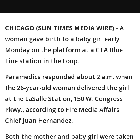
CHICAGO (SUN TIMES MEDIA WIRE)
-
A
woman gave birth to a baby girl early
Monday on the platform at a CTA Blue
Line station in the Loop.
Paramedics responded about 2 a.m. when
the 26-year-old woman delivered the girl
at the LaSalle Station, 150 W. Congress
Pkwy., according to Fire Media Affairs
Chief Juan Hernandez.
Both the mother and baby girl were taken