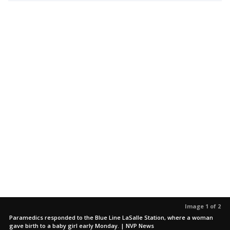
Image 1 of 2
Paramedics responded to the Blue Line LaSalle Station, where a woman
gave birth to a baby girl early Monday. | NVP News