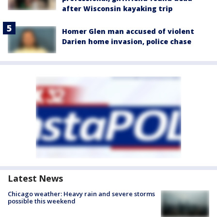
after Wisconsin kayaking trip
Homer Glen man accused of violent
Darien home invasion, police chase
Latest News
Chicago weather: Heavy rain and severe storms
possible this weekend