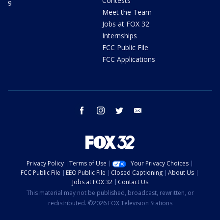
Contests
9
Meet the Team
Jobs at FOX 32
Internships
FCC Public File
FCC Applications
facebook
instagram
twitter
email
Privacy Policy
Terms of Use
Your Privacy Choices
FCC Public File
EEO Public File
Closed Captioning
About Us
Jobs at FOX 32
Contact Us
This material may not be published, broadcast, rewritten, or
redistributed. ©2026 FOX Television Stations