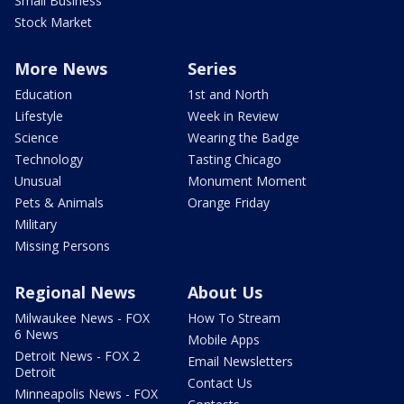
Small Business
Stock Market
More News
Series
Education
1st and North
Lifestyle
Week in Review
Science
Wearing the Badge
Technology
Tasting Chicago
Unusual
Monument Moment
Pets & Animals
Orange Friday
Military
Missing Persons
Regional News
About Us
Milwaukee News - FOX
How To Stream
6 News
Mobile Apps
Detroit News - FOX 2
Email Newsletters
Detroit
Contact Us
Minneapolis News - FOX