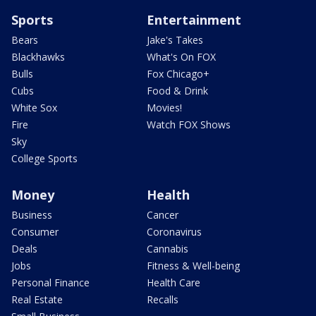
Sports
Entertainment
Bears
Jake's Takes
Blackhawks
What's On FOX
Bulls
Fox Chicago+
Cubs
Food & Drink
White Sox
Movies!
Fire
Watch FOX Shows
Sky
College Sports
Money
Health
Business
Cancer
Consumer
Coronavirus
Deals
Cannabis
Jobs
Fitness & Well-being
Personal Finance
Health Care
Real Estate
Recalls