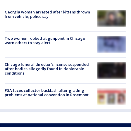
Georgia woman arrested after kittens thrown
from vehicle, police say
Two women robbed at gunpoint in Chicago
warn others to stay alert
Chicago funeral director's license suspended
after bodies allegedly found in deplorable
conditions
PSA faces collector backlash after grading
problems at national convention in Rosemont