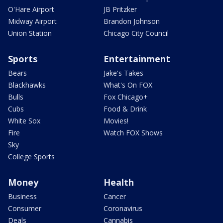
O'Hare Airport
JB Pritzker
Midway Airport
Brandon Johnson
Union Station
Chicago City Council
Sports
Entertainment
Bears
Jake's Takes
Blackhawks
What's On FOX
Bulls
Fox Chicago+
Cubs
Food & Drink
White Sox
Movies!
Fire
Watch FOX Shows
Sky
College Sports
Money
Health
Business
Cancer
Consumer
Coronavirus
Deals
Cannabis