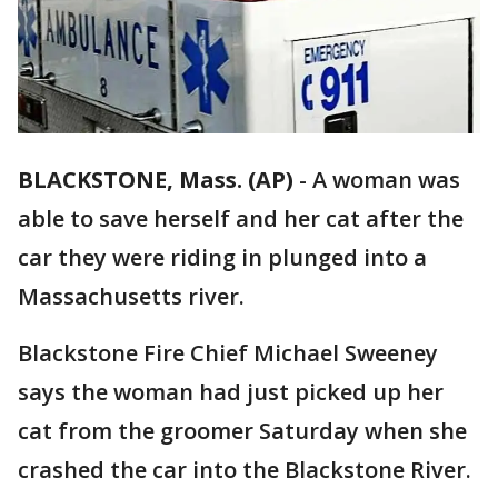
BLACKSTONE, Mass. (AP)
-
A woman was
able to save herself and her cat after the
car they were riding in plunged into a
Massachusetts river.
Blackstone Fire Chief Michael Sweeney
says the woman had just picked up her
cat from the groomer Saturday when she
crashed the car into the Blackstone River.