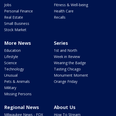
Jobs
Fitness & Well-being
Personal Finance
Health Care
Real Estate
Recalls
Small Business
Stock Market
More News
Series
Education
1st and North
Lifestyle
Week in Review
Science
Wearing the Badge
Technology
Tasting Chicago
Unusual
Monument Moment
Pets & Animals
Orange Friday
Military
Missing Persons
Regional News
About Us
Milwaukee News - FOX
How To Stream