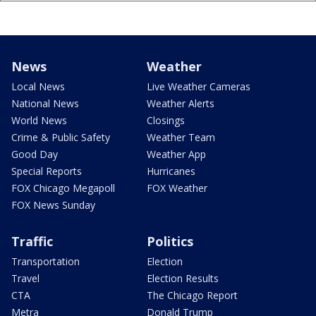
News
Weather
Local News
Live Weather Cameras
National News
Weather Alerts
World News
Closings
Crime & Public Safety
Weather Team
Good Day
Weather App
Special Reports
Hurricanes
FOX Chicago Megapoll
FOX Weather
FOX News Sunday
Traffic
Politics
Transportation
Election
Travel
Election Results
CTA
The Chicago Report
Metra
Donald Trump