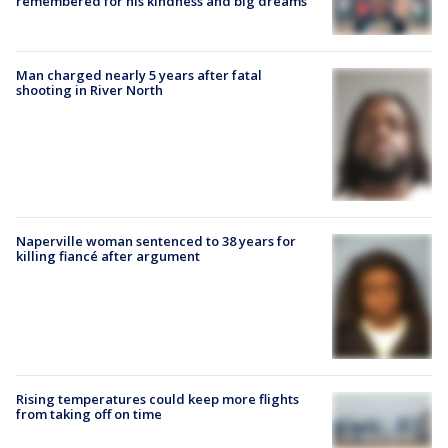
remembered for his kindness and big dreams
Man charged nearly 5 years after fatal
shooting in River North
Naperville woman sentenced to 38 years for
killing fiancé after argument
Rising temperatures could keep more flights
from taking off on time