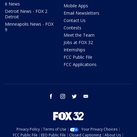
6 News
Mobile Apps
Detroit News - FOX 2
Email Newsletters
Detroit
Contact Us
Minneapolis News - FOX
Contests
9
Meet the Team
Jobs at FOX 32
Internships
FCC Public File
FCC Applications
facebook
instagram
twitter
email
Privacy Policy
Terms of Use
Your Privacy Choices
FCC Public File
EEO Public File
Closed Captioning
About Us