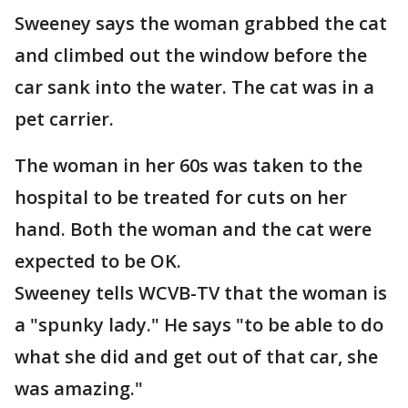
Sweeney says the woman grabbed the cat
and climbed out the window before the
car sank into the water. The cat was in a
pet carrier.
The woman in her 60s was taken to the
hospital to be treated for cuts on her
hand. Both the woman and the cat were
expected to be OK.
Sweeney tells WCVB-TV that the woman is
a "spunky lady." He says "to be able to do
what she did and get out of that car, she
was amazing."