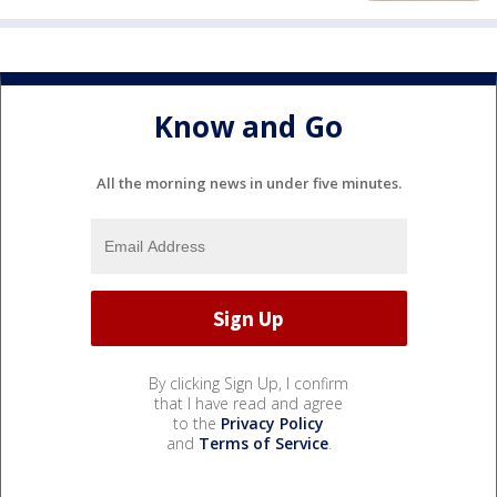
Know and Go
All the morning news in under five minutes.
By clicking Sign Up, I confirm
that I have read and agree
to the
Privacy Policy
and
Terms of Service
.