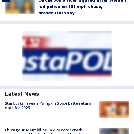
Oak Brook officer injured after women
led police on 104 mph chase,
prosecutors say
Latest News
Starbucks reveals Pumpkin Spice Latte return
date for 2026
Chicago student killed in e-scooter crash