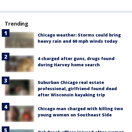
Trending
Chicago weather: Storms could bring
heavy rain and 60 mph winds today
4 charged after guns, drugs found
during Harvey home search
Suburban Chicago real estate
professional, girlfriend found dead
after Wisconsin kayaking trip
Chicago man charged with killing two
young women on Southeast Side