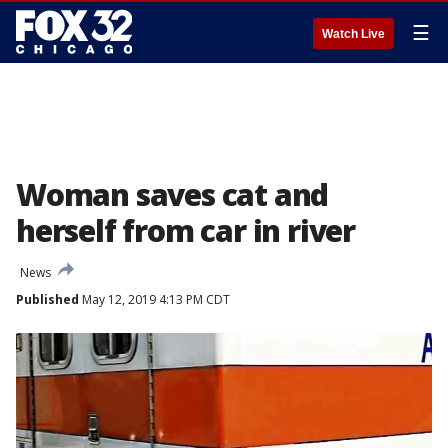
☰
Watch Live
Woman saves cat and
herself from car in river
News
Published
May 12, 2019 4:13 PM CDT