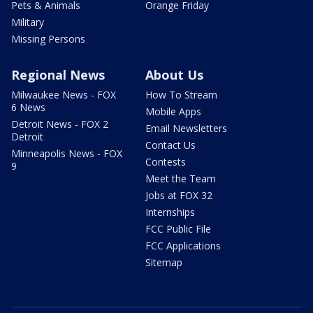
Pets & Animals
Orange Friday
Military
Missing Persons
Regional News
About Us
Milwaukee News - FOX
How To Stream
6 News
Mobile Apps
Detroit News - FOX 2
Email Newsletters
Detroit
Contact Us
Minneapolis News - FOX
Contests
9
Meet the Team
Jobs at FOX 32
Internships
FCC Public File
FCC Applications
Sitemap