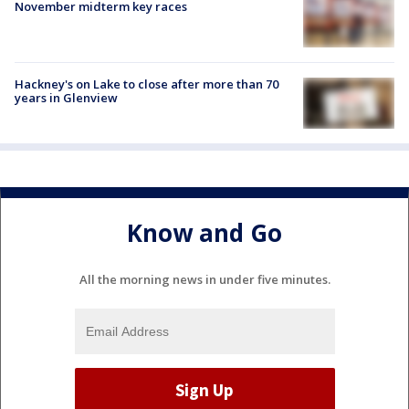
November midterm key races
Hackney's on Lake to close after more than 70
years in Glenview
Know and Go
All the morning news in under five minutes.