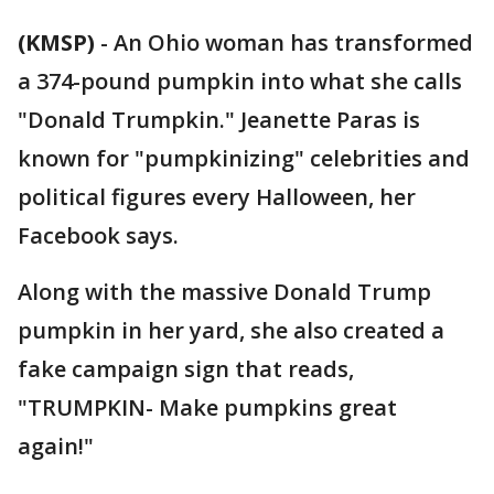
(KMSP)
-
An Ohio woman has transformed
a 374-pound pumpkin into what she calls
"Donald Trumpkin." Jeanette Paras is
known for "pumpkinizing" celebrities and
political figures every Halloween, her
Facebook says.
Along with the massive Donald Trump
pumpkin in her yard, she also created a
fake campaign sign that reads,
"TRUMPKIN- Make pumpkins great
again!"