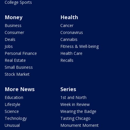
College Sports
Money
Health
Business
Cancer
Consumer
Coronavirus
Deals
Cannabis
Jobs
Fitness & Well-being
Personal Finance
Health Care
Real Estate
Recalls
Small Business
Stock Market
More News
Series
Education
1st and North
Lifestyle
Week in Review
Science
Wearing the Badge
Technology
Tasting Chicago
Unusual
Monument Moment