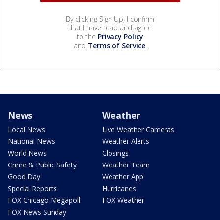
By clicking Sign Up, I confirm
that I have read and agree
to the
Privacy Policy
and
Terms of Service
.
News
Weather
Local News
Live Weather Cameras
National News
Weather Alerts
World News
Closings
Crime & Public Safety
Weather Team
Good Day
Weather App
Special Reports
Hurricanes
FOX Chicago Megapoll
FOX Weather
FOX News Sunday