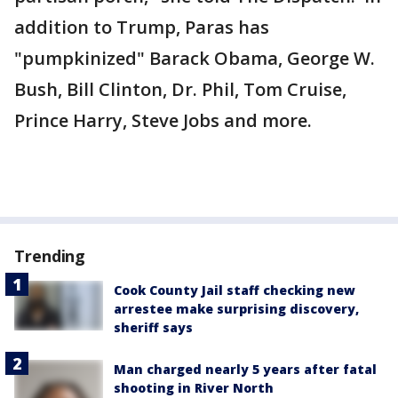
addition to Trump, Paras has
"pumpkinized" Barack Obama, George W.
Bush, Bill Clinton, Dr. Phil, Tom Cruise,
Prince Harry, Steve Jobs and more.
Trending
Cook County Jail staff checking new
arrestee make surprising discovery,
sheriff says
Man charged nearly 5 years after fatal
shooting in River North