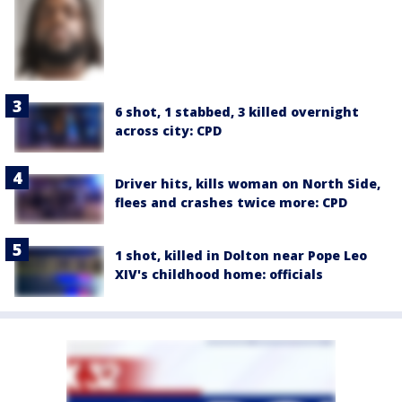
6 shot, 1 stabbed, 3 killed overnight
across city: CPD
Driver hits, kills woman on North Side,
flees and crashes twice more: CPD
1 shot, killed in Dolton near Pope Leo
XIV's childhood home: officials