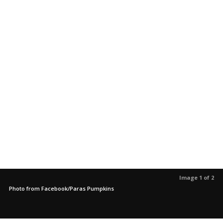
Image 1 of 2
Photo from Facebook/Paras Pumpkins