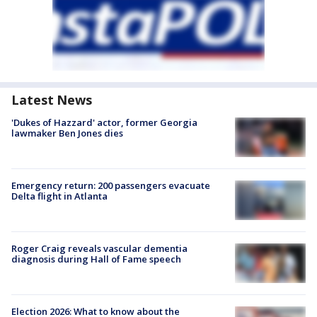
Latest News
'Dukes of Hazzard' actor, former Georgia
lawmaker Ben Jones dies
Emergency return: 200 passengers evacuate
Delta flight in Atlanta
Roger Craig reveals vascular dementia
diagnosis during Hall of Fame speech
Election 2026: What to know about the