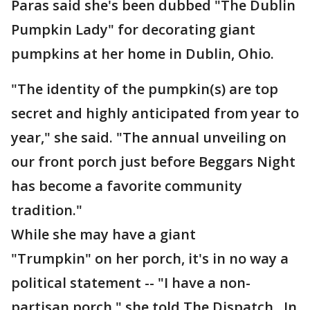
Paras said she's been dubbed "The Dublin
Pumpkin Lady" for decorating giant
pumpkins at her home in Dublin, Ohio.
"The identity of the pumpkin(s) are top
secret and highly anticipated from year to
year," she said. "The annual unveiling on
our front porch just before Beggars Night
has become a favorite community
tradition."
While she may have a giant
"Trumpkin" on her porch, it's in no way a
political statement -- "I have a non-
partisan porch," she told The Dispatch. In