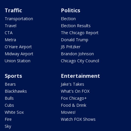
Traffic
Politics
Transportation
Election
Travel
Election Results
CTA
The Chicago Report
Metra
Donald Trump
O'Hare Airport
JB Pritzker
Midway Airport
Brandon Johnson
Union Station
Chicago City Council
Sports
Entertainment
Bears
Jake's Takes
Blackhawks
What's On FOX
Bulls
Fox Chicago+
Cubs
Food & Drink
White Sox
Movies!
Fire
Watch FOX Shows
Sky