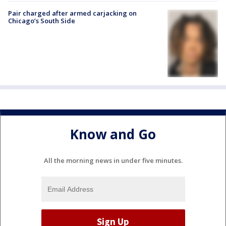
Pair charged after armed carjacking on
Chicago’s South Side
Know and Go
All the morning news in under five minutes.