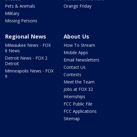
Pets & Animals
Orange Friday
Military
Missing Persons
Regional News
About Us
Milwaukee News - FOX
How To Stream
6 News
Mobile Apps
Detroit News - FOX 2
Email Newsletters
Detroit
Contact Us
Minneapolis News - FOX
Contests
9
Meet the Team
Jobs at FOX 32
Internships
FCC Public File
FCC Applications
Sitemap