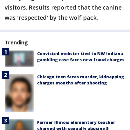
visitors. Results reported that the canine
was 'respected' by the wolf pack.
Trending
Convicted mobster tied to NW Indiana
gambling case faces new fraud charges
Chicago teen faces murder, kidnapping
charges months after shooting
Former Illinois elementary teacher
charged with sexually abusing 5