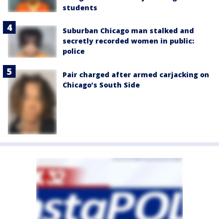
students
Suburban Chicago man stalked and
secretly recorded women in public:
police
Pair charged after armed carjacking on
Chicago’s South Side