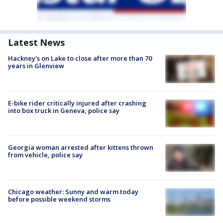
Latest News
Hackney's on Lake to close after more than 70
years in Glenview
E-bike rider critically injured after crashing
into box truck in Geneva, police say
Georgia woman arrested after kittens thrown
from vehicle, police say
Chicago weather: Sunny and warm today
before possible weekend storms