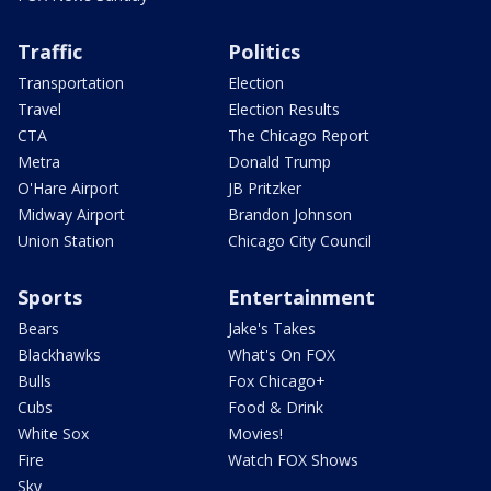
Traffic
Politics
Transportation
Election
Travel
Election Results
CTA
The Chicago Report
Metra
Donald Trump
O'Hare Airport
JB Pritzker
Midway Airport
Brandon Johnson
Union Station
Chicago City Council
Sports
Entertainment
Bears
Jake's Takes
Blackhawks
What's On FOX
Bulls
Fox Chicago+
Cubs
Food & Drink
White Sox
Movies!
Fire
Watch FOX Shows
Sky