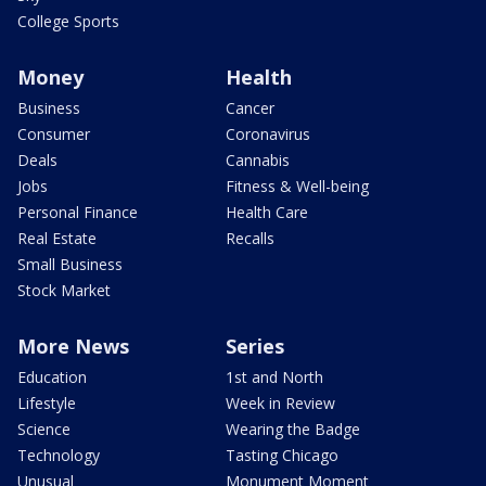
College Sports
Money
Health
Business
Cancer
Consumer
Coronavirus
Deals
Cannabis
Jobs
Fitness & Well-being
Personal Finance
Health Care
Real Estate
Recalls
Small Business
Stock Market
More News
Series
Education
1st and North
Lifestyle
Week in Review
Science
Wearing the Badge
Technology
Tasting Chicago
Unusual
Monument Moment