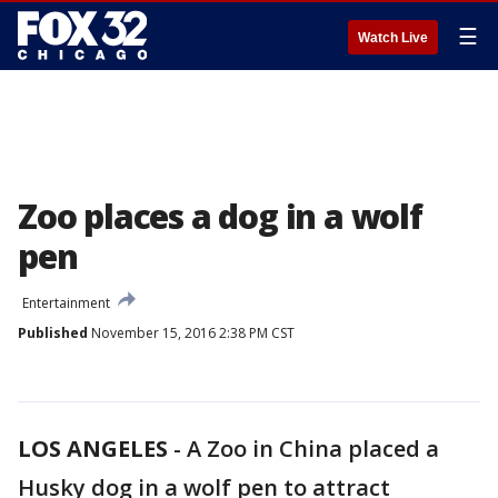
☰
Watch Live
Zoo places a dog in a wolf
pen
Entertainment
Published
November 15, 2016 2:38 PM CST
LOS ANGELES
-
A Zoo in China placed a
Husky dog in a wolf pen to attract