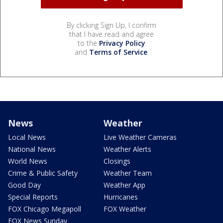
By clicking Sign Up, I confirm
that I have read and agree
to the
Privacy Policy
and
Terms of Service
.
News
Weather
Local News
Live Weather Cameras
National News
Weather Alerts
World News
Closings
Crime & Public Safety
Weather Team
Good Day
Weather App
Special Reports
Hurricanes
FOX Chicago Megapoll
FOX Weather
FOX News Sunday